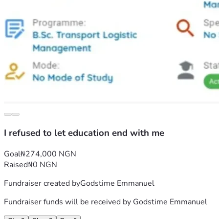
I refused to let education end with me
Goal
₦274,000 NGN
Raised
₦0 NGN
Fundraiser created by
Godstime Emmanuel
Fundraiser funds will be received by
Godstime Emmanuel