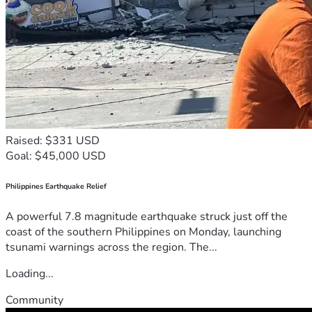
Raised: $331 USD
Goal: $45,000 USD
Philippines Earthquake Relief
A powerful 7.8 magnitude earthquake struck just off the
coast of the southern Philippines on Monday, launching
tsunami warnings across the region. The...
Loading...
Community