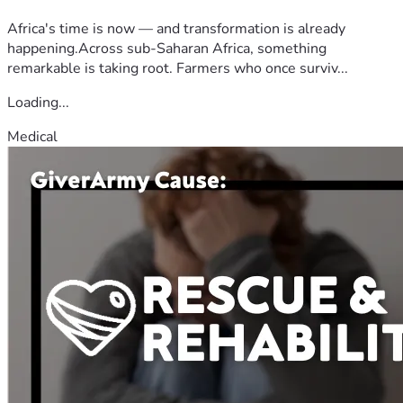
Africa's time is now — and transformation is already
happening.Across sub-Saharan Africa, something
remarkable is taking root. Farmers who once surviv...
Loading...
Medical