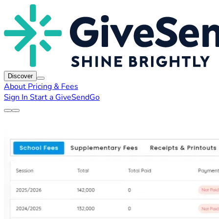
Discover
About
Pricing & Fees
Sign In
Start a GiveSendGo