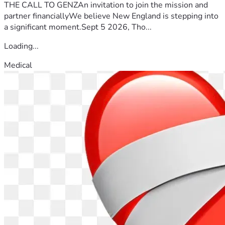
THE CALL TO GENZAn invitation to join the mission and
partner financiallyWe believe New England is stepping into
a significant moment.Sept 5 2026, Tho...
Loading...
Medical