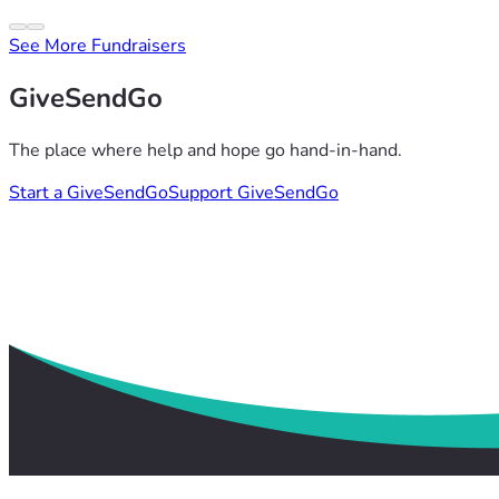
See More Fundraisers
GiveSendGo
The place where help and hope go hand-in-hand.
Start a GiveSendGo
Support GiveSendGo