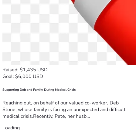
Raised: $1,435 USD
Goal: $6,000 USD
Supporting Deb and Family During Medical Crisis
Reaching out, on behalf of our valued co-worker, Deb
Stone, whose family is facing an unexpected and difficult
medical crisis.Recently, Pete, her husb...
Loading...