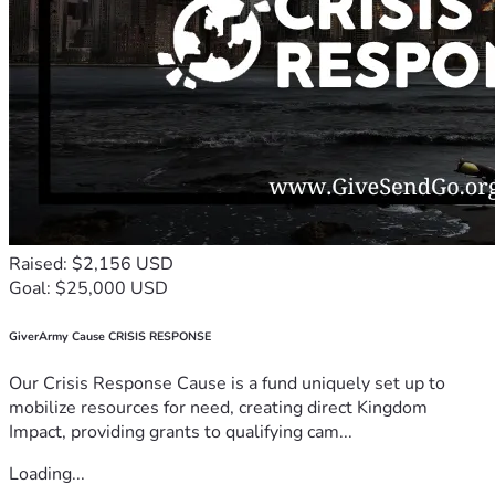
Raised: $2,156 USD
Goal: $25,000 USD
GiverArmy Cause CRISIS RESPONSE
Our Crisis Response Cause is a fund uniquely set up to
mobilize resources for need, creating direct Kingdom
Impact, providing grants to qualifying cam...
Loading...