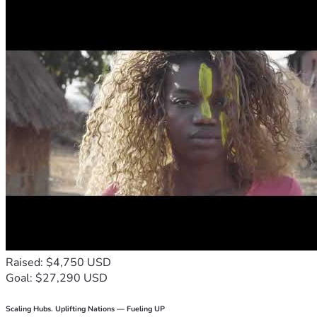
Raised: $4,750 USD
Goal: $27,290 USD
Scaling Hubs. Uplifting Nations — Fueling UP