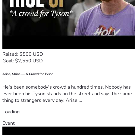
school fees, you won’t just be paying fees. You’ll be helping 
a whole family believe that change is possible. You’ll be 
helping me become the first graduate in my family, so I can 
lift others after me.
Thank you for reading my story. Thank you for believing that 
a child from nothing can still become something.
Raised: $500 USD
Access bank: 1399383527
Goal: $2,550 USD
Name: Godstime Emmanuel
THANK YOU ❤️
Arise, Shine — A Crowd for Tyson
He's been somebody's crowd a hundred times. Nobody has
ever been his.Tyson stands on the street and says the same
thing to strangers every day: Arise,...
Loading...
Event