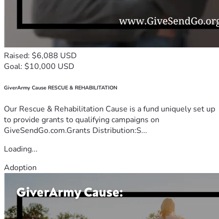
Raised: $6,088 USD
Goal: $10,000 USD
GiverArmy Cause RESCUE & REHABILITATION
Our Rescue & Rehabilitation Cause is a fund uniquely set up
to provide grants to qualifying campaigns on
GiveSendGo.com.Grants Distribution:S...
Loading...
Adoption