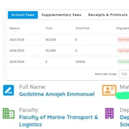
moved forward. If you can help with any amount toward my 
school fees, you won’t just be paying fees. You’ll be helping 
a whole family believe that change is possible. You’ll be 
helping me become the first graduate in my family, so I can 
lift others after me.
Thank you for reading my story. Thank you for believing that 
a child from nothing can still become something.
Access bank: 1399383527
Name: Godstime Emmanuel
THANK YOU ❤️