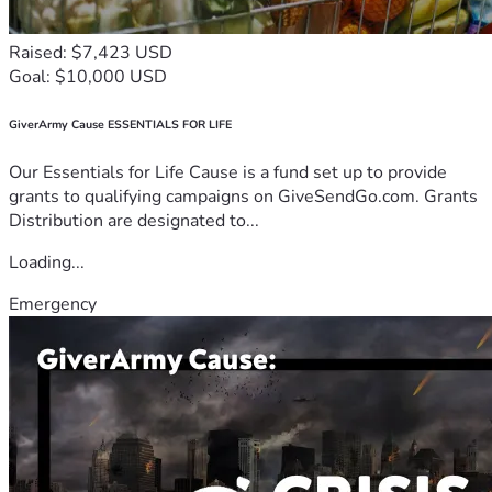
Raised: $7,423 USD
Goal: $10,000 USD
GiverArmy Cause ESSENTIALS FOR LIFE
Our Essentials for Life Cause is a fund set up to provide
grants to qualifying campaigns on GiveSendGo.com. Grants
Distribution are designated to...
Loading...
Emergency