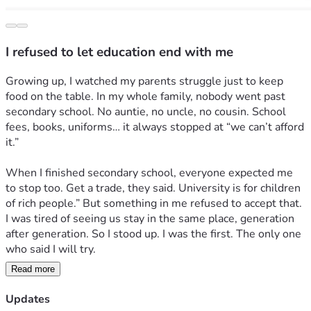
I refused to let education end with me
Growing up, I watched my parents struggle just to keep 
food on the table. In my whole family, nobody went past 
secondary school. No auntie, no uncle, no cousin. School 
fees, books, uniforms… it always stopped at “we can’t afford 
it.” 
When I finished secondary school, everyone expected me 
to stop too. Get a trade, they said. University is for children 
of rich people.” But something in me refused to accept that. 
I was tired of seeing us stay in the same place, generation 
after generation. So I stood up. I was the first. The only one 
who said I will try.
Read more
I wrote JAMB with fear and hope. When I got admission, I 
cried. Not because I was happy, but because I knew the real 
Updates
fight was just starting. My parents sold what little they had 