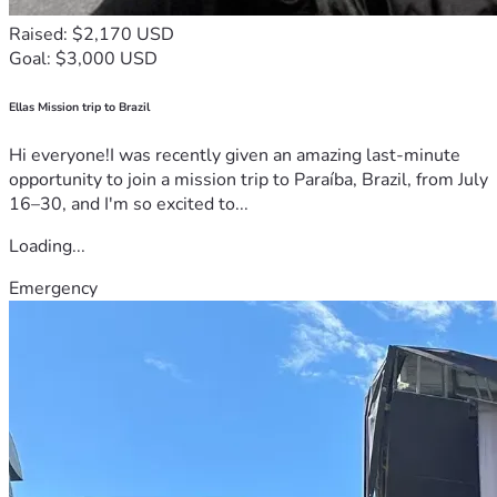
Raised: $2,170 USD
Goal: $3,000 USD
Ellas Mission trip to Brazil
Hi everyone!I was recently given an amazing last-minute
opportunity to join a mission trip to Paraíba, Brazil, from July
16–30, and I'm so excited to...
Loading...
Emergency