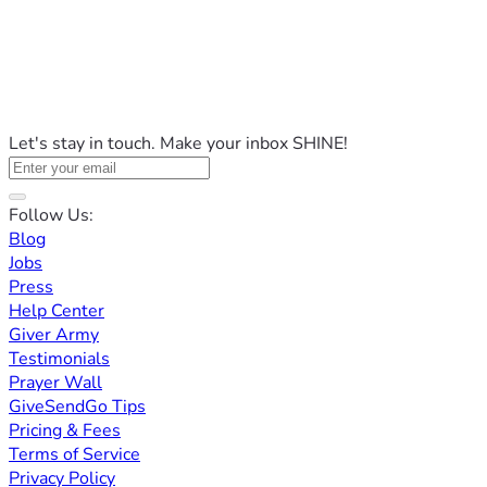
Let's stay in touch. Make your inbox SHINE!
Follow Us:
Blog
Jobs
Press
Help Center
Giver Army
Testimonials
Prayer Wall
GiveSendGo Tips
Pricing & Fees
Terms of Service
Privacy Policy