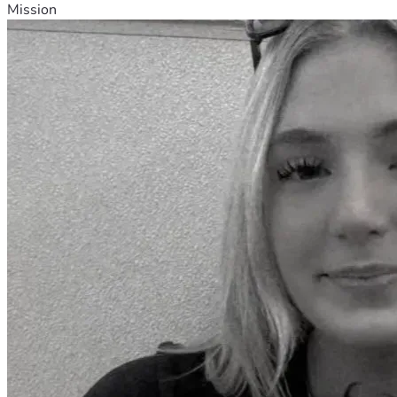
Mission