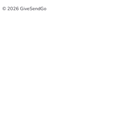
© 2026 GiveSendGo