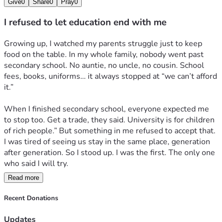
Give
0
Share
0
Pray
0
I refused to let education end with me
Growing up, I watched my parents struggle just to keep 
food on the table. In my whole family, nobody went past 
secondary school. No auntie, no uncle, no cousin. School 
fees, books, uniforms… it always stopped at “we can’t afford 
it.” 
When I finished secondary school, everyone expected me 
to stop too. Get a trade, they said. University is for children 
of rich people.” But something in me refused to accept that. 
I was tired of seeing us stay in the same place, generation 
after generation. So I stood up. I was the first. The only one 
who said I will try.
Read more
I wrote JAMB with fear and hope. When I got admission, I 
cried. Not because I was happy, but because I knew the real 
Recent Donations
fight was just starting. My parents sold what little they had 
to pay my 100 level fees. I promised them I’d make it count.
Updates