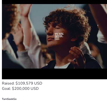
Raised: $109,579 USD
Goal: $200,000 USD
TurnSeekGo