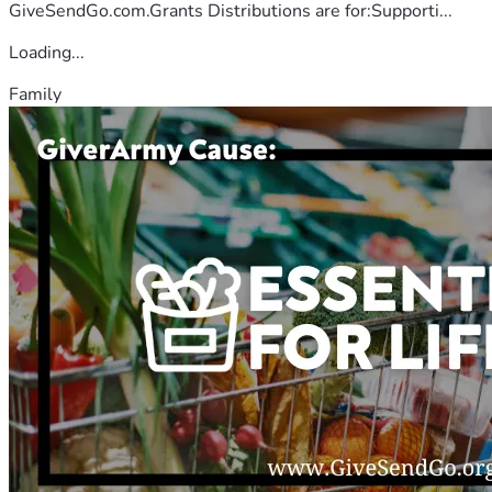
GiveSendGo.com.Grants Distributions are for:Supporti...
Loading...
Family