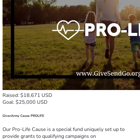
Raised: $18,671 USD
Goal: $25,000 USD
GiverArmy Cause PROLIFE
Our Pro-Life Cause is a special fund uniquely set up to
provide grants to qualifying campaigns on