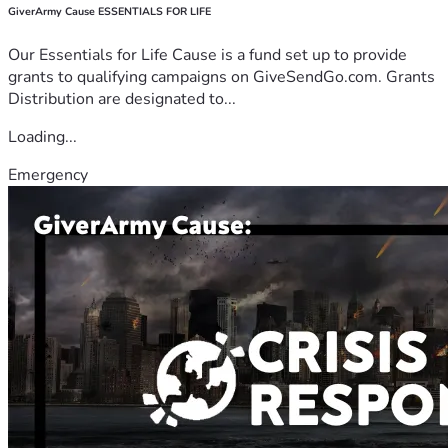
GiverArmy Cause ESSENTIALS FOR LIFE
Our Essentials for Life Cause is a fund set up to provide
grants to qualifying campaigns on GiveSendGo.com. Grants
Distribution are designated to...
Loading...
Emergency