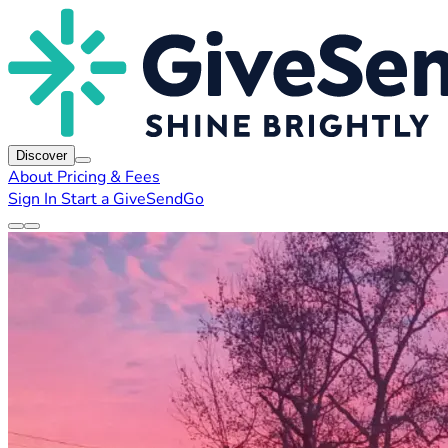
Discover
About
Pricing & Fees
Sign In
Start a GiveSendGo