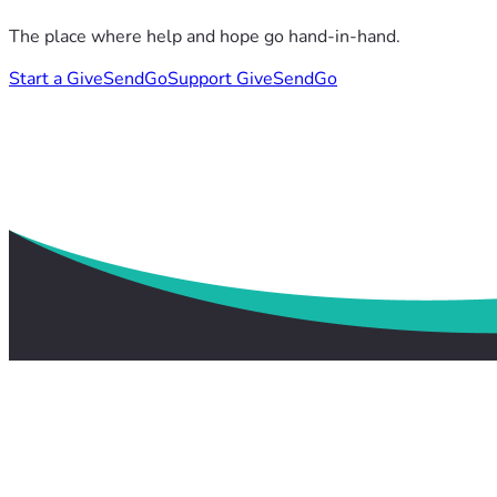
The place where help and hope go hand-in-hand.
Start a GiveSendGo
Support GiveSendGo