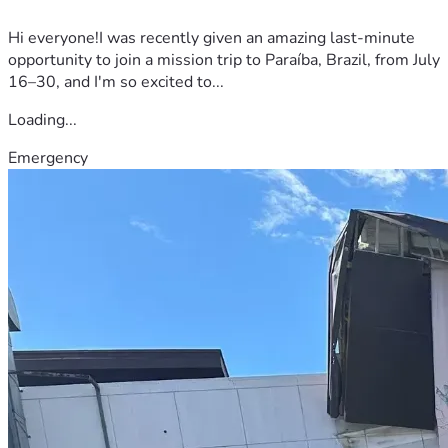
Hi everyone!I was recently given an amazing last-minute
opportunity to join a mission trip to Paraíba, Brazil, from July
16–30, and I'm so excited to...
Loading...
Emergency