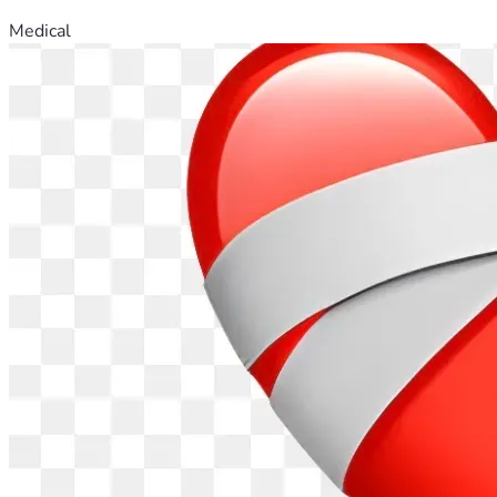
Medical