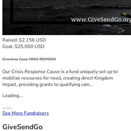
Raised: $2,156 USD
Goal: $25,000 USD
GiverArmy Cause CRISIS RESPONSE
Our Crisis Response Cause is a fund uniquely set up to
mobilize resources for need, creating direct Kingdom
Impact, providing grants to qualifying cam...
Loading...
See More Fundraisers
GiveSendGo