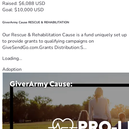
Raised: $6,088 USD
Goal: $10,000 USD
GiverArmy Cause RESCUE & REHABILITATION
Our Rescue & Rehabilitation Cause is a fund uniquely set up
to provide grants to qualifying campaigns on
GiveSendGo.com.Grants Distribution:S...
Loading...
Adoption