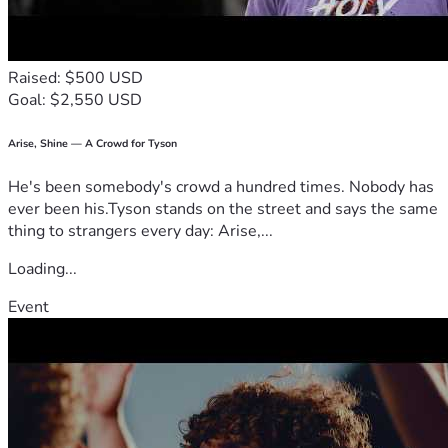
Raised: $500 USD
Goal: $2,550 USD
Arise, Shine — A Crowd for Tyson
He's been somebody's crowd a hundred times. Nobody has
ever been his.Tyson stands on the street and says the same
thing to strangers every day: Arise,...
Loading...
Event