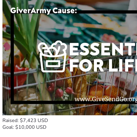
Raised: $7,423 USD
Goal: $10,000 USD