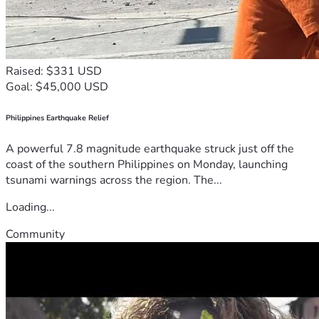
Raised: $331 USD
Goal: $45,000 USD
Philippines Earthquake Relief
A powerful 7.8 magnitude earthquake struck just off the
coast of the southern Philippines on Monday, launching
tsunami warnings across the region. The...
Loading...
Community