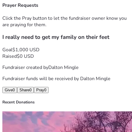
Prayer Requests
Click the Pray button to let the fundraiser owner know you
are praying for them.
I really need to get my family on their feet
Goal
$1,000 USD
Raised
$0 USD
Fundraiser created by
Dalton Mingle
Fundraiser funds will be received by
Dalton Mingle
Give
0
Share
0
Pray
0
Recent Donations