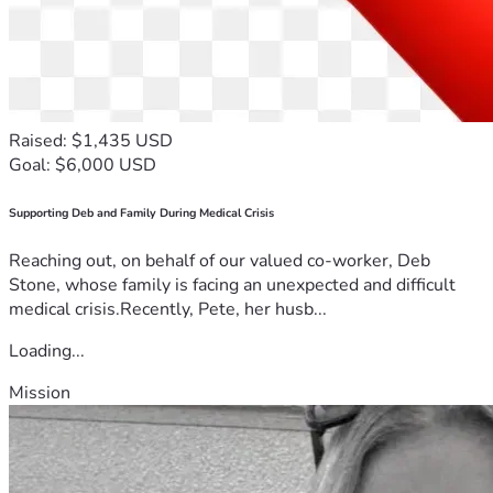
Raised: $1,435 USD
Goal: $6,000 USD
Supporting Deb and Family During Medical Crisis
Reaching out, on behalf of our valued co-worker, Deb
Stone, whose family is facing an unexpected and difficult
medical crisis.Recently, Pete, her husb...
Loading...
Mission