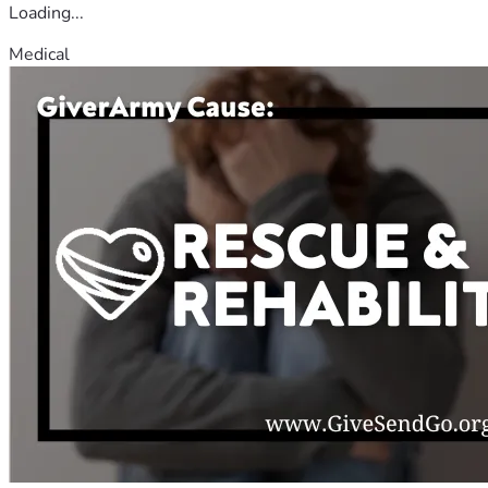
Loading...
Medical