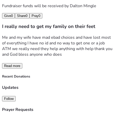
Fundraiser funds will be received by
Dalton Mingle
Give
0
Share
0
Pray
0
I really need to get my family on their feet
Me and my wife have mad ebad choices and have lost most 
of everything I have no id and no way to get one or a job 
ATM we really need they help anything with help thank you 
and God bless anyone who does
Read more
Recent Donations
Updates
Follow
Prayer Requests