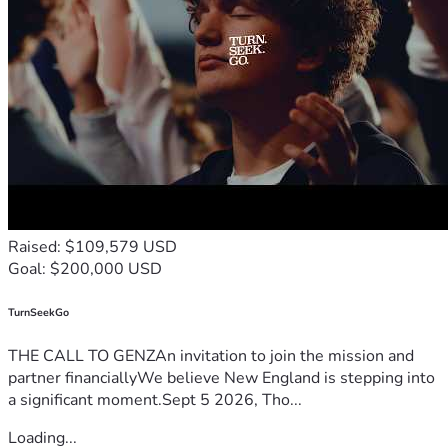
Raised: $109,579 USD
Goal: $200,000 USD
TurnSeekGo
THE CALL TO GENZAn invitation to join the mission and
partner financiallyWe believe New England is stepping into
a significant moment.Sept 5 2026, Tho...
Loading...