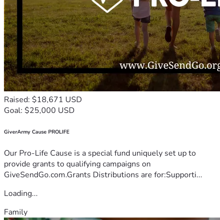
Raised: $18,671 USD
Goal: $25,000 USD
GiverArmy Cause PROLIFE
Our Pro-Life Cause is a special fund uniquely set up to
provide grants to qualifying campaigns on
GiveSendGo.com.Grants Distributions are for:Supporti...
Loading...
Family