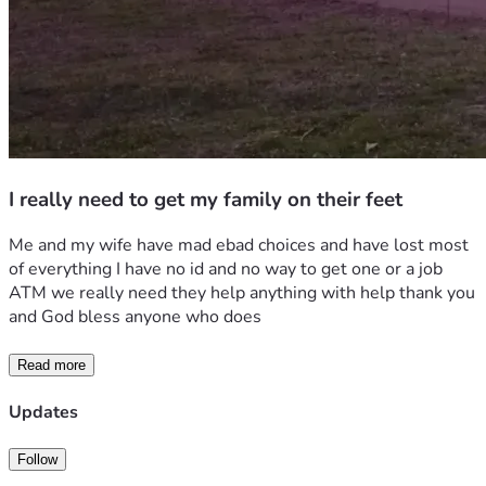
I really need to get my family on their feet
Me and my wife have mad ebad choices and have lost most 
of everything I have no id and no way to get one or a job 
ATM we really need they help anything with help thank you 
and God bless anyone who does
Read more
Updates
Follow