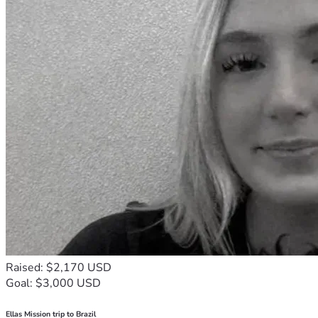
Raised: $2,170 USD
Goal: $3,000 USD
Ellas Mission trip to Brazil