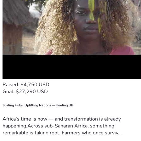
Raised: $4,750 USD
Goal: $27,290 USD
Scaling Hubs. Uplifting Nations — Fueling UP
Africa's time is now — and transformation is already
happening.Across sub-Saharan Africa, something
remarkable is taking root. Farmers who once surviv...