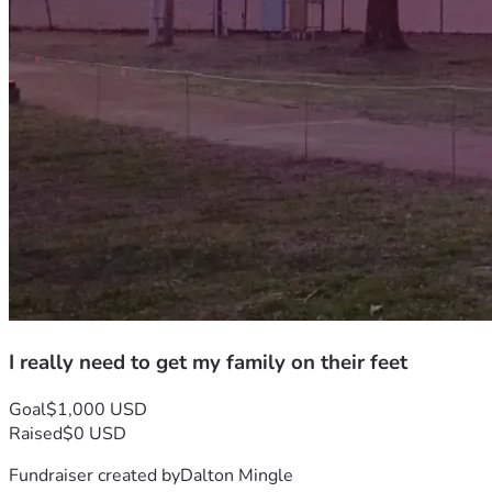
I really need to get my family on their feet
Goal
$1,000 USD
Raised
$0 USD
Fundraiser created by
Dalton Mingle