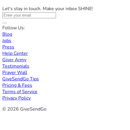
Let's stay in touch. Make your inbox SHINE!
Follow Us:
Blog
Jobs
Press
Help Center
Giver Army
Testimonials
Prayer Wall
GiveSendGo Tips
Pricing & Fees
Terms of Service
Privacy Policy
© 2026 GiveSendGo