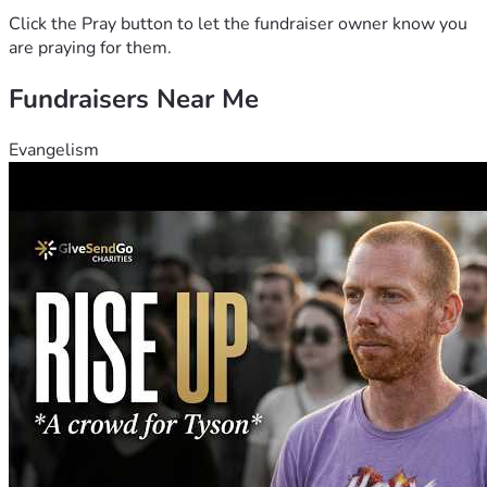
Click the Pray button to let the fundraiser owner know you
are praying for them.
Fundraisers Near Me
Evangelism