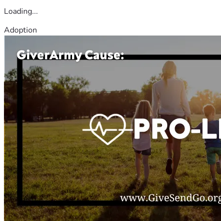
Loading...
Adoption