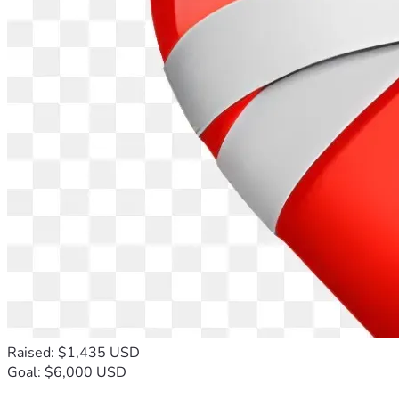
Raised: $1,435 USD
Goal: $6,000 USD