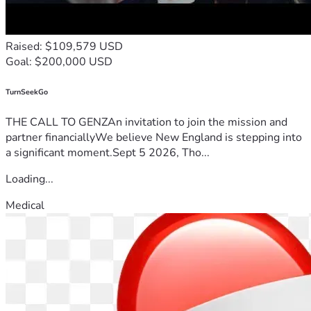
Raised: $109,579 USD
Goal: $200,000 USD
TurnSeekGo
THE CALL TO GENZAn invitation to join the mission and
partner financiallyWe believe New England is stepping into
a significant moment.Sept 5 2026, Tho...
Loading...
Medical