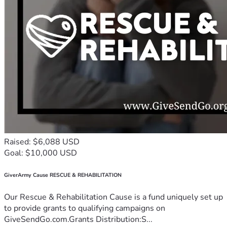
Raised: $6,088 USD
Goal: $10,000 USD
GiverArmy Cause RESCUE & REHABILITATION
Our Rescue & Rehabilitation Cause is a fund uniquely set up
to provide grants to qualifying campaigns on
GiveSendGo.com.Grants Distribution:S...