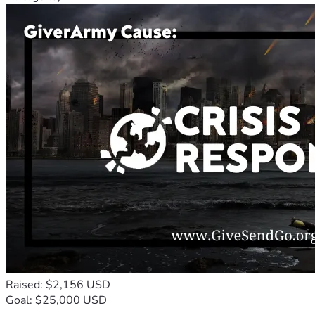
Raised: $2,156 USD
Goal: $25,000 USD