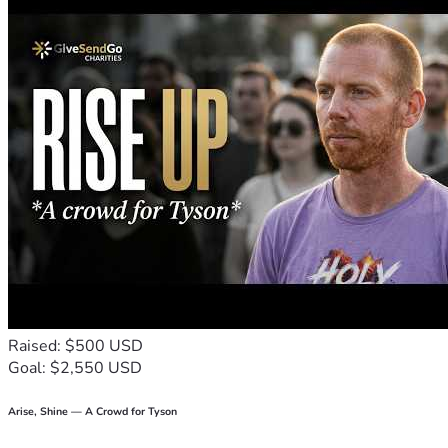
Raised: $500 USD
Goal: $2,550 USD
Arise, Shine — A Crowd for Tyson