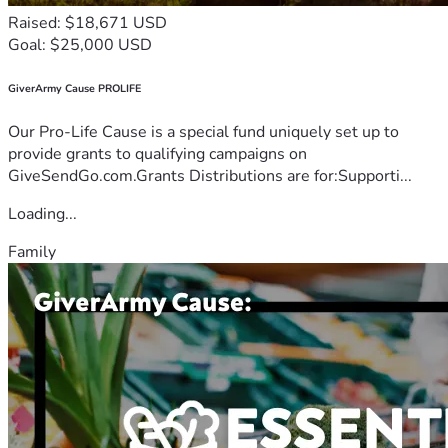
Raised: $18,671 USD
Goal: $25,000 USD
GiverArmy Cause PROLIFE
Our Pro-Life Cause is a special fund uniquely set up to
provide grants to qualifying campaigns on
GiveSendGo.com.Grants Distributions are for:Supporti...
Loading...
Family