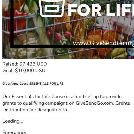
Raised: $7,423 USD
Goal: $10,000 USD
GiverArmy Cause ESSENTIALS FOR LIFE
Our Essentials for Life Cause is a fund set up to provide
grants to qualifying campaigns on GiveSendGo.com. Grants
Distribution are designated to...
Loading...
Emergency