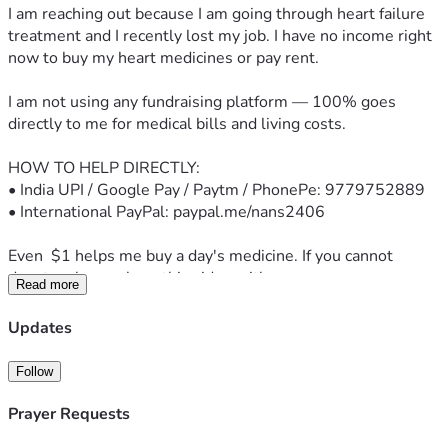
I am reaching out because I am going through heart failure 
treatment and I recently lost my job. I have no income right 
now to buy my heart medicines or pay rent.
I am not using any fundraising platform — 100% goes 
directly to me for medical bills and living costs.
HOW TO HELP DIRECTLY:
• India UPI / Google Pay / Paytm / PhonePe: 9779752889
• International PayPal: paypal.me/nans2406
Even  $1 helps me buy a day's medicine. If you cannot 
donate, please share this video with one person.
Read more
Thank you for your prayers and support.
Updates
— Sachin
Follow
Note: This is a personal appeal. I am under medical care and 
following my doctor's advice.
Prayer Requests