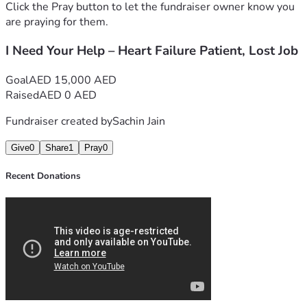
Click the Pray button to let the fundraiser owner know you
are praying for them.
I Need Your Help – Heart Failure Patient, Lost Job
Goal
AED 15,000 AED
Raised
AED 0 AED
Fundraiser created by
Sachin Jain
Give
0
Share
1
Pray
0
Recent Donations