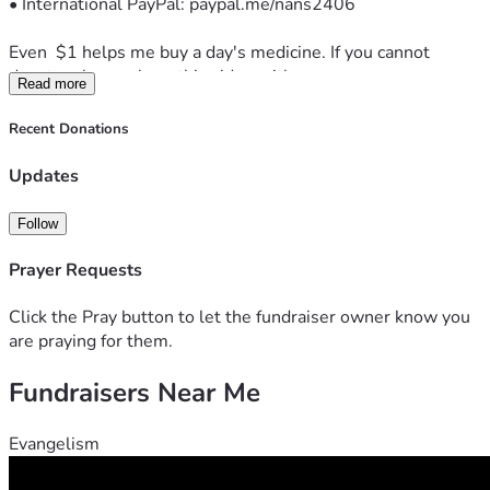
• International PayPal: paypal.me/nans2406
Even  $1 helps me buy a day's medicine. If you cannot 
donate, please share this video with one person.
Read more
Thank you for your prayers and support.
Recent Donations
— Sachin
Updates
Note: This is a personal appeal. I am under medical care and 
following my doctor's advice.
Follow
Prayer Requests
Click the Pray button to let the fundraiser owner know you
are praying for them.
Fundraisers Near Me
Evangelism