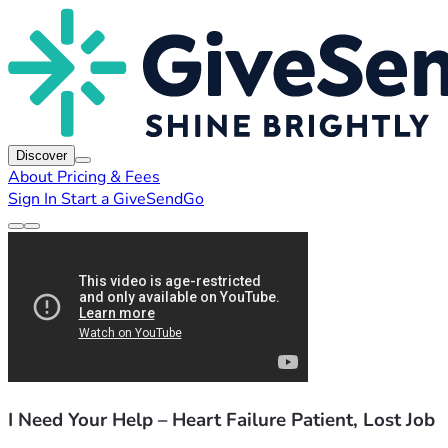
Discover
About
Pricing & Fees
Sign In
Start a GiveSendGo
I Need Your Help – Heart Failure Patient, Lost Job