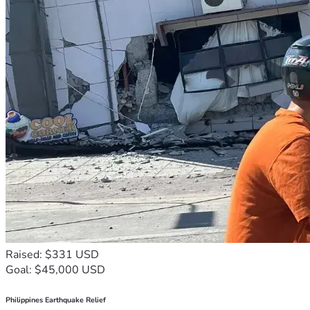
Raised: $331 USD
Goal: $45,000 USD
Philippines Earthquake Relief