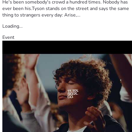
He's been somebody's crowd a hundred times. Nobody has
ever been his.Tyson stands on the street and says the same
thing to strangers every day: Arise,...
Loading...
Event