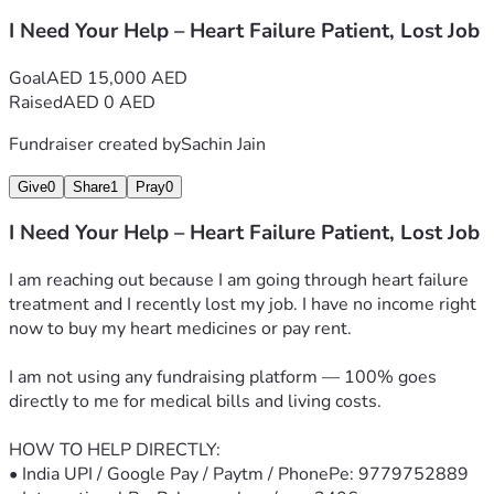
I Need Your Help – Heart Failure Patient, Lost Job
Goal
AED 15,000 AED
Raised
AED 0 AED
Fundraiser created by
Sachin Jain
Give
0
Share
1
Pray
0
I Need Your Help – Heart Failure Patient, Lost Job
I am reaching out because I am going through heart failure 
treatment and I recently lost my job. I have no income right 
now to buy my heart medicines or pay rent.
I am not using any fundraising platform — 100% goes 
directly to me for medical bills and living costs.
HOW TO HELP DIRECTLY:
• India UPI / Google Pay / Paytm / PhonePe: 9779752889