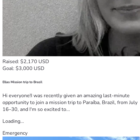
Raised: $2,170 USD
Goal: $3,000 USD
Ellas Mission trip to Brazil
Hi everyone!I was recently given an amazing last-minute
opportunity to join a mission trip to Paraíba, Brazil, from July
16–30, and I'm so excited to...
Loading...
Emergency