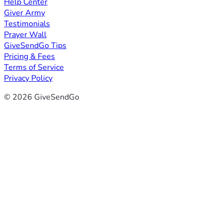
Help Center
Giver Army
Testimonials
Prayer Wall
GiveSendGo Tips
Pricing & Fees
Terms of Service
Privacy Policy
© 2026 GiveSendGo