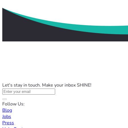
Let's stay in touch. Make your inbox SHINE!
Follow Us:
Blog
Jobs
Press