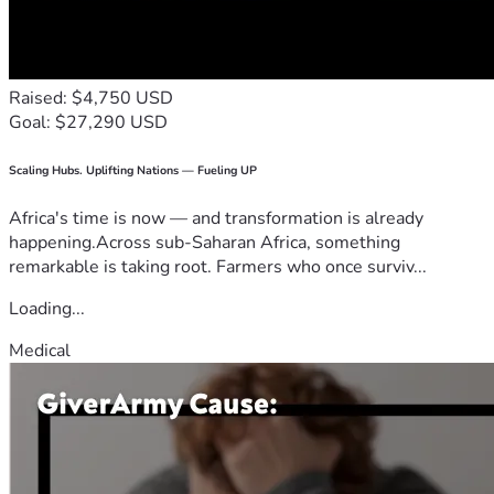
Raised: $4,750 USD
Goal: $27,290 USD
Scaling Hubs. Uplifting Nations — Fueling UP
Africa's time is now — and transformation is already
happening.Across sub-Saharan Africa, something
remarkable is taking root. Farmers who once surviv...
Loading...
Medical