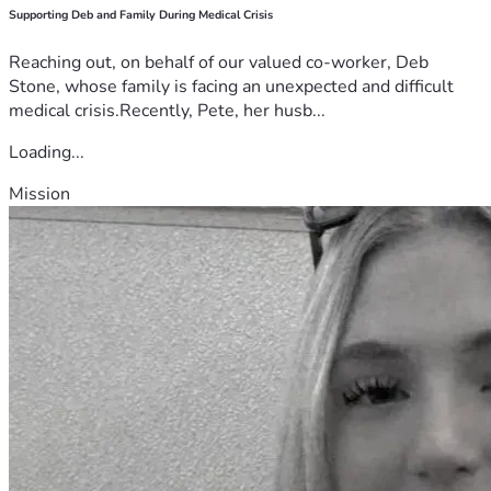
Supporting Deb and Family During Medical Crisis
Reaching out, on behalf of our valued co-worker, Deb
Stone, whose family is facing an unexpected and difficult
medical crisis.Recently, Pete, her husb...
Loading...
Mission