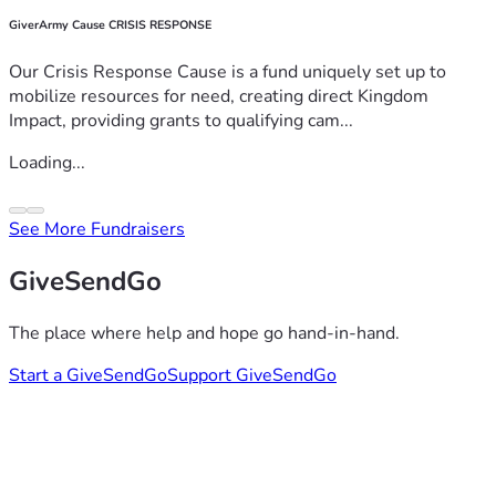
GiverArmy Cause CRISIS RESPONSE
Our Crisis Response Cause is a fund uniquely set up to
mobilize resources for need, creating direct Kingdom
Impact, providing grants to qualifying cam...
Loading...
See More Fundraisers
GiveSendGo
The place where help and hope go hand-in-hand.
Start a GiveSendGo
Support GiveSendGo