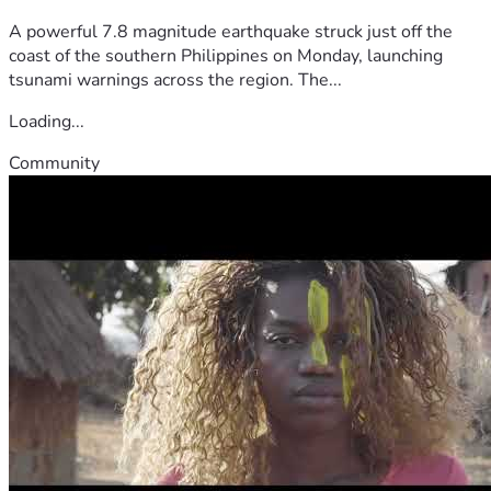
A powerful 7.8 magnitude earthquake struck just off the
coast of the southern Philippines on Monday, launching
tsunami warnings across the region. The...
Loading...
Community