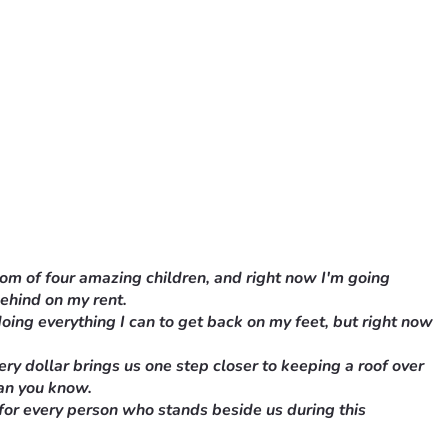
mom of four amazing children, and right now I'm going 
behind on my rent.
oing everything I can to get back on my feet, but right now 
y dollar brings us one step closer to keeping a roof over 
han you know.
 for every person who stands beside us during this 