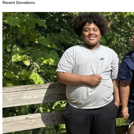
Recent Donations