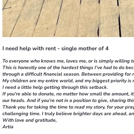
I need help with rent - single mother of 4
To everyone who knows me, loves me, or is simply willing to
This is honestly one of the hardest things I've had to do b
through a difficult financial season. Between providing for
My children are my entire world, and my biggest priority is 
I need a little help getting through this setback.
If you're able to donate, no matter how small the amount, it
our heads. And if you're not in a position to give, sharing 
Thank you for taking the time to read my story, for your
pray
challenging time. I truly believe brighter days are ahead, a
With love and gratitude,
Artia