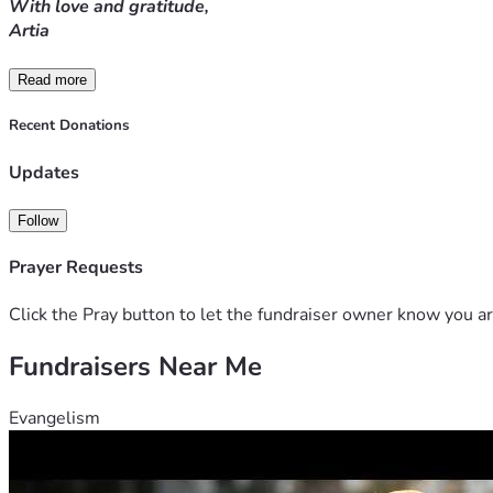
With love and gratitude,
Artia
Read more
Recent Donations
Updates
Follow
Prayer Requests
Click the Pray button to let the fundraiser owner know you ar
Fundraisers Near Me
Evangelism