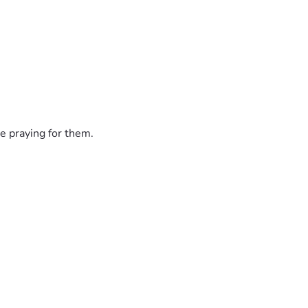
e praying for them.