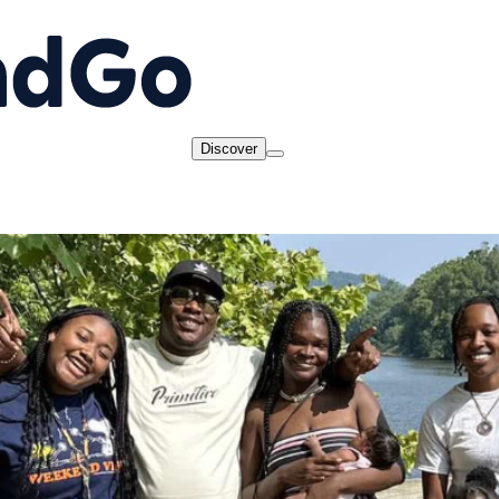
Discover