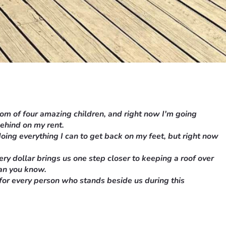
mom of four amazing children, and right now I'm going 
behind on my rent.
oing everything I can to get back on my feet, but right now 
y dollar brings us one step closer to keeping a roof over 
han you know.
 for every person who stands beside us during this 