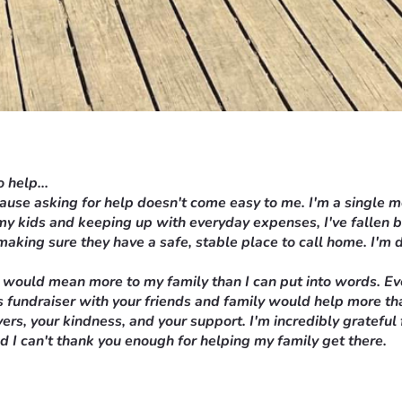
 help...
ecause asking for help doesn't come easy to me. I'm a single 
 my kids and keeping up with everyday expenses, I've fallen 
making sure they have a safe, stable place to call home. I'm d
 would mean more to my family than I can put into words. Ever
this fundraiser with your friends and family would help more t
ers, your kindness, and your support. I'm incredibly grateful
nd I can't thank you enough for helping my family get there.