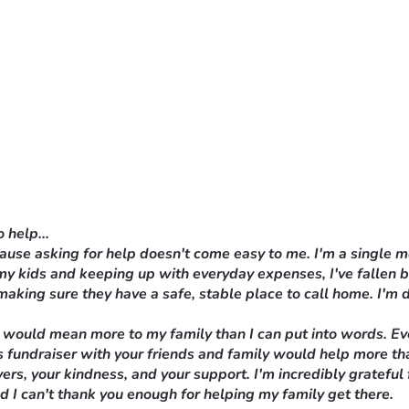
 help...
ecause asking for help doesn't come easy to me. I'm a single 
 my kids and keeping up with everyday expenses, I've fallen 
making sure they have a safe, stable place to call home. I'm d
 would mean more to my family than I can put into words. Ever
this fundraiser with your friends and family would help more t
ers, your kindness, and your support. I'm incredibly grateful
nd I can't thank you enough for helping my family get there.