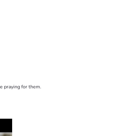
e praying for them.