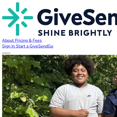
About
Pricing & Fees
Sign In
Start a GiveSendGo