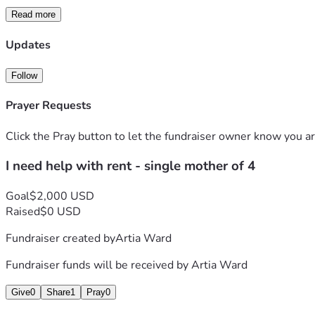
Read more
Updates
Follow
Prayer Requests
Click the Pray button to let the fundraiser owner know you ar
I need help with rent - single mother of 4
Goal
$2,000 USD
Raised
$0 USD
Fundraiser created by
Artia Ward
Fundraiser funds will be received by
Artia Ward
Give
0
Share
1
Pray
0