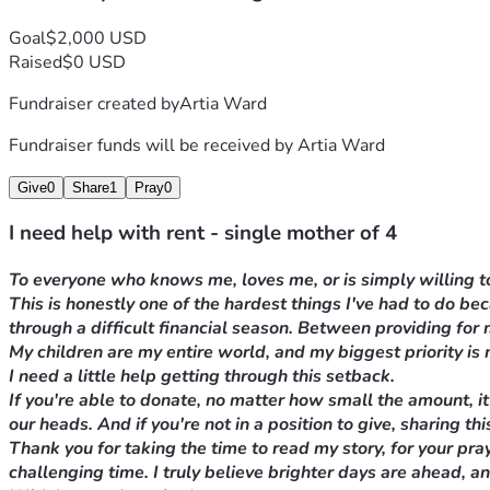
Goal
$2,000 USD
Raised
$0 USD
Fundraiser created by
Artia Ward
Fundraiser funds will be received by
Artia Ward
Give
0
Share
1
Pray
0
I need help with rent - single mother of 4
To everyone who knows me, loves me, or is simply willing to
This is honestly one of the hardest things I've had to do b
through a difficult financial season. Between providing for
My children are my entire world, and my biggest priority is 
I need a little help getting through this setback.
If you're able to donate, no matter how small the amount, it
our heads. And if you're not in a position to give, sharing 
Thank you for taking the time to read my story, for your
pray
challenging time. I truly believe brighter days are ahead, a