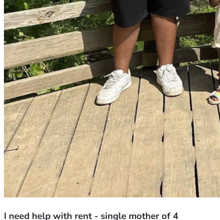
I need help with rent - single mother of 4