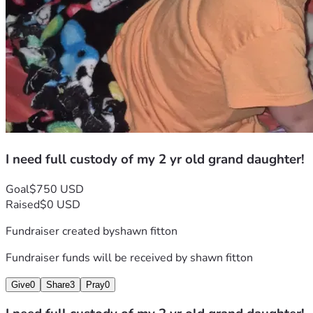
I need full custody of my 2 yr old grand daughter!
Goal
$750 USD
Raised
$0 USD
Fundraiser created by
shawn fitton
Fundraiser funds will be received by
shawn fitton
Give
0
Share
3
Pray
0