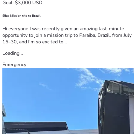
Goal: $3,000 USD
Ellas Mission trip to Brazil
Hi everyone!I was recently given an amazing last-minute
opportunity to join a mission trip to Paraíba, Brazil, from July
16–30, and I'm so excited to...
Loading...
Emergency