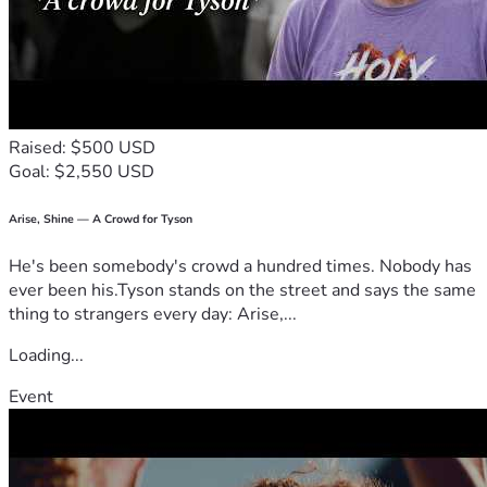
Raised: $500 USD
Goal: $2,550 USD
Arise, Shine — A Crowd for Tyson
He's been somebody's crowd a hundred times. Nobody has
ever been his.Tyson stands on the street and says the same
thing to strangers every day: Arise,...
Loading...
Event