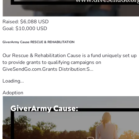
Raised: $6,088 USD
Goal: $10,000 USD
GiverArmy Cause RESCUE & REHABILITATION
Our Rescue & Rehabilitation Cause is a fund uniquely set up
to provide grants to qualifying campaigns on
GiveSendGo.com.Grants Distribution:S...
Loading...
Adoption