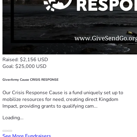
Raised: $2,156 USD
Goal: $25,000 USD
GiverArmy Cause CRISIS RESPONSE
Our Crisis Response Cause is a fund uniquely set up to
mobilize resources for need, creating direct Kingdom
Impact, providing grants to qualifying cam...
Loading...
See More Fundraisers