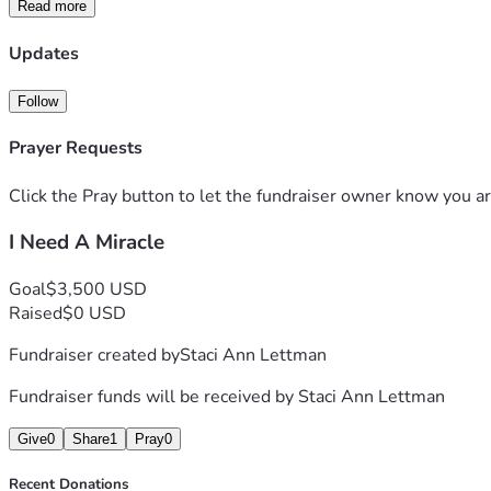
Read more
soon I'll be on the street I have nowhere else to turn. I need 
Anything will help or even a kind word or prayer will help. I 
Updates
Follow
Prayer Requests
Click the Pray button to let the fundraiser owner know you ar
I Need A Miracle
Goal
$3,500 USD
Raised
$0 USD
Fundraiser created by
Staci Ann Lettman
Fundraiser funds will be received by
Staci Ann Lettman
Give
0
Share
1
Pray
0
Recent Donations