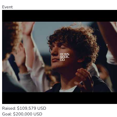
Event
Raised: $109,579 USD
Goal: $200,000 USD