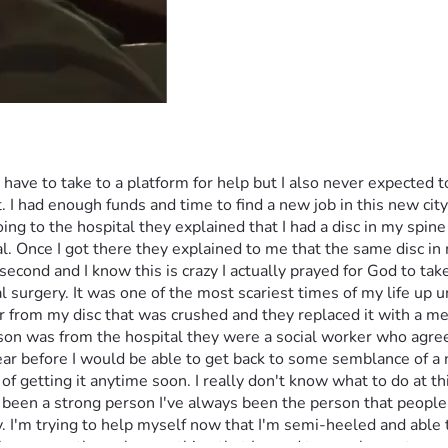
d have to take to a platform for help but I also never expected 
t. I had enough funds and time to find a new job in this new cit
ing to the hospital they explained that I had a disc in my spine 
al. Once I got there they explained to me that the same disc in
a second and I know this is crazy I actually prayed for God to t
surgery. It was one of the most scariest times of my life up un
 from my disc that was crushed and they replaced it with a meta
n was from the hospital they were a social worker who agreed 
ar before I would be able to get back to some semblance of a n
 of getting it anytime soon. I really don't know what to do at th
s been a strong person I've always been the person that peopl
. I'm trying to help myself now that I'm semi-heeled and able to
 have gone through everything that I saved to supplement me unti