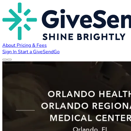
About
Pricing & Fees
Sign In
Start a GiveSendGo