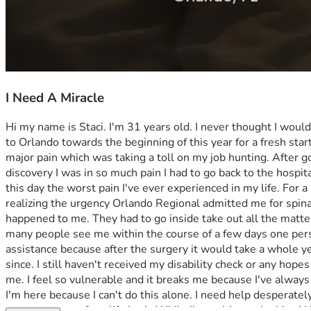
I Need A Miracle
Hi my name is Staci. I'm 31 years old. I never thought I woul
to Orlando towards the beginning of this year for a fresh star
major pain which was taking a toll on my job hunting. After go
discovery I was in so much pain I had to go back to the hospit
this day the worst pain I've ever experienced in my life. For 
realizing the urgency Orlando Regional admitted me for spinal 
happened to me. They had to go inside take out all the matter
many people see me within the course of a few days one perso
assistance because after the surgery it would take a whole ye
since. I still haven't received my disability check or any hopes
me. I feel so vulnerable and it breaks me because I've alway
I'm here because I can't do this alone. I need help desperately
get some part of my life back. While I'm waiting to be hired I