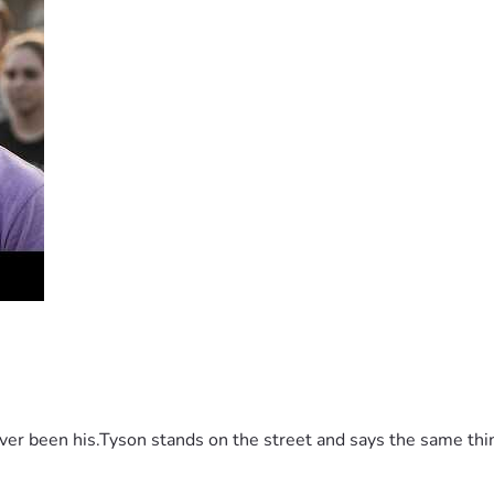
 been his.Tyson stands on the street and says the same thing 