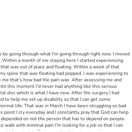
to be going through what I'm going through right now. I moved 
y. Within a month of me staying here I started experiencing 
that was out of place and floating. Within a week of that 
 my spine that was floating had popped. I was experiencing to 
ake me that's how bad the pain was. After assessing me and 
til this moment I'd never had anything like this serious 
l disc which is what I have now. After the surgery I had 
to help me set up disability so that I can get some 
ormal life. That was in March I have been struggling so bad 
is point I cry everyday and I constantly pray that God can help 
e depended on not the person that has to depend on people. 
 walk with minimal pain I'm looking for a job so that I can 
l I found a job. Right now I'm living in a hotel but very 