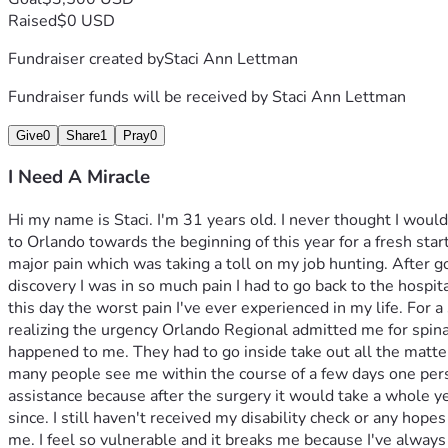
Raised
$0 USD
Fundraiser created by
Staci Ann Lettman
Fundraiser funds will be received by
Staci Ann Lettman
Give
0
Share
1
Pray
0
I Need A Miracle
Hi my name is Staci. I'm 31 years old. I never thought I woul
to Orlando towards the beginning of this year for a fresh star
major pain which was taking a toll on my job hunting. After go
discovery I was in so much pain I had to go back to the hospit
this day the worst pain I've ever experienced in my life. For 
realizing the urgency Orlando Regional admitted me for spinal 
happened to me. They had to go inside take out all the matter
many people see me within the course of a few days one perso
assistance because after the surgery it would take a whole ye
since. I still haven't received my disability check or any hopes
me. I feel so vulnerable and it breaks me because I've alway