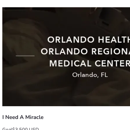
I Need A Miracle
Goal
$3,500 USD