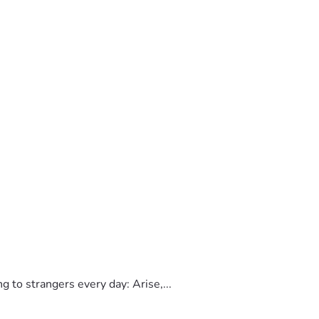
to strangers every day: Arise,...