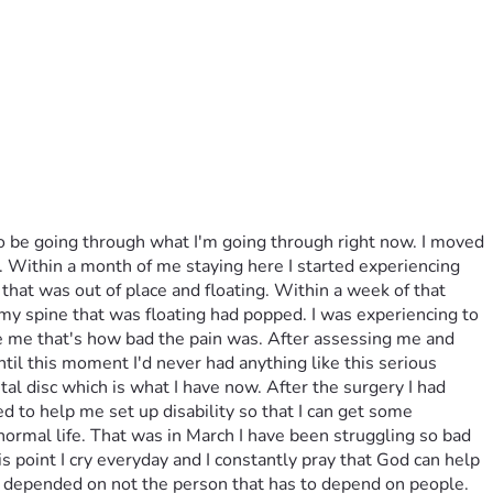
to be going through what I'm going through right now. I moved 
y. Within a month of me staying here I started experiencing 
that was out of place and floating. Within a week of that 
 my spine that was floating had popped. I was experiencing to 
ake me that's how bad the pain was. After assessing me and 
til this moment I'd never had anything like this serious 
l disc which is what I have now. After the surgery I had 
to help me set up disability so that I can get some 
ormal life. That was in March I have been struggling so bad 
is point I cry everyday and I constantly pray that God can help 
e depended on not the person that has to depend on people. 