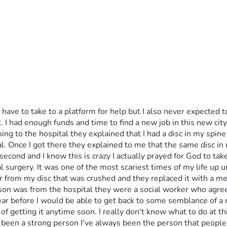
d have to take to a platform for help but I also never expected 
t. I had enough funds and time to find a new job in this new cit
ing to the hospital they explained that I had a disc in my spine 
al. Once I got there they explained to me that the same disc in
a second and I know this is crazy I actually prayed for God to t
surgery. It was one of the most scariest times of my life up un
 from my disc that was crushed and they replaced it with a meta
n was from the hospital they were a social worker who agreed 
ar before I would be able to get back to some semblance of a n
 of getting it anytime soon. I really don't know what to do at th
s been a strong person I've always been the person that peopl