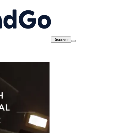
Discover