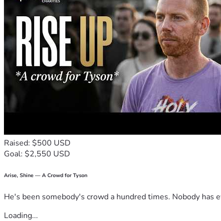
Raised: $500 USD
Goal: $2,550 USD
Arise, Shine — A Crowd for Tyson
He's been somebody's crowd a hundred times. Nobody has ever
Loading...