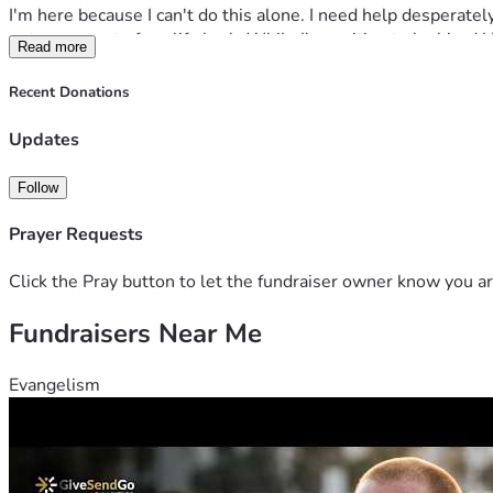
I'm here because I can't do this alone. I need help desperately
get some part of my life back. While I'm waiting to be hired I
Read more
soon I'll be on the street I have nowhere else to turn. I need 
Anything will help or even a kind word or prayer will help. I 
Recent Donations
Updates
Follow
Prayer Requests
Click the Pray button to let the fundraiser owner know you ar
Fundraisers Near Me
Evangelism