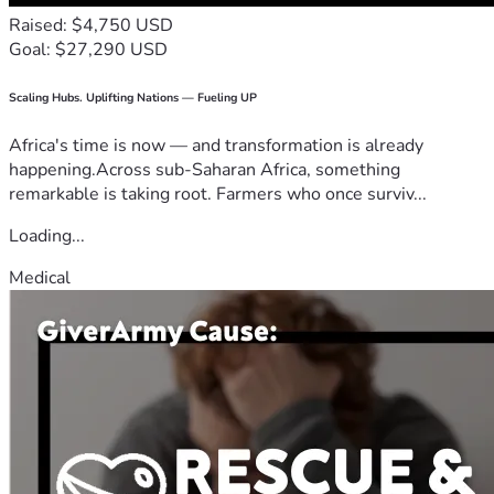
Raised: $4,750 USD
Goal: $27,290 USD
Scaling Hubs. Uplifting Nations — Fueling UP
Africa's time is now — and transformation is already
happening.Across sub-Saharan Africa, something
remarkable is taking root. Farmers who once surviv...
Loading...
Medical