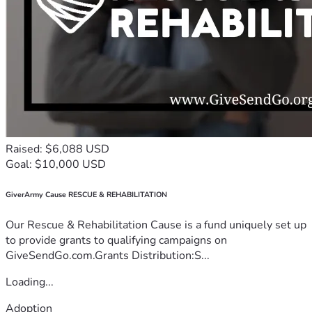
Raised: $6,088 USD
Goal: $10,000 USD
GiverArmy Cause RESCUE & REHABILITATION
Our Rescue & Rehabilitation Cause is a fund uniquely set up
to provide grants to qualifying campaigns on
GiveSendGo.com.Grants Distribution:S...
Loading...
Adoption