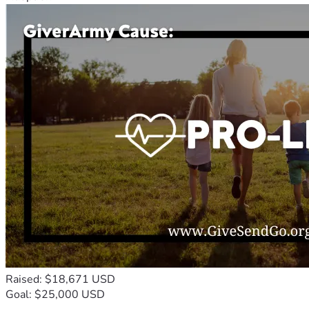
Raised: $18,671 USD
Goal: $25,000 USD