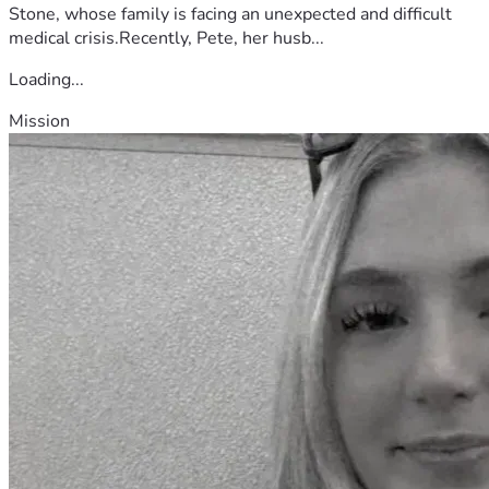
Stone, whose family is facing an unexpected and difficult
medical crisis.Recently, Pete, her husb...
Loading...
Mission