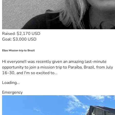
Raised: $2,170 USD
Goal: $3,000 USD
Ellas Mission trip to Brazil
Hi everyone!I was recently given an amazing last-minute
opportunity to join a mission trip to Paraíba, Brazil, from July
16–30, and I'm so excited to...
Loading...
Emergency