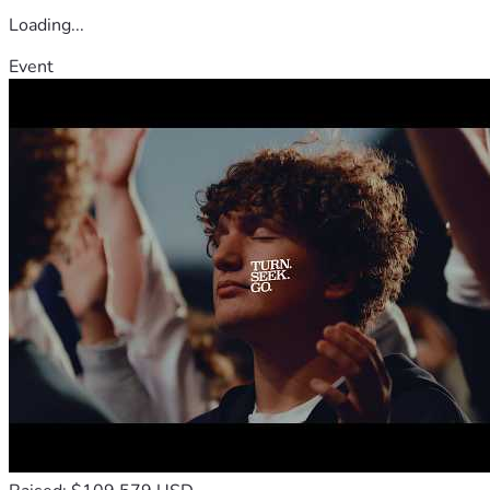
Loading...
Event