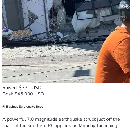
Raised: $331 USD
Goal: $45,000 USD
Philippines Earthquake Relief
A powerful 7.8 magnitude earthquake struck just off the
coast of the southern Philippines on Monday, launching