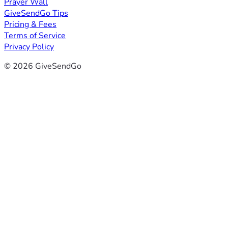
Prayer Wall
GiveSendGo Tips
Pricing & Fees
Terms of Service
Privacy Policy
© 2026 GiveSendGo