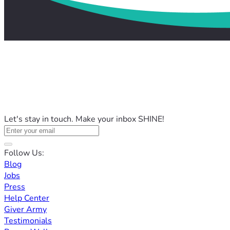
Let's stay in touch. Make your inbox SHINE!
Follow Us:
Blog
Jobs
Press
Help Center
Giver Army
Testimonials