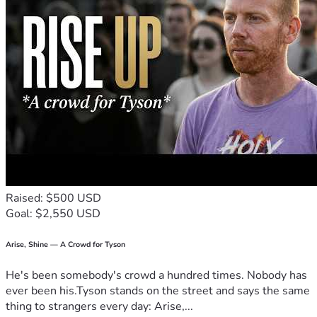
Raised: $500 USD
Goal: $2,550 USD
Arise, Shine — A Crowd for Tyson
He's been somebody's crowd a hundred times. Nobody has
ever been his.Tyson stands on the street and says the same
thing to strangers every day: Arise,...