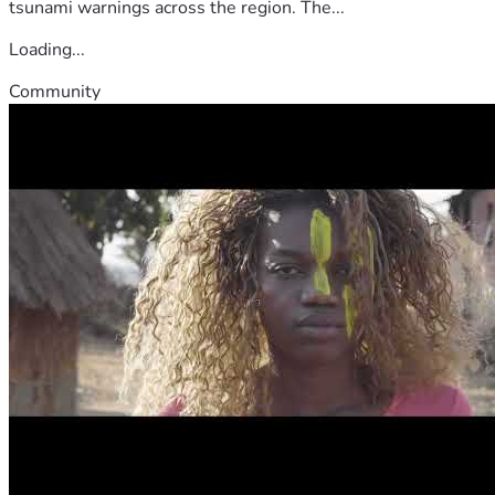
tsunami warnings across the region. The...
Loading...
Community