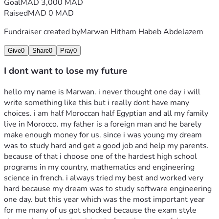
Goal
MAD 3,000 MAD
Raised
MAD 0 MAD
Fundraiser created by
Marwan Hitham Habeb Abdelazem
Give
0
Share
0
Pray
0
I dont want to lose my future
hello my name is Marwan. i never thought one day i will 
write something like this but i really dont have many 
choices. i am half Moroccan half Egyptian and all my family 
live in Morocco. my father is a foreign man and he barely 
make enough money for us. since i was young my dream 
was to study hard and get a good job and help my parents. 
because of that i choose one of the hardest high school 
programs in my country, mathematics and engineering 
science in french. i always tried my best and worked very 
hard because my dream was to study software engineering 
one day. but this year which was the most important year 
for me many of us got shocked because the exam style 