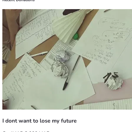
Recent Donations
kind words.
I dont want to lose my future