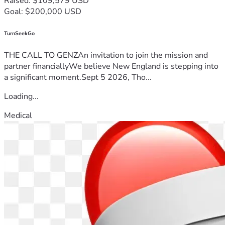
Raised: $109,579 USD
Goal: $200,000 USD
TurnSeekGo
THE CALL TO GENZAn invitation to join the mission and
partner financiallyWe believe New England is stepping into
a significant moment.Sept 5 2026, Tho...
Loading...
Medical