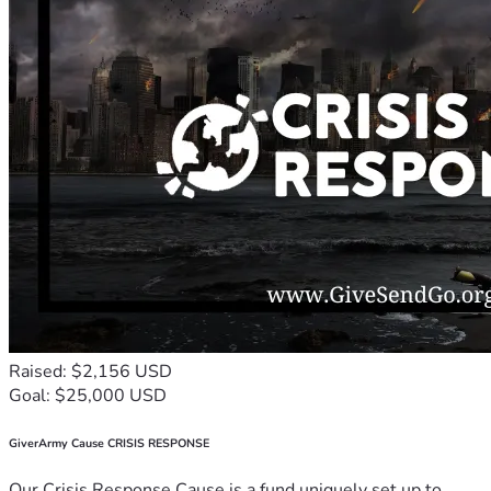
Raised: $2,156 USD
Goal: $25,000 USD
GiverArmy Cause CRISIS RESPONSE
Our Crisis Response Cause is a fund uniquely set up to