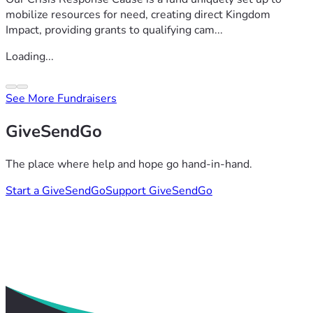
mobilize resources for need, creating direct Kingdom
Impact, providing grants to qualifying cam...
Loading...
See More Fundraisers
GiveSendGo
The place where help and hope go hand-in-hand.
Start a GiveSendGo
Support GiveSendGo