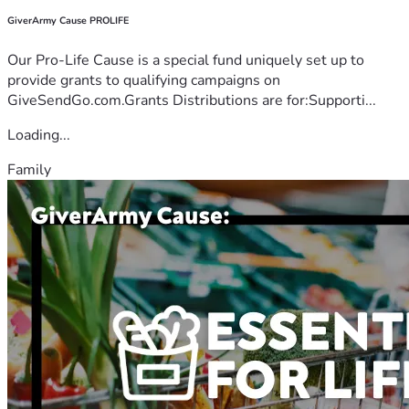
GiverArmy Cause PROLIFE
Our Pro-Life Cause is a special fund uniquely set up to
provide grants to qualifying campaigns on
GiveSendGo.com.Grants Distributions are for:Supporti...
Loading...
Family