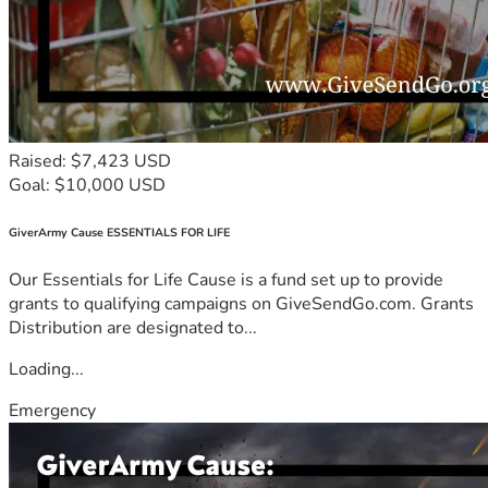
Raised: $7,423 USD
Goal: $10,000 USD
GiverArmy Cause ESSENTIALS FOR LIFE
Our Essentials for Life Cause is a fund set up to provide
grants to qualifying campaigns on GiveSendGo.com. Grants
Distribution are designated to...
Loading...
Emergency