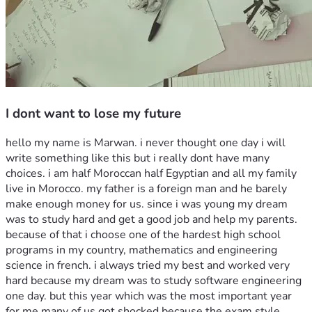
I dont want to lose my future
hello my name is Marwan. i never thought one day i will 
write something like this but i really dont have many 
choices. i am half Moroccan half Egyptian and all my family 
live in Morocco. my father is a foreign man and he barely 
make enough money for us. since i was young my dream 
was to study hard and get a good job and help my parents. 
because of that i choose one of the hardest high school 
programs in my country, mathematics and engineering 
science in french. i always tried my best and worked very 
hard because my dream was to study software engineering 
one day. but this year which was the most important year 
for me many of us got shocked because the exam style 