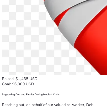
Raised: $1,435 USD
Goal: $6,000 USD
Supporting Deb and Family During Medical Crisis
Reaching out, on behalf of our valued co-worker, Deb