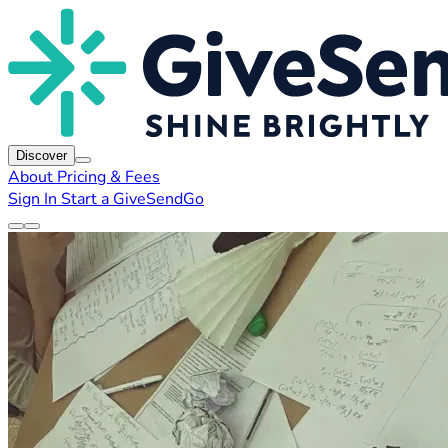
Discover
About
Pricing & Fees
Sign In
Start a GiveSendGo