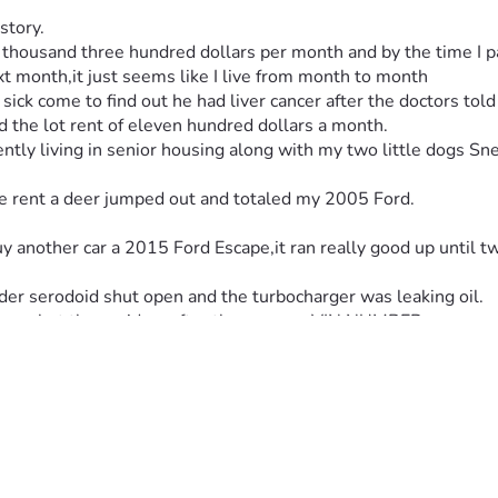
story.
 thousand three hundred dollars per month and by the time I pa
ext month,it just seems like I live from month to month
sick come to find out he had liver cancer after the doctors told
ord the lot rent of eleven hundred dollars a month.
ly living in senior housing along with my two little dogs Sneake
he rent a deer jumped out and totaled my 2005 Ford.
uy another car a 2015 Ford Escape,it ran really good up until
nder serodoid shut open and the turbocharger was leaking oil.
blems but they said no after they ran my VIN NUMBER.
the 2015 Ford with.
 pay something on it,but I just wish for once in my life that I 
 the most part on my own
 for me.
 THAT BY HIS GRACE IM STILL RELATIVELY IN GOOD HEALTH
my insurance through my Medicare Advantage program and they d
 and that's fine but I really need to get my car fixed because t