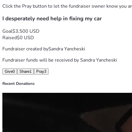
Uber or Lyft nothing of that sort.
Click the Pray button to let the fundraiser owner know you ar
If you can please donate anything to my plight I would greatly
I desperately need help in fixing my car
and worrying that I'm currently experiencing 
I don't know what to do I'm at my wits end.
I want to THANK EACH AND EVERY ONE OF YOU WHO T
Goal
$3,500 USD
LORD PUTS ON YOUR HEART IN HELPING ME.
Raised
$0 USD
Thank you,
Fundraiser created by
Sandra Yancheski
Sandra Y.
Fundraiser funds will be received by
Sandra Yancheski
Give
0
Share
1
Pray
3
Recent Donations