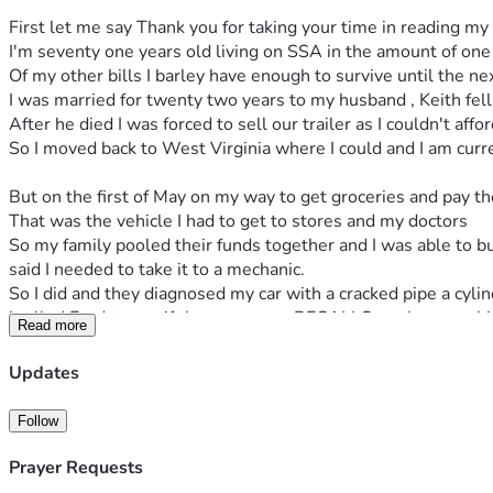
First let me say Thank you for taking your time in reading my 
I'm seventy one years old living on SSA in the amount of one
Of my other bills I barley have enough to survive until the n
I was married for twenty two years to my husband , Keith fell 
After he died I was forced to sell our trailer as I couldn't aff
So I moved back to West Virginia where I could and I am current
But on the first of May on my way to get groceries and pay t
That was the vehicle I had to get to stores and my doctors
So my family pooled their funds together and I was able to b
said I needed to take it to a mechanic.
So I did and they diagnosed my car with a cracked pipe a cyli
I called Ford to see if there was any RECALLS on these pro
Read more
So now I have two cars that I can't drive and no funds to fix 
I'm trying to raise money to help my sister who is willingly to
Updates
I'm 71 and supposed to be able to care of  my  problems for
My whole entire life has always and I mean always a struggle
Follow
It is only with GOD'S GRACE AND I MEAN WHEN I SAY IT
Just the other week my false teeth broke in half go to use 
Prayer Requests
I'm at my last straw, all I can afford to do is sit in my house