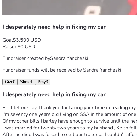
I desperately need help in fixing my car
Goal
$3,500 USD
Raised
$0 USD
Fundraiser created by
Sandra Yancheski
Fundraiser funds will be received by
Sandra Yancheski
Give
0
Share
1
Pray
3
I desperately need help in fixing my car
First let me say Thank you for taking your time in reading my 
I'm seventy one years old living on SSA in the amount of one
Of my other bills I barley have enough to survive until the n
I was married for twenty two years to my husband , Keith fell 
After he died I was forced to sell our trailer as I couldn't aff