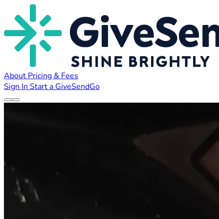
About
Pricing & Fees
Sign In
Start a GiveSendGo