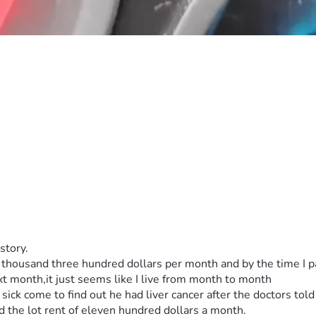
story.
 thousand three hundred dollars per month and by the time I pa
ext month,it just seems like I live from month to month
sick come to find out he had liver cancer after the doctors told
ord the lot rent of eleven hundred dollars a month.