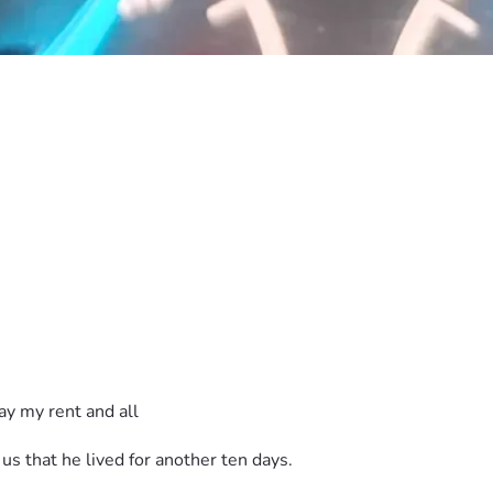
y my rent and all 
 us that he lived for another ten days.