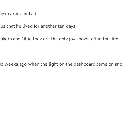
y my rent and all 
 us that he lived for another ten days.
rs and Ollie they are the only joy I have left in this life.
 two weeks ago when the light on the dashboard came on and 
could hold my head up and contribute to the repairs.
.
on't have any dentist in my area.
here is no public transportation here in Randolph County WV no 