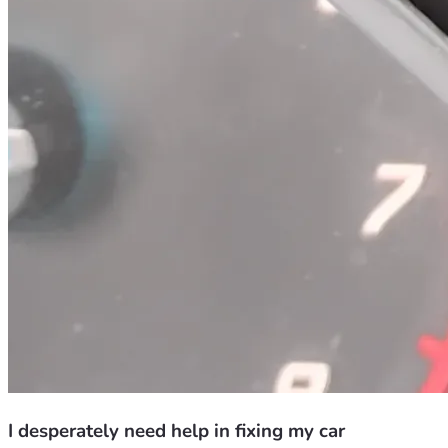
I desperately need help in fixing my car