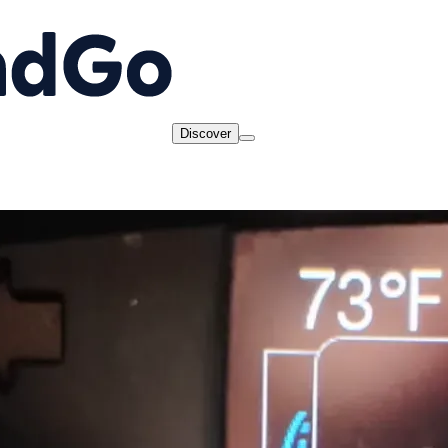
Discover