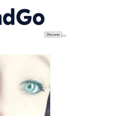
Discover