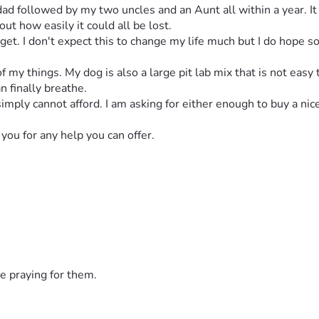
 followed by my two uncles and an Aunt all within a year. It wa
t how easily it could all be lost. 
I get. I don't expect this to change my life much but I do hope s
 my things. My dog is also a large pit lab mix that is not easy 
n finally breathe. 
simply cannot afford. I am asking for either enough to buy a nic
you for any help you can offer. 
e praying for them.