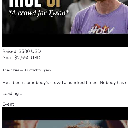
Raised: $500 USD
Goal: $2,550 USD
Arise, Shine — A Crowd for Tyson
He's been somebody's crowd a hundred times. Nobody has ever
Loading...
Event