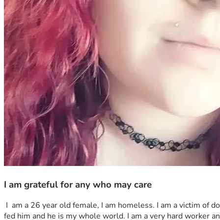
I am grateful for any who may care
 I  am a 26 year old female, I am homeless. I am a victim of domestic abuse I ended up losing my son in the midst of our battles... a horror I live with to this day. I do have a dog, I bottle 
fed him and he is my whole world. I am a very hard worker and