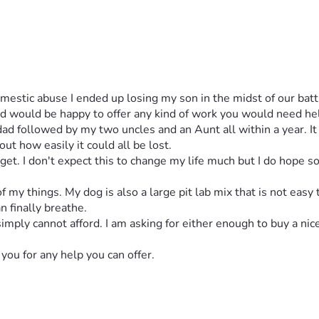
 would be happy to offer any kind of work you would need help 
 followed by my two uncles and an Aunt all within a year. It wa
t how easily it could all be lost. 
I get. I don't expect this to change my life much but I do hope s
 my things. My dog is also a large pit lab mix that is not easy 
n finally breathe. 
simply cannot afford. I am asking for either enough to buy a nic
you for any help you can offer. 