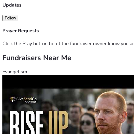
Updates
Follow
Prayer Requests
Click the Pray button to let the fundraiser owner know you ar
Fundraisers Near Me
Evangelism