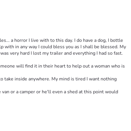
with in any way I could bless you as I shall be blessed. My 
s very hard I lost my trailer and everything I had so fast. 
omeone will find it in their heart to help out a woman who is 
to take inside anywhere. My mind is tired I want nothing 
e van or a camper or he'll even a shed at this point would 