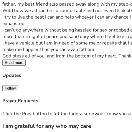
father, my best friend also passed away along with my step-dad
Wild how we all can be so comfortable and not even think abou
I try to live the best I can and help whoever I can any chance 
exhausted. 
I can't go anywhere without being hassled for sex or robbed of
more than a night of peace and sanctuary where I feel like I ca
I have a vehicle but I am in need of some major repairs that I 
make me happier than you can even fathom. 
God bless all of you, and from the bottom of my heart. Thank 
Read more
Updates
Follow
Prayer Requests
Click the Pray button to let the fundraiser owner know you ar
I am grateful for any who may care