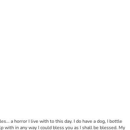
with in any way I could bless you as I shall be blessed. My 