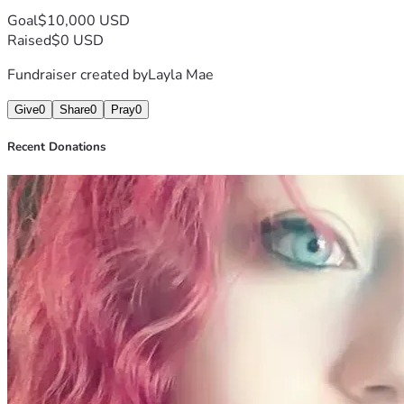
Goal
$10,000 USD
Raised
$0 USD
Fundraiser created by
Layla Mae
Give
0
Share
0
Pray
0
Recent Donations