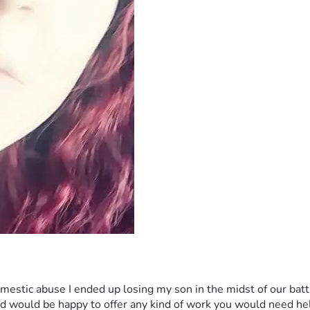
 would be happy to offer any kind of work you would need help 