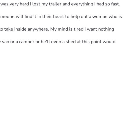
s very hard I lost my trailer and everything I had so fast. 
omeone will find it in their heart to help out a woman who is 
to take inside anywhere. My mind is tired I want nothing 
e van or a camper or he'll even a shed at this point would 