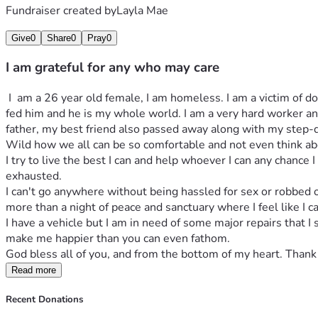
Fundraiser created by
Layla Mae
Give
0
Share
0
Pray
0
I am grateful for any who may care
 I  am a 26 year old female, I am homeless. I am a victim of domestic abuse I ended up losing my son in the midst of our battles... a horror I live with to this day. I do have a dog, I bottle 
fed him and he is my whole world. I am a very hard worker and
father, my best friend also passed away along with my step-dad
Wild how we all can be so comfortable and not even think abou
I try to live the best I can and help whoever I can any chance 
exhausted. 
I can't go anywhere without being hassled for sex or robbed of
more than a night of peace and sanctuary where I feel like I ca
I have a vehicle but I am in need of some major repairs that I 
make me happier than you can even fathom. 
God bless all of you, and from the bottom of my heart. Thank 
Read more
Recent Donations