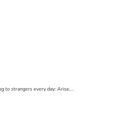
to strangers every day: Arise,...