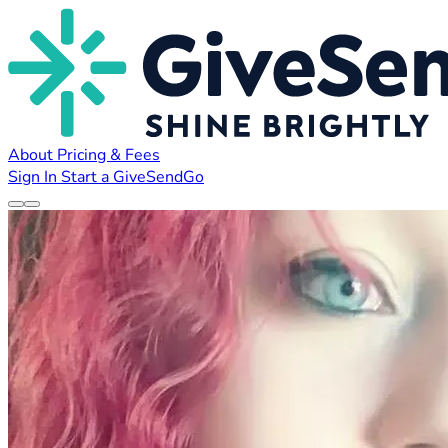
About
Pricing & Fees
Sign In
Start a GiveSendGo