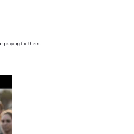
e praying for them.