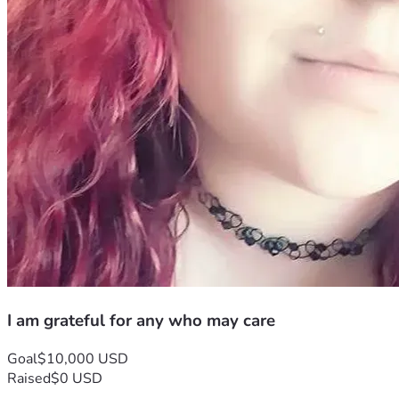
I am grateful for any who may care
Goal
$10,000 USD
Raised
$0 USD