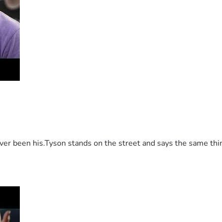
 been his.Tyson stands on the street and says the same thing 