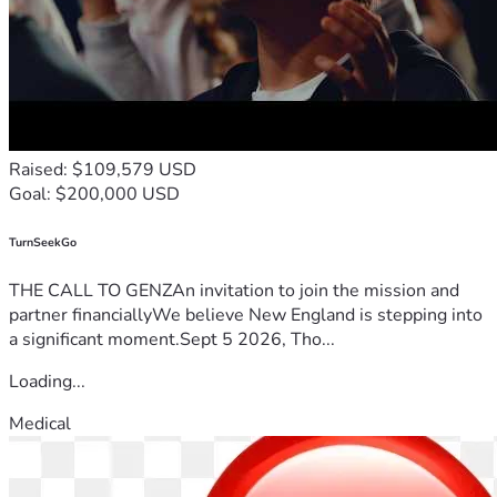
Raised: $109,579 USD
Goal: $200,000 USD
TurnSeekGo
THE CALL TO GENZAn invitation to join the mission and
partner financiallyWe believe New England is stepping into
a significant moment.Sept 5 2026, Tho...
Loading...
Medical