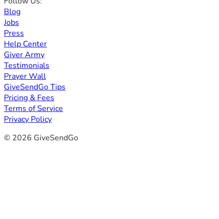
Follow Us:
Blog
Jobs
Press
Help Center
Giver Army
Testimonials
Prayer Wall
GiveSendGo Tips
Pricing & Fees
Terms of Service
Privacy Policy
© 2026 GiveSendGo