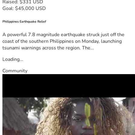
Raised: $331 USD
Goal: $45,000 USD
Philippines Earthquake Relief
A powerful 7.8 magnitude earthquake struck just off the
coast of the southern Philippines on Monday, launching
tsunami warnings across the region. The...
Loading...
Community