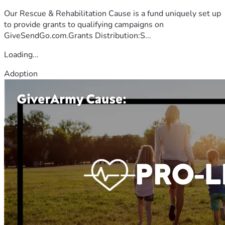
Our Rescue & Rehabilitation Cause is a fund uniquely set up
to provide grants to qualifying campaigns on
GiveSendGo.com.Grants Distribution:S...
Loading...
Adoption