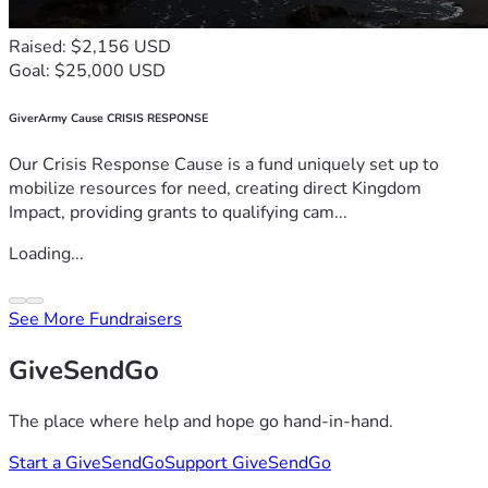
Raised: $2,156 USD
Goal: $25,000 USD
GiverArmy Cause CRISIS RESPONSE
Our Crisis Response Cause is a fund uniquely set up to
mobilize resources for need, creating direct Kingdom
Impact, providing grants to qualifying cam...
Loading...
See More Fundraisers
GiveSendGo
The place where help and hope go hand-in-hand.
Start a GiveSendGo
Support GiveSendGo