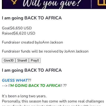
I am going BACK TO AFRICA
Goal
$6,650 USD
Raised
$6,620 USD
Fundraiser created by
JoAnn Jackson
Fundraiser funds will be received by
JoAnn Jackson
Give
30
Share
8
Pray
0
I am going BACK TO AFRICA
GUESS WHAT
??
--> I
’M GOING BACK TO AFRICA
!! ??
It’s been a long two years.
Personally, this season has come with some real challenges 