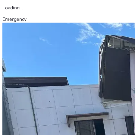
Loading...
Emergency