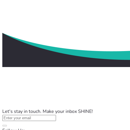
Let's stay in touch. Make your inbox SHINE!