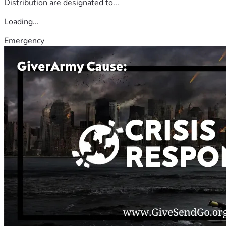
Distribution are designated to...
Loading...
Emergency