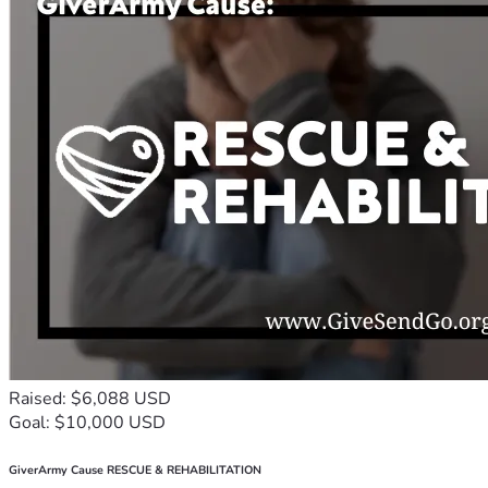
Raised: $6,088 USD
Goal: $10,000 USD
GiverArmy Cause RESCUE & REHABILITATION