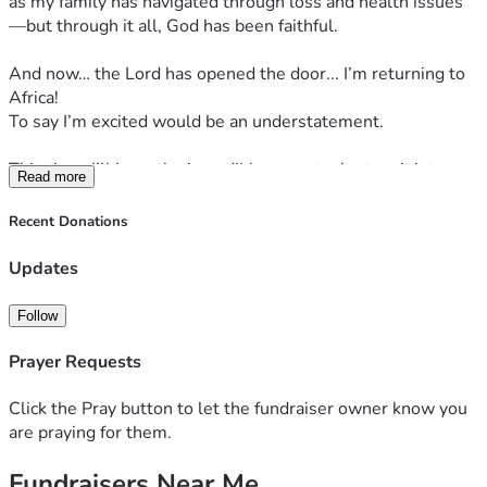
as my family has navigated through loss and health issues
—but through it all, God has been faithful.
And now… the Lord has opened the door... I’m returning to 
Africa!
To say I’m excited would be an understatement.
This time, I’ll have the incredible opportunity to minister 
Read more
again in two countries that I deeply love—South Africa and 
Zimbabwe!
Recent Donations
✨ 
What will I be doing?
Updates
Ministry in Africa is never just one thing—it’s life-changing.
Follow
From leading fun, faith-filled camps with preschoolers, 
elementary students, high schoolers, and young adults…
Prayer Requests
To going hut-to-hut in very remote villages, sharing the 
love of Jesus face-to-face, bringing food and supplies and 
Click the Pray button to let the fundraiser owner know you
praying for some very precious people,
are praying for them.
every moment matters.
Fundraisers Near Me