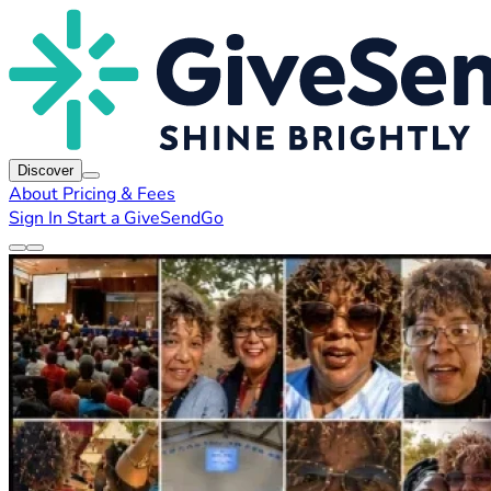
Discover
About
Pricing & Fees
Sign In
Start a GiveSendGo