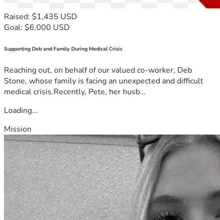
Raised: $1,435 USD
Goal: $6,000 USD
Supporting Deb and Family During Medical Crisis
Reaching out, on behalf of our valued co-worker, Deb
Stone, whose family is facing an unexpected and difficult
medical crisis.Recently, Pete, her husb...
Loading...
Mission