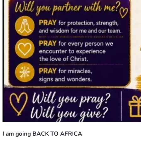
I am going BACK TO AFRICA