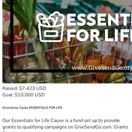
Raised: $7,423 USD
Goal: $10,000 USD
GiverArmy Cause ESSENTIALS FOR LIFE
Our Essentials for Life Cause is a fund set up to provide
grants to qualifying campaigns on GiveSendGo.com. Grants