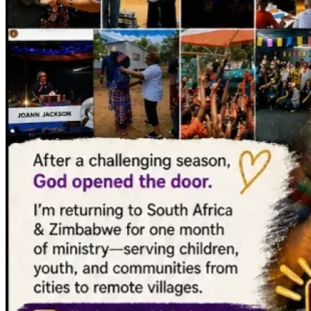
MUCH love,
JoAnn