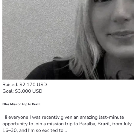
Raised: $2,170 USD
Goal: $3,000 USD
Ellas Mission trip to Brazil
Hi everyone!I was recently given an amazing last-minute
opportunity to join a mission trip to Paraíba, Brazil, from July
16–30, and I'm so excited to...