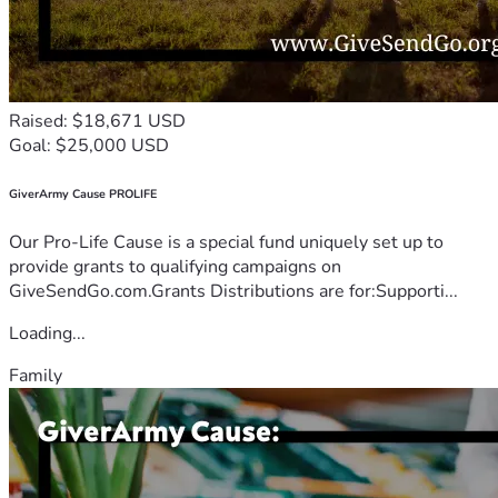
Raised: $18,671 USD
Goal: $25,000 USD
GiverArmy Cause PROLIFE
Our Pro-Life Cause is a special fund uniquely set up to
provide grants to qualifying campaigns on
GiveSendGo.com.Grants Distributions are for:Supporti...
Loading...
Family