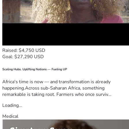
Raised: $4,750 USD
Goal: $27,290 USD
Scaling Hubs. Uplifting Nations — Fueling UP
Africa's time is now — and transformation is already
happening.Across sub-Saharan Africa, something
remarkable is taking root. Farmers who once surviv...
Loading...
Medical