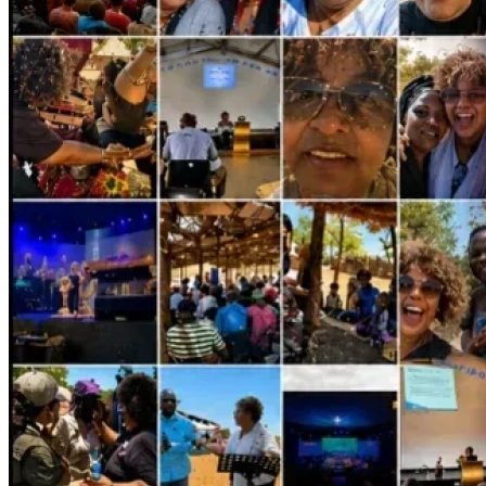
--> And if you feel led to partner 
financially
…
No matter the amount—big or small—I’m excited to see 
how the Lord provides.
If you’d like to give, you can do so through my 
GiveSendGo
At this link:
https://www.givesendgo.com/i-am-going-back-to-africa?
utm_source=share
 (link also in bio).
This is more than a trip.
It’s a calling.
It’s obedience.
It’s impact that reaches far beyond what we can see.
Thank you for praying, giving, and standing with me.
I can’t wait to share all that God is doing and will do as I 
move forward!