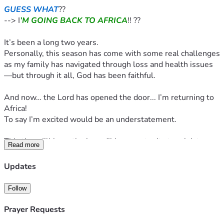
GUESS WHAT
??
--> I
’M GOING BACK TO AFRICA
!! ??
It’s been a long two years.
Personally, this season has come with some real challenges 
as my family has navigated through loss and health issues
—but through it all, God has been faithful.
And now… the Lord has opened the door... I’m returning to 
Africa!
To say I’m excited would be an understatement.
This time, I’ll have the incredible opportunity to minister 
Read more
again in two countries that I deeply love—South Africa and 
Zimbabwe!
Updates
✨ 
What will I be doing?
Follow
Ministry in Africa is never just one thing—it’s life-changing.
Prayer Requests
From leading fun, faith-filled camps with preschoolers, 