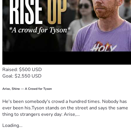
Raised: $500 USD
Goal: $2,550 USD
Arise, Shine — A Crowd for Tyson
He's been somebody's crowd a hundred times. Nobody has
ever been his.Tyson stands on the street and says the same
thing to strangers every day: Arise,...
Loading...