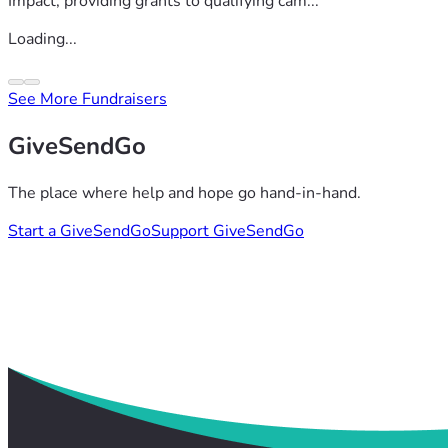
Impact, providing grants to qualifying cam...
Loading...
See More Fundraisers
GiveSendGo
The place where help and hope go hand-in-hand.
Start a GiveSendGo
Support GiveSendGo