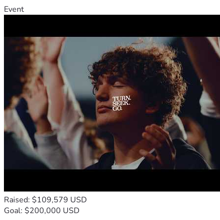
Event
Raised: $109,579 USD
Goal: $200,000 USD