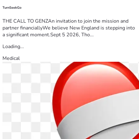
TurnSeekGo
THE CALL TO GENZAn invitation to join the mission and
partner financiallyWe believe New England is stepping into
a significant moment.Sept 5 2026, Tho...
Loading...
Medical