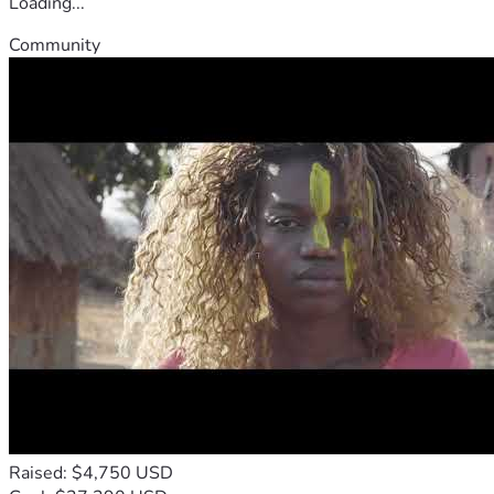
Loading...
Community
Raised: $4,750 USD