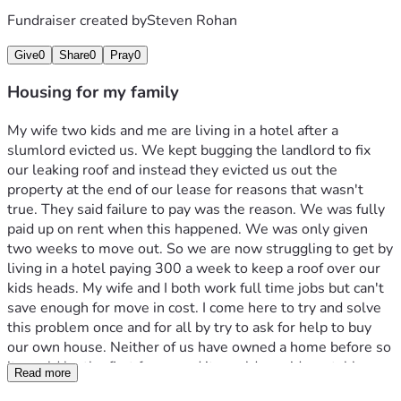
Fundraiser created by
Steven Rohan
Give
0
Share
0
Pray
0
Housing for my family
My wife two kids and me are living in a hotel after a 
slumlord evicted us. We kept bugging the landlord to fix 
our leaking roof and instead they evicted us out the 
property at the end of our lease for reasons that wasn't 
true. They said failure to pay was the reason. We was fully 
paid up on rent when this happened. We was only given 
two weeks to move out. So we are now struggling to get by 
living in a hotel paying 300 a week to keep a roof over our 
kids heads. My wife and I both work full time jobs but can't 
save enough for move in cost. I come here to try and solve 
this problem once and for all by try to ask for help to buy 
our own house. Neither of us have owned a home before so 
it would be the first for us and it would provide a stable 
Read more
housing for our kids and take this problem away from our 