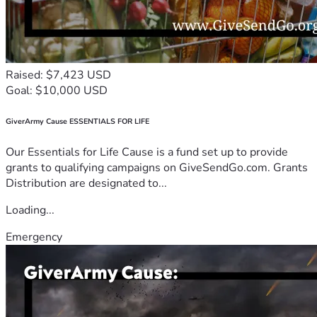
Raised: $7,423 USD
Goal: $10,000 USD
GiverArmy Cause ESSENTIALS FOR LIFE
Our Essentials for Life Cause is a fund set up to provide
grants to qualifying campaigns on GiveSendGo.com. Grants
Distribution are designated to...
Loading...
Emergency