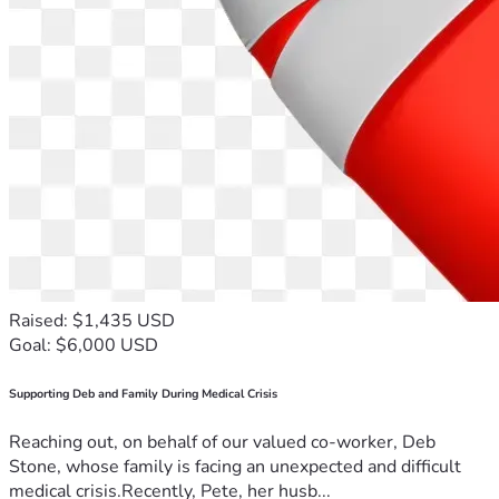
Raised: $1,435 USD
Goal: $6,000 USD
Supporting Deb and Family During Medical Crisis
Reaching out, on behalf of our valued co-worker, Deb
Stone, whose family is facing an unexpected and difficult
medical crisis.Recently, Pete, her husb...