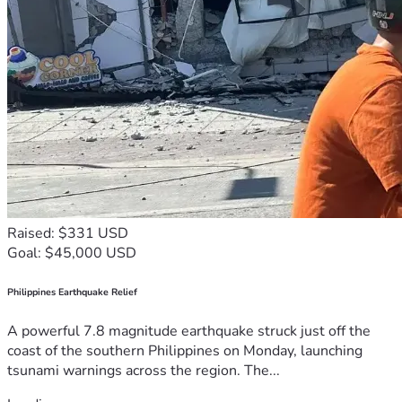
Raised: $331 USD
Goal: $45,000 USD
Philippines Earthquake Relief
A powerful 7.8 magnitude earthquake struck just off the
coast of the southern Philippines on Monday, launching
tsunami warnings across the region. The...