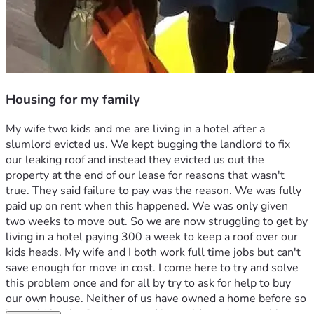
Housing for my family
My wife two kids and me are living in a hotel after a 
slumlord evicted us. We kept bugging the landlord to fix 
our leaking roof and instead they evicted us out the 
property at the end of our lease for reasons that wasn't 
true. They said failure to pay was the reason. We was fully 
paid up on rent when this happened. We was only given 
two weeks to move out. So we are now struggling to get by 
living in a hotel paying 300 a week to keep a roof over our 
kids heads. My wife and I both work full time jobs but can't 
save enough for move in cost. I come here to try and solve 
this problem once and for all by try to ask for help to buy 
our own house. Neither of us have owned a home before so 