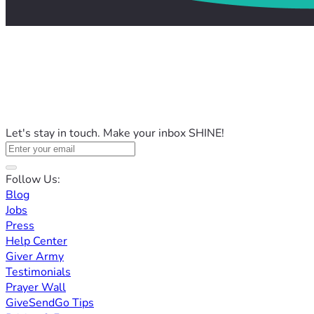
Let's stay in touch. Make your inbox SHINE!
Follow Us:
Blog
Jobs
Press
Help Center
Giver Army
Testimonials
Prayer Wall
GiveSendGo Tips