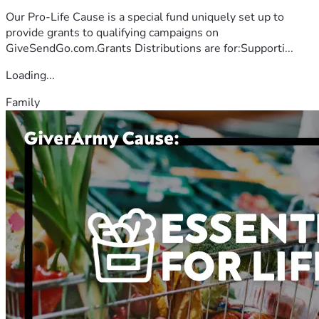
Our Pro-Life Cause is a special fund uniquely set up to
provide grants to qualifying campaigns on
GiveSendGo.com.Grants Distributions are for:Supporti...
Loading...
Family