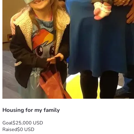
Housing for my family
Goal
$25,000 USD
Raised
$0 USD