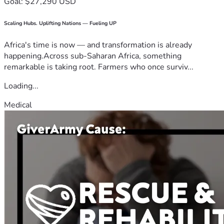
Goal: $27,290 USD
Scaling Hubs. Uplifting Nations — Fueling UP
Africa's time is now — and transformation is already
happening.Across sub-Saharan Africa, something
remarkable is taking root. Farmers who once surviv...
Loading...
Medical