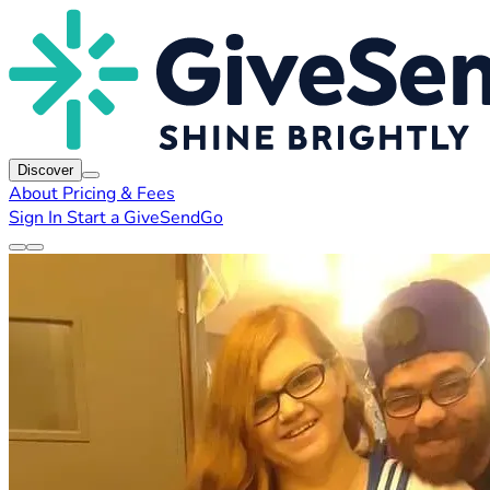
Discover
About
Pricing & Fees
Sign In
Start a GiveSendGo