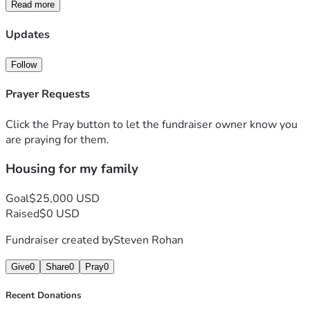
it would be the first for us and it would provide a stable 
Read more
housing for our kids and take this problem away from our 
family. Thanks in advance for any donations to this cause. 
Updates
Follow
Prayer Requests
Click the Pray button to let the fundraiser owner know you
are praying for them.
Housing for my family
Goal
$25,000 USD
Raised
$0 USD
Fundraiser created by
Steven Rohan
Give
0
Share
0
Pray
0
Recent Donations