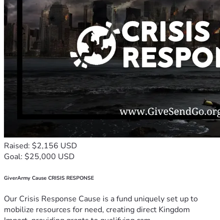
Raised: $2,156 USD
Goal: $25,000 USD
GiverArmy Cause CRISIS RESPONSE
Our Crisis Response Cause is a fund uniquely set up to
mobilize resources for need, creating direct Kingdom