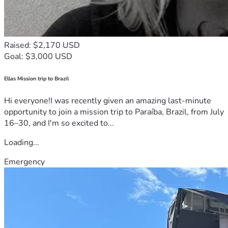
Raised: $2,170 USD
Goal: $3,000 USD
Ellas Mission trip to Brazil
Hi everyone!I was recently given an amazing last-minute
opportunity to join a mission trip to Paraíba, Brazil, from July
16–30, and I'm so excited to...
Loading...
Emergency