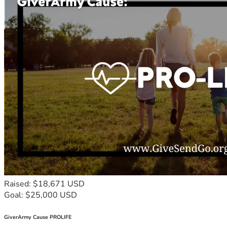
Raised: $18,671 USD
Goal: $25,000 USD
GiverArmy Cause PROLIFE