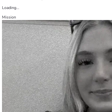
Loading...
Mission