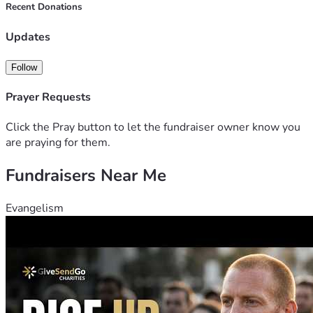
family. Thanks in advance for any donations to this cause. 
Recent Donations
Updates
Follow
Prayer Requests
Click the Pray button to let the fundraiser owner know you
are praying for them.
Fundraisers Near Me
Evangelism