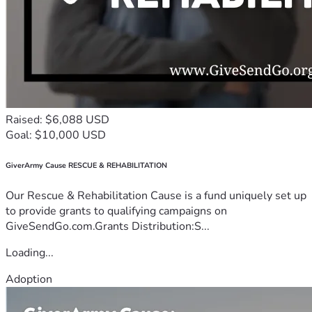
Raised: $6,088 USD
Goal: $10,000 USD
GiverArmy Cause RESCUE & REHABILITATION
Our Rescue & Rehabilitation Cause is a fund uniquely set up
to provide grants to qualifying campaigns on
GiveSendGo.com.Grants Distribution:S...
Loading...
Adoption