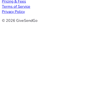
Pricing & Fees
Terms of Service
Privacy Policy
© 2026 GiveSendGo