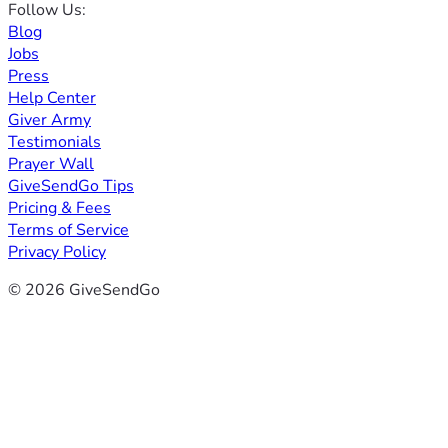
Follow Us:
Blog
Jobs
Press
Help Center
Giver Army
Testimonials
Prayer Wall
GiveSendGo Tips
Pricing & Fees
Terms of Service
Privacy Policy
© 2026 GiveSendGo