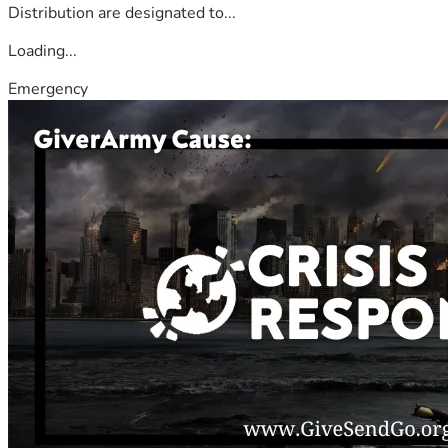
Distribution are designated to...
Loading...
Emergency