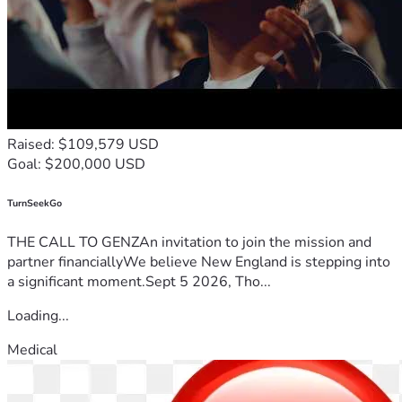
Raised: $109,579 USD
Goal: $200,000 USD
TurnSeekGo
THE CALL TO GENZAn invitation to join the mission and
partner financiallyWe believe New England is stepping into
a significant moment.Sept 5 2026, Tho...
Loading...
Medical