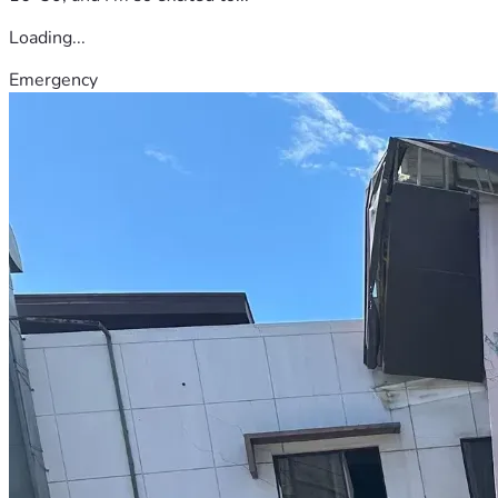
Loading...
Emergency