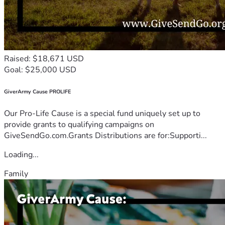
Raised: $18,671 USD
Goal: $25,000 USD
GiverArmy Cause PROLIFE
Our Pro-Life Cause is a special fund uniquely set up to
provide grants to qualifying campaigns on
GiveSendGo.com.Grants Distributions are for:Supporti...
Loading...
Family