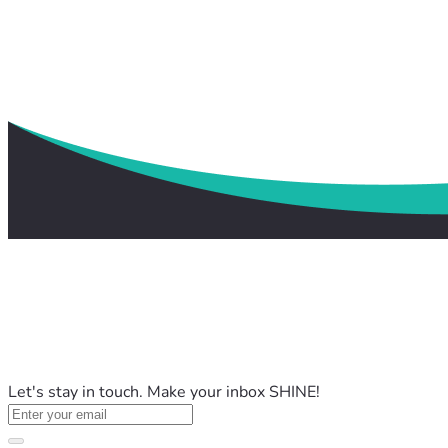
Let's stay in touch. Make your inbox SHINE!