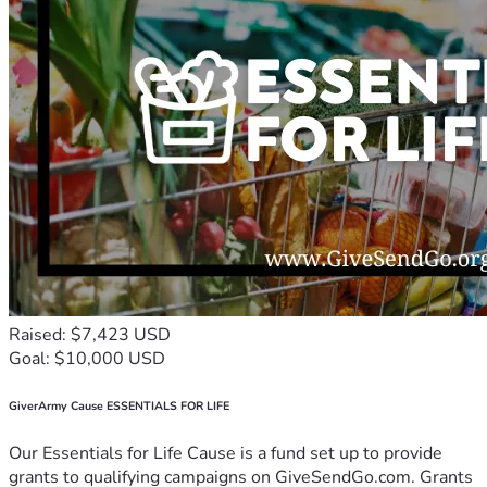
Raised: $7,423 USD
Goal: $10,000 USD
GiverArmy Cause ESSENTIALS FOR LIFE
Our Essentials for Life Cause is a fund set up to provide
grants to qualifying campaigns on GiveSendGo.com. Grants