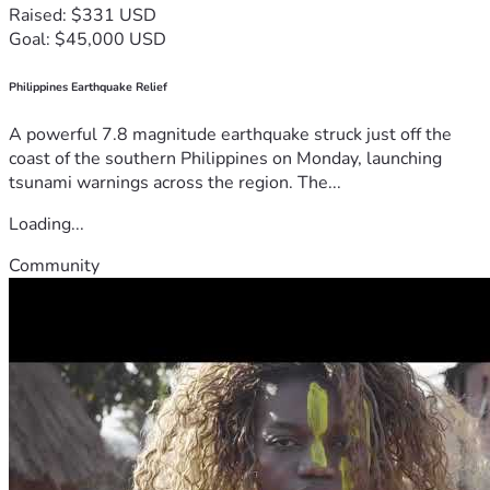
Raised: $331 USD
Goal: $45,000 USD
Philippines Earthquake Relief
A powerful 7.8 magnitude earthquake struck just off the
coast of the southern Philippines on Monday, launching
tsunami warnings across the region. The...
Loading...
Community