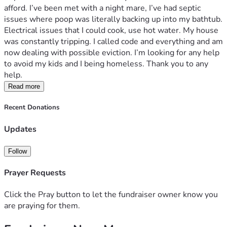
afford. I’ve been met with a night mare, I’ve had septic 
issues where poop was literally backing up into my bathtub. 
Electrical issues that I could cook, use hot water. My house 
was constantly tripping. I called code and everything and am 
now dealing with possible eviction. I’m looking for any help 
to avoid my kids and I being homeless. Thank you to any 
help. 
Read more
Recent Donations
Updates
Follow
Prayer Requests
Click the Pray button to let the fundraiser owner know you
are praying for them.