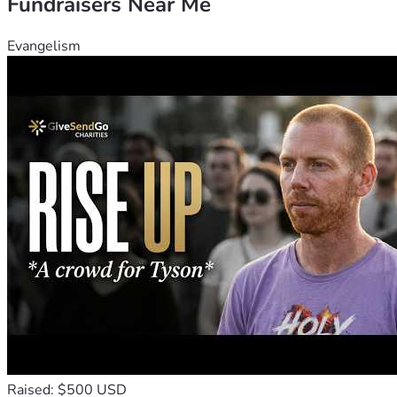
Fundraisers Near Me
Evangelism
Raised: $500 USD