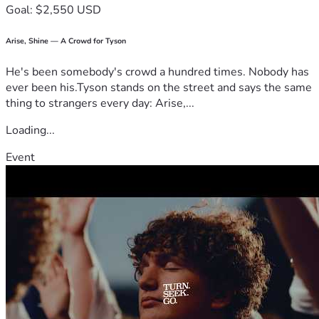
Goal: $2,550 USD
Arise, Shine — A Crowd for Tyson
He's been somebody's crowd a hundred times. Nobody has
ever been his.Tyson stands on the street and says the same
thing to strangers every day: Arise,...
Loading...
Event