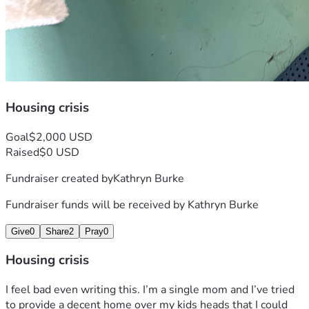
Housing crisis
Goal
$2,000 USD
Raised
$0 USD
Fundraiser created by
Kathryn Burke
Fundraiser funds will be received by
Kathryn Burke
Give
0
Share
2
Pray
0
Housing crisis
I feel bad even writing this. I’m a single mom and I’ve tried 
to provide a decent home over my kids heads that I could 