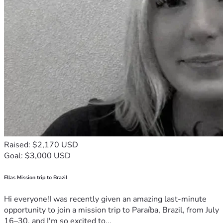
Raised: $2,170 USD
Goal: $3,000 USD
Ellas Mission trip to Brazil
Hi everyone!I was recently given an amazing last-minute
opportunity to join a mission trip to Paraíba, Brazil, from July
16–30, and I'm so excited to...