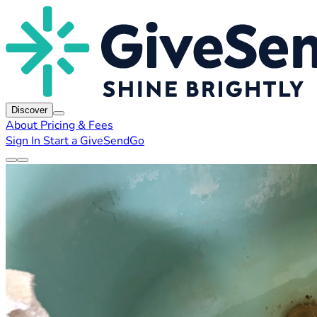
Discover
About
Pricing & Fees
Sign In
Start a GiveSendGo