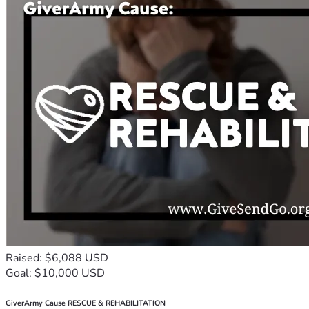
Raised: $6,088 USD
Goal: $10,000 USD
GiverArmy Cause RESCUE & REHABILITATION