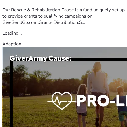
Our Rescue & Rehabilitation Cause is a fund uniquely set up
to provide grants to qualifying campaigns on
GiveSendGo.com.Grants Distribution:S...
Loading...
Adoption