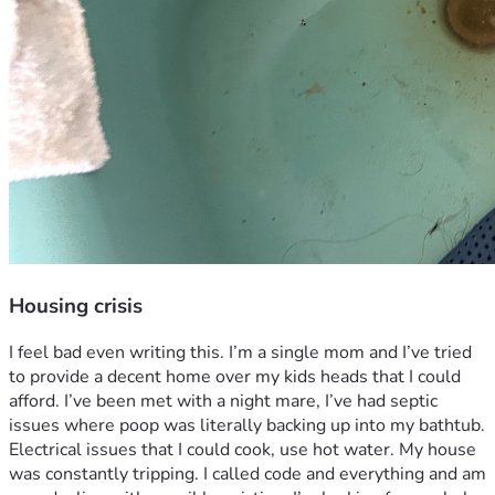
Housing crisis
I feel bad even writing this. I’m a single mom and I’ve tried 
to provide a decent home over my kids heads that I could 
afford. I’ve been met with a night mare, I’ve had septic 
issues where poop was literally backing up into my bathtub. 
Electrical issues that I could cook, use hot water. My house 
was constantly tripping. I called code and everything and am 