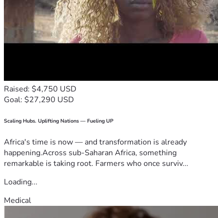
Raised: $4,750 USD
Goal: $27,290 USD
Scaling Hubs. Uplifting Nations — Fueling UP
Africa's time is now — and transformation is already
happening.Across sub-Saharan Africa, something
remarkable is taking root. Farmers who once surviv...
Loading...
Medical