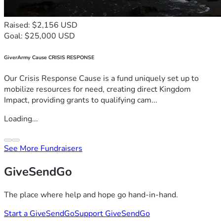
Raised: $2,156 USD
Goal: $25,000 USD
GiverArmy Cause CRISIS RESPONSE
Our Crisis Response Cause is a fund uniquely set up to
mobilize resources for need, creating direct Kingdom
Impact, providing grants to qualifying cam...
Loading...
See More Fundraisers
GiveSendGo
The place where help and hope go hand-in-hand.
Start a GiveSendGo
Support GiveSendGo