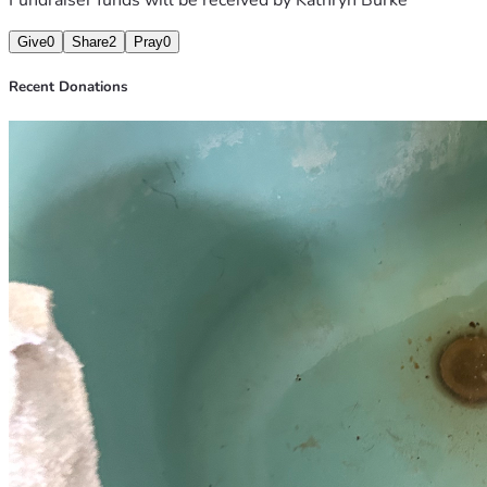
Give
0
Share
2
Pray
0
Recent Donations