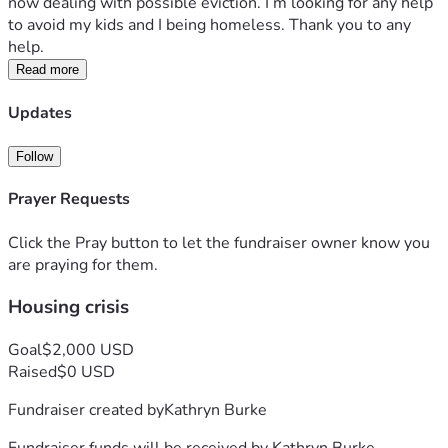
now dealing with possible eviction. I’m looking for any help 
to avoid my kids and I being homeless. Thank you to any 
help. 
Read more
Updates
Follow
Prayer Requests
Click the Pray button to let the fundraiser owner know you
are praying for them.
Housing crisis
Goal
$2,000 USD
Raised
$0 USD
Fundraiser created by
Kathryn Burke
Fundraiser funds will be received by
Kathryn Burke