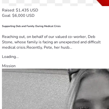
Raised: $1,435 USD
Goal: $6,000 USD
Supporting Deb and Family During Medical Crisis
Reaching out, on behalf of our valued co-worker, Deb
Stone, whose family is facing an unexpected and difficult
medical crisis.Recently, Pete, her husb...
Loading...
Mission