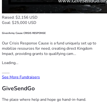
Raised: $2,156 USD
Goal: $25,000 USD
GiverArmy Cause CRISIS RESPONSE
Our Crisis Response Cause is a fund uniquely set up to
mobilize resources for need, creating direct Kingdom
Impact, providing grants to qualifying cam...
Loading...
See More Fundraisers
GiveSendGo
The place where help and hope go hand-in-hand.