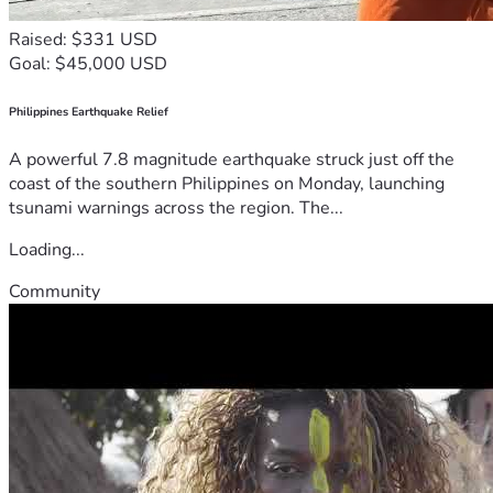
Raised: $331 USD
Goal: $45,000 USD
Philippines Earthquake Relief
A powerful 7.8 magnitude earthquake struck just off the
coast of the southern Philippines on Monday, launching
tsunami warnings across the region. The...
Loading...
Community