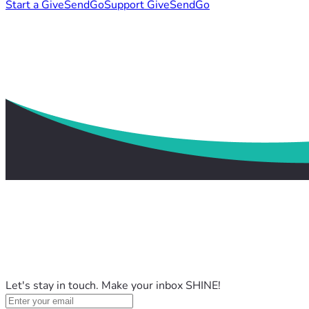
Start a GiveSendGo
Support GiveSendGo
Let's stay in touch. Make your inbox SHINE!