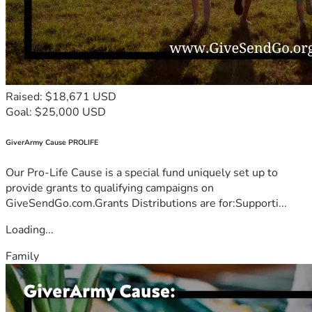
Raised: $18,671 USD
Goal: $25,000 USD
GiverArmy Cause PROLIFE
Our Pro-Life Cause is a special fund uniquely set up to
provide grants to qualifying campaigns on
GiveSendGo.com.Grants Distributions are for:Supporti...
Loading...
Family