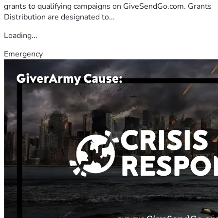
grants to qualifying campaigns on GiveSendGo.com. Grants
Distribution are designated to...
Loading...
Emergency