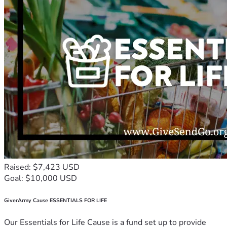
Raised: $7,423 USD
Goal: $10,000 USD
GiverArmy Cause ESSENTIALS FOR LIFE
Our Essentials for Life Cause is a fund set up to provide