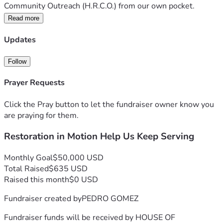
Community Outreach (H.R.C.O.) from our own pocket. 
We’ve rented 16' trucks every week, paid for warehouse 
Read more
space, bought food, shoes, beds, and furniture — anything 
we could gather for families in need, especially during 
Updates
times of crisis.
But now, we’ve reached the edge of what we can do alone.
Follow
⛪ What We’re Asking:
Prayer Requests
We’re launching a faith-fueled campaign to raise immediate 
funds for:
Click the Pray button to let the fundraiser owner know you
🚚 Our own box truck – No more renting. We need to keep 
are praying for them.
delivering food, beds, and hope.
🏢 A warehouse or permanent space – To hold our donated 
Restoration in Motion Help Us Keep Serving
supplies and host community giveaways.
❤️ Operating support – For storage fees, fuel, outreach 
Monthly Goal
$50,000 USD
supplies, and more.
Total Raised
$635 USD
We are still praying and believing for our bigger vision — 
Raised this month
$0 USD
Restoration Ranch, a tiny home village and healing space 
for women and families in crisis — but first, we must meet 
Fundraiser created by
PEDRO GOMEZ
today’s urgent needs.
✨ Why Give?
Fundraiser funds will be received by
HOUSE OF