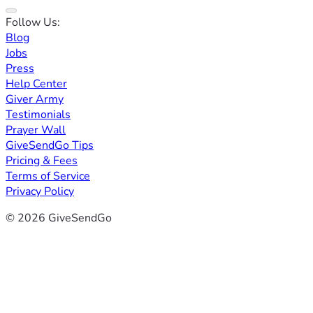
Follow Us:
Blog
Jobs
Press
Help Center
Giver Army
Testimonials
Prayer Wall
GiveSendGo Tips
Pricing & Fees
Terms of Service
Privacy Policy
© 2026 GiveSendGo