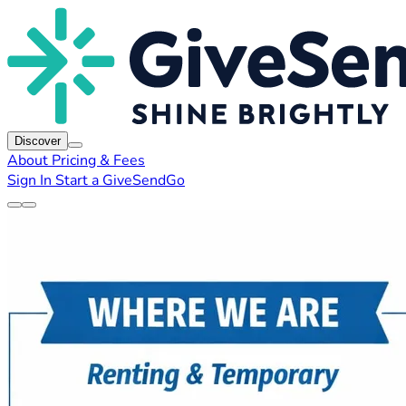
Discover
About
Pricing & Fees
Sign In
Start a GiveSendGo