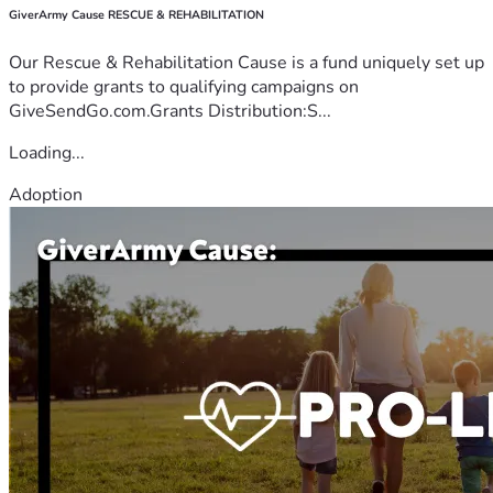
GiverArmy Cause RESCUE & REHABILITATION
Our Rescue & Rehabilitation Cause is a fund uniquely set up
to provide grants to qualifying campaigns on
GiveSendGo.com.Grants Distribution:S...
Loading...
Adoption