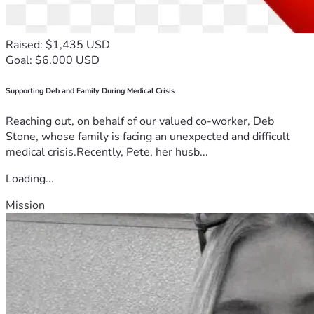
Raised: $1,435 USD
Goal: $6,000 USD
Supporting Deb and Family During Medical Crisis
Reaching out, on behalf of our valued co-worker, Deb
Stone, whose family is facing an unexpected and difficult
medical crisis.Recently, Pete, her husb...
Loading...
Mission