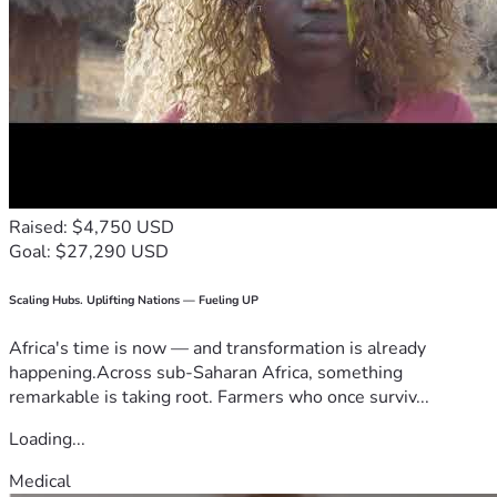
Raised: $4,750 USD
Goal: $27,290 USD
Scaling Hubs. Uplifting Nations — Fueling UP
Africa's time is now — and transformation is already
happening.Across sub-Saharan Africa, something
remarkable is taking root. Farmers who once surviv...
Loading...
Medical