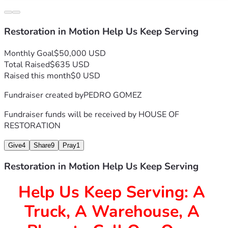
Restoration in Motion Help Us Keep Serving
Monthly Goal
$50,000 USD
Total Raised
$635 USD
Raised this month
$0 USD
Fundraiser created by
PEDRO GOMEZ
Fundraiser funds will be received by
HOUSE OF
RESTORATION
Give
4
Share
9
Pray
1
Restoration in Motion Help Us Keep Serving
Help Us Keep Serving: A 
Truck, A Warehouse, A 