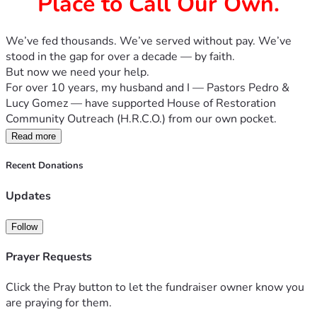
Place to Call Our Own.
We’ve fed thousands. We’ve served without pay. We’ve 
stood in the gap for over a decade — by faith. 
But now we need your help.
For over 10 years, my husband and I — Pastors Pedro & 
Lucy Gomez — have supported House of Restoration 
Community Outreach (H.R.C.O.) from our own pocket. 
We’ve rented 16' trucks every week, paid for warehouse 
Read more
space, bought food, shoes, beds, and furniture — anything 
we could gather for families in need, especially during 
Recent Donations
times of crisis.
Updates
But now, we’ve reached the edge of what we can do alone.
⛪ What We’re Asking:
We’re launching a faith-fueled campaign to raise immediate 
Follow
funds for:
Prayer Requests
🚚 Our own box truck – No more renting. We need to keep 
delivering food, beds, and hope.
Click the Pray button to let the fundraiser owner know you
🏢 A warehouse or permanent space – To hold our donated 
are praying for them.
supplies and host community giveaways.