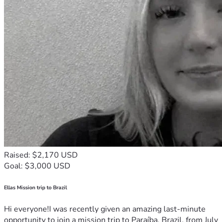
Raised: $2,170 USD
Goal: $3,000 USD
Ellas Mission trip to Brazil
Hi everyone!I was recently given an amazing last-minute
opportunity to join a mission trip to Paraíba, Brazil, from July