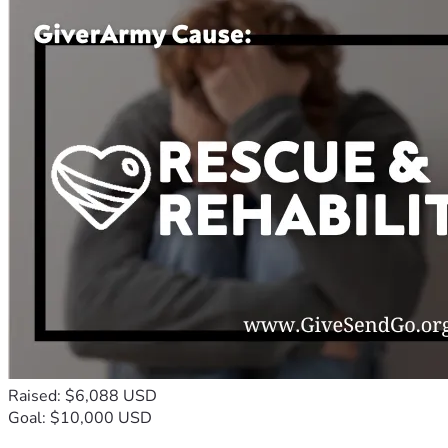
Raised: $6,088 USD
Goal: $10,000 USD