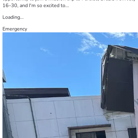
16–30, and I'm so excited to...
Loading...
Emergency