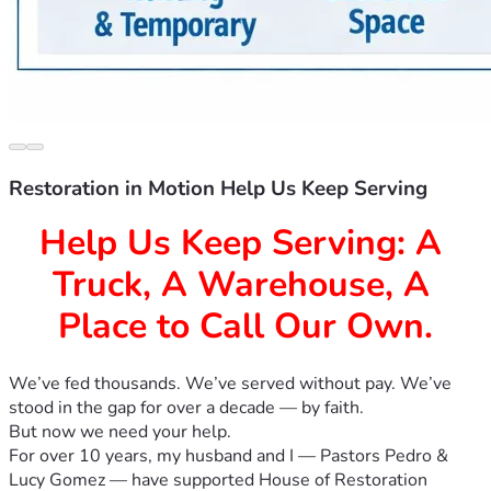
Restoration in Motion Help Us Keep Serving
Help Us Keep Serving: A 
Truck, A Warehouse, A 
Place to Call Our Own.
We’ve fed thousands. We’ve served without pay. We’ve 
stood in the gap for over a decade — by faith. 
But now we need your help.
For over 10 years, my husband and I — Pastors Pedro & 
Lucy Gomez — have supported House of Restoration 