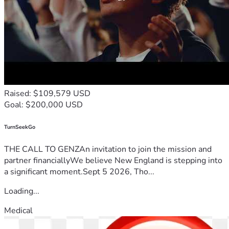
📧 info@houseofrestorationinc.org
Raised: $109,579 USD
Goal: $200,000 USD
TurnSeekGo
THE CALL TO GENZAn invitation to join the mission and
partner financiallyWe believe New England is stepping into
a significant moment.Sept 5 2026, Tho...
Loading...
Medical