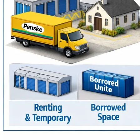
We've helped thousands — widows, single moms, 
immigrants, and families in need — with food, clothing, 
furniture, and emergency support. But now we urgently 
need:
✅ A used 16' truck (we’ve rented one weekly for years)
✅ A warehouse to store and sort resources
✅ Our own permanent outreach location
With your donation, we can stop renting and start growing.
Every dollar gets us closer to stability — and every gift 
helps us serve more people.
Thank you for helping us continue this mission.
🙏 House of Restoration Community Outreach (H.R.C.O.)
🌐 www.houseofrestorationinc.org
📧 info@houseofrestorationinc.org