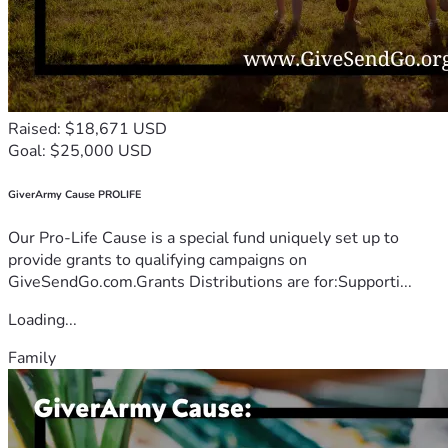
Raised: $18,671 USD
Goal: $25,000 USD
GiverArmy Cause PROLIFE
Our Pro-Life Cause is a special fund uniquely set up to
provide grants to qualifying campaigns on
GiveSendGo.com.Grants Distributions are for:Supporti...
Loading...
Family