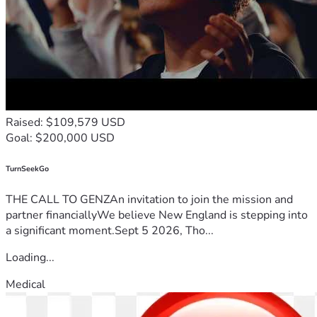
Raised: $109,579 USD
Goal: $200,000 USD
TurnSeekGo
THE CALL TO GENZAn invitation to join the mission and
partner financiallyWe believe New England is stepping into
a significant moment.Sept 5 2026, Tho...
Loading...
Medical