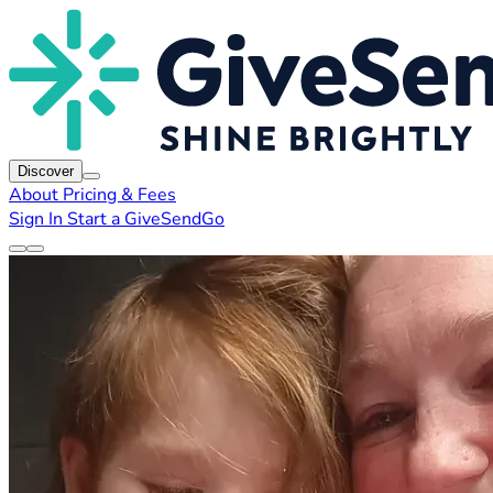
Discover
About
Pricing & Fees
Sign In
Start a GiveSendGo