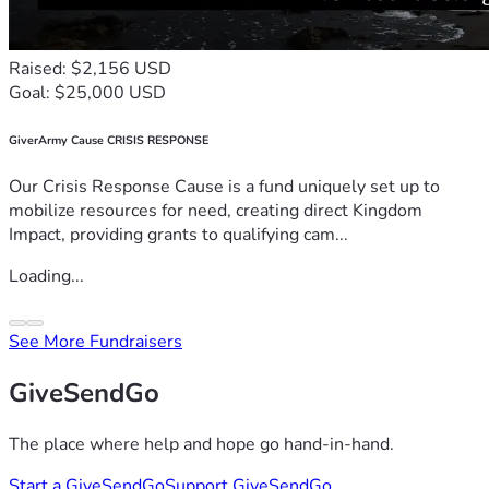
Raised: $2,156 USD
Goal: $25,000 USD
GiverArmy Cause CRISIS RESPONSE
Our Crisis Response Cause is a fund uniquely set up to
mobilize resources for need, creating direct Kingdom
Impact, providing grants to qualifying cam...
Loading...
See More Fundraisers
GiveSendGo
The place where help and hope go hand-in-hand.
Start a GiveSendGo
Support GiveSendGo