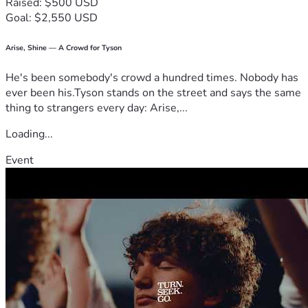
Raised: $500 USD
Goal: $2,550 USD
Arise, Shine — A Crowd for Tyson
He's been somebody's crowd a hundred times. Nobody has
ever been his.Tyson stands on the street and says the same
thing to strangers every day: Arise,...
Loading...
Event