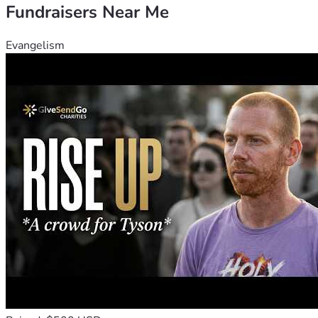
Fundraisers Near Me
Evangelism