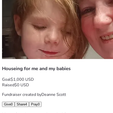
Houseing for me and my babies
Goal
$1,000 USD
Raised
$0 USD
Fundraiser created by
Deanne Scott
Give
0
Share
4
Pray
0