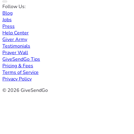
Follow Us:
Blog
Jobs
Press
Help Center
Giver Army
Testimonials
Prayer Wall
GiveSendGo Tips
Pricing & Fees
Terms of Service
Privacy Policy
© 2026 GiveSendGo