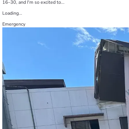
16–30, and I'm so excited to...
Loading...
Emergency