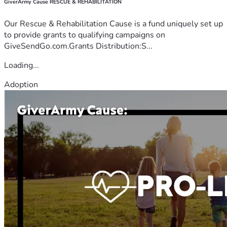
GiverArmy Cause RESCUE & REHABILITATION
Our Rescue & Rehabilitation Cause is a fund uniquely set up
to provide grants to qualifying campaigns on
GiveSendGo.com.Grants Distribution:S...
Loading...
Adoption