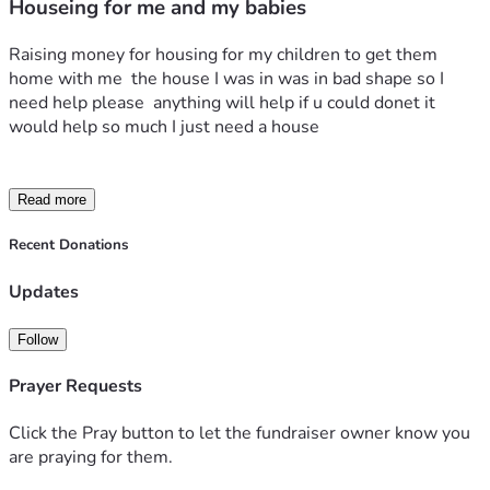
Houseing for me and my babies
Raising money for housing for my children to get them 
home with me  the house I was in was in bad shape so I 
need help please  anything will help if u could donet it 
would help so much I just need a house 
Read more
Recent Donations
Updates
Follow
Prayer Requests
Click the Pray button to let the fundraiser owner know you
are praying for them.