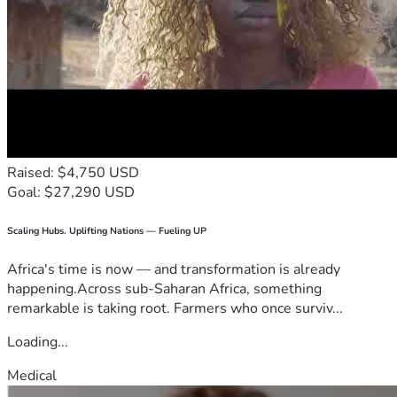
Raised: $4,750 USD
Goal: $27,290 USD
Scaling Hubs. Uplifting Nations — Fueling UP
Africa's time is now — and transformation is already
happening.Across sub-Saharan Africa, something
remarkable is taking root. Farmers who once surviv...
Loading...
Medical