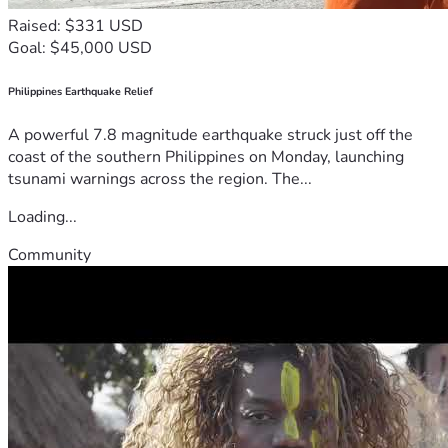
Raised: $331 USD
Goal: $45,000 USD
Philippines Earthquake Relief
A powerful 7.8 magnitude earthquake struck just off the
coast of the southern Philippines on Monday, launching
tsunami warnings across the region. The...
Loading...
Community