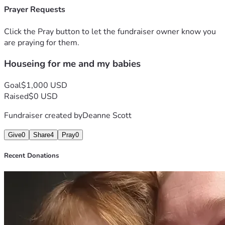
Prayer Requests
Click the Pray button to let the fundraiser owner know you
are praying for them.
Houseing for me and my babies
Goal
$1,000 USD
Raised
$0 USD
Fundraiser created by
Deanne Scott
Give
0
Share
4
Pray
0
Recent Donations