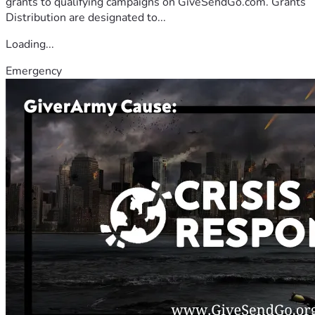
grants to qualifying campaigns on GiveSendGo.com. Grants
Distribution are designated to...
Loading...
Emergency