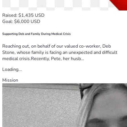
Raised: $1,435 USD
Goal: $6,000 USD
Supporting Deb and Family During Medical Crisis
Reaching out, on behalf of our valued co-worker, Deb
Stone, whose family is facing an unexpected and difficult
medical crisis.Recently, Pete, her husb...
Loading...
Mission