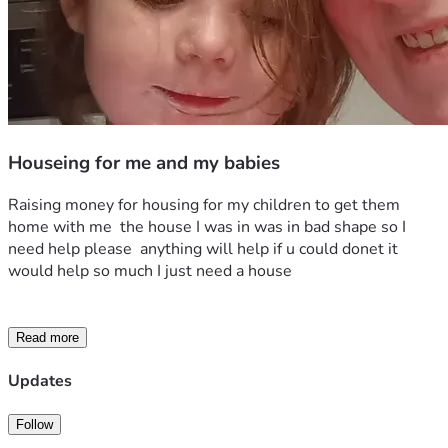
Houseing for me and my babies
Raising money for housing for my children to get them 
home with me  the house I was in was in bad shape so I 
need help please  anything will help if u could donet it 
would help so much I just need a house 
Read more
Updates
Follow