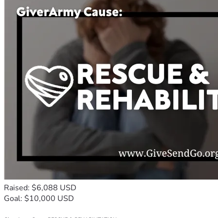
Raised: $6,088 USD
Goal: $10,000 USD