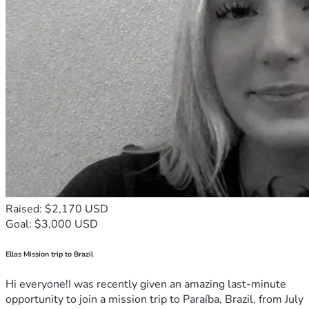
Raised: $2,170 USD
Goal: $3,000 USD
Ellas Mission trip to Brazil
Hi everyone!I was recently given an amazing last-minute
opportunity to join a mission trip to Paraíba, Brazil, from July