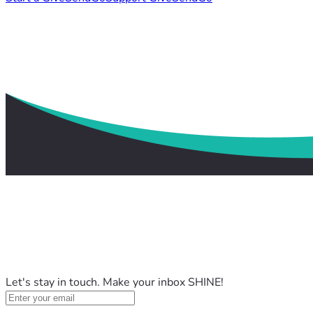
Let's stay in touch. Make your inbox SHINE!