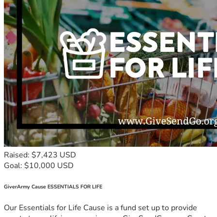
Raised: $7,423 USD
Goal: $10,000 USD
GiverArmy Cause ESSENTIALS FOR LIFE
Our Essentials for Life Cause is a fund set up to provide