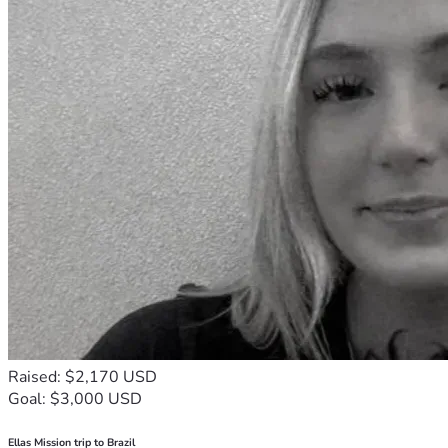
Raised: $2,170 USD
Goal: $3,000 USD
Ellas Mission trip to Brazil