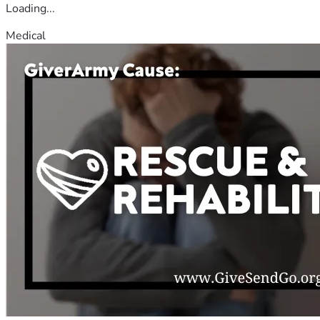
Loading...
Medical