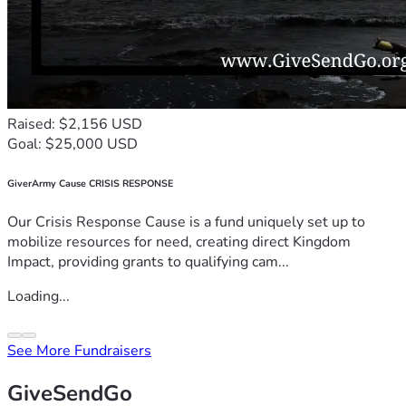
Raised: $2,156 USD
Goal: $25,000 USD
GiverArmy Cause CRISIS RESPONSE
Our Crisis Response Cause is a fund uniquely set up to
mobilize resources for need, creating direct Kingdom
Impact, providing grants to qualifying cam...
Loading...
See More Fundraisers
GiveSendGo