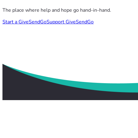
The place where help and hope go hand-in-hand.
Start a GiveSendGo
Support GiveSendGo