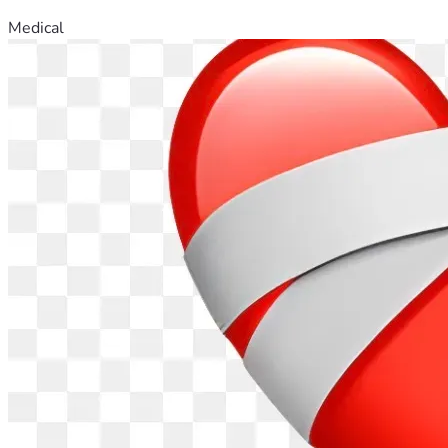
Medical