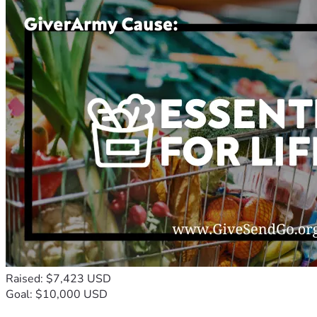
Raised: $7,423 USD
Goal: $10,000 USD