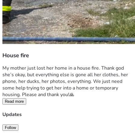
House fire
My mother just lost her home in a house fire. Thank god 
she’s okay, but everything else is gone all her clothes, her 
phone, her ducks, her photos, everything. We just need 
some help trying to get her into a home or temporary 
housing. Please and thank you!🙏 
Read more
Updates
Follow