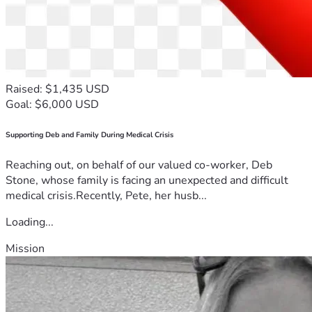
Raised: $1,435 USD
Goal: $6,000 USD
Supporting Deb and Family During Medical Crisis
Reaching out, on behalf of our valued co-worker, Deb
Stone, whose family is facing an unexpected and difficult
medical crisis.Recently, Pete, her husb...
Loading...
Mission