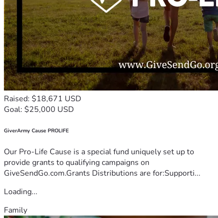
Raised: $18,671 USD
Goal: $25,000 USD
GiverArmy Cause PROLIFE
Our Pro-Life Cause is a special fund uniquely set up to
provide grants to qualifying campaigns on
GiveSendGo.com.Grants Distributions are for:Supporti...
Loading...
Family