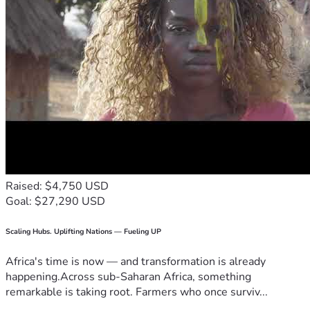
Raised: $4,750 USD
Goal: $27,290 USD
Scaling Hubs. Uplifting Nations — Fueling UP
Africa's time is now — and transformation is already
happening.Across sub-Saharan Africa, something
remarkable is taking root. Farmers who once surviv...