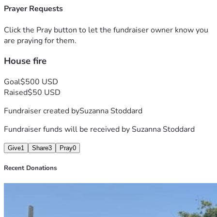
Prayer Requests
Click the Pray button to let the fundraiser owner know you
are praying for them.
House fire
Goal
$500 USD
Raised
$50 USD
Fundraiser created by
Suzanna Stoddard
Fundraiser funds will be received by
Suzanna Stoddard
Give
1
Share
3
Pray
0
Recent Donations