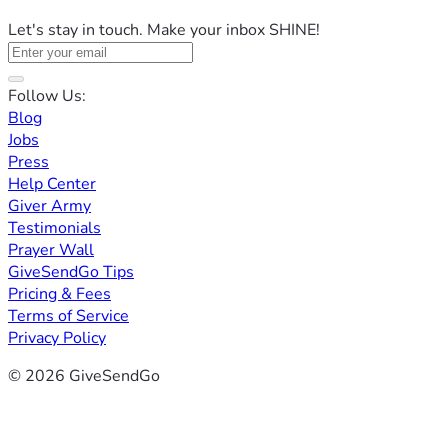
Let's stay in touch. Make your inbox SHINE!
Follow Us:
Blog
Jobs
Press
Help Center
Giver Army
Testimonials
Prayer Wall
GiveSendGo Tips
Pricing & Fees
Terms of Service
Privacy Policy
© 2026 GiveSendGo