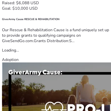
Raised: $6,088 USD
Goal: $10,000 USD
GiverArmy Cause RESCUE & REHABILITATION
Our Rescue & Rehabilitation Cause is a fund uniquely set up
to provide grants to qualifying campaigns on
GiveSendGo.com.Grants Distribution:S...
Loading...
Adoption