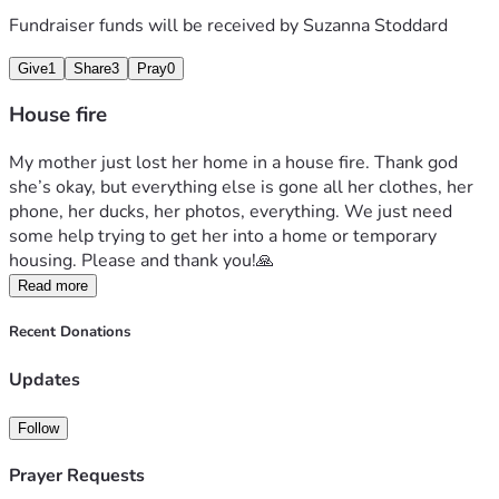
Fundraiser funds will be received by
Suzanna Stoddard
Give
1
Share
3
Pray
0
House fire
My mother just lost her home in a house fire. Thank god 
she’s okay, but everything else is gone all her clothes, her 
phone, her ducks, her photos, everything. We just need 
some help trying to get her into a home or temporary 
housing. Please and thank you!🙏 
Read more
Recent Donations
Updates
Follow
Prayer Requests