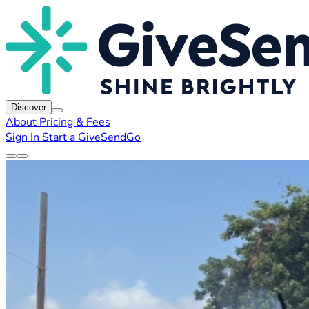
Discover
About
Pricing & Fees
Sign In
Start a GiveSendGo