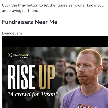
Click the Pray button to let the fundraiser owner know you
are praying for them.
Fundraisers Near Me
Evangelism