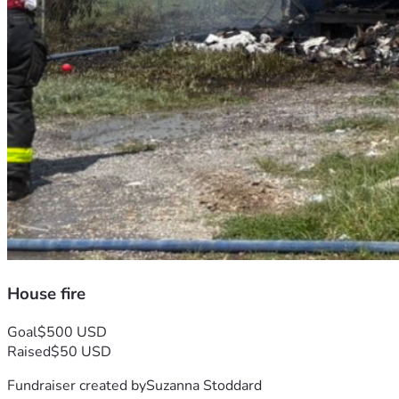
House fire
Goal
$500 USD
Raised
$50 USD
Fundraiser created by
Suzanna Stoddard