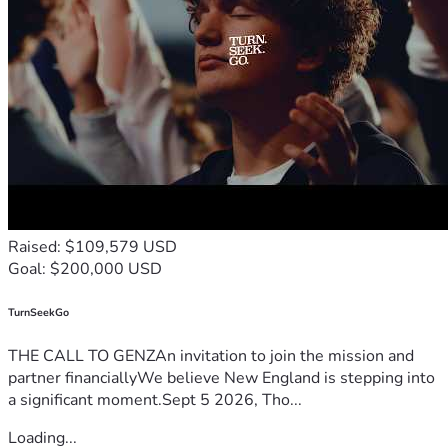
Raised: $109,579 USD
Goal: $200,000 USD
TurnSeekGo
THE CALL TO GENZAn invitation to join the mission and
partner financiallyWe believe New England is stepping into
a significant moment.Sept 5 2026, Tho...
Loading...