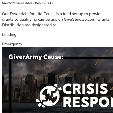
GiverArmy Cause ESSENTIALS FOR LIFE
Our Essentials for Life Cause is a fund set up to provide
grants to qualifying campaigns on GiveSendGo.com. Grants
Distribution are designated to...
Loading...
Emergency