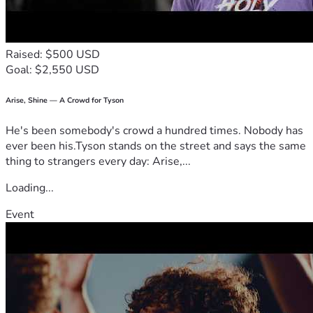
Raised: $500 USD
Goal: $2,550 USD
Arise, Shine — A Crowd for Tyson
He's been somebody's crowd a hundred times. Nobody has
ever been his.Tyson stands on the street and says the same
thing to strangers every day: Arise,...
Loading...
Event