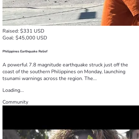
Raised: $331 USD
Goal: $45,000 USD
Philippines Earthquake Relief
A powerful 7.8 magnitude earthquake struck just off the
coast of the southern Philippines on Monday, launching
tsunami warnings across the region. The...
Loading...
Community