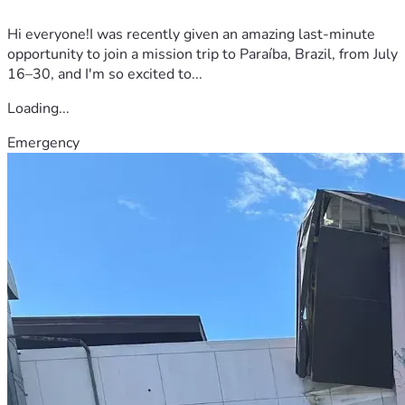
Hi everyone!I was recently given an amazing last-minute
opportunity to join a mission trip to Paraíba, Brazil, from July
16–30, and I'm so excited to...
Loading...
Emergency