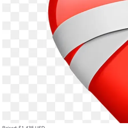
Raised: $1,435 USD