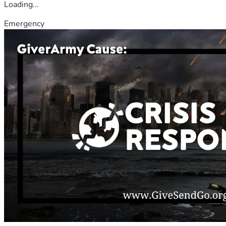
Loading...
Emergency