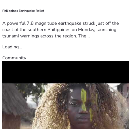
Philippines Earthquake Relief
A powerful 7.8 magnitude earthquake struck just off the
coast of the southern Philippines on Monday, launching
tsunami warnings across the region. The...
Loading...
Community