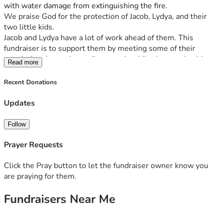
with water damage from extinguishing the fire. 
We praise God for the protection of Jacob, Lydya, and their 
two little kids.
Jacob and Lydya have a lot of work ahead of them. This 
fundraiser is to support them by meeting some of their 
practical and most immediate needs while they work with 
Read more
their insurance company and determine next steps.
It is looking like most everything from the home is lost, so 
Recent Donations
they will be needing to purchase personal care items, food 
and special items for their daughter who deals with severe 
Updates
eczema & food allergies.
Follow
God is our refuge and strength, an ever-present help in 
trouble.
Prayer Requests
Psalm 46:1
Click the Pray button to let the fundraiser owner know you
are praying for them.
Fundraisers Near Me