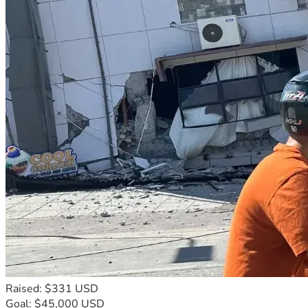
Raised: $331 USD
Goal: $45,000 USD