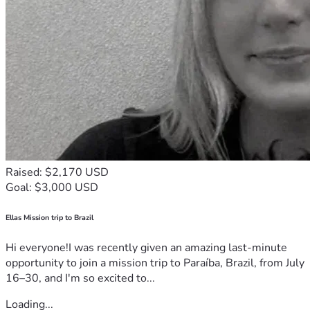
Raised: $2,170 USD
Goal: $3,000 USD
Ellas Mission trip to Brazil
Hi everyone!I was recently given an amazing last-minute
opportunity to join a mission trip to Paraíba, Brazil, from July
16–30, and I'm so excited to...
Loading...