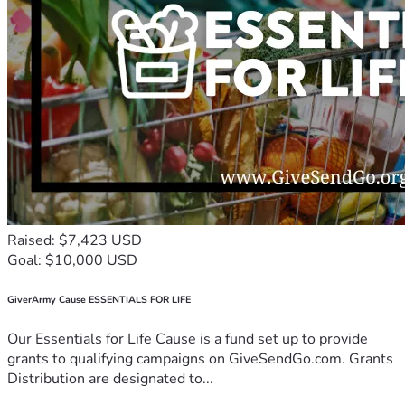
Raised: $7,423 USD
Goal: $10,000 USD
GiverArmy Cause ESSENTIALS FOR LIFE
Our Essentials for Life Cause is a fund set up to provide
grants to qualifying campaigns on GiveSendGo.com. Grants
Distribution are designated to...