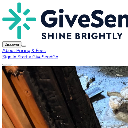
Discover
About
Pricing & Fees
Sign In
Start a GiveSendGo