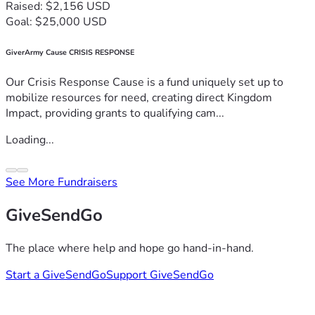
Raised: $2,156 USD
Goal: $25,000 USD
GiverArmy Cause CRISIS RESPONSE
Our Crisis Response Cause is a fund uniquely set up to
mobilize resources for need, creating direct Kingdom
Impact, providing grants to qualifying cam...
Loading...
See More Fundraisers
GiveSendGo
The place where help and hope go hand-in-hand.
Start a GiveSendGo
Support GiveSendGo