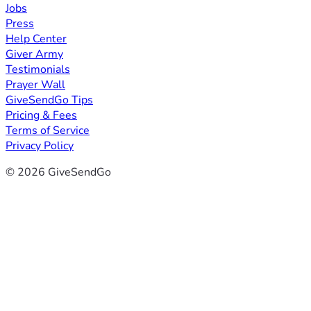
Jobs
Press
Help Center
Giver Army
Testimonials
Prayer Wall
GiveSendGo Tips
Pricing & Fees
Terms of Service
Privacy Policy
© 2026 GiveSendGo