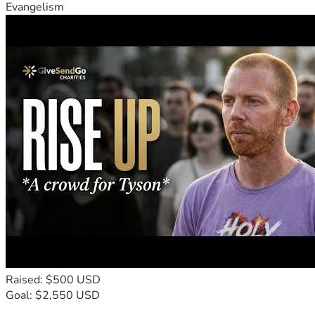
Evangelism
Raised: $500 USD
Goal: $2,550 USD