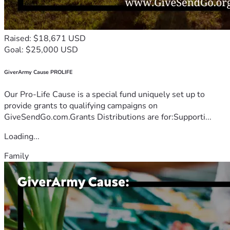
Raised: $18,671 USD
Goal: $25,000 USD
GiverArmy Cause PROLIFE
Our Pro-Life Cause is a special fund uniquely set up to
provide grants to qualifying campaigns on
GiveSendGo.com.Grants Distributions are for:Supporti...
Loading...
Family