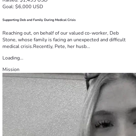
Goal: $6,000 USD
Supporting Deb and Family During Medical Crisis
Reaching out, on behalf of our valued co-worker, Deb
Stone, whose family is facing an unexpected and difficult
medical crisis.Recently, Pete, her husb...
Loading...
Mission