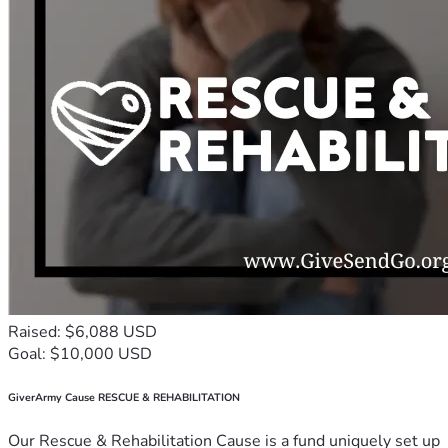
Raised: $6,088 USD
Goal: $10,000 USD
GiverArmy Cause RESCUE & REHABILITATION
Our Rescue & Rehabilitation Cause is a fund uniquely set up