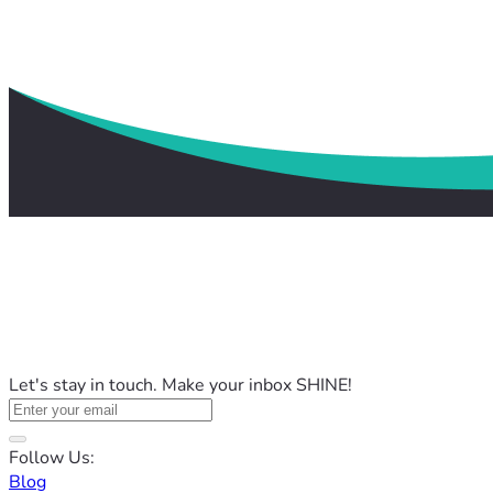
Let's stay in touch. Make your inbox SHINE!
Follow Us:
Blog