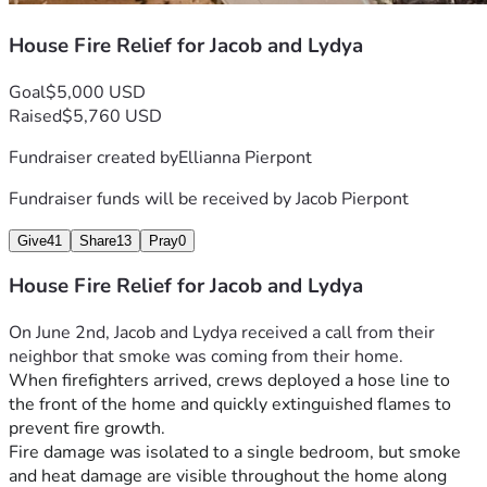
House Fire Relief for Jacob and Lydya
Goal
$5,000 USD
Raised
$5,760 USD
Fundraiser created by
Ellianna Pierpont
Fundraiser funds will be received by
Jacob Pierpont
Give
41
Share
13
Pray
0
House Fire Relief for Jacob and Lydya
On June 2nd, Jacob and Lydya received a call from their 
neighbor that smoke was coming from their home.
When firefighters arrived, crews deployed a hose line to 
the front of the home and quickly extinguished flames to 
prevent fire growth.
Fire damage was isolated to a single bedroom, but smoke 
and heat damage are visible throughout the home along 