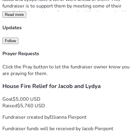
fundraiser is to support them by meeting some of their 
practical and most immediate needs while they work with 
Read more
their insurance company and determine next steps.
It is looking like most everything from the home is lost, so 
Updates
they will be needing to purchase personal care items, food 
and special items for their daughter who deals with severe 
Follow
eczema & food allergies.
Prayer Requests
God is our refuge and strength, an ever-present help in 
trouble.
Click the Pray button to let the fundraiser owner know you
Psalm 46:1
are praying for them.
House Fire Relief for Jacob and Lydya
Goal
$5,000 USD
Raised
$5,760 USD
Fundraiser created by
Ellianna Pierpont
Fundraiser funds will be received by
Jacob Pierpont