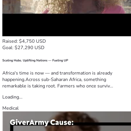
Raised: $4,750 USD
Goal: $27,290 USD
Scaling Hubs. Uplifting Nations — Fueling UP
Africa's time is now — and transformation is already
happening.Across sub-Saharan Africa, something
remarkable is taking root. Farmers who once surviv...
Loading...
Medical