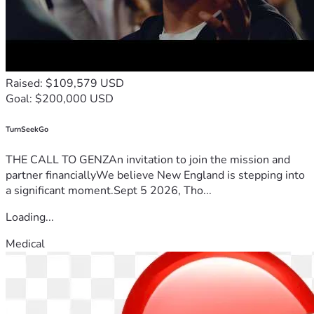
Raised: $109,579 USD
Goal: $200,000 USD
TurnSeekGo
THE CALL TO GENZAn invitation to join the mission and
partner financiallyWe believe New England is stepping into
a significant moment.Sept 5 2026, Tho...
Loading...
Medical