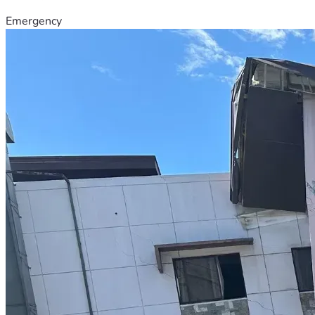
Emergency