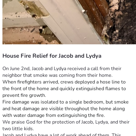
House Fire Relief for Jacob and Lydya
On June 2nd, Jacob and Lydya received a call from their 
neighbor that smoke was coming from their home.
When firefighters arrived, crews deployed a hose line to 
the front of the home and quickly extinguished flames to 
prevent fire growth.
Fire damage was isolated to a single bedroom, but smoke 
and heat damage are visible throughout the home along 
with water damage from extinguishing the fire. 
We praise God for the protection of Jacob, Lydya, and their 
two little kids.
Jacob and Lydya have a lot of work ahead of them. This 