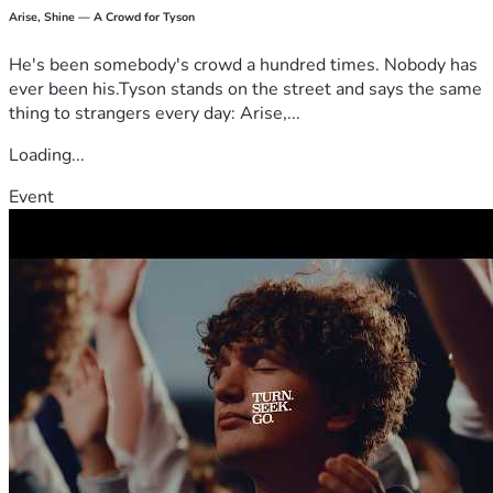
Arise, Shine — A Crowd for Tyson
He's been somebody's crowd a hundred times. Nobody has
ever been his.Tyson stands on the street and says the same
thing to strangers every day: Arise,...
Loading...
Event