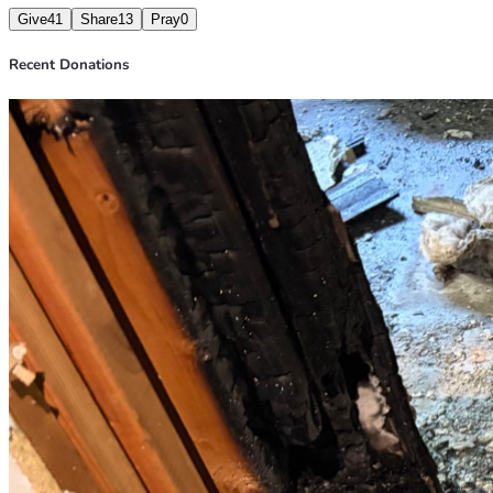
Give
41
Share
13
Pray
0
Recent Donations