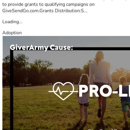
to provide grants to qualifying campaigns on
GiveSendGo.com.Grants Distribution:S...
Loading...
Adoption