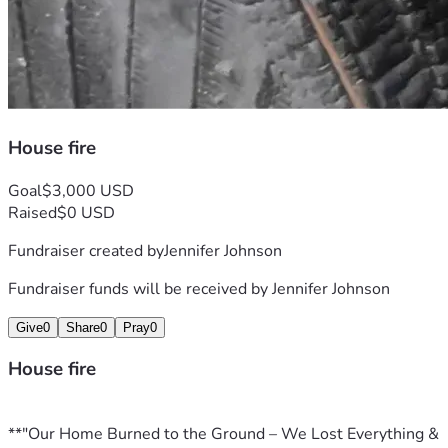
House fire
Goal
$3,000 USD
Raised
$0 USD
Fundraiser created by
Jennifer Johnson
Fundraiser funds will be received by
Jennifer Johnson
Give
0
Share
0
Pray
0
House fire
**"Our Home Burned to the Ground – We Lost Everything & 