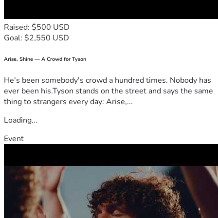
but we are still here and still fighting. With your support, 
we can begin to rise from these ashes.
Raised: $500 USD
Goal: $2,550 USD
**Please — if you can donate, do it. If you can’t, please 
share this everywhere. Facebook, Instagram, Twitter/X, 
group chats, family, friends, coworkers — anywhere it can 
Arise, Shine — A Crowd for Tyson
reach someone who might care.**
He's been somebody's crowd a hundred times. Nobody has
ever been his.Tyson stands on the street and says the same
From the bottom of our hearts, thank you. Your kindness 
thing to strangers every day: Arise,...
right now is the only light we have in this darkness.
Loading...
We will update this campaign regularly with proof of how 
funds are being used and our progress.  
Event
**God bless you. Any amount. Any share. It all matters.