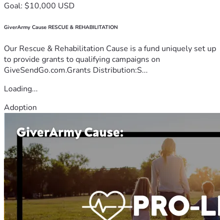
Goal: $10,000 USD
GiverArmy Cause RESCUE & REHABILITATION
Our Rescue & Rehabilitation Cause is a fund uniquely set up
to provide grants to qualifying campaigns on
GiveSendGo.com.Grants Distribution:S...
Loading...
Adoption