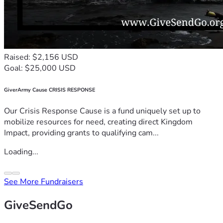
Raised: $2,156 USD
Goal: $25,000 USD
GiverArmy Cause CRISIS RESPONSE
Our Crisis Response Cause is a fund uniquely set up to
mobilize resources for need, creating direct Kingdom
Impact, providing grants to qualifying cam...
Loading...
See More Fundraisers
GiveSendGo