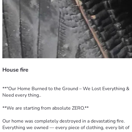
House fire
**"Our Home Burned to the Ground – We Lost Everything & 
Need every thing..
**We are starting from absolute ZERO.**  
Our home was completely destroyed in a devastating fire. 
Everything we owned — every piece of clothing, every bit of 