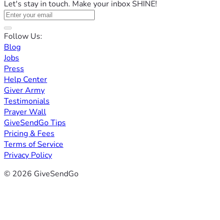
Let's stay in touch. Make your inbox SHINE!
Follow Us:
Blog
Jobs
Press
Help Center
Giver Army
Testimonials
Prayer Wall
GiveSendGo Tips
Pricing & Fees
Terms of Service
Privacy Policy
© 2026 GiveSendGo