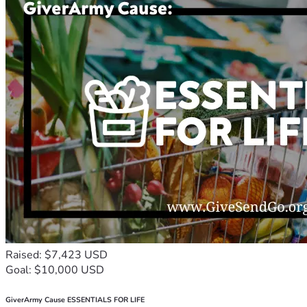
Raised: $7,423 USD
Goal: $10,000 USD
GiverArmy Cause ESSENTIALS FOR LIFE