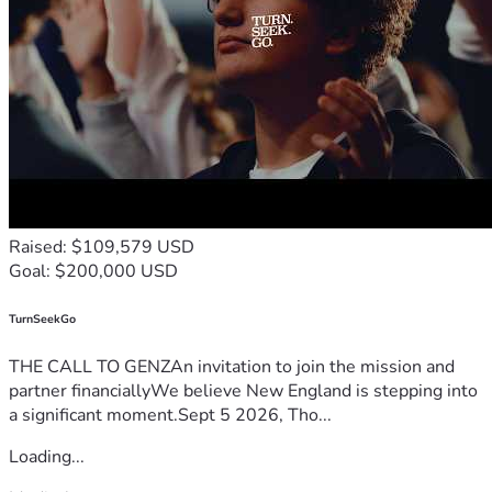
Raised: $109,579 USD
Goal: $200,000 USD
TurnSeekGo
THE CALL TO GENZAn invitation to join the mission and
partner financiallyWe believe New England is stepping into
a significant moment.Sept 5 2026, Tho...
Loading...