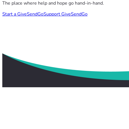
The place where help and hope go hand-in-hand.
Start a GiveSendGo
Support GiveSendGo