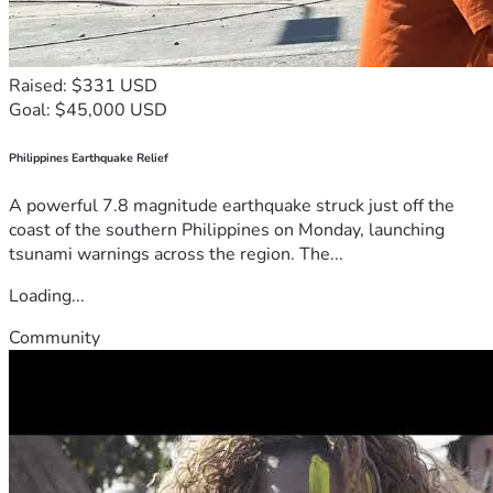
Raised: $331 USD
Goal: $45,000 USD
Philippines Earthquake Relief
A powerful 7.8 magnitude earthquake struck just off the
coast of the southern Philippines on Monday, launching
tsunami warnings across the region. The...
Loading...
Community