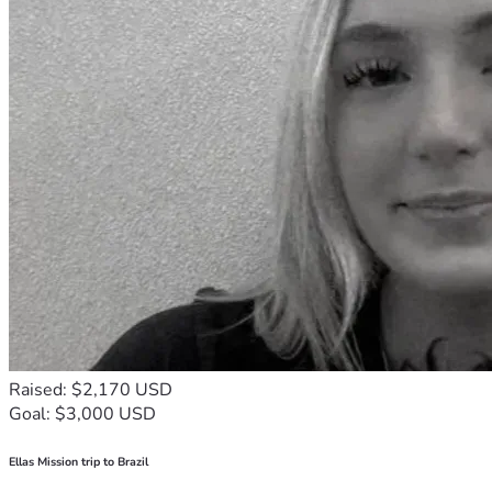
Raised: $2,170 USD
Goal: $3,000 USD
Ellas Mission trip to Brazil