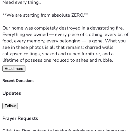
Need every thing..
**We are starting from absolute ZERO.**  
Our home was completely destroyed in a devastating fire. 
Everything we owned — every piece of clothing, every bit of 
food, every memory, every belonging — is gone. What you 
see in these photos is all that remains: charred walls, 
collapsed ceilings, soaked and ruined furniture, and a 
lifetime of possessions reduced to ashes and rubble.
Read more
We have **no food, no shelter, no clothes, no furniture, no 
toiletries, and no safety net**. We are literally standing in 
Recent Donations
the ashes of what used to be our life, trying to figure out 
how we’re going to eat tonight and where we’re going to 
Updates
sleep tomorrow.
Follow
This wasn’t just a house. It was our home — filled with 
everything we worked for. In one night, it was all taken. 
Prayer Requests
Now we’re facing the terrifying reality of homelessness 