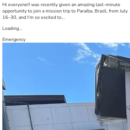
Hi everyone!I was recently given an amazing last-minute
opportunity to join a mission trip to Paraíba, Brazil, from July
16–30, and I'm so excited to...
Loading...
Emergency