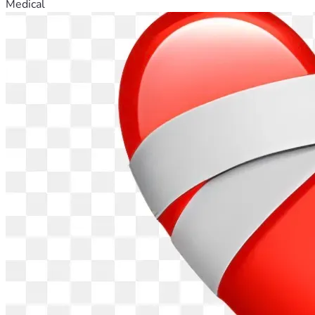
Medical