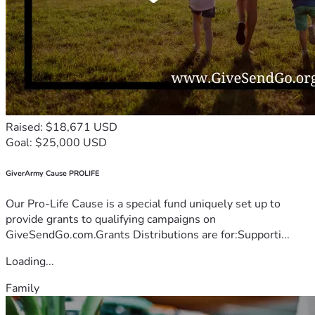
Raised: $18,671 USD
Goal: $25,000 USD
GiverArmy Cause PROLIFE
Our Pro-Life Cause is a special fund uniquely set up to
provide grants to qualifying campaigns on
GiveSendGo.com.Grants Distributions are for:Supporti...
Loading...
Family