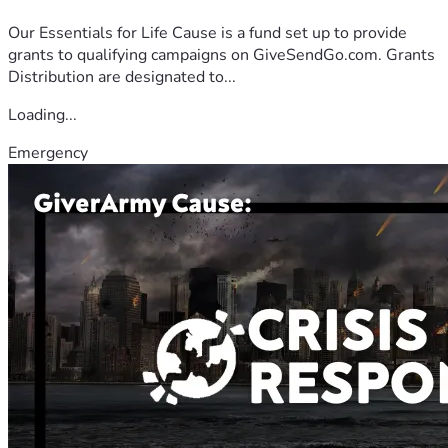
Our Essentials for Life Cause is a fund set up to provide
grants to qualifying campaigns on GiveSendGo.com. Grants
Distribution are designated to...
Loading...
Emergency