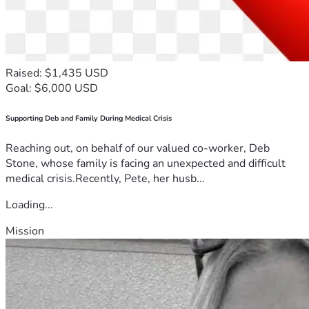
Raised: $1,435 USD
Goal: $6,000 USD
Supporting Deb and Family During Medical Crisis
Reaching out, on behalf of our valued co-worker, Deb
Stone, whose family is facing an unexpected and difficult
medical crisis.Recently, Pete, her husb...
Loading...
Mission