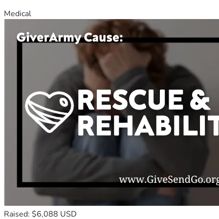
Medical
Raised: $6,088 USD