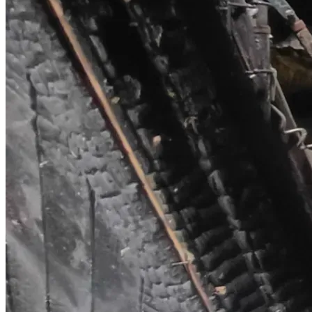
reach someone who might care.**
From the bottom of our hearts, thank you. Your kindness 
right now is the only light we have in this darkness.
We will update this campaign regularly with proof of how 
funds are being used and our progress.  
**God bless you. Any amount. Any share. It all matters.