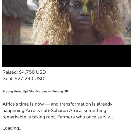
Raised: $4,750 USD
Goal: $27,290 USD
Scaling Hubs. Uplifting Nations — Fueling UP
Africa's time is now — and transformation is already
happening.Across sub-Saharan Africa, something
remarkable is taking root. Farmers who once surviv...
Loading...