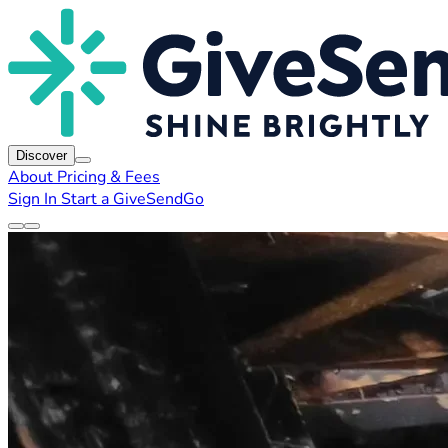
Discover
About
Pricing & Fees
Sign In
Start a GiveSendGo