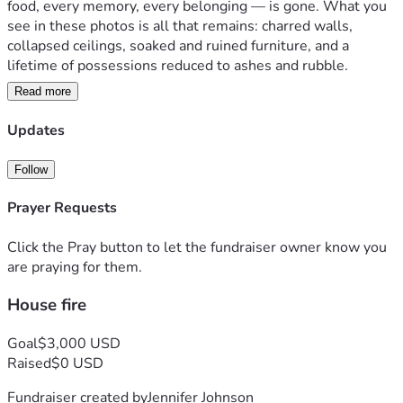
food, every memory, every belonging — is gone. What you 
see in these photos is all that remains: charred walls, 
collapsed ceilings, soaked and ruined furniture, and a 
lifetime of possessions reduced to ashes and rubble.
Read more
We have **no food, no shelter, no clothes, no furniture, no 
toiletries, and no safety net**. We are literally standing in 
Updates
the ashes of what used to be our life, trying to figure out 
how we’re going to eat tonight and where we’re going to 
Follow
sleep tomorrow.
Prayer Requests
This wasn’t just a house. It was our home — filled with 
everything we worked for. In one night, it was all taken. 
Click the Pray button to let the fundraiser owner know you
Now we’re facing the terrifying reality of homelessness 
are praying for them.
with nothing to fall back on. No insurance is covering this. 
House fire
No family safety net. Just us, trying to survive day by day.
**We need your help urgently.**  
Goal
$3,000 USD
Every single dollar will go toward:
Raised
$0 USD
- Emergency shelter / temporary housing
Fundraiser created by
Jennifer Johnson
- Food and water