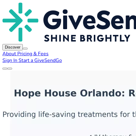
Discover
About
Pricing & Fees
Sign In
Start a GiveSendGo