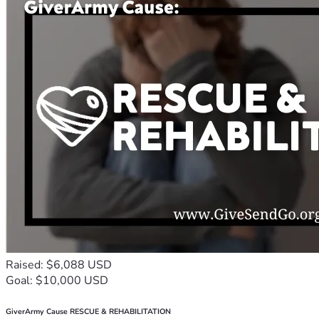
Raised: $6,088 USD
Goal: $10,000 USD
GiverArmy Cause RESCUE & REHABILITATION