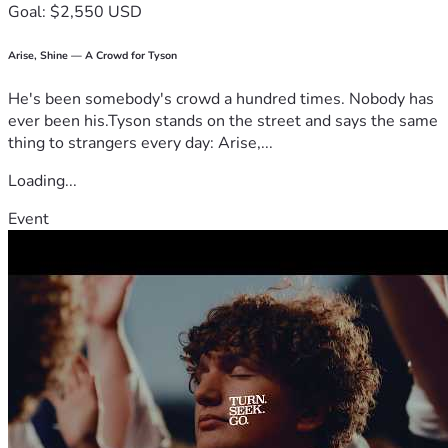
Goal: $2,550 USD
How Your Donation Makes a Difference
Arise, Shine — A Crowd for Tyson
Every dollar raised will go directly toward:
He's been somebody's crowd a hundred times. Nobody has
ever been his.Tyson stands on the street and says the same
thing to strangers every day: Arise,...
✅ Providing critical treatments—including IV therapy, cold 
Loading...
laser therapy, and personalized nutritional protocols for 
those suffering from vaccine injuries and long-haul COVID.
Event
✅ Expanding access to care for individuals who cannot 
afford treatment or travel for medical help.
✅ Funding at-home therapy kits so patients can receive 
treatment in the comfort of their own homes.
✅ Training medical professionals to replicate our successful 
protocols and reach even more people in need.