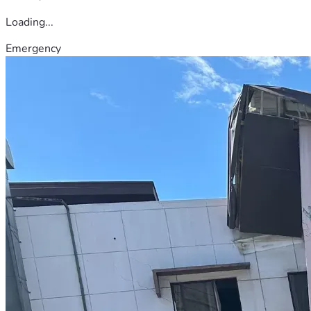
Loading...
Emergency