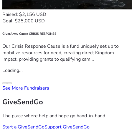
Raised: $2,156 USD
Goal: $25,000 USD
GiverArmy Cause CRISIS RESPONSE
Our Crisis Response Cause is a fund uniquely set up to
mobilize resources for need, creating direct Kingdom
Impact, providing grants to qualifying cam...
Loading...
See More Fundraisers
GiveSendGo
The place where help and hope go hand-in-hand.
Start a GiveSendGo
Support GiveSendGo