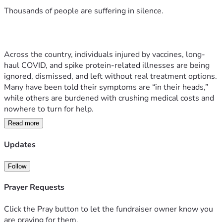
Thousands of people are suffering in silence.
Across the country, individuals injured by vaccines, long-
haul COVID, and spike protein-related illnesses are being 
ignored, dismissed, and left without real treatment options. 
Many have been told their symptoms are “in their heads,” 
while others are burdened with crushing medical costs and 
nowhere to turn for help.
Read more
Updates
But we refuse to let them be forgotten.
Follow
Prayer Requests
What is Hope House Orlando?
Click the Pray button to let the fundraiser owner know you
Hope House Orlando, a nonprofit under 
are praying for them.