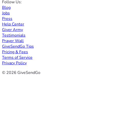
Follow Us:
Blog
Jobs
Press
Help Center
Giver Army
Testimonials
Prayer Wall
GiveSendGo Tips
Pricing & Fees
Terms of Service
Privacy Policy
© 2026 GiveSendGo