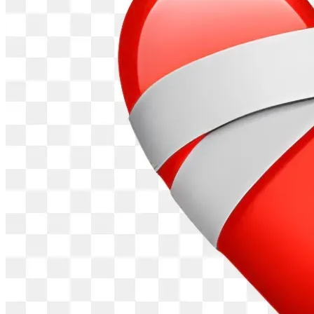
[Donate Now on GiveSendGo] (Insert Link Here)
Together, we can restore lives, one patient at a time.