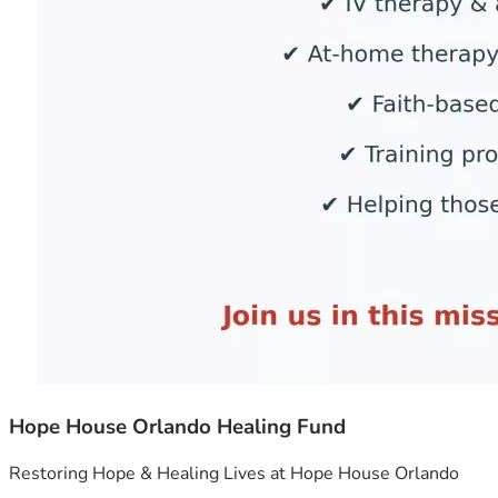
Hope House Orlando Healing Fund
Restoring Hope & Healing Lives at Hope House Orlando