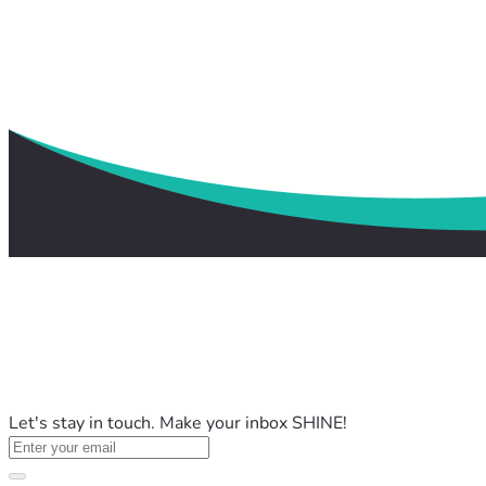
Let's stay in touch. Make your inbox SHINE!