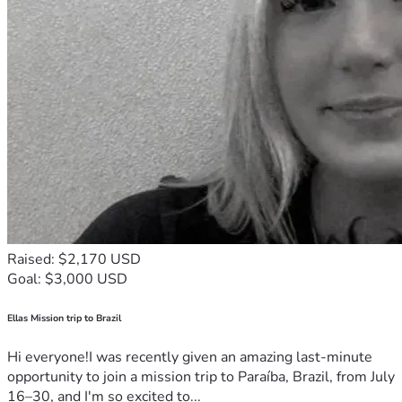
Raised: $2,170 USD
Goal: $3,000 USD
Ellas Mission trip to Brazil
Hi everyone!I was recently given an amazing last-minute
opportunity to join a mission trip to Paraíba, Brazil, from July
16–30, and I'm so excited to...