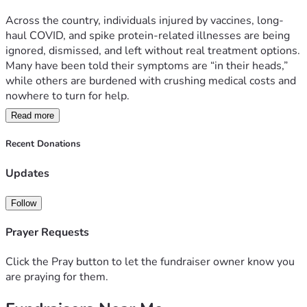
Across the country, individuals injured by vaccines, long-
Your generosity can bring someone back from despair. Give 
haul COVID, and spike protein-related illnesses are being 
today and be part of the healing.
ignored, dismissed, and left without real treatment options. 
Many have been told their symptoms are “in their heads,” 
while others are burdened with crushing medical costs and 
nowhere to turn for help.
[Donate Now on GiveSendGo] (Insert Link Here)
Read more
Recent Donations
But we refuse to let them be forgotten.
Together, we can restore lives, one patient at a time.
Updates
Follow
What is Hope House Orlando?
Prayer Requests
Hope House Orlando, a nonprofit under 
Hope4HumanityCorp, is a faith-driven medical relief center 
Click the Pray button to let the fundraiser owner know you
providing real solutions, real healing, and real hope for 
are praying for them.
those abandoned by the mainstream medical system. Since 