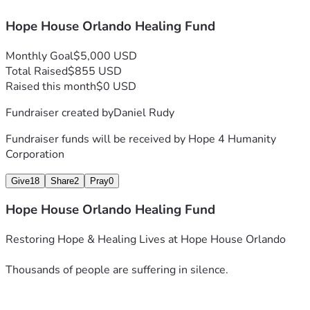
✅ Training medical professionals to replicate our successful 
Hope House Orlando Healing Fund
protocols and reach even more people in need.
Monthly Goal
$5,000 USD
✅ Developing educational resources and support networks 
Total Raised
$855 USD
to guide patients on their healing journey.
Raised this month
$0 USD
Fundraiser created by
Daniel Rudy
This Is More Than a Fundraiser—It’s a Movement
Fundraiser funds will be received by
Hope 4 Humanity
Corporation
We are standing on the frontlines of a humanitarian crisis, 
fighting to restore health and hope to those abandoned by 
Give
18
Share
2
Pray
0
the system. Every donation, every prayer, and every share 
Hope House Orlando Healing Fund
helps us save lives.
Restoring Hope & Healing Lives at Hope House Orlando
Thousands of people are suffering in silence.
🙏 Will you stand with us? 🙏