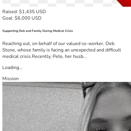
Raised: $1,435 USD
Goal: $6,000 USD
Supporting Deb and Family During Medical Crisis
Reaching out, on behalf of our valued co-worker, Deb
Stone, whose family is facing an unexpected and difficult
medical crisis.Recently, Pete, her husb...
Loading...
Mission