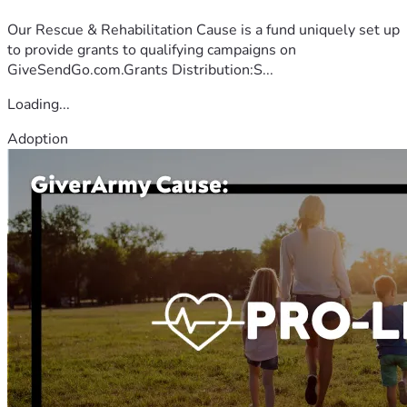
Our Rescue & Rehabilitation Cause is a fund uniquely set up
to provide grants to qualifying campaigns on
GiveSendGo.com.Grants Distribution:S...
Loading...
Adoption