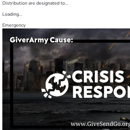
Distribution are designated to...
Loading...
Emergency