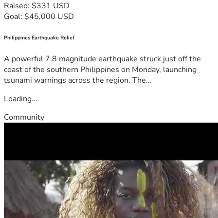
Raised: $331 USD
Goal: $45,000 USD
Philippines Earthquake Relief
A powerful 7.8 magnitude earthquake struck just off the
coast of the southern Philippines on Monday, launching
tsunami warnings across the region. The...
Loading...
Community