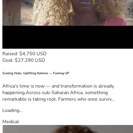
Raised: $4,750 USD
Goal: $27,290 USD
Scaling Hubs. Uplifting Nations — Fueling UP
Africa's time is now — and transformation is already
happening.Across sub-Saharan Africa, something
remarkable is taking root. Farmers who once surviv...
Loading...
Medical