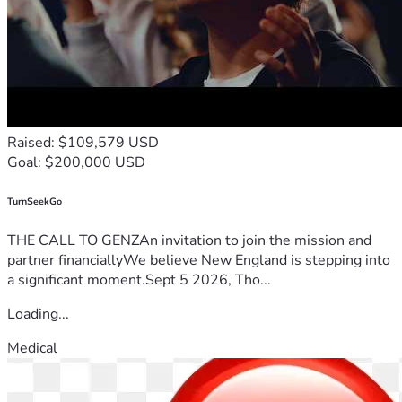
✅ Developing educational resources and support networks 
to guide patients on their healing journey.
This Is More Than a Fundraiser—It’s a Movement
Raised: $109,579 USD
We are standing on the frontlines of a humanitarian crisis, 
Goal: $200,000 USD
fighting to restore health and hope to those abandoned by 
the system. Every donation, every prayer, and every share 
helps us save lives.
TurnSeekGo
THE CALL TO GENZAn invitation to join the mission and
partner financiallyWe believe New England is stepping into
a significant moment.Sept 5 2026, Tho...
🙏 Will you stand with us? 🙏
Loading...
Medical
Your generosity can bring someone back from despair. Give 
today and be part of the healing.