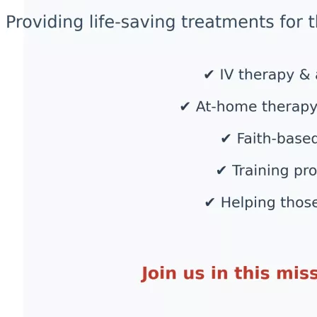
expand our reach and continue offering life-saving 
treatments to those who need it most.
How Your Donation Makes a Difference
Every dollar raised will go directly toward:
✅ Providing critical treatments—including IV therapy, cold 
laser therapy, and personalized nutritional protocols for 
those suffering from vaccine injuries and long-haul COVID.
✅ Expanding access to care for individuals who cannot 
afford treatment or travel for medical help.
✅ Funding at-home therapy kits so patients can receive 
treatment in the comfort of their own homes.