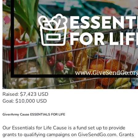
Raised: $7,423 USD
Goal: $10,000 USD
GiverArmy Cause ESSENTIALS FOR LIFE
Our Essentials for Life Cause is a fund set up to provide
grants to qualifying campaigns on GiveSendGo.com. Grants