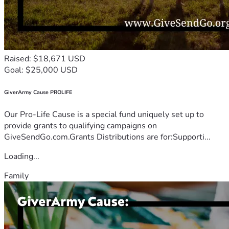
Raised: $18,671 USD
Goal: $25,000 USD
GiverArmy Cause PROLIFE
Our Pro-Life Cause is a special fund uniquely set up to
provide grants to qualifying campaigns on
GiveSendGo.com.Grants Distributions are for:Supporti...
Loading...
Family