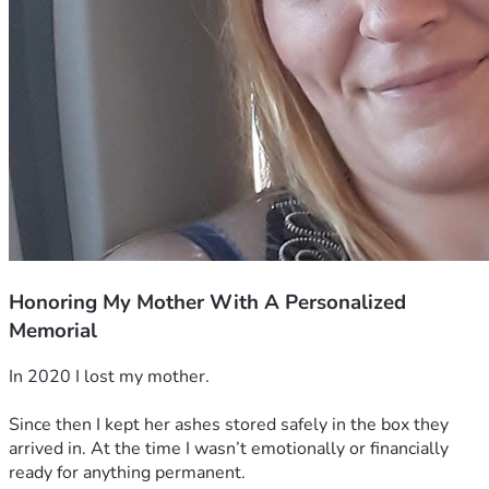
Honoring My Mother With A Personalized
Memorial
In 2020 I lost my mother. 
Since then I kept her ashes stored safely in the box they 
arrived in. At the time I wasn’t emotionally or financially 
ready for anything permanent. 