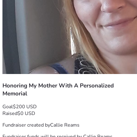
Honoring My Mother With A Personalized
Memorial
Goal
$200 USD
Raised
$0 USD
Fundraiser created by
Callie Reams
Fundraiser funds will be received by
Callie Reams