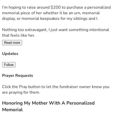
I’m hoping to raise around $200 to purchase a personalized 
memorial piece of her whether it be an urn, memorial 
display, or memorial keepsakes for my siblings and I.
Nothing too extravagant, I just want something intentional 
that feels like her. 
Read more
Thank you for reading 🫶🏼
Updates
Follow
Prayer Requests
Click the Pray button to let the fundraiser owner know you
are praying for them.
Honoring My Mother With A Personalized
Memorial