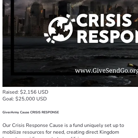
Raised: $2,156 USD
Goal: $25,000 USD
GiverArmy Cause CRISIS RESPONSE
Our Crisis Response Cause is a fund uniquely set up to
mobilize resources for need, creating direct Kingdom