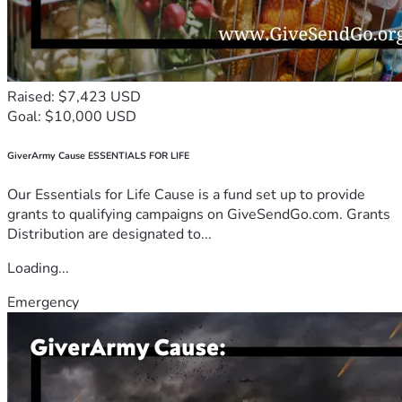
Raised: $7,423 USD
Goal: $10,000 USD
GiverArmy Cause ESSENTIALS FOR LIFE
Our Essentials for Life Cause is a fund set up to provide
grants to qualifying campaigns on GiveSendGo.com. Grants
Distribution are designated to...
Loading...
Emergency