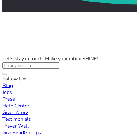
Let's stay in touch. Make your inbox SHINE!
Follow Us:
Blog
Jobs
Press
Help Center
Giver Army
Testimonials
Prayer Wall
GiveSendGo Tips