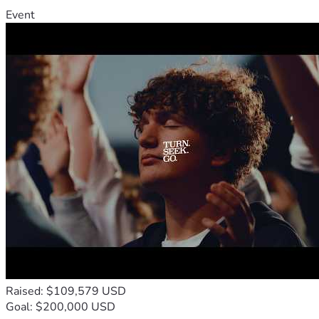
Event
Raised: $109,579 USD
Goal: $200,000 USD