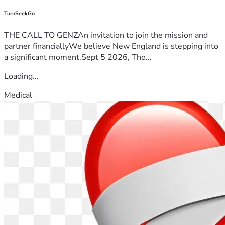
TurnSeekGo
THE CALL TO GENZAn invitation to join the mission and
partner financiallyWe believe New England is stepping into
a significant moment.Sept 5 2026, Tho...
Loading...
Medical