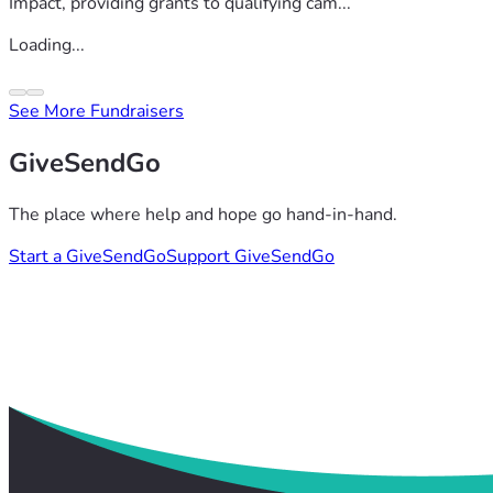
Impact, providing grants to qualifying cam...
Loading...
See More Fundraisers
GiveSendGo
The place where help and hope go hand-in-hand.
Start a GiveSendGo
Support GiveSendGo