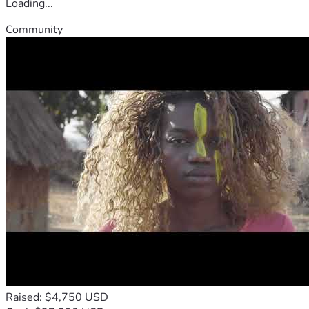
Loading...
Community
Raised: $4,750 USD