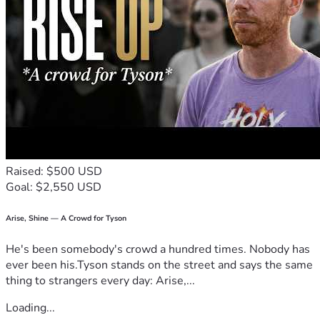
Raised: $500 USD
Goal: $2,550 USD
Arise, Shine — A Crowd for Tyson
He's been somebody's crowd a hundred times. Nobody has
ever been his.Tyson stands on the street and says the same
thing to strangers every day: Arise,...
Loading...