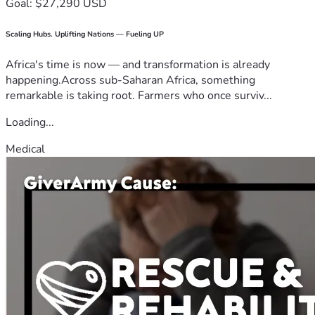
Goal: $27,290 USD
Scaling Hubs. Uplifting Nations — Fueling UP
Africa's time is now — and transformation is already
happening.Across sub-Saharan Africa, something
remarkable is taking root. Farmers who once surviv...
Loading...
Medical