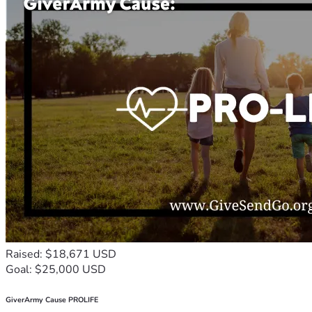
Raised: $18,671 USD
Goal: $25,000 USD
GiverArmy Cause PROLIFE