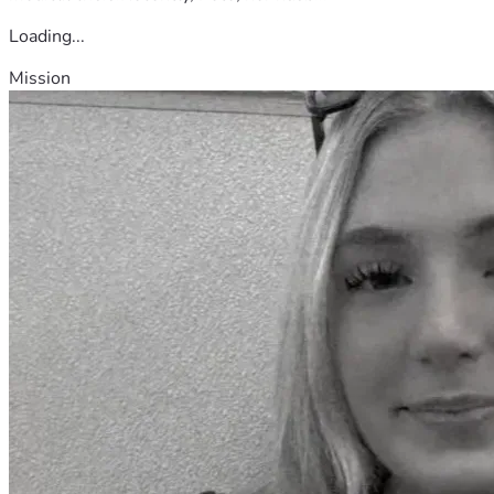
Loading...
Mission