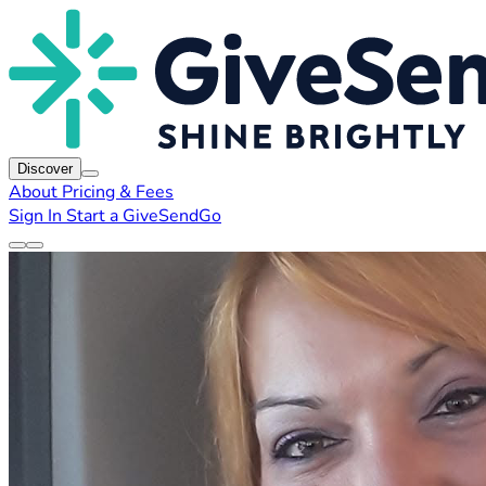
Discover
About
Pricing & Fees
Sign In
Start a GiveSendGo