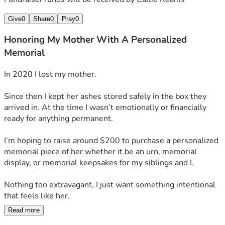
Give
0
Share
0
Pray
0
Honoring My Mother With A Personalized
Memorial
In 2020 I lost my mother. 
Since then I kept her ashes stored safely in the box they 
arrived in. At the time I wasn’t emotionally or financially 
ready for anything permanent. 
I’m hoping to raise around $200 to purchase a personalized 
memorial piece of her whether it be an urn, memorial 
display, or memorial keepsakes for my siblings and I.
Nothing too extravagant, I just want something intentional 
that feels like her. 
Read more
Thank you for reading 🫶🏼