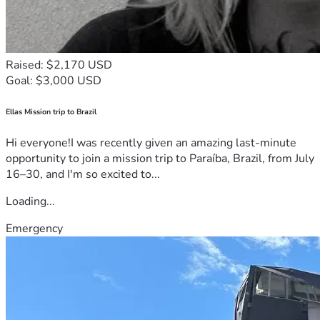
Raised: $2,170 USD
Goal: $3,000 USD
Ellas Mission trip to Brazil
Hi everyone!I was recently given an amazing last-minute
opportunity to join a mission trip to Paraíba, Brazil, from July
16–30, and I'm so excited to...
Loading...
Emergency