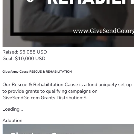
Raised: $6,088 USD
Goal: $10,000 USD
GiverArmy Cause RESCUE & REHABILITATION
Our Rescue & Rehabilitation Cause is a fund uniquely set up
to provide grants to qualifying campaigns on
GiveSendGo.com.Grants Distribution:S...
Loading...
Adoption