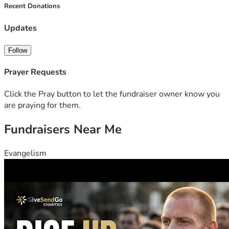
Recent Donations
Updates
Follow
Prayer Requests
Click the Pray button to let the fundraiser owner know you
are praying for them.
Fundraisers Near Me
Evangelism