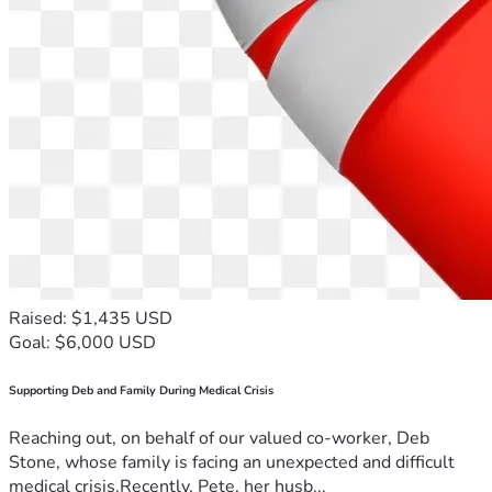
Raised: $1,435 USD
Goal: $6,000 USD
Supporting Deb and Family During Medical Crisis
Reaching out, on behalf of our valued co-worker, Deb
Stone, whose family is facing an unexpected and difficult
medical crisis.Recently, Pete, her husb...