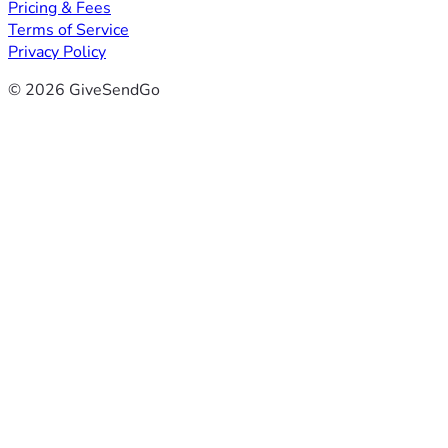
Pricing & Fees
Terms of Service
Privacy Policy
© 2026 GiveSendGo