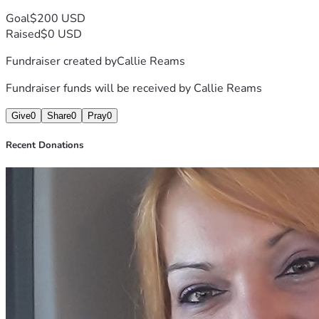
Goal
$200 USD
Raised
$0 USD
Fundraiser created by
Callie Reams
Fundraiser funds will be received by
Callie Reams
Give
0
Share
0
Pray
0
Recent Donations