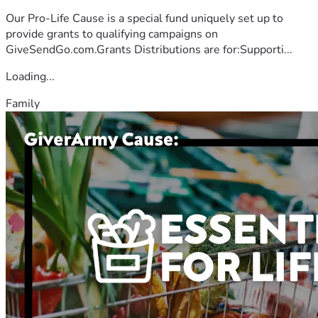
Our Pro-Life Cause is a special fund uniquely set up to
provide grants to qualifying campaigns on
GiveSendGo.com.Grants Distributions are for:Supporti...
Loading...
Family