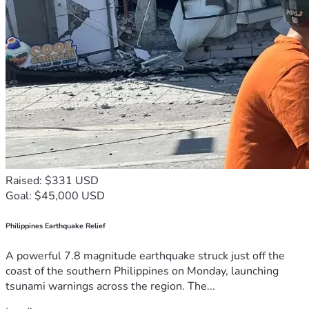
Raised: $331 USD
Goal: $45,000 USD
Philippines Earthquake Relief
A powerful 7.8 magnitude earthquake struck just off the
coast of the southern Philippines on Monday, launching
tsunami warnings across the region. The...