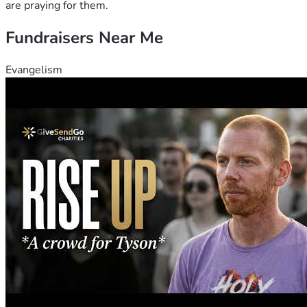
are praying for them.
Fundraisers Near Me
Evangelism