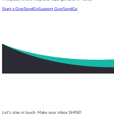
Start a GiveSendGo
Support GiveSendGo
Let's stay in touch. Make your inbox SHINE!