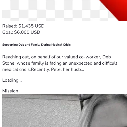
Raised: $1,435 USD
Goal: $6,000 USD
Supporting Deb and Family During Medical Crisis
Reaching out, on behalf of our valued co-worker, Deb
Stone, whose family is facing an unexpected and difficult
medical crisis.Recently, Pete, her husb...
Loading...
Mission