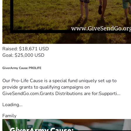
Raised: $18,671 USD
Goal: $25,000 USD
GiverArmy Cause PROLIFE
Our Pro-Life Cause is a special fund uniquely set up to
provide grants to qualifying campaigns on
GiveSendGo.com.Grants Distributions are for:Supporti...
Loading...
Family