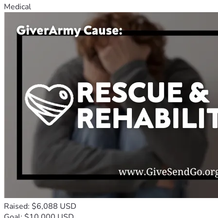
Medical
Raised: $6,088 USD
Goal: $10,000 USD