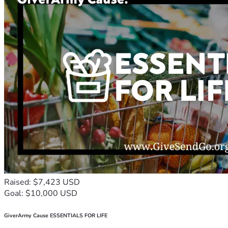
Raised: $7,423 USD
Goal: $10,000 USD
GiverArmy Cause ESSENTIALS FOR LIFE