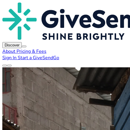
Discover
About
Pricing & Fees
Sign In
Start a GiveSendGo