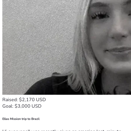
Raised: $2,170 USD
Goal: $3,000 USD
Ellas Mission trip to Brazil