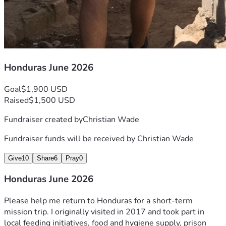
Honduras June 2026
Goal
$1,900 USD
Raised
$1,500 USD
Fundraiser created by
Christian Wade
Fundraiser funds will be received by
Christian Wade
Give
10
Share
6
Pray
0
Honduras June 2026
Please help me return to Honduras for a short-term 
mission trip. I originally visited in 2017 and took part in 
local feeding initiatives, food and hygiene supply, prison 