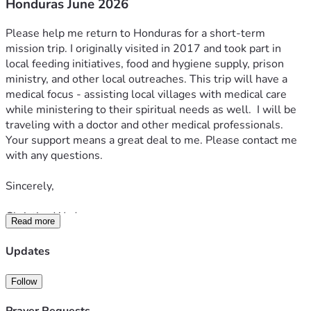
Honduras June 2026
Please help me return to Honduras for a short-term 
mission trip. I originally visited in 2017 and took part in 
local feeding initiatives, food and hygiene supply, prison 
ministry, and other local outreaches. This trip will have a 
medical focus - assisting local villages with medical care 
while ministering to their spiritual needs as well.  I will be 
traveling with a doctor and other medical professionals. 
Your support means a great deal to me. Please contact me 
with any questions.  
Sincerely,  
Christian Wade
Read more
Updates
Follow