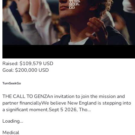
Raised: $109,579 USD
Goal: $200,000 USD
TurnSeekGo
THE CALL TO GENZAn invitation to join the mission and
partner financiallyWe believe New England is stepping into
a significant moment.Sept 5 2026, Tho...
Loading...
Medical