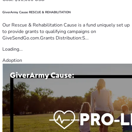
GiverArmy Cause RESCUE & REHABILITATION
Our Rescue & Rehabilitation Cause is a fund uniquely set up
to provide grants to qualifying campaigns on
GiveSendGo.com.Grants Distribution:S...
Loading...
Adoption