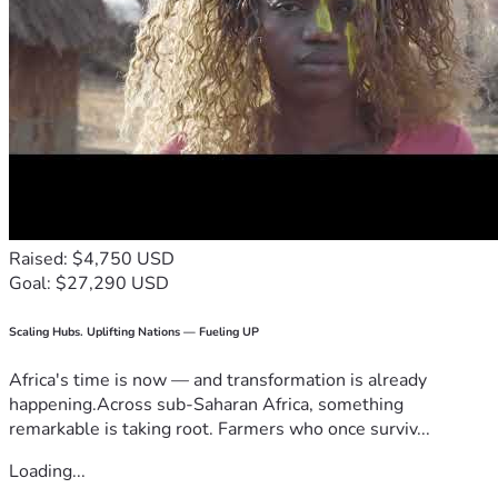
Raised: $4,750 USD
Goal: $27,290 USD
Scaling Hubs. Uplifting Nations — Fueling UP
Africa's time is now — and transformation is already
happening.Across sub-Saharan Africa, something
remarkable is taking root. Farmers who once surviv...
Loading...