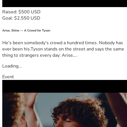
Raised: $500 USD
Goal: $2,550 USD
Arise, Shine — A Crowd for Tyson
He's been somebody's crowd a hundred times. Nobody has
ever been his.Tyson stands on the street and says the same
thing to strangers every day: Arise,...
Loading...
Event