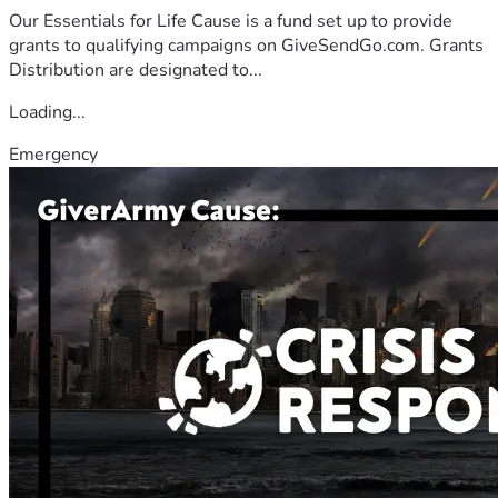
Our Essentials for Life Cause is a fund set up to provide
grants to qualifying campaigns on GiveSendGo.com. Grants
Distribution are designated to...
Loading...
Emergency