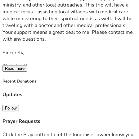
ministry, and other local outreaches. This trip will have a 
medical focus - assisting local villages with medical care 
while ministering to their spiritual needs as well.  I will be 
traveling with a doctor and other medical professionals. 
Your support means a great deal to me. Please contact me 
with any questions.  
Sincerely,  
Christian Wade
Read more
Recent Donations
Updates
Follow
Prayer Requests
Click the Pray button to let the fundraiser owner know you