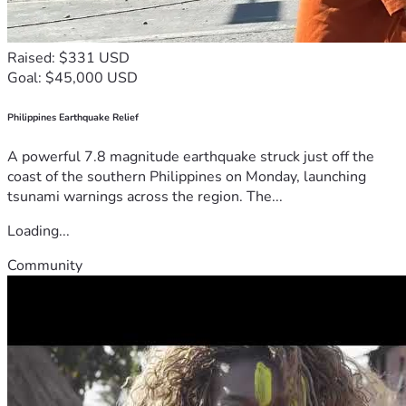
Raised: $331 USD
Goal: $45,000 USD
Philippines Earthquake Relief
A powerful 7.8 magnitude earthquake struck just off the
coast of the southern Philippines on Monday, launching
tsunami warnings across the region. The...
Loading...
Community