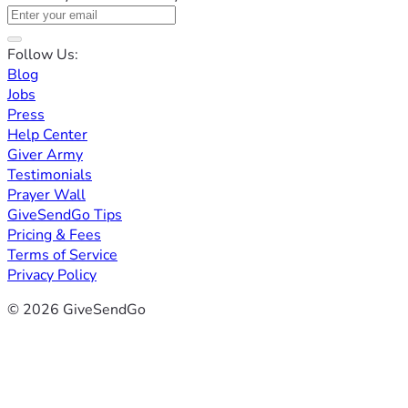
Follow Us:
Blog
Jobs
Press
Help Center
Giver Army
Testimonials
Prayer Wall
GiveSendGo Tips
Pricing & Fees
Terms of Service
Privacy Policy
© 2026 GiveSendGo