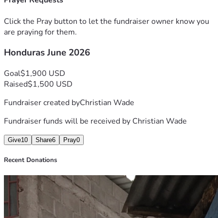
Prayer Requests
Click the Pray button to let the fundraiser owner know you
are praying for them.
Honduras June 2026
Goal
$1,900 USD
Raised
$1,500 USD
Fundraiser created by
Christian Wade
Fundraiser funds will be received by
Christian Wade
Give
10
Share
6
Pray
0
Recent Donations