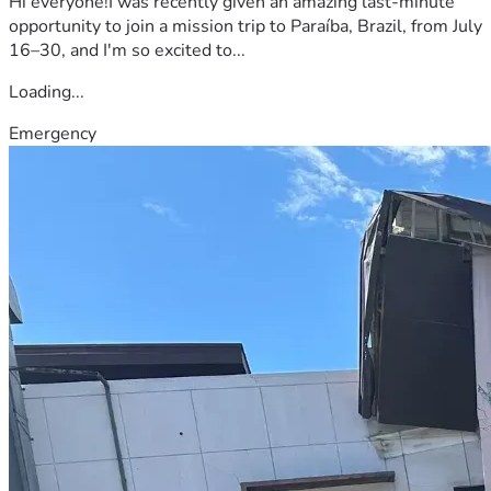
Hi everyone!I was recently given an amazing last-minute
opportunity to join a mission trip to Paraíba, Brazil, from July
16–30, and I'm so excited to...
Loading...
Emergency