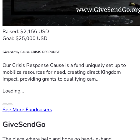
Raised: $2,156 USD
Goal: $25,000 USD
GiverArmy Cause CRISIS RESPONSE
Our Crisis Response Cause is a fund uniquely set up to
mobilize resources for need, creating direct Kingdom
Impact, providing grants to qualifying cam...
Loading...
See More Fundraisers
GiveSendGo
The place where help and hope go hand-in-hand.