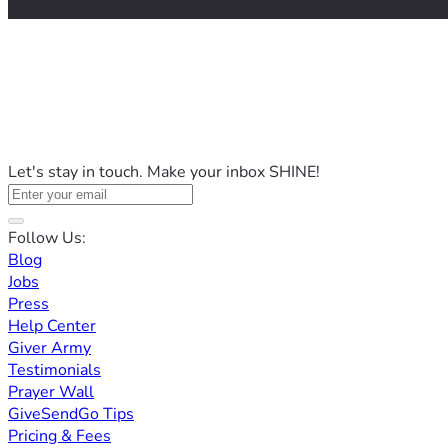
Let's stay in touch. Make your inbox SHINE!
Follow Us:
Blog
Jobs
Press
Help Center
Giver Army
Testimonials
Prayer Wall
GiveSendGo Tips
Pricing & Fees