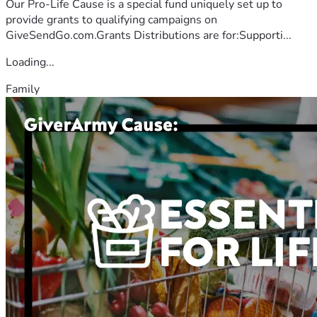
Our Pro-Life Cause is a special fund uniquely set up to
provide grants to qualifying campaigns on
GiveSendGo.com.Grants Distributions are for:Supporti...
Loading...
Family