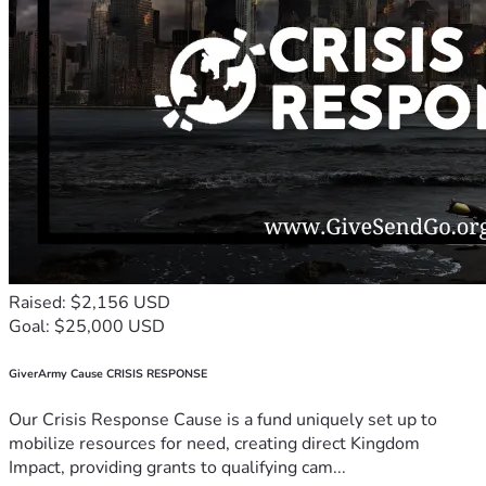
Raised: $2,156 USD
Goal: $25,000 USD
GiverArmy Cause CRISIS RESPONSE
Our Crisis Response Cause is a fund uniquely set up to
mobilize resources for need, creating direct Kingdom
Impact, providing grants to qualifying cam...