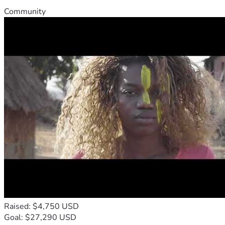
Community
Raised: $4,750 USD
Goal: $27,290 USD