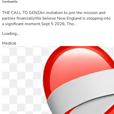
TurnSeekGo
THE CALL TO GENZAn invitation to join the mission and
partner financiallyWe believe New England is stepping into
a significant moment.Sept 5 2026, Tho...
Loading...
Medical