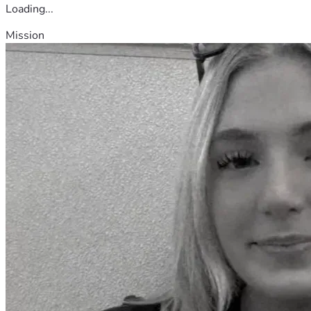
Loading...
Mission