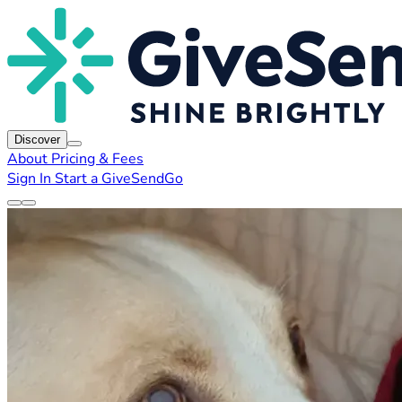
Discover
About
Pricing & Fees
Sign In
Start a GiveSendGo