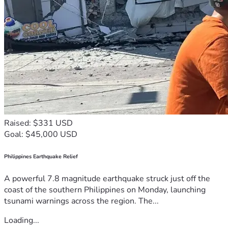
Raised: $331 USD
Goal: $45,000 USD
Philippines Earthquake Relief
A powerful 7.8 magnitude earthquake struck just off the
coast of the southern Philippines on Monday, launching
tsunami warnings across the region. The...
Loading...