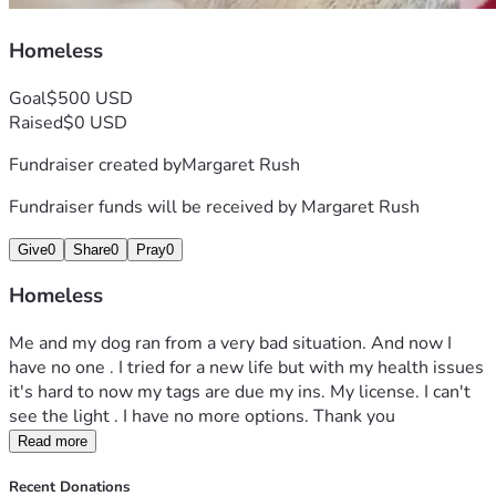
Homeless
Goal
$500 USD
Raised
$0 USD
Fundraiser created by
Margaret Rush
Fundraiser funds will be received by
Margaret Rush
Give
0
Share
0
Pray
0
Homeless
Me and my dog ran from a very bad situation. And now I 
have no one . I tried for a new life but with my health issues 
it's hard to now my tags are due my ins. My license. I can't 
see the light . I have no more options. Thank you 
Read more
Recent Donations