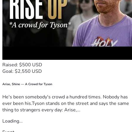
Raised: $500 USD
Goal: $2,550 USD
Arise, Shine — A Crowd for Tyson
He's been somebody's crowd a hundred times. Nobody has
ever been his.Tyson stands on the street and says the same
thing to strangers every day: Arise,...
Loading...