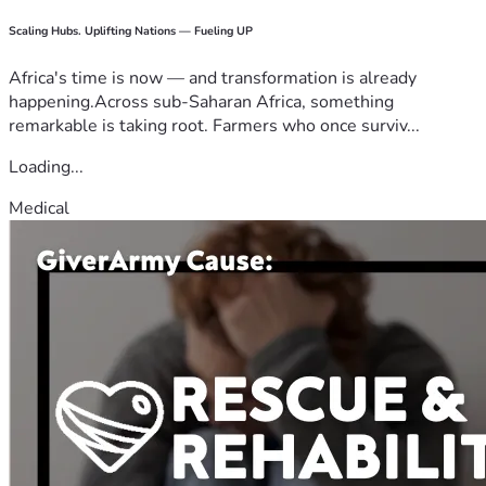
Scaling Hubs. Uplifting Nations — Fueling UP
Africa's time is now — and transformation is already
happening.Across sub-Saharan Africa, something
remarkable is taking root. Farmers who once surviv...
Loading...
Medical