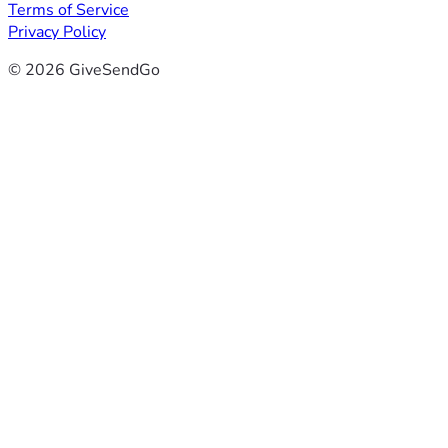
Terms of Service
Privacy Policy
© 2026 GiveSendGo