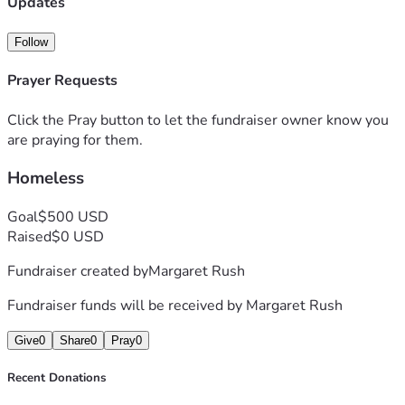
Updates
Follow
Prayer Requests
Click the Pray button to let the fundraiser owner know you
are praying for them.
Homeless
Goal
$500 USD
Raised
$0 USD
Fundraiser created by
Margaret Rush
Fundraiser funds will be received by
Margaret Rush
Give
0
Share
0
Pray
0
Recent Donations