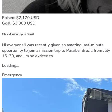
Raised: $2,170 USD
Goal: $3,000 USD
Ellas Mission trip to Brazil
Hi everyone!I was recently given an amazing last-minute
opportunity to join a mission trip to Paraíba, Brazil, from July
16–30, and I'm so excited to...
Loading...
Emergency