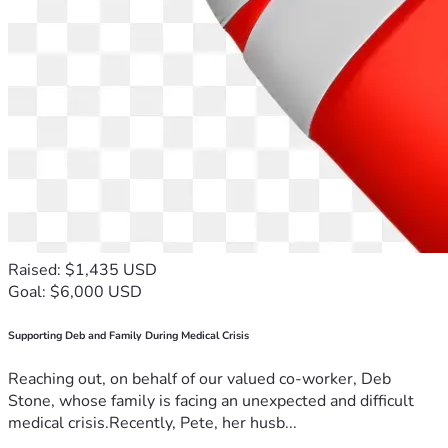
Raised: $1,435 USD
Goal: $6,000 USD
Supporting Deb and Family During Medical Crisis
Reaching out, on behalf of our valued co-worker, Deb
Stone, whose family is facing an unexpected and difficult
medical crisis.Recently, Pete, her husb...