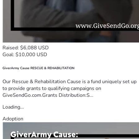
Raised: $6,088 USD
Goal: $10,000 USD
GiverArmy Cause RESCUE & REHABILITATION
Our Rescue & Rehabilitation Cause is a fund uniquely set up
to provide grants to qualifying campaigns on
GiveSendGo.com.Grants Distribution:S...
Loading...
Adoption