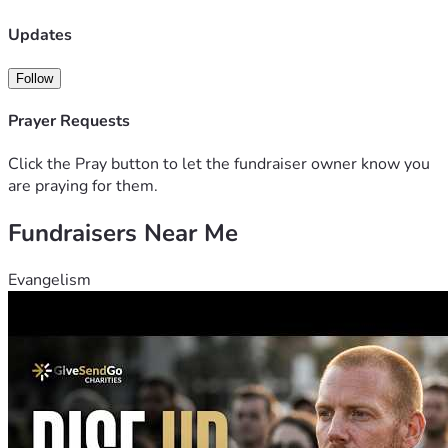
Updates
Follow
Prayer Requests
Click the Pray button to let the fundraiser owner know you
are praying for them.
Fundraisers Near Me
Evangelism