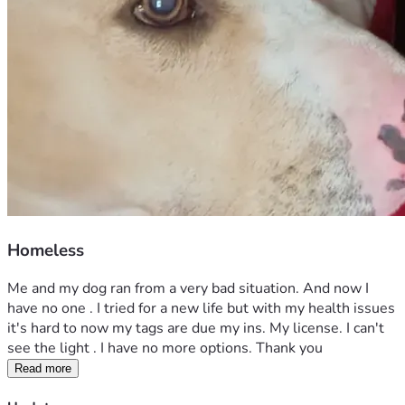
Homeless
Me and my dog ran from a very bad situation. And now I 
have no one . I tried for a new life but with my health issues 
it's hard to now my tags are due my ins. My license. I can't 
see the light . I have no more options. Thank you 
Read more