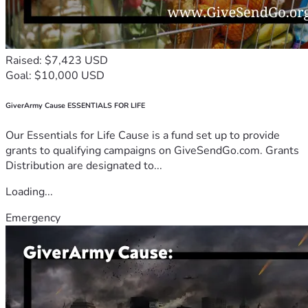
Raised: $7,423 USD
Goal: $10,000 USD
GiverArmy Cause ESSENTIALS FOR LIFE
Our Essentials for Life Cause is a fund set up to provide
grants to qualifying campaigns on GiveSendGo.com. Grants
Distribution are designated to...
Loading...
Emergency