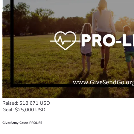
Raised: $18,671 USD
Goal: $25,000 USD
GiverArmy Cause PROLIFE