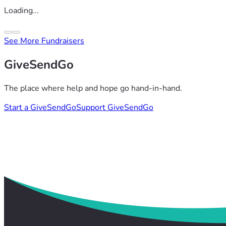
Loading...
See More Fundraisers
GiveSendGo
The place where help and hope go hand-in-hand.
Start a GiveSendGo
Support GiveSendGo