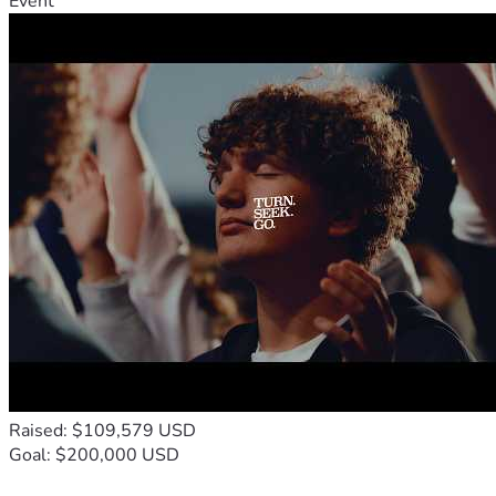
Event
Raised: $109,579 USD
Goal: $200,000 USD