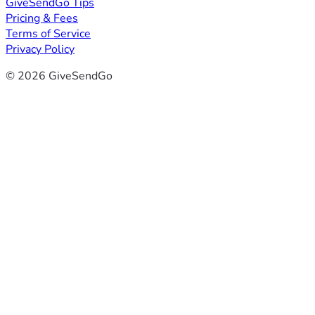
GiveSendGo Tips
Pricing & Fees
Terms of Service
Privacy Policy
© 2026 GiveSendGo