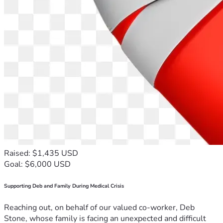
Raised: $1,435 USD
Goal: $6,000 USD
Supporting Deb and Family During Medical Crisis
Reaching out, on behalf of our valued co-worker, Deb
Stone, whose family is facing an unexpected and difficult