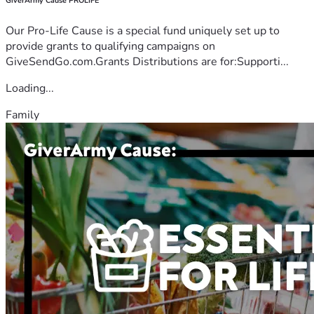
GiverArmy Cause PROLIFE
Our Pro-Life Cause is a special fund uniquely set up to
provide grants to qualifying campaigns on
GiveSendGo.com.Grants Distributions are for:Supporti...
Loading...
Family