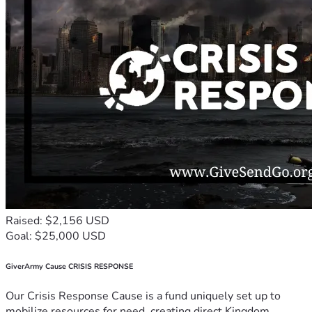
Raised: $2,156 USD
Goal: $25,000 USD
GiverArmy Cause CRISIS RESPONSE
Our Crisis Response Cause is a fund uniquely set up to
mobilize resources for need, creating direct Kingdom