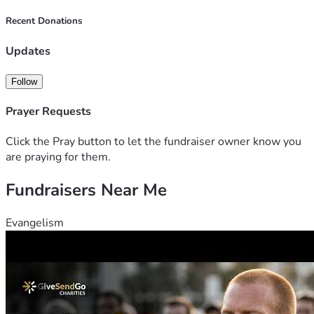
Recent Donations
Updates
Follow
Prayer Requests
Click the Pray button to let the fundraiser owner know you
are praying for them.
Fundraisers Near Me
Evangelism