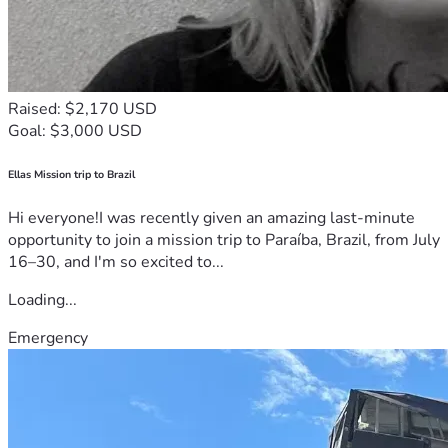
Raised: $2,170 USD
Goal: $3,000 USD
Ellas Mission trip to Brazil
Hi everyone!I was recently given an amazing last-minute
opportunity to join a mission trip to Paraíba, Brazil, from July
16–30, and I'm so excited to...
Loading...
Emergency