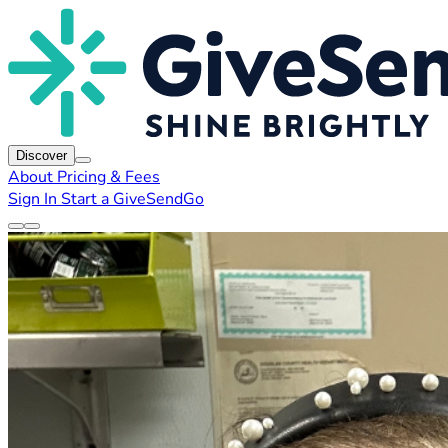
Discover
About
Pricing & Fees
Sign In
Start a GiveSendGo