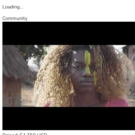
Loading...
Community