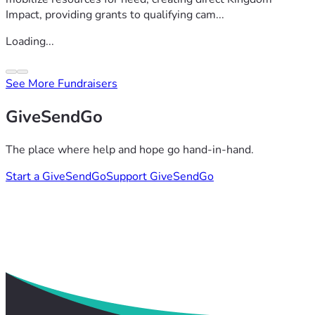
Impact, providing grants to qualifying cam...
Loading...
See More Fundraisers
GiveSendGo
The place where help and hope go hand-in-hand.
Start a GiveSendGo
Support GiveSendGo