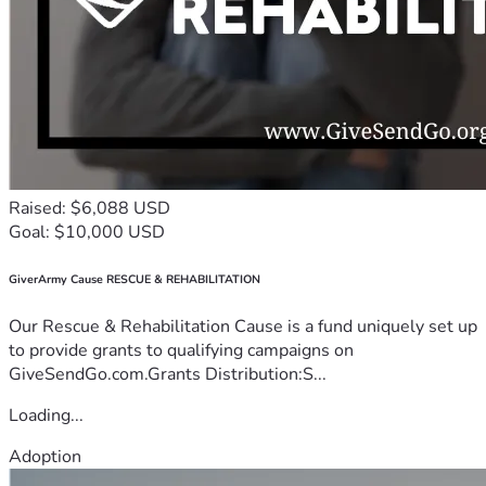
Raised: $6,088 USD
Goal: $10,000 USD
GiverArmy Cause RESCUE & REHABILITATION
Our Rescue & Rehabilitation Cause is a fund uniquely set up
to provide grants to qualifying campaigns on
GiveSendGo.com.Grants Distribution:S...
Loading...
Adoption