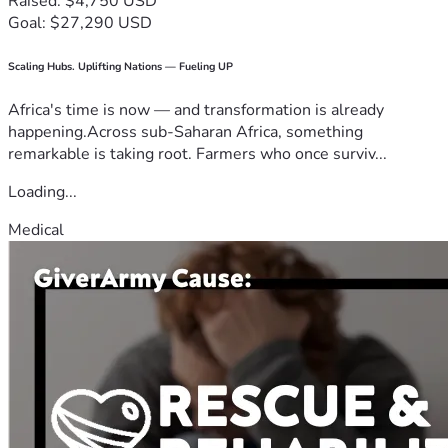
Raised: $4,750 USD
Goal: $27,290 USD
Scaling Hubs. Uplifting Nations — Fueling UP
Africa's time is now — and transformation is already
happening.Across sub-Saharan Africa, something
remarkable is taking root. Farmers who once surviv...
Loading...
Medical