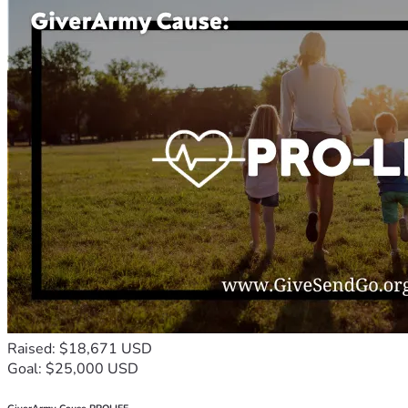
Raised: $18,671 USD
Goal: $25,000 USD