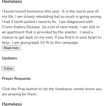
Homeless
I found myself homeless this year.  It is the worst year of 
my life. I am slowly rebuilding but so much is going wrong.  
I had 3 teeth pulled I need to fix.  I am diagnosed with 
Cronic Kidney Disease. So a lot of new meds.  I am still in 
an apartment that is provided by the shelter.  I need a 
chance to get back on my own. If you find it in your heart to 
help.  I am giving back 10 % to this campaign.  
Read more
Updates
Follow
Prayer Requests
Click the Pray button to let the fundraiser owner know you
are praying for them.
Homeless