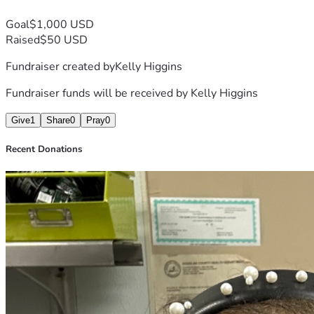
Goal
$1,000 USD
Raised
$50 USD
Fundraiser created by
Kelly Higgins
Fundraiser funds will be received by
Kelly Higgins
Give
1
Share
0
Pray
0
Recent Donations