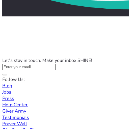
Let's stay in touch. Make your inbox SHINE!
Follow Us:
Blog
Jobs
Press
Help Center
Giver Army
Testimonials
Prayer Wall