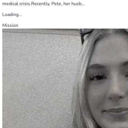
medical crisis.Recently, Pete, her husb...
Loading...
Mission