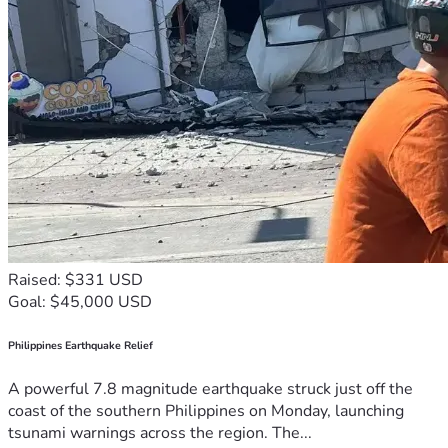
Raised: $331 USD
Goal: $45,000 USD
Philippines Earthquake Relief
A powerful 7.8 magnitude earthquake struck just off the
coast of the southern Philippines on Monday, launching
tsunami warnings across the region. The...