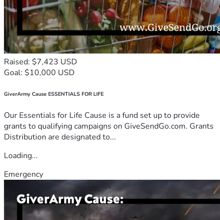
Raised: $7,423 USD
Goal: $10,000 USD
GiverArmy Cause ESSENTIALS FOR LIFE
Our Essentials for Life Cause is a fund set up to provide
grants to qualifying campaigns on GiveSendGo.com. Grants
Distribution are designated to...
Loading...
Emergency