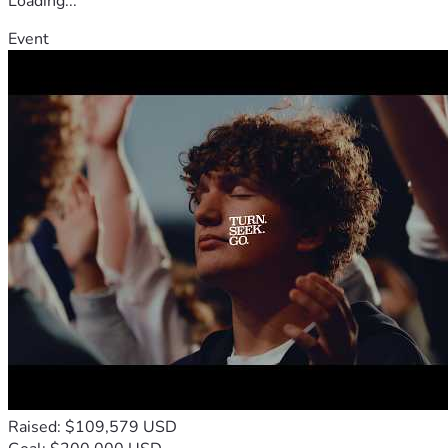
Loading...
Event
Raised: $109,579 USD