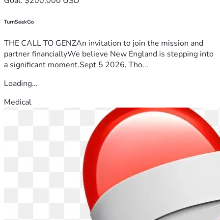
Goal: $200,000 USD
TurnSeekGo
THE CALL TO GENZAn invitation to join the mission and
partner financiallyWe believe New England is stepping into
a significant moment.Sept 5 2026, Tho...
Loading...
Medical