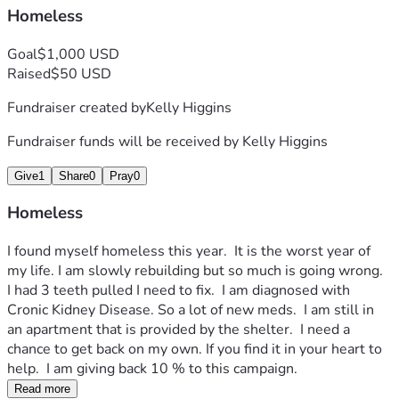
Homeless
Goal
$1,000 USD
Raised
$50 USD
Fundraiser created by
Kelly Higgins
Fundraiser funds will be received by
Kelly Higgins
Give
1
Share
0
Pray
0
Homeless
I found myself homeless this year.  It is the worst year of 
my life. I am slowly rebuilding but so much is going wrong.  
I had 3 teeth pulled I need to fix.  I am diagnosed with 
Cronic Kidney Disease. So a lot of new meds.  I am still in 
an apartment that is provided by the shelter.  I need a 
chance to get back on my own. If you find it in your heart to 
help.  I am giving back 10 % to this campaign.  
Read more