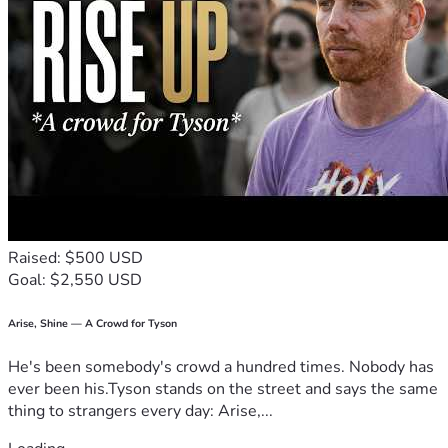
Raised: $500 USD
Goal: $2,550 USD
Arise, Shine — A Crowd for Tyson
He's been somebody's crowd a hundred times. Nobody has
ever been his.Tyson stands on the street and says the same
thing to strangers every day: Arise,...