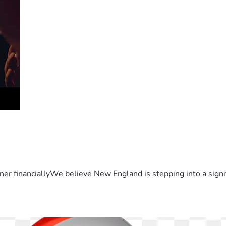
er financiallyWe believe New England is stepping into a sign