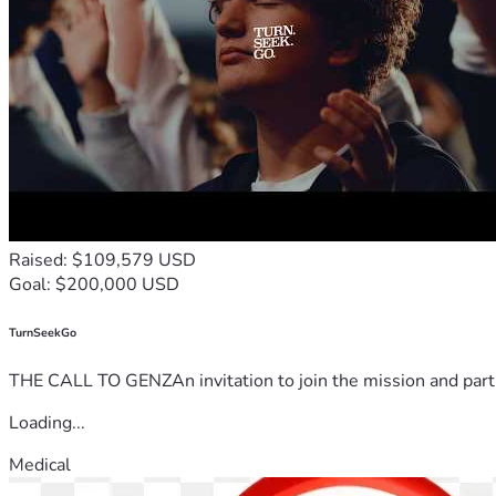
Raised: $109,579 USD
Goal: $200,000 USD
TurnSeekGo
THE CALL TO GENZAn invitation to join the mission and partn
Loading...
Medical