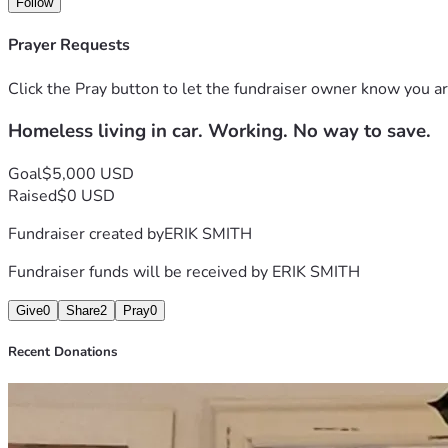
Follow
Prayer Requests
Click the Pray button to let the fundraiser owner know you ar
Homeless living in car. Working. No way to save.
Goal
$5,000 USD
Raised
$0 USD
Fundraiser created by
ERIK SMITH
Fundraiser funds will be received by
ERIK SMITH
Give
0
Share
2
Pray
0
Recent Donations