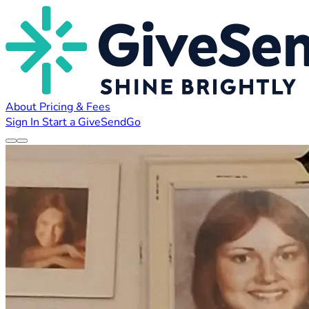
About
Pricing & Fees
Sign In
Start a GiveSendGo