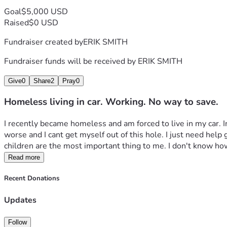
Goal
$5,000 USD
Raised
$0 USD
Fundraiser created by
ERIK SMITH
Fundraiser funds will be received by
ERIK SMITH
Give
0
Share
2
Pray
0
Homeless living in car. Working. No way to save.
I recently became homeless and am forced to live in my car. Im 
worse and I cant get myself out of this hole. I just need help
children are the most important thing to me. I don't know ho
Read more
Recent Donations
Updates
Follow