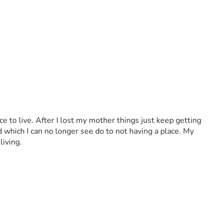
e to live. After I lost my mother things just keep getting 
d which I can no longer see do to not having a place. My 
living.