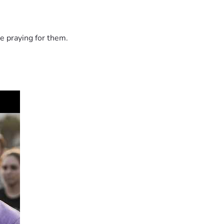
e praying for them.