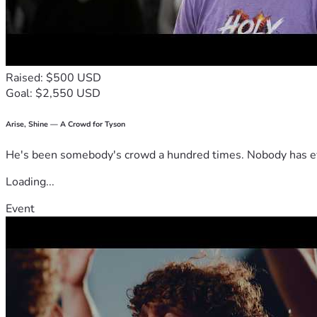
Raised: $500 USD
Goal: $2,550 USD
Arise, Shine — A Crowd for Tyson
He's been somebody's crowd a hundred times. Nobody has ever
Loading...
Event