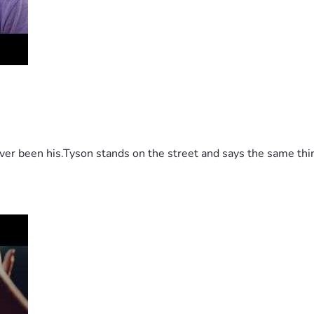
 been his.Tyson stands on the street and says the same thing 