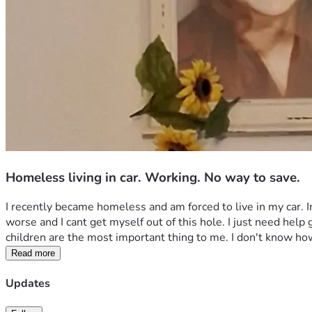
Homeless living in car. Working. No way to save.
I recently became homeless and am forced to live in my car. Im 
worse and I cant get myself out of this hole. I just need help
children are the most important thing to me. I don't know ho
Read more
Updates