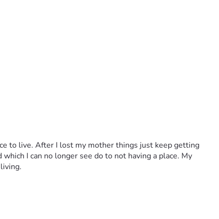
e to live. After I lost my mother things just keep getting 
d which I can no longer see do to not having a place. My 
living.