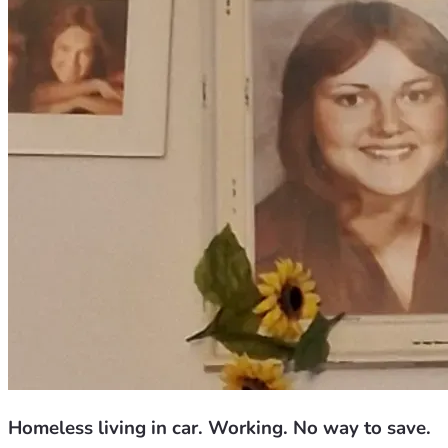
Homeless living in car. Working. No way to save.