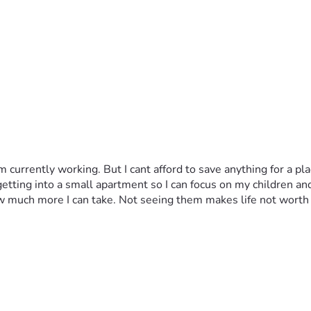
currently working. But I cant afford to save anything for a plac
 getting into a small apartment so I can focus on my children an
w much more I can take. Not seeing them makes life not worth 