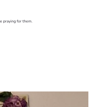
e praying for them.