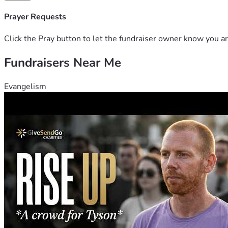
Prayer Requests
Click the Pray button to let the fundraiser owner know you ar
Fundraisers Near Me
Evangelism