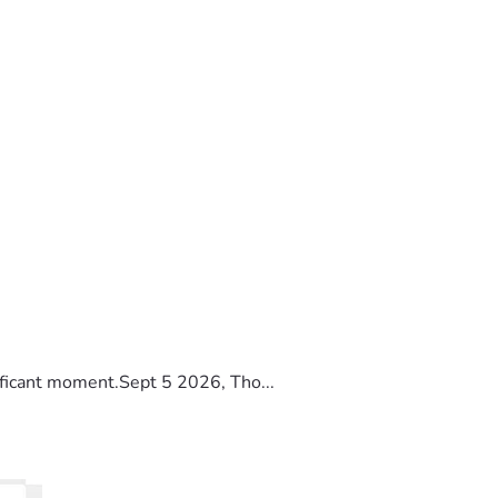
ificant moment.Sept 5 2026, Tho...