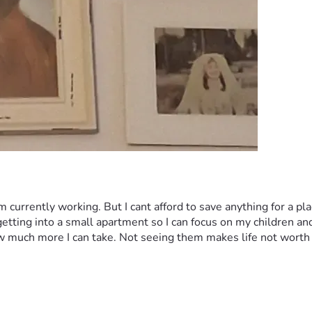
currently working. But I cant afford to save anything for a plac
 getting into a small apartment so I can focus on my children an
w much more I can take. Not seeing them makes life not worth 