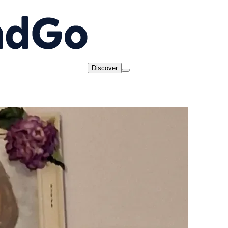
Discover