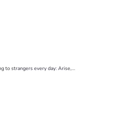
to strangers every day: Arise,...