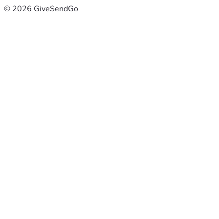
© 2026 GiveSendGo