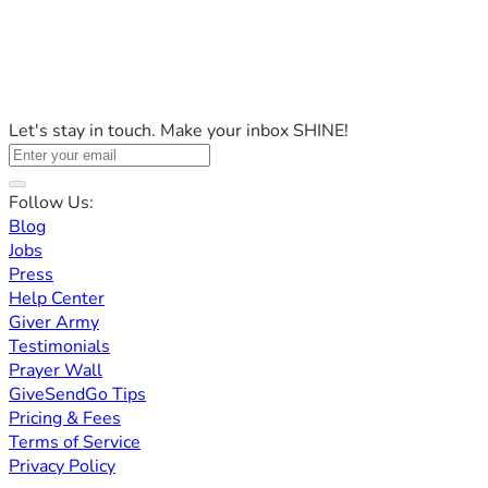
Let's stay in touch. Make your inbox SHINE!
Follow Us:
Blog
Jobs
Press
Help Center
Giver Army
Testimonials
Prayer Wall
GiveSendGo Tips
Pricing & Fees
Terms of Service
Privacy Policy