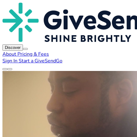
Discover
About
Pricing & Fees
Sign In
Start a GiveSendGo