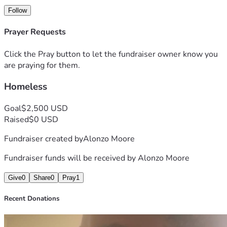
Follow
Prayer Requests
Click the Pray button to let the fundraiser owner know you
are praying for them.
Homeless
Goal
$2,500 USD
Raised
$0 USD
Fundraiser created by
Alonzo Moore
Fundraiser funds will be received by
Alonzo Moore
Give
0
Share
0
Pray
1
Recent Donations