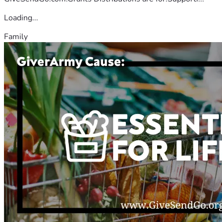
Loading...
Family