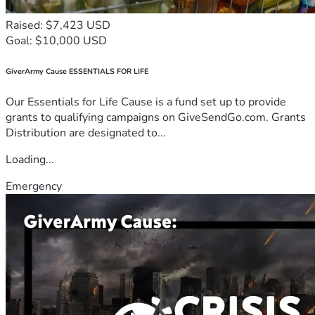
Raised: $7,423 USD
Goal: $10,000 USD
GiverArmy Cause ESSENTIALS FOR LIFE
Our Essentials for Life Cause is a fund set up to provide
grants to qualifying campaigns on GiveSendGo.com. Grants
Distribution are designated to...
Loading...
Emergency