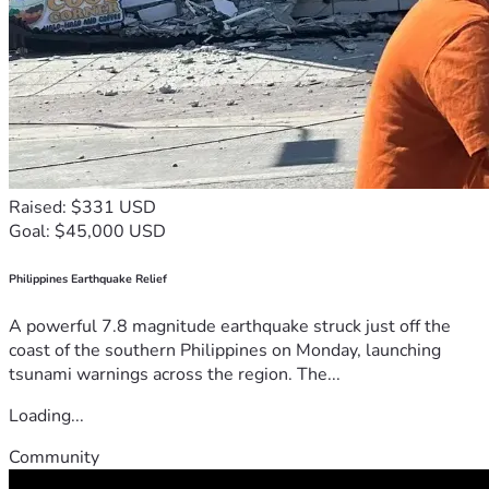
Raised: $331 USD
Goal: $45,000 USD
Philippines Earthquake Relief
A powerful 7.8 magnitude earthquake struck just off the
coast of the southern Philippines on Monday, launching
tsunami warnings across the region. The...
Loading...
Community