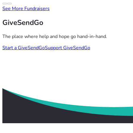
See More Fundraisers
GiveSendGo
The place where help and hope go hand-in-hand.
Start a GiveSendGo
Support GiveSendGo