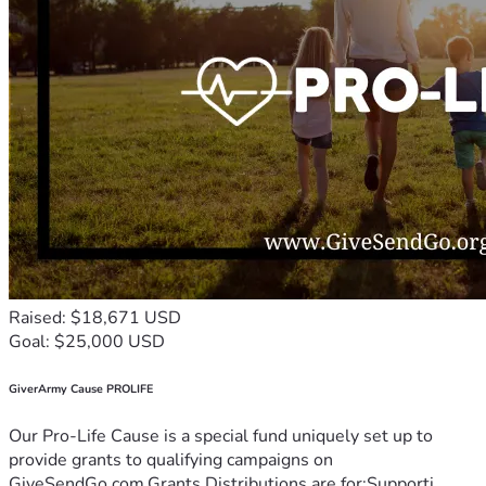
Raised: $18,671 USD
Goal: $25,000 USD
GiverArmy Cause PROLIFE
Our Pro-Life Cause is a special fund uniquely set up to
provide grants to qualifying campaigns on
GiveSendGo.com.Grants Distributions are for:Supporti...