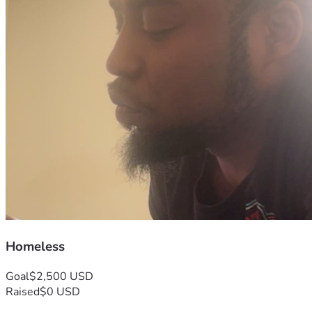
Homeless
Goal
$2,500 USD
Raised
$0 USD