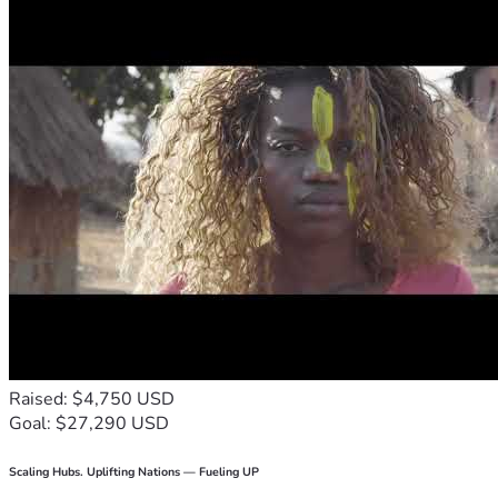
Raised: $4,750 USD
Goal: $27,290 USD
Scaling Hubs. Uplifting Nations — Fueling UP