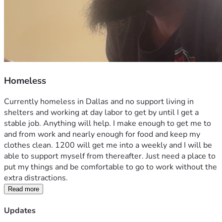
Homeless
Currently homeless in Dallas and no support living in 
shelters and working at day labor to get by until I get a 
stable job. Anything will help. I make enough to get me to 
and from work and nearly enough for food and keep my 
clothes clean. 1200 will get me into a weekly and I will be 
able to support myself from thereafter. Just need a place to 
put my things and be comfortable to go to work without the 
extra distractions.
Read more
Updates