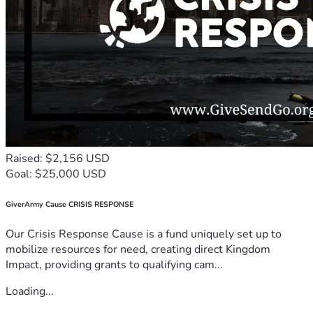
Raised: $2,156 USD
Goal: $25,000 USD
GiverArmy Cause CRISIS RESPONSE
Our Crisis Response Cause is a fund uniquely set up to
mobilize resources for need, creating direct Kingdom
Impact, providing grants to qualifying cam...
Loading...