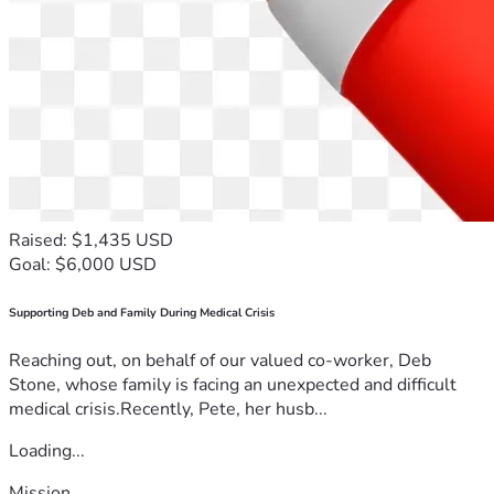
Raised: $1,435 USD
Goal: $6,000 USD
Supporting Deb and Family During Medical Crisis
Reaching out, on behalf of our valued co-worker, Deb
Stone, whose family is facing an unexpected and difficult
medical crisis.Recently, Pete, her husb...
Loading...
Mission