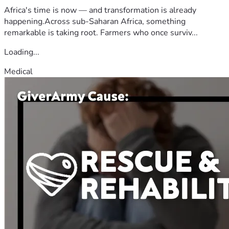
Africa's time is now — and transformation is already
happening.Across sub-Saharan Africa, something
remarkable is taking root. Farmers who once surviv...
Loading...
Medical