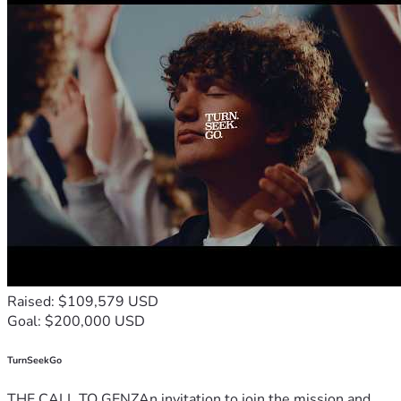
Raised: $109,579 USD
Goal: $200,000 USD
TurnSeekGo
THE CALL TO GENZAn invitation to join the mission and