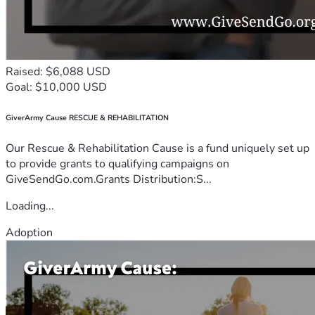
Raised: $6,088 USD
Goal: $10,000 USD
GiverArmy Cause RESCUE & REHABILITATION
Our Rescue & Rehabilitation Cause is a fund uniquely set up
to provide grants to qualifying campaigns on
GiveSendGo.com.Grants Distribution:S...
Loading...
Adoption