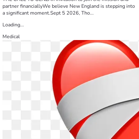
partner financiallyWe believe New England is stepping into
a significant moment.Sept 5 2026, Tho...
Loading...
Medical