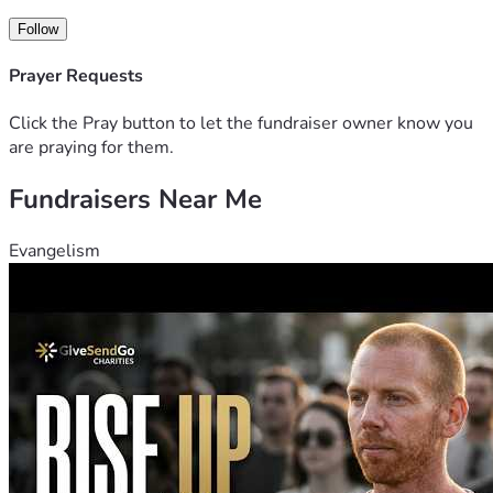
Follow
Prayer Requests
Click the Pray button to let the fundraiser owner know you
are praying for them.
Fundraisers Near Me
Evangelism