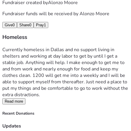
Fundraiser created by
Alonzo Moore
Fundraiser funds will be received by
Alonzo Moore
Give
0
Share
0
Pray
1
Homeless
Currently homeless in Dallas and no support living in 
shelters and working at day labor to get by until I get a 
stable job. Anything will help. I make enough to get me to 
and from work and nearly enough for food and keep my 
clothes clean. 1200 will get me into a weekly and I will be 
able to support myself from thereafter. Just need a place to 
put my things and be comfortable to go to work without the 
extra distractions.
Read more
Recent Donations
Updates