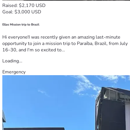
Raised: $2,170 USD
Goal: $3,000 USD
Ellas Mission trip to Brazil
Hi everyone!I was recently given an amazing last-minute
opportunity to join a mission trip to Paraíba, Brazil, from July
16–30, and I'm so excited to...
Loading...
Emergency