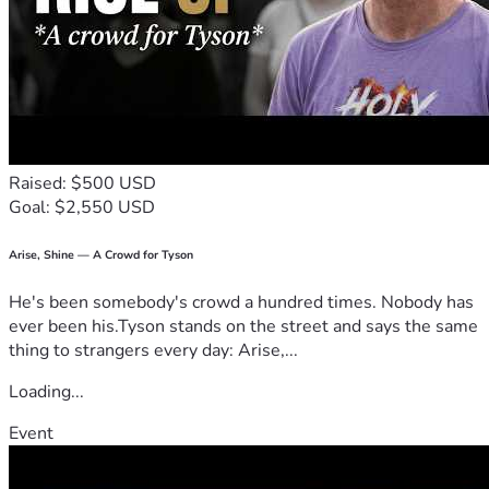
Raised: $500 USD
Goal: $2,550 USD
Arise, Shine — A Crowd for Tyson
He's been somebody's crowd a hundred times. Nobody has
ever been his.Tyson stands on the street and says the same
thing to strangers every day: Arise,...
Loading...
Event