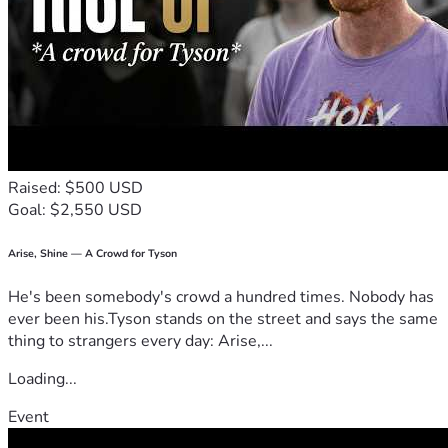
Raised: $500 USD
Goal: $2,550 USD
Arise, Shine — A Crowd for Tyson
He's been somebody's crowd a hundred times. Nobody has
ever been his.Tyson stands on the street and says the same
thing to strangers every day: Arise,...
Loading...
Event