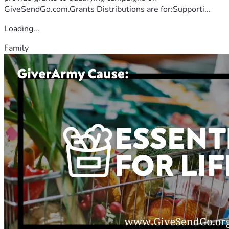
GiveSendGo.com.Grants Distributions are for:Supporti...
Loading...
Family