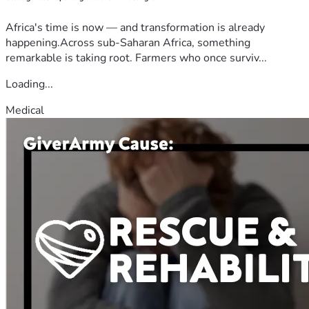
Africa's time is now — and transformation is already
happening.Across sub-Saharan Africa, something
remarkable is taking root. Farmers who once surviv...
Loading...
Medical