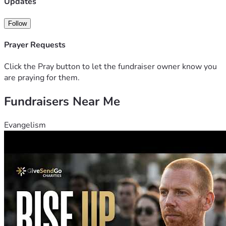
Updates
Follow
Prayer Requests
Click the Pray button to let the fundraiser owner know you
are praying for them.
Fundraisers Near Me
Evangelism