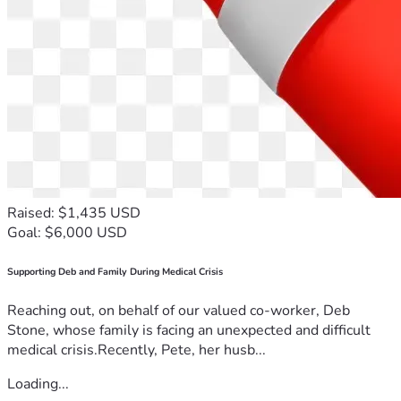
Raised: $1,435 USD
Goal: $6,000 USD
Supporting Deb and Family During Medical Crisis
Reaching out, on behalf of our valued co-worker, Deb
Stone, whose family is facing an unexpected and difficult
medical crisis.Recently, Pete, her husb...
Loading...