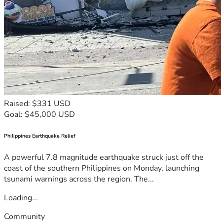
Raised: $331 USD
Goal: $45,000 USD
Philippines Earthquake Relief
A powerful 7.8 magnitude earthquake struck just off the
coast of the southern Philippines on Monday, launching
tsunami warnings across the region. The...
Loading...
Community