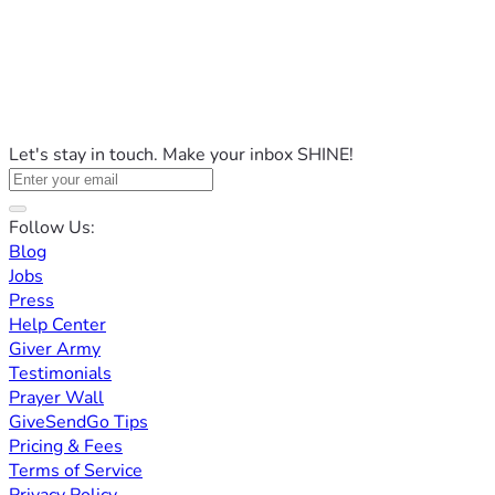
Let's stay in touch. Make your inbox SHINE!
Follow Us:
Blog
Jobs
Press
Help Center
Giver Army
Testimonials
Prayer Wall
GiveSendGo Tips
Pricing & Fees
Terms of Service