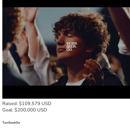
Raised: $109,579 USD
Goal: $200,000 USD
TurnSeekGo