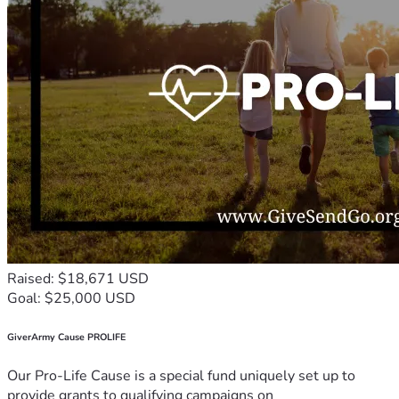
Raised: $18,671 USD
Goal: $25,000 USD
GiverArmy Cause PROLIFE
Our Pro-Life Cause is a special fund uniquely set up to
provide grants to qualifying campaigns on