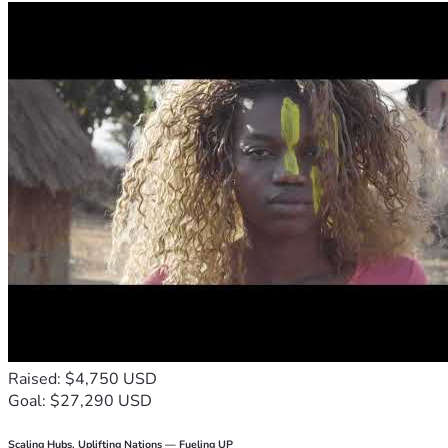
Raised: $4,750 USD
Goal: $27,290 USD
Scaling Hubs. Uplifting Nations — Fueling UP