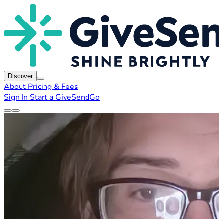
Discover
About
Pricing & Fees
Sign In
Start a GiveSendGo