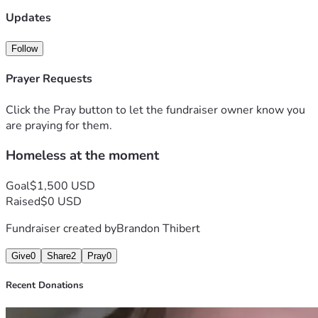
Updates
Follow
Prayer Requests
Click the Pray button to let the fundraiser owner know you
are praying for them.
Homeless at the moment
Goal
$1,500 USD
Raised
$0 USD
Fundraiser created by
Brandon Thibert
Give
0
Share
2
Pray
0
Recent Donations