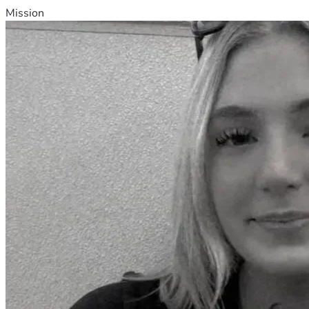
Mission