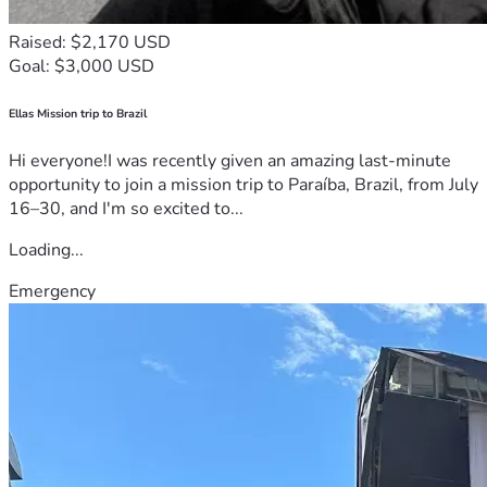
Raised: $2,170 USD
Goal: $3,000 USD
Ellas Mission trip to Brazil
Hi everyone!I was recently given an amazing last-minute
opportunity to join a mission trip to Paraíba, Brazil, from July
16–30, and I'm so excited to...
Loading...
Emergency