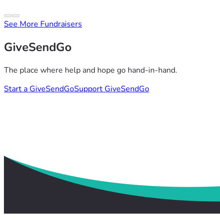
See More Fundraisers
GiveSendGo
The place where help and hope go hand-in-hand.
Start a GiveSendGo
Support GiveSendGo