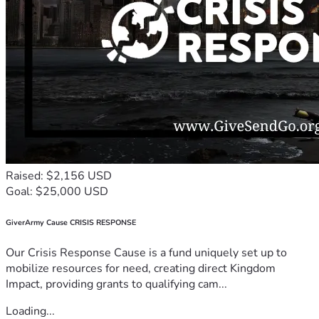
Raised: $2,156 USD
Goal: $25,000 USD
GiverArmy Cause CRISIS RESPONSE
Our Crisis Response Cause is a fund uniquely set up to
mobilize resources for need, creating direct Kingdom
Impact, providing grants to qualifying cam...
Loading...