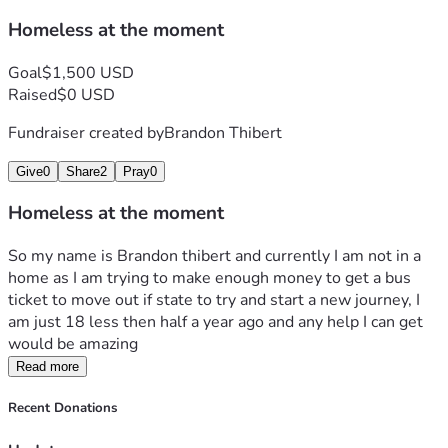
Homeless at the moment
Goal
$1,500 USD
Raised
$0 USD
Fundraiser created by
Brandon Thibert
Give
0
Share
2
Pray
0
Homeless at the moment
So my name is Brandon thibert and currently I am not in a 
home as I am trying to make enough money to get a bus 
ticket to move out if state to try and start a new journey, I 
am just 18 less then half a year ago and any help I can get 
would be amazing 
Read more
Recent Donations