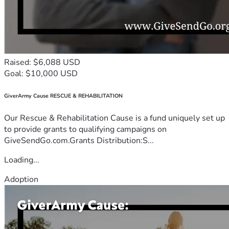
Raised: $6,088 USD
Goal: $10,000 USD
GiverArmy Cause RESCUE & REHABILITATION
Our Rescue & Rehabilitation Cause is a fund uniquely set up
to provide grants to qualifying campaigns on
GiveSendGo.com.Grants Distribution:S...
Loading...
Adoption