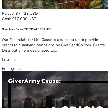
Raised: $7,423 USD
Goal: $10,000 USD
GiverArmy Cause ESSENTIALS FOR LIFE
Our Essentials for Life Cause is a fund set up to provide
grants to qualifying campaigns on GiveSendGo.com. Grants
Distribution are designated to...
Loading...
Emergency