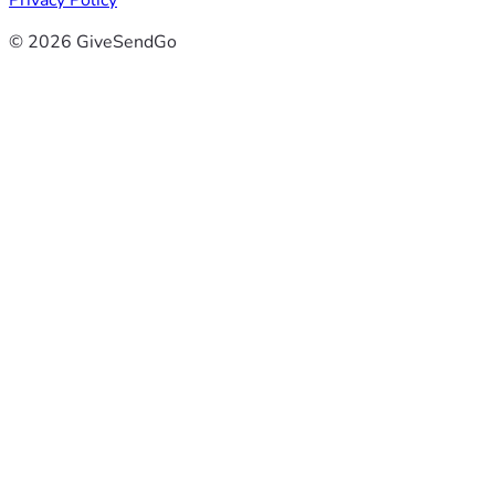
Privacy Policy
© 2026 GiveSendGo