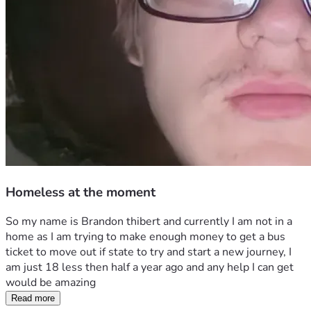
Homeless at the moment
So my name is Brandon thibert and currently I am not in a 
home as I am trying to make enough money to get a bus 
ticket to move out if state to try and start a new journey, I 
am just 18 less then half a year ago and any help I can get 
would be amazing 
Read more