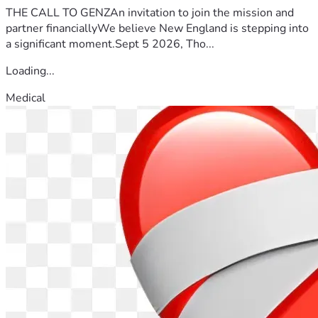
THE CALL TO GENZAn invitation to join the mission and
partner financiallyWe believe New England is stepping into
a significant moment.Sept 5 2026, Tho...
Loading...
Medical