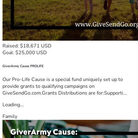
Raised: $18,671 USD
Goal: $25,000 USD
GiverArmy Cause PROLIFE
Our Pro-Life Cause is a special fund uniquely set up to
provide grants to qualifying campaigns on
GiveSendGo.com.Grants Distributions are for:Supporti...
Loading...
Family