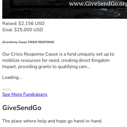
Raised: $2,156 USD
Goal: $25,000 USD
GiverArmy Cause CRISIS RESPONSE
Our Crisis Response Cause is a fund uniquely set up to
mobilize resources for need, creating direct Kingdom
Impact, providing grants to qualifying cam...
Loading...
See More Fundraisers
GiveSendGo
The place where help and hope go hand-in-hand.