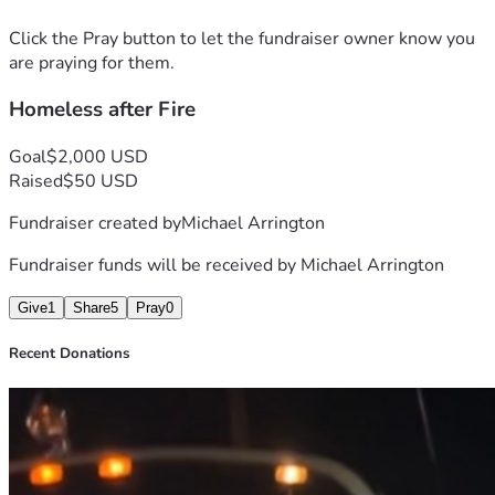
Click the Pray button to let the fundraiser owner know you
are praying for them.
Homeless after Fire
Goal
$2,000 USD
Raised
$50 USD
Fundraiser created by
Michael Arrington
Fundraiser funds will be received by
Michael Arrington
Give
1
Share
5
Pray
0
Recent Donations