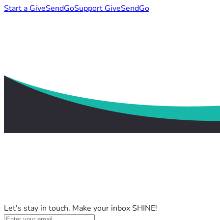
Start a GiveSendGo
Support GiveSendGo
Let's stay in touch. Make your inbox SHINE!