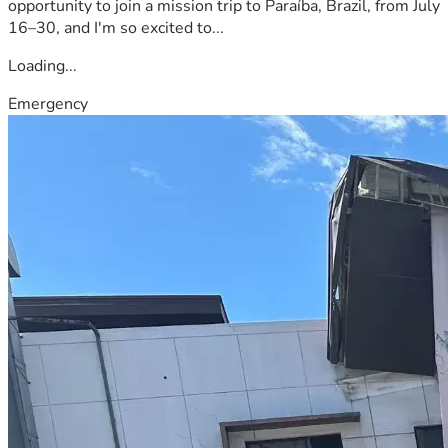
opportunity to join a mission trip to Paraíba, Brazil, from July
16–30, and I'm so excited to...
Loading...
Emergency