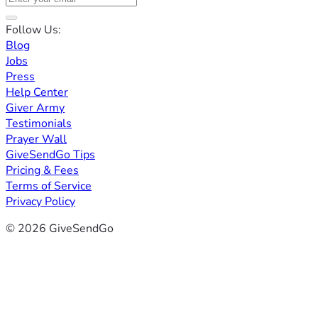
Follow Us:
Blog
Jobs
Press
Help Center
Giver Army
Testimonials
Prayer Wall
GiveSendGo Tips
Pricing & Fees
Terms of Service
Privacy Policy
© 2026 GiveSendGo