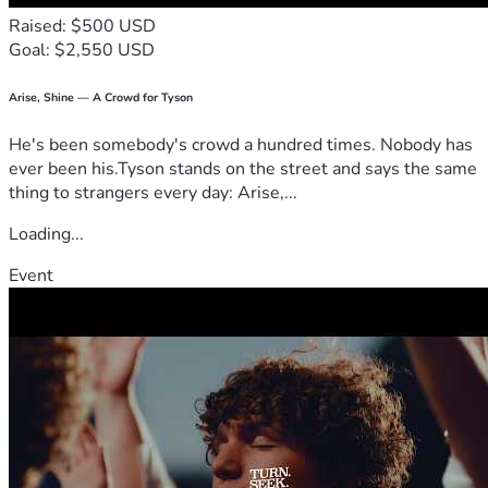
Raised: $500 USD
Goal: $2,550 USD
Arise, Shine — A Crowd for Tyson
He's been somebody's crowd a hundred times. Nobody has
ever been his.Tyson stands on the street and says the same
thing to strangers every day: Arise,...
Loading...
Event