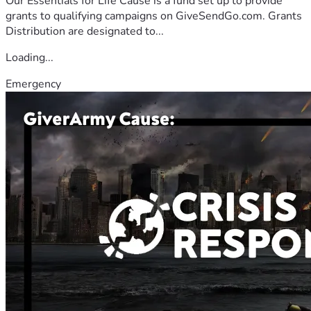
Our Essentials for Life Cause is a fund set up to provide
grants to qualifying campaigns on GiveSendGo.com. Grants
Distribution are designated to...
Loading...
Emergency