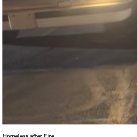
Homeless after Fire