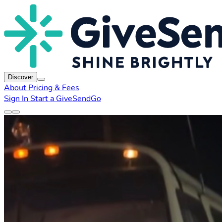
Discover
About
Pricing & Fees
Sign In
Start a GiveSendGo