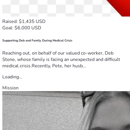
Raised: $1,435 USD
Goal: $6,000 USD
Supporting Deb and Family During Medical Crisis
Reaching out, on behalf of our valued co-worker, Deb
Stone, whose family is facing an unexpected and difficult
medical crisis.Recently, Pete, her husb...
Loading...
Mission