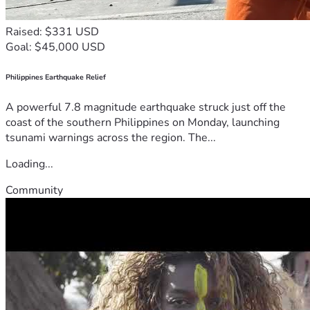
Raised: $331 USD
Goal: $45,000 USD
Philippines Earthquake Relief
A powerful 7.8 magnitude earthquake struck just off the
coast of the southern Philippines on Monday, launching
tsunami warnings across the region. The...
Loading...
Community