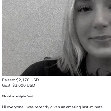
Raised: $2,170 USD
Goal: $3,000 USD
Ellas Mission trip to Brazil
Hi everyone!I was recently given an amazing last-minute