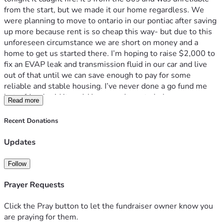
from the start, but we made it our home regardless. We 
were planning to move to ontario in our pontiac after saving 
up more because rent is so cheap this way- but due to this 
unforeseen circumstance we are short on money and a 
home to get us started there. I’m hoping to raise $2,000 to 
fix an EVAP leak and transmission fluid in our car and live 
out of that until we can save enough to pay for some 
reliable and stable housing. I’ve never done a go fund me 
but a friend said it could be a good way to help. 
Read more
Recent Donations
Updates
Follow
Prayer Requests
Click the Pray button to let the fundraiser owner know you
are praying for them.