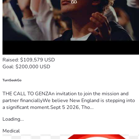
Raised: $109,579 USD
Goal: $200,000 USD
TurnSeekGo
THE CALL TO GENZAn invitation to join the mission and
partner financiallyWe believe New England is stepping into
a significant moment.Sept 5 2026, Tho...
Loading...
Medical