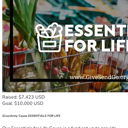
Raised: $7,423 USD
Goal: $10,000 USD
GiverArmy Cause ESSENTIALS FOR LIFE