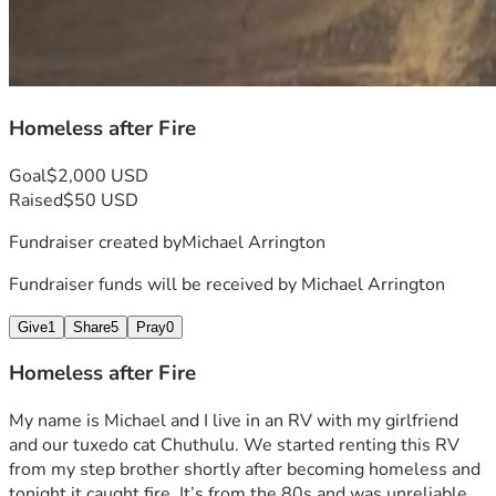
Homeless after Fire
Goal
$2,000 USD
Raised
$50 USD
Fundraiser created by
Michael Arrington
Fundraiser funds will be received by
Michael Arrington
Give
1
Share
5
Pray
0
Homeless after Fire
My name is Michael and I live in an RV with my girlfriend 
and our tuxedo cat Chuthulu. We started renting this RV 
from my step brother shortly after becoming homeless and 
tonight it caught fire. It’s from the 80s and was unreliable 