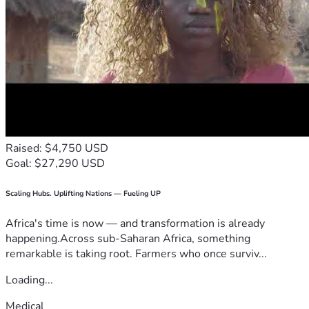
Raised: $4,750 USD
Goal: $27,290 USD
Scaling Hubs. Uplifting Nations — Fueling UP
Africa's time is now — and transformation is already
happening.Across sub-Saharan Africa, something
remarkable is taking root. Farmers who once surviv...
Loading...
Medical