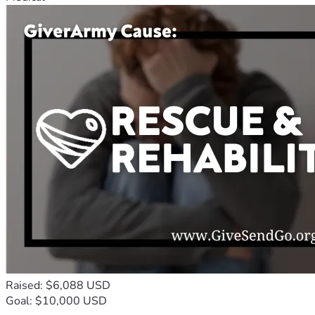
Raised: $6,088 USD
Goal: $10,000 USD