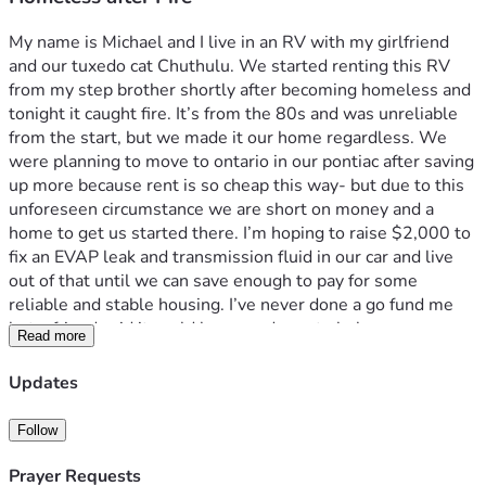
My name is Michael and I live in an RV with my girlfriend 
and our tuxedo cat Chuthulu. We started renting this RV 
from my step brother shortly after becoming homeless and 
tonight it caught fire. It’s from the 80s and was unreliable 
from the start, but we made it our home regardless. We 
were planning to move to ontario in our pontiac after saving 
up more because rent is so cheap this way- but due to this 
unforeseen circumstance we are short on money and a 
home to get us started there. I’m hoping to raise $2,000 to 
fix an EVAP leak and transmission fluid in our car and live 
out of that until we can save enough to pay for some 
reliable and stable housing. I’ve never done a go fund me 
but a friend said it could be a good way to help. 
Read more
Updates
Follow
Prayer Requests