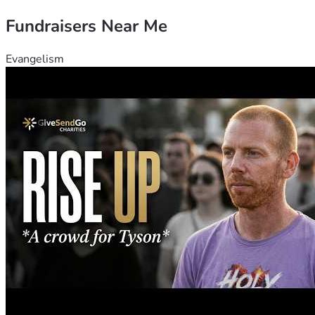
Fundraisers Near Me
Evangelism