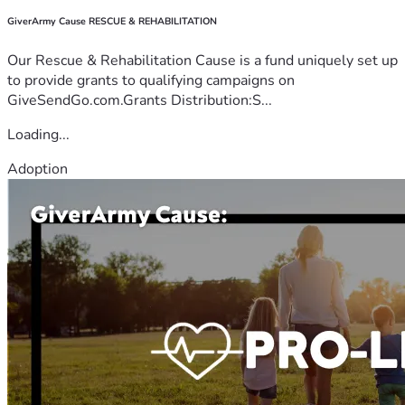
GiverArmy Cause RESCUE & REHABILITATION
Our Rescue & Rehabilitation Cause is a fund uniquely set up
to provide grants to qualifying campaigns on
GiveSendGo.com.Grants Distribution:S...
Loading...
Adoption