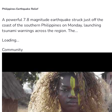
Philippines Earthquake Relief
A powerful 7.8 magnitude earthquake struck just off the
coast of the southern Philippines on Monday, launching
tsunami warnings across the region. The...
Loading...
Community