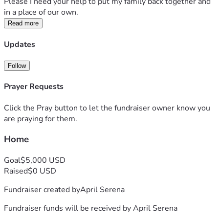
Please I need your help to put my family back together and 
in a place of our own.
Read more
Updates
Follow
Prayer Requests
Click the Pray button to let the fundraiser owner know you
are praying for them.
Home
Goal
$5,000 USD
Raised
$0 USD
Fundraiser created by
April Serena
Fundraiser funds will be received by
April Serena