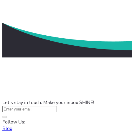
Let's stay in touch. Make your inbox SHINE!
Follow Us:
Blog