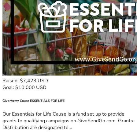
Raised: $7,423 USD
Goal: $10,000 USD
GiverArmy Cause ESSENTIALS FOR LIFE
Our Essentials for Life Cause is a fund set up to provide
grants to qualifying campaigns on GiveSendGo.com. Grants
Distribution are designated to...