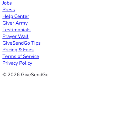
Jobs
Press
Help Center
Giver Army
Testimonials
Prayer Wall
GiveSendGo Tips
Pricing & Fees
Terms of Service
Privacy Policy
© 2026 GiveSendGo