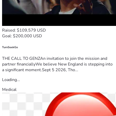
Raised: $109,579 USD
Goal: $200,000 USD
TurnSeekGo
THE CALL TO GENZAn invitation to join the mission and
partner financiallyWe believe New England is stepping into
a significant moment.Sept 5 2026, Tho...
Loading...
Medical