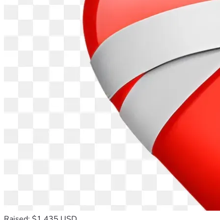
Raised: $1,435 USD