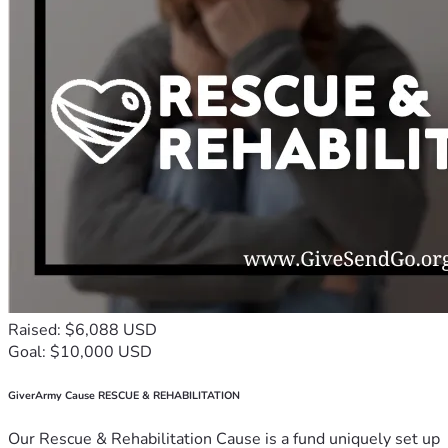
Raised: $6,088 USD
Goal: $10,000 USD
GiverArmy Cause RESCUE & REHABILITATION
Our Rescue & Rehabilitation Cause is a fund uniquely set up