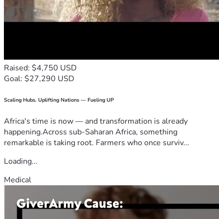
Raised: $4,750 USD
Goal: $27,290 USD
Scaling Hubs. Uplifting Nations — Fueling UP
Africa's time is now — and transformation is already
happening.Across sub-Saharan Africa, something
remarkable is taking root. Farmers who once surviv...
Loading...
Medical