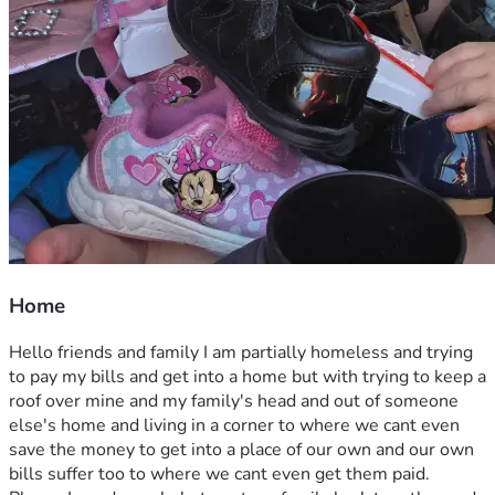
Home
Hello friends and family I am partially homeless and trying 
to pay my bills and get into a home but with trying to keep a 
roof over mine and my family's head and out of someone 
else's home and living in a corner to where we cant even 
save the money to get into a place of our own and our own 
bills suffer too to where we cant even get them paid. 