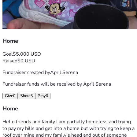
Home
Goal
$5,000 USD
Raised
$0 USD
Fundraiser created by
April Serena
Fundraiser funds will be received by
April Serena
Give
0
Share
3
Pray
0
Home
Hello friends and family I am partially homeless and trying 
to pay my bills and get into a home but with trying to keep a 
roof over mine and my family's head and out of someone 