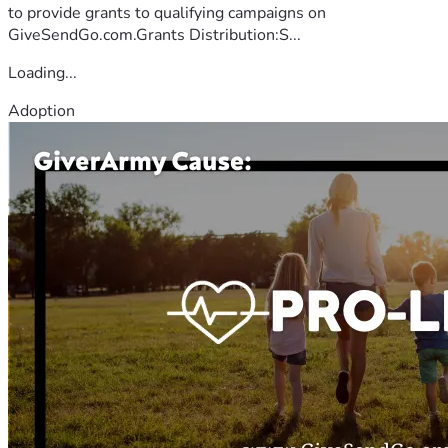
to provide grants to qualifying campaigns on
GiveSendGo.com.Grants Distribution:S...
Loading...
Adoption