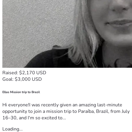
Raised: $2,170 USD
Goal: $3,000 USD
Ellas Mission trip to Brazil
Hi everyone!I was recently given an amazing last-minute
opportunity to join a mission trip to Paraíba, Brazil, from July
16–30, and I'm so excited to...
Loading...