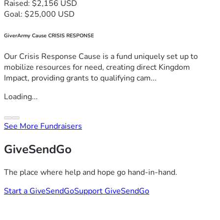
Raised: $2,156 USD
Goal: $25,000 USD
GiverArmy Cause CRISIS RESPONSE
Our Crisis Response Cause is a fund uniquely set up to
mobilize resources for need, creating direct Kingdom
Impact, providing grants to qualifying cam...
Loading...
See More Fundraisers
GiveSendGo
The place where help and hope go hand-in-hand.
Start a GiveSendGo
Support GiveSendGo