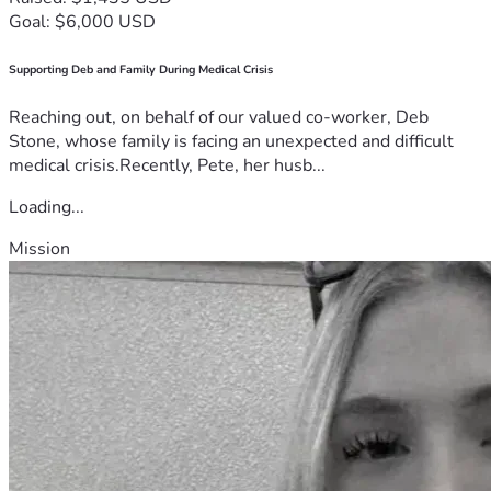
Goal: $6,000 USD
Supporting Deb and Family During Medical Crisis
Reaching out, on behalf of our valued co-worker, Deb
Stone, whose family is facing an unexpected and difficult
medical crisis.Recently, Pete, her husb...
Loading...
Mission