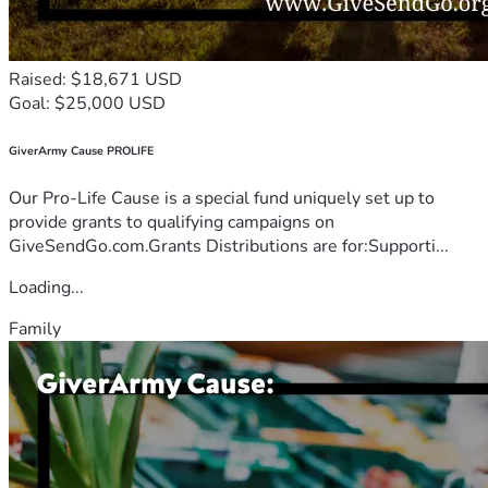
Raised: $18,671 USD
Goal: $25,000 USD
GiverArmy Cause PROLIFE
Our Pro-Life Cause is a special fund uniquely set up to
provide grants to qualifying campaigns on
GiveSendGo.com.Grants Distributions are for:Supporti...
Loading...
Family