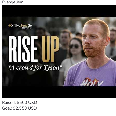
Evangelism
Raised: $500 USD
Goal: $2,550 USD