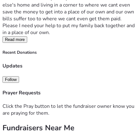
else's home and living in a corner to where we cant even 
save the money to get into a place of our own and our own 
bills suffer too to where we cant even get them paid. 
Please I need your help to put my family back together and 
in a place of our own.
Read more
Recent Donations
Updates
Follow
Prayer Requests
Click the Pray button to let the fundraiser owner know you
are praying for them.
Fundraisers Near Me