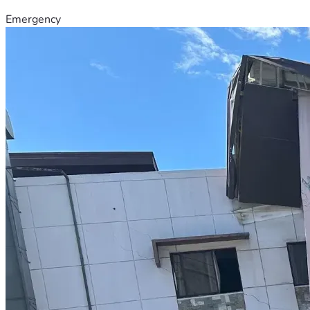
Emergency