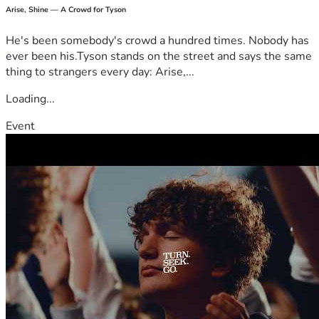
Arise, Shine — A Crowd for Tyson
He's been somebody's crowd a hundred times. Nobody has
ever been his.Tyson stands on the street and says the same
thing to strangers every day: Arise,...
Loading...
Event