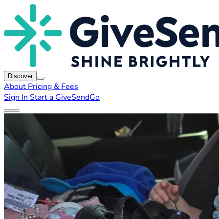
Discover
About
Pricing & Fees
Sign In
Start a GiveSendGo