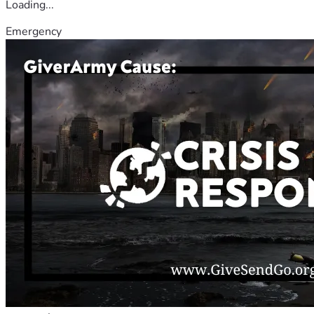
Loading...
Emergency