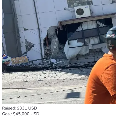
Raised: $331 USD
Goal: $45,000 USD