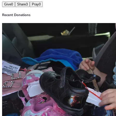
Give
0
Share
3
Pray
0
Recent Donations