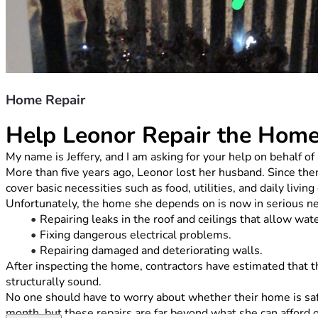
Home Repair
Help Leonor Repair the Hom
My name is Jeffery, and I am asking for your help on behalf
More than five years ago, Leonor lost her husband. Since then
cover basic necessities such as food, utilities, and daily livin
Unfortunately, the home she depends on is now in serious need
Repairing leaks in the roof and ceilings that allow wat
Fixing dangerous electrical problems.
Repairing damaged and deteriorating walls.
After inspecting the home, contractors have estimated that th
structurally sound.
No one should have to worry about whether their home is safe
month, but these repairs are far beyond what she can afford 