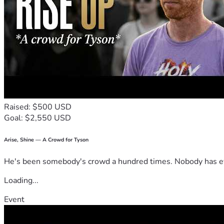
Raised: $500 USD
Goal: $2,550 USD
Arise, Shine — A Crowd for Tyson
He's been somebody's crowd a hundred times. Nobody has ever
Loading...
Event