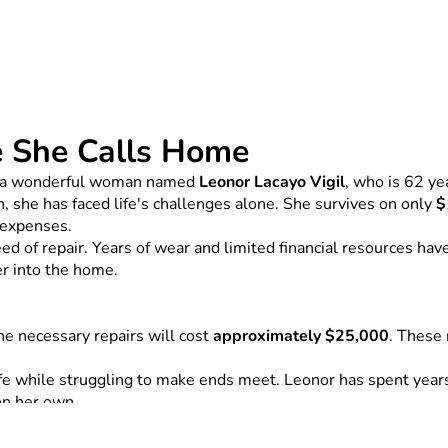
e She Calls Home
 of a wonderful woman named 
Leonor Lacayo Vigil
, who is 62 ye
, she has faced life's challenges alone. She survives on only 
$
g expenses.
 of repair. Years of wear and limited financial resources have 
er into the home.
e necessary repairs will cost 
approximately $25,000
. These 
 while struggling to make ends meet. Leonor has spent years d
on her own.
repairing Leonor's home and giving her a safe place to live. If 