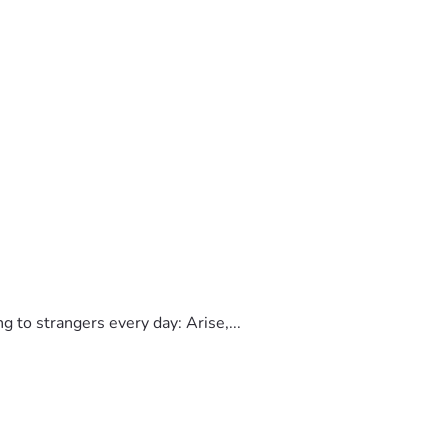
to strangers every day: Arise,...