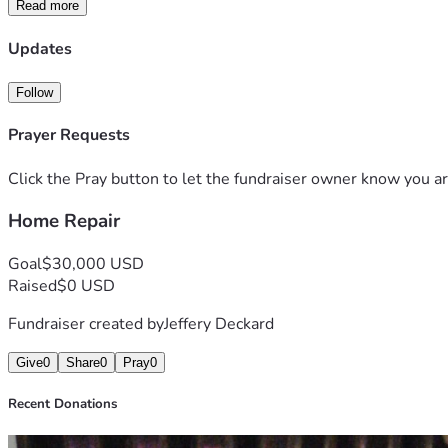
Read more
Every donation, no matter the amount, will go directly toward 
family, friends, and community would mean just as much.
Updates
Your kindness can make a real difference in Leonor's life and r
Thank you for your compassion, generosity, and prayers. Toge
Follow
Prayer Requests
Click the Pray button to let the fundraiser owner know you ar
Home Repair
Goal
$30,000 USD
Raised
$0 USD
Fundraiser created by
Jeffery Deckard
Give
0
Share
0
Pray
0
Recent Donations