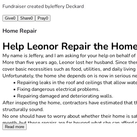
Fundraiser created by
Jeffery Deckard
Give
0
Share
0
Pray
0
Home Repair
Help Leonor Repair the Hom
My name is Jeffery, and I am asking for your help on behalf
More than five years ago, Leonor lost her husband. Since then
cover basic necessities such as food, utilities, and daily livin
Unfortunately, the home she depends on is now in serious need
Repairing leaks in the roof and ceilings that allow wat
Fixing dangerous electrical problems.
Repairing damaged and deteriorating walls.
After inspecting the home, contractors have estimated that th
structurally sound.
No one should have to worry about whether their home is safe
month, but these repairs are far beyond what she can afford 
Read more
Every donation, no matter the amount, will go directly toward 
family, friends, and community would mean just as much.