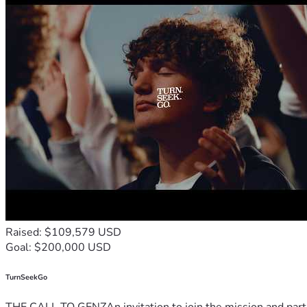
Raised: $109,579 USD
Goal: $200,000 USD
TurnSeekGo
THE CALL TO GENZAn invitation to join the mission and partn