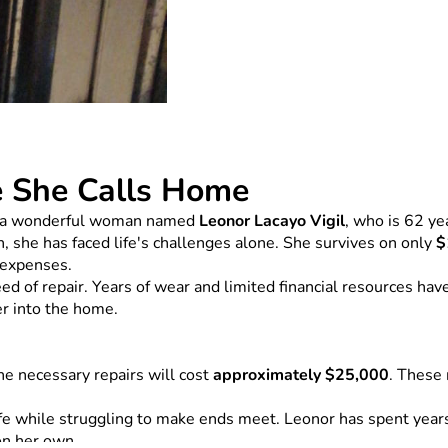
e She Calls Home
 of a wonderful woman named 
Leonor Lacayo Vigil
, who is 62 ye
, she has faced life's challenges alone. She survives on only 
$
g expenses.
 of repair. Years of wear and limited financial resources have 
er into the home.
e necessary repairs will cost 
approximately $25,000
. These 
 while struggling to make ends meet. Leonor has spent years d
on her own.