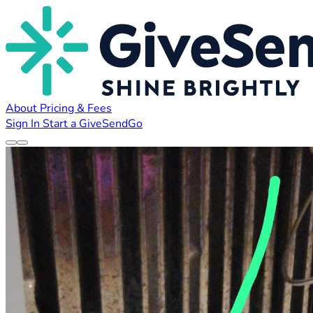
About
Pricing & Fees
Sign In
Start a GiveSendGo