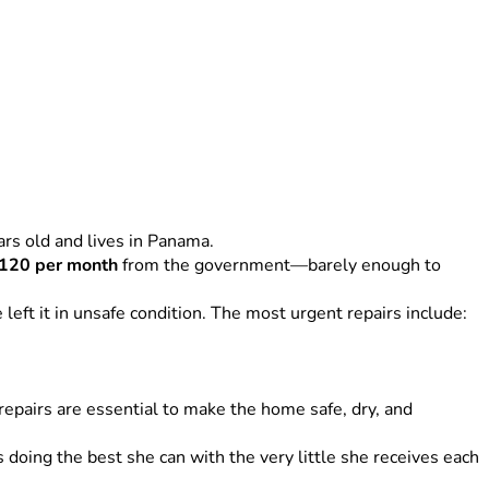
ars old and lives in Panama.
120 per month
 from the government—barely enough to 
left it in unsafe condition. The most urgent repairs include:
repairs are essential to make the home safe, dry, and 
oing the best she can with the very little she receives each 