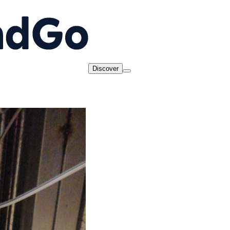
Discover