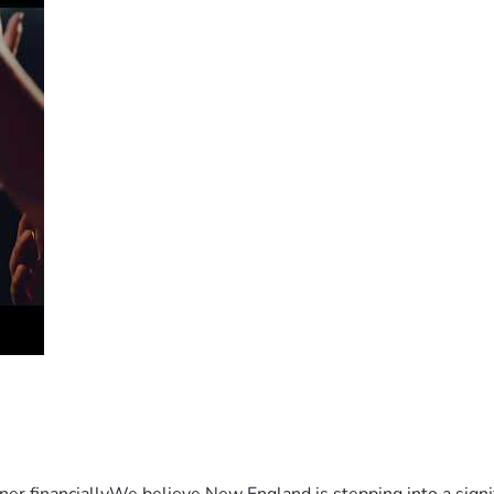
er financiallyWe believe New England is stepping into a sign