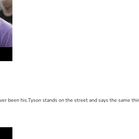
 been his.Tyson stands on the street and says the same thing 