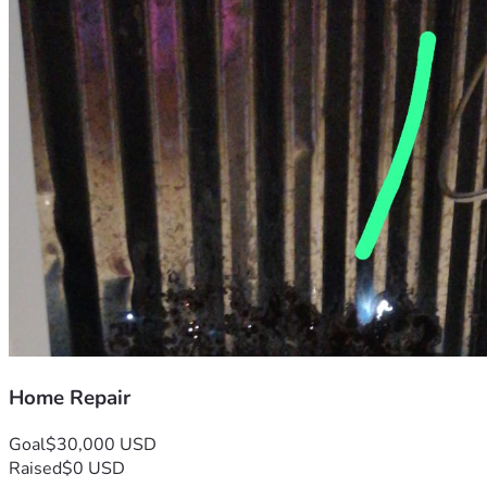
Home Repair
Goal
$30,000 USD
Raised
$0 USD