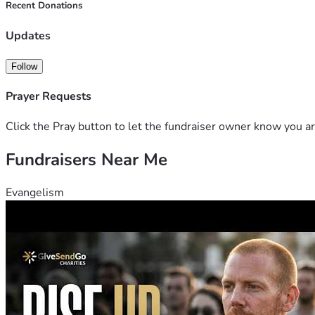
Recent Donations
Your kindness can make a real difference in Leonor's life and r
Thank you for your compassion, generosity, and prayers. Toge
Updates
Follow
Prayer Requests
Click the Pray button to let the fundraiser owner know you ar
Fundraisers Near Me
Evangelism