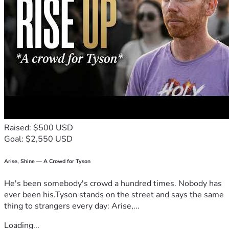
local Third Order Dominican family. 
Raised: $500 USD
Goal: $2,550 USD
Arise, Shine — A Crowd for Tyson
He's been somebody's crowd a hundred times. Nobody has
ever been his.Tyson stands on the street and says the same
thing to strangers every day: Arise,...
Loading...