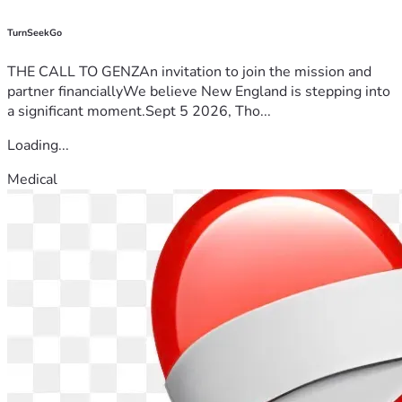
TurnSeekGo
THE CALL TO GENZAn invitation to join the mission and
partner financiallyWe believe New England is stepping into
a significant moment.Sept 5 2026, Tho...
Loading...
Medical