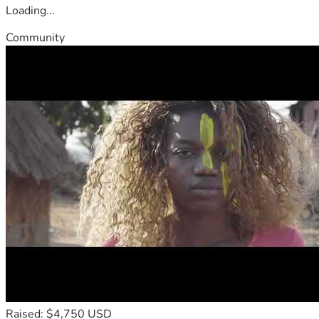
Loading...
Community
Raised: $4,750 USD