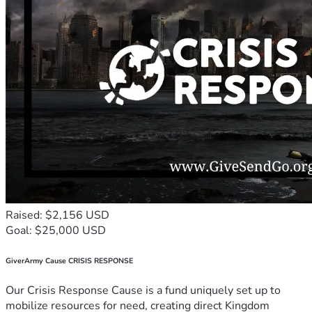
Raised: $2,156 USD
Goal: $25,000 USD
GiverArmy Cause CRISIS RESPONSE
Our Crisis Response Cause is a fund uniquely set up to
mobilize resources for need, creating direct Kingdom