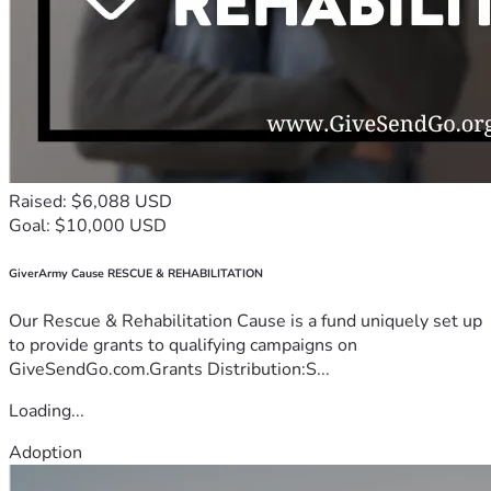
Raised: $6,088 USD
Goal: $10,000 USD
GiverArmy Cause RESCUE & REHABILITATION
Our Rescue & Rehabilitation Cause is a fund uniquely set up
to provide grants to qualifying campaigns on
GiveSendGo.com.Grants Distribution:S...
Loading...
Adoption