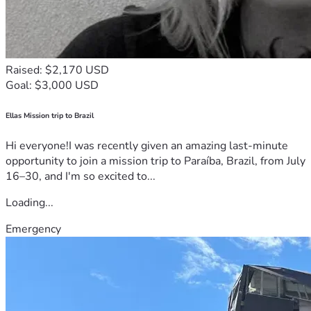
Raised: $2,170 USD
Goal: $3,000 USD
Ellas Mission trip to Brazil
Hi everyone!I was recently given an amazing last-minute
opportunity to join a mission trip to Paraíba, Brazil, from July
16–30, and I'm so excited to...
Loading...
Emergency