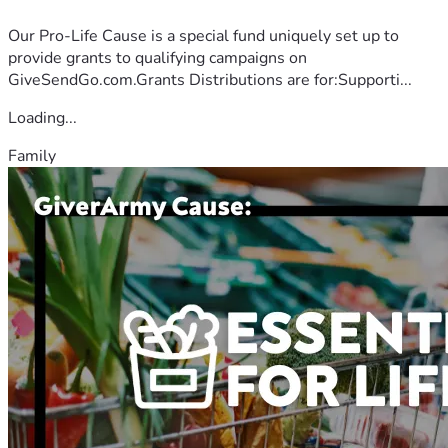
Our Pro-Life Cause is a special fund uniquely set up to
provide grants to qualifying campaigns on
GiveSendGo.com.Grants Distributions are for:Supporti...
Loading...
Family