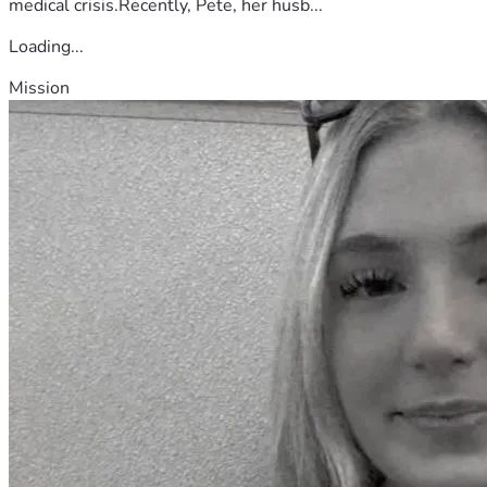
medical crisis.Recently, Pete, her husb...
Loading...
Mission