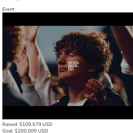
Event
Raised: $109,579 USD
Goal: $200,000 USD