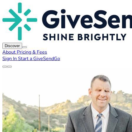
Discover
About
Pricing & Fees
Sign In
Start a GiveSendGo