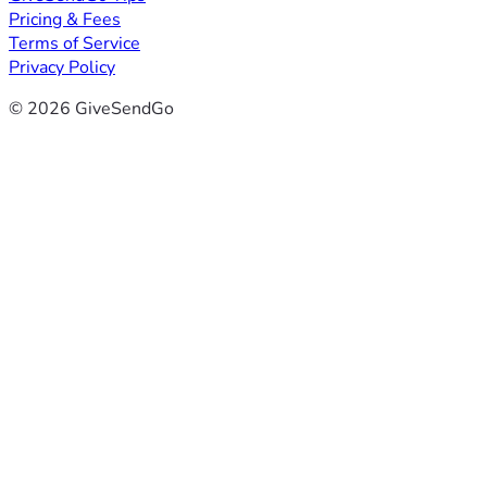
Pricing & Fees
Terms of Service
Privacy Policy
© 2026 GiveSendGo