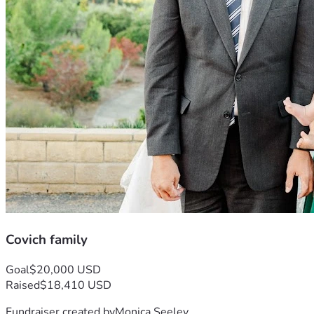
Covich family
Goal
$20,000 USD
Raised
$18,410 USD
Fundraiser created by
Monica Seeley