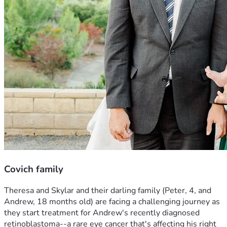
Covich family
Theresa and Skylar and their darling family (Peter, 4, and 
Andrew, 18 months old) are facing a challenging journey as 
they start treatment for Andrew's recently diagnosed 
retinoblastoma--a rare eye cancer that's affecting his right 