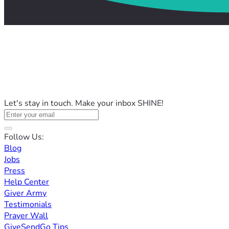
Let's stay in touch. Make your inbox SHINE!
Follow Us:
Blog
Jobs
Press
Help Center
Giver Army
Testimonials
Prayer Wall
GiveSendGo Tips