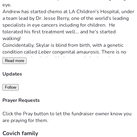
eye.
Andrew has started chemo at LA Children's Hospital, under 
a team lead by Dr. Jesse Berry, one of the world's leading 
specialists in eye cancers including for children.  He 
tolerated his first treatment well... and he's started 
walking!
Coincidentally, Skylar is blind from birth, with a genetic 
condition called 
Leber
 congenital 
amaurosis
. There is no 
known genetic relationship between Leber's and 
Read more
retinoblastoma, so the diagnosis of Andrew's cancer was a 
complete shock.
Updates
Andrew has likely lost most of the vision in his right eye, 
but he's not letting it slow him down. Skylar says, "When 
Follow
Peter and I play hide and seek, Andrew helps me find him 
by just standing next to Peter, and laughing."
Prayer Requests
The prognosis is good; but Theresa and Skylar will have 
medical bills and extra expenses over the next several 
Click the Pray button to let the fundraiser owner know you
months. 
are praying for them.
If you'd like to help this family, please donate and feel free 
Covich family
to share. Most importantly, please pray for speedy healing!