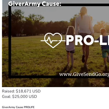
Raised: $18,671 USD
Goal: $25,000 USD
GiverArmy Cause PROLIFE