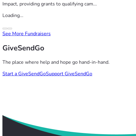
Impact, providing grants to qualifying cam...
Loading...
See More Fundraisers
GiveSendGo
The place where help and hope go hand-in-hand.
Start a GiveSendGo
Support GiveSendGo