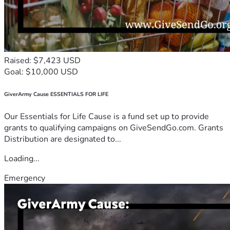
Raised: $7,423 USD
Goal: $10,000 USD
GiverArmy Cause ESSENTIALS FOR LIFE
Our Essentials for Life Cause is a fund set up to provide
grants to qualifying campaigns on GiveSendGo.com. Grants
Distribution are designated to...
Loading...
Emergency