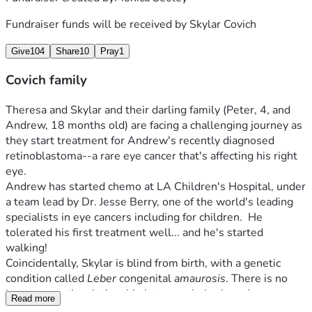
Fundraiser funds will be received by
Skylar Covich
Give
104
Share
10
Pray
1
Covich family
Theresa and Skylar and their darling family (Peter, 4, and 
Andrew, 18 months old) are facing a challenging journey as 
they start treatment for Andrew's recently diagnosed 
retinoblastoma--a rare eye cancer that's affecting his right 
eye.
Andrew has started chemo at LA Children's Hospital, under 
a team lead by Dr. Jesse Berry, one of the world's leading 
specialists in eye cancers including for children.  He 
tolerated his first treatment well... and he's started 
walking!
Coincidentally, Skylar is blind from birth, with a genetic 
condition called 
Leber
 congenital 
amaurosis
. There is no 
known genetic relationship between Leber's and 
Read more
retinoblastoma, so the diagnosis of Andrew's cancer was a 