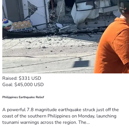
Raised: $331 USD
Goal: $45,000 USD
Philippines Earthquake Relief
A powerful 7.8 magnitude earthquake struck just off the
coast of the southern Philippines on Monday, launching
tsunami warnings across the region. The...