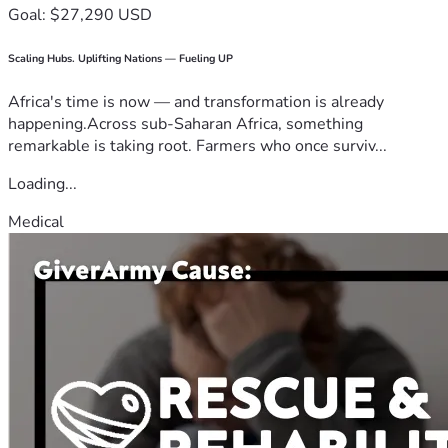
Goal: $27,290 USD
Scaling Hubs. Uplifting Nations — Fueling UP
Africa's time is now — and transformation is already
happening.Across sub-Saharan Africa, something
remarkable is taking root. Farmers who once surviv...
Loading...
Medical