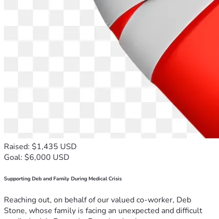
Raised: $1,435 USD
Goal: $6,000 USD
Supporting Deb and Family During Medical Crisis
Reaching out, on behalf of our valued co-worker, Deb
Stone, whose family is facing an unexpected and difficult