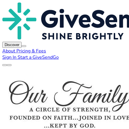
Discover
About
Pricing & Fees
Sign In
Start a GiveSendGo