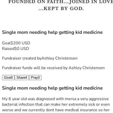
Single mom needing help getting kid medicine
Goal
$200 USD
Raised
$0 USD
Fundraiser created by
Ashley Christensen
Fundraiser funds will be received by
Ashley Christensen
Give
0
Share
4
Pray
0
Single mom needing help getting kid medicine
My 6 year old was diagnosed with mersa a very aggressive 
bacterial infection that can make her extremely sick or even 
worse and we currently dont have medical insurance so her 