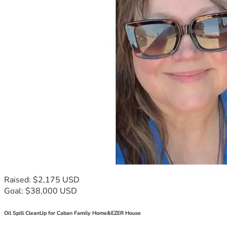
Raised: $2,175 USD
Goal: $38,000 USD
Oil Spill CleanUp for Caban Family Home&EZER House