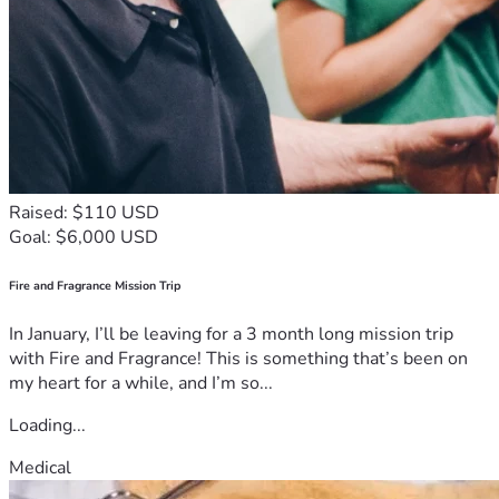
Raised: $110 USD
Goal: $6,000 USD
Fire and Fragrance Mission Trip
In January, I’ll be leaving for a 3 month long mission trip
with Fire and Fragrance! This is something that’s been on
my heart for a while, and I’m so...
Loading...
Medical