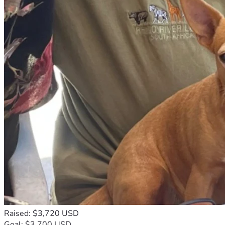
Raised: $3,720 USD
Goal: $3,700 USD