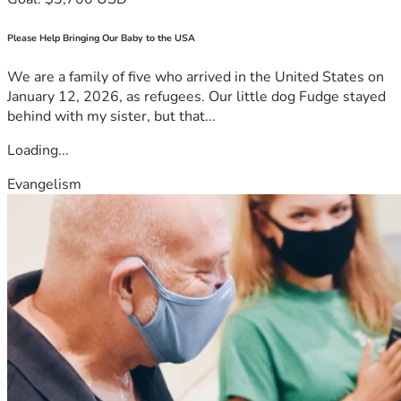
Please Help Bringing Our Baby to the USA
We are a family of five who arrived in the United States on
January 12, 2026, as refugees. Our little dog Fudge stayed
behind with my sister, but that...
Loading...
Evangelism