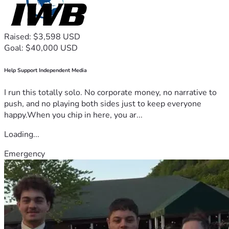
Raised: $3,598 USD
Goal: $40,000 USD
Help Support Independent Media
I run this totally solo. No corporate money, no narrative to
push, and no playing both sides just to keep everyone
happy.When you chip in here, you ar...
Loading...
Emergency