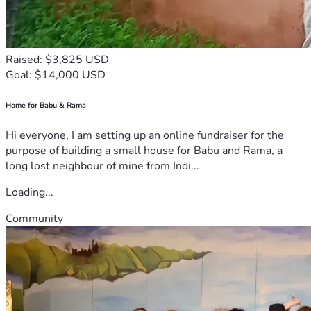
Raised: $3,825 USD
Goal: $14,000 USD
Home for Babu & Rama
Hi everyone, I am setting up an online fundraiser for the
purpose of building a small house for Babu and Rama, a
long lost neighbour of mine from Indi...
Loading...
Community