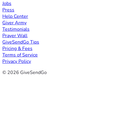
Jobs
Press
Help Center
Giver Army
Testimonials
Prayer Wall
GiveSendGo Tips
Pricing & Fees
Terms of Service
Privacy Policy
© 2026 GiveSendGo