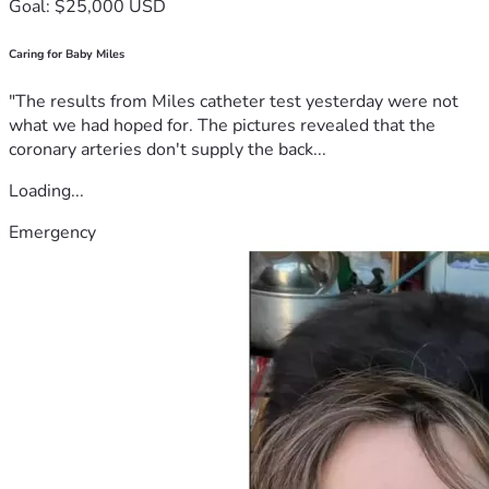
Goal: $25,000 USD
Caring for Baby Miles
"The results from Miles catheter test yesterday were not
what we had hoped for. The pictures revealed that the
coronary arteries don't supply the back...
Loading...
Emergency