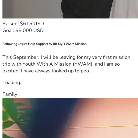
Raised: $615 USD
Goal: $8,000 USD
Following Jesus: Help Support With My YWAM Mission
This September, I will be leaving for my very first mission
trip with Youth With A Mission (YWAM), and I am so
excited! I have always looked up to peo...
Loading...
Family