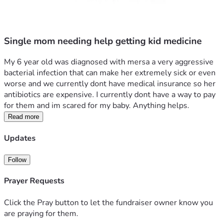
Single mom needing help getting kid medicine
My 6 year old was diagnosed with mersa a very aggressive 
bacterial infection that can make her extremely sick or even 
worse and we currently dont have medical insurance so her 
antibiotics are expensive. I currently dont have a way to pay 
for them and im scared for my baby. Anything helps.
Read more
Updates
Follow
Prayer Requests
Click the Pray button to let the fundraiser owner know you
are praying for them.