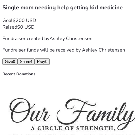
Single mom needing help getting kid medicine
Goal
$200 USD
Raised
$0 USD
Fundraiser created by
Ashley Christensen
Fundraiser funds will be received by
Ashley Christensen
Give
0
Share
4
Pray
0
Recent Donations