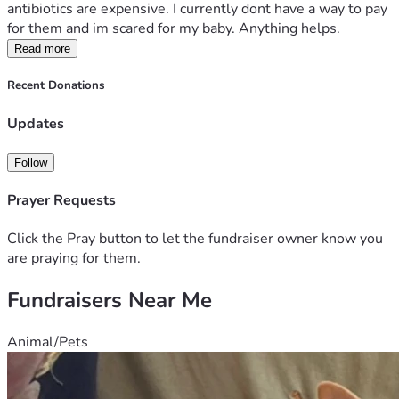
antibiotics are expensive. I currently dont have a way to pay 
for them and im scared for my baby. Anything helps.
Read more
Recent Donations
Updates
Follow
Prayer Requests
Click the Pray button to let the fundraiser owner know you
are praying for them.
Fundraisers Near Me
Animal/Pets