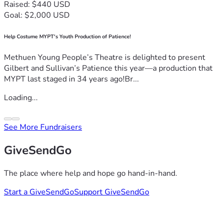
Raised: $440 USD
Goal: $2,000 USD
Help Costume MYPT's Youth Production of Patience!
Methuen Young People’s Theatre is delighted to present
Gilbert and Sullivan’s Patience this year—a production that
MYPT last staged in 34 years ago!Br...
Loading...
See More Fundraisers
GiveSendGo
The place where help and hope go hand-in-hand.
Start a GiveSendGo
Support GiveSendGo