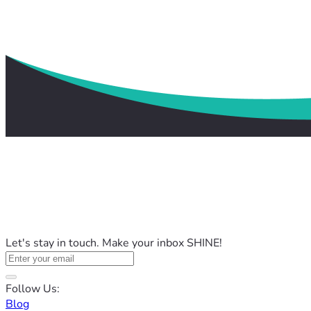
Let's stay in touch. Make your inbox SHINE!
Follow Us:
Blog