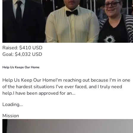
Raised: $410 USD
Goal: $4,032 USD
Help Us Keeps Our Home
Help Us Keep Our HomeI'm reaching out because I'm in one
of the hardest situations I've ever faced, and I truly need
help.I have been approved for an...
Loading...
Mission