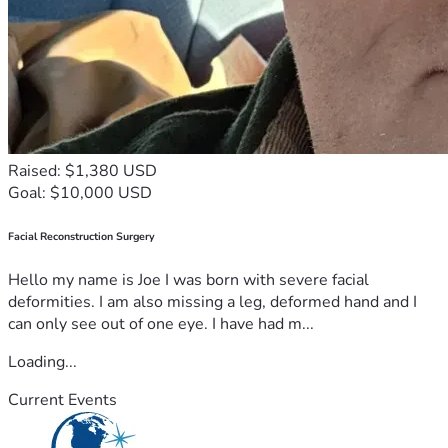
Raised: $1,380 USD
Goal: $10,000 USD
Facial Reconstruction Surgery
Hello my name is Joe I was born with severe facial
deformities. I am also missing a leg, deformed hand and I
can only see out of one eye. I have had m...
Loading...
Current Events