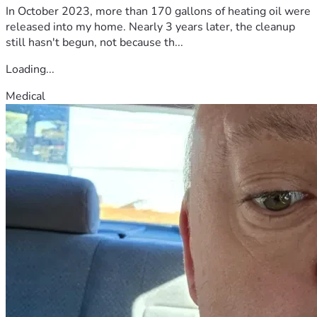
In October 2023, more than 170 gallons of heating oil were
released into my home. Nearly 3 years later, the cleanup
still hasn't begun, not because th...
Loading...
Medical