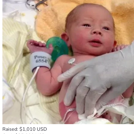
Raised: $1,010 USD