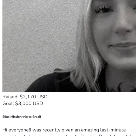
Raised: $2,170 USD
Goal: $3,000 USD
Ellas Mission trip to Brazil
Hi everyone!I was recently given an amazing last-minute