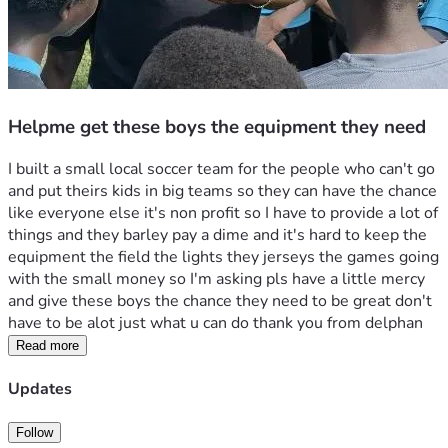
Helpme get these boys the equipment they need
I built a small local soccer team for the people who can't go 
and put theirs kids in big teams so they can have the chance 
like everyone else it's non profit so I have to provide a lot of 
things and they barley pay a dime and it's hard to keep the 
equipment the field the lights they jerseys the games going 
with the small money so I'm asking pls have a little mercy 
and give these boys the chance they need to be great don't 
have to be alot just what u can do thank you from delphan
Read more
Updates
Follow