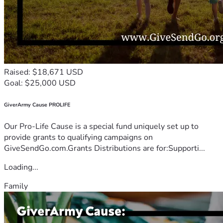
Raised: $18,671 USD
Goal: $25,000 USD
GiverArmy Cause PROLIFE
Our Pro-Life Cause is a special fund uniquely set up to
provide grants to qualifying campaigns on
GiveSendGo.com.Grants Distributions are for:Supporti...
Loading...
Family