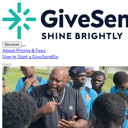
Discover
About
Pricing & Fees
Sign In
Start a GiveSendGo