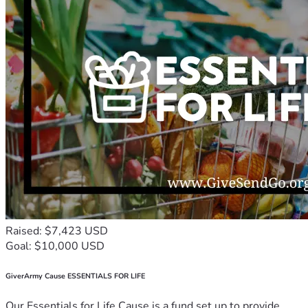
Raised: $7,423 USD
Goal: $10,000 USD
GiverArmy Cause ESSENTIALS FOR LIFE
Our Essentials for Life Cause is a fund set up to provide