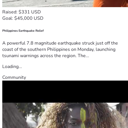
Raised: $331 USD
Goal: $45,000 USD
Philippines Earthquake Relief
A powerful 7.8 magnitude earthquake struck just off the
coast of the southern Philippines on Monday, launching
tsunami warnings across the region. The...
Loading...
Community