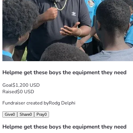
Helpme get these boys the equipment they need
Goal
$1,200 USD
Raised
$0 USD
Fundraiser created by
Rodg Delphi
Give
0
Share
0
Pray
0
Helpme get these boys the equipment they need