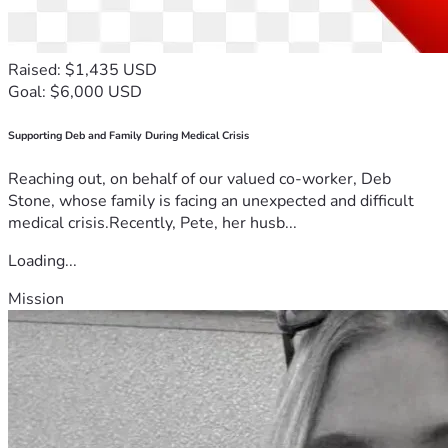
Raised: $1,435 USD
Goal: $6,000 USD
Supporting Deb and Family During Medical Crisis
Reaching out, on behalf of our valued co-worker, Deb
Stone, whose family is facing an unexpected and difficult
medical crisis.Recently, Pete, her husb...
Loading...
Mission