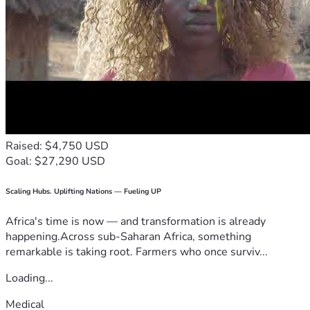
Raised: $4,750 USD
Goal: $27,290 USD
Scaling Hubs. Uplifting Nations — Fueling UP
Africa's time is now — and transformation is already
happening.Across sub-Saharan Africa, something
remarkable is taking root. Farmers who once surviv...
Loading...
Medical