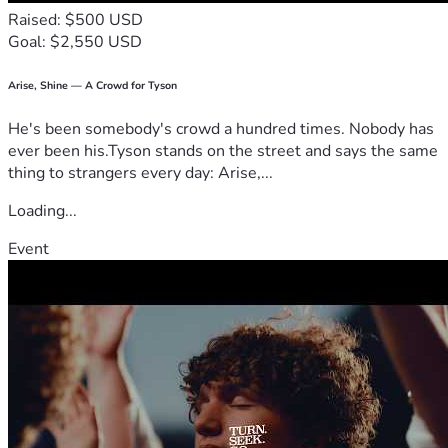
Raised: $500 USD
Goal: $2,550 USD
Arise, Shine — A Crowd for Tyson
He's been somebody's crowd a hundred times. Nobody has
ever been his.Tyson stands on the street and says the same
thing to strangers every day: Arise,...
Loading...
Event