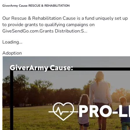
GiverArmy Cause RESCUE & REHABILITATION
Our Rescue & Rehabilitation Cause is a fund uniquely set up
to provide grants to qualifying campaigns on
GiveSendGo.com.Grants Distribution:S...
Loading...
Adoption