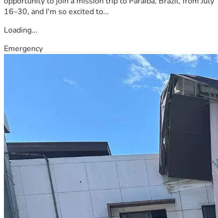
opportunity to join a mission trip to Paraíba, Brazil, from July
16–30, and I'm so excited to...
Loading...
Emergency