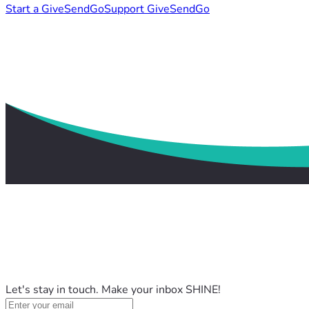
Start a GiveSendGo
Support GiveSendGo
Let's stay in touch. Make your inbox SHINE!