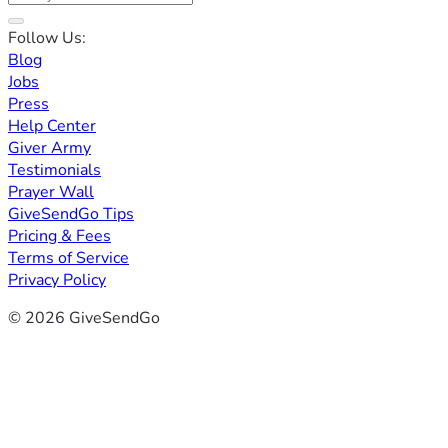
Follow Us:
Blog
Jobs
Press
Help Center
Giver Army
Testimonials
Prayer Wall
GiveSendGo Tips
Pricing & Fees
Terms of Service
Privacy Policy
© 2026 GiveSendGo