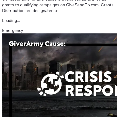
grants to qualifying campaigns on GiveSendGo.com. Grants
Distribution are designated to...
Loading...
Emergency