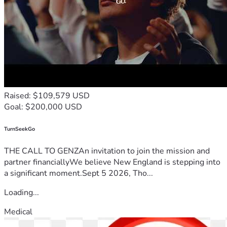
Raised: $109,579 USD
Goal: $200,000 USD
TurnSeekGo
THE CALL TO GENZAn invitation to join the mission and
partner financiallyWe believe New England is stepping into
a significant moment.Sept 5 2026, Tho...
Loading...
Medical