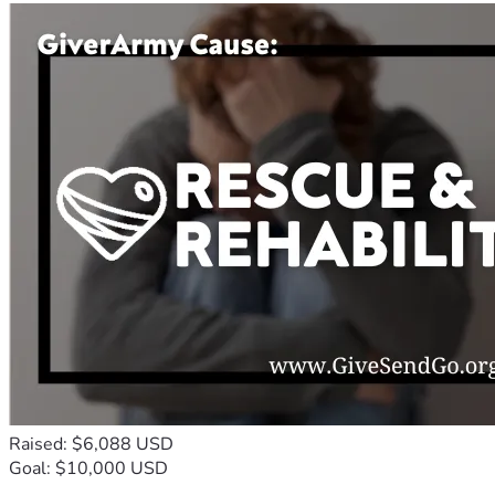
Raised: $6,088 USD
Goal: $10,000 USD