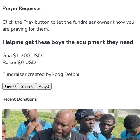
Prayer Requests
Click the Pray button to let the fundraiser owner know you
are praying for them.
Helpme get these boys the equipment they need
Goal
$1,200 USD
Raised
$0 USD
Fundraiser created by
Rodg Delphi
Give
0
Share
0
Pray
0
Recent Donations