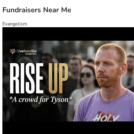
Fundraisers Near Me
Evangelism