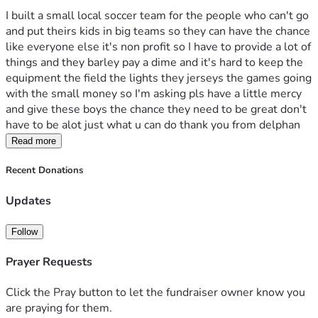
I built a small local soccer team for the people who can't go 
and put theirs kids in big teams so they can have the chance 
like everyone else it's non profit so I have to provide a lot of 
things and they barley pay a dime and it's hard to keep the 
equipment the field the lights they jerseys the games going 
with the small money so I'm asking pls have a little mercy 
and give these boys the chance they need to be great don't 
have to be alot just what u can do thank you from delphan
Read more
Recent Donations
Updates
Follow
Prayer Requests
Click the Pray button to let the fundraiser owner know you
are praying for them.