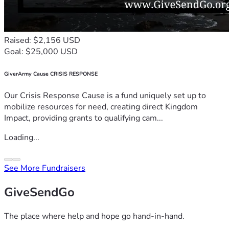
Raised: $2,156 USD
Goal: $25,000 USD
GiverArmy Cause CRISIS RESPONSE
Our Crisis Response Cause is a fund uniquely set up to
mobilize resources for need, creating direct Kingdom
Impact, providing grants to qualifying cam...
Loading...
See More Fundraisers
GiveSendGo
The place where help and hope go hand-in-hand.