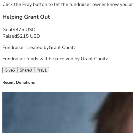
Click the Pray button to let the fundraiser owner know you ar
Helping Grant Out
Goal
$375 USD
Raised
$215 USD
Fundraiser created by
Grant Choitz
Fundraiser funds will be received by
Grant Choitz
Give
5
Share
0
Pray
1
Recent Donations