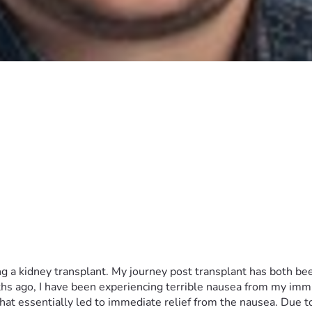
g a kidney transplant. My journey post transplant has both bee
ths ago, I have been experiencing terrible nausea from my imm
at essentially led to immediate relief from the nausea. Due t