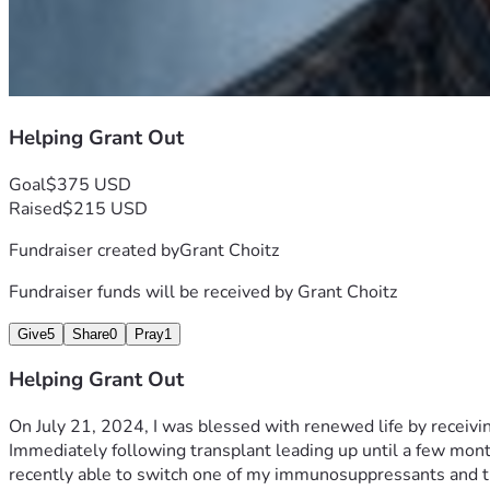
Helping Grant Out
Goal
$375 USD
Raised
$215 USD
Fundraiser created by
Grant Choitz
Fundraiser funds will be received by
Grant Choitz
Give
5
Share
0
Pray
1
Helping Grant Out
On July 21, 2024, I was blessed with renewed life by receivin
Immediately following transplant leading up until a few mon
recently able to switch one of my immunosuppressants and th