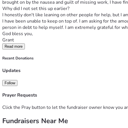
brought on by the nausea and guilt of missing work, I have fin
Why did I not set this up earlier?
I honestly don't like leaning on other people for help, but I
I have been unable to keep on top of. I am asking for the am
person in debt to help myself. I am extremely grateful for wh
God bless you,
Grant
Read more
Recent Donations
Updates
Follow
Prayer Requests
Click the Pray button to let the fundraiser owner know you ar
Fundraisers Near Me