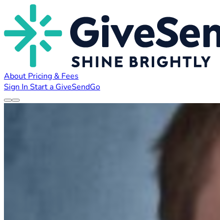
About
Pricing & Fees
Sign In
Start a GiveSendGo