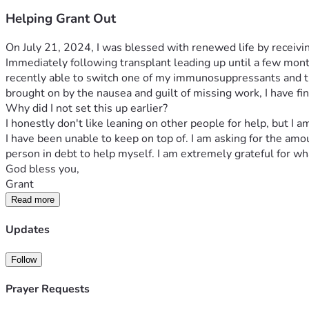
Helping Grant Out
On July 21, 2024, I was blessed with renewed life by receivin
Immediately following transplant leading up until a few mon
recently able to switch one of my immunosuppressants and th
brought on by the nausea and guilt of missing work, I have fin
Why did I not set this up earlier?
I honestly don't like leaning on other people for help, but I
I have been unable to keep on top of. I am asking for the am
person in debt to help myself. I am extremely grateful for wh
God bless you,
Grant
Read more
Updates
Follow
Prayer Requests