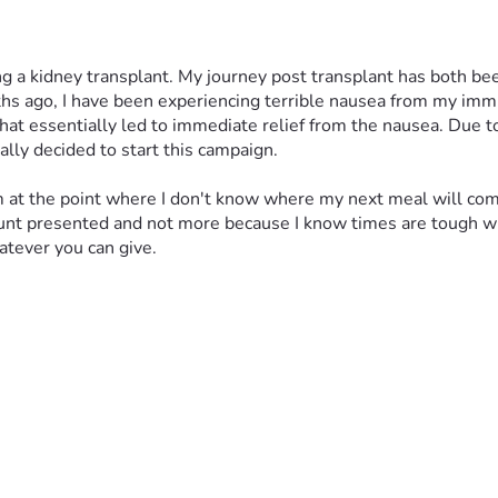
g a kidney transplant. My journey post transplant has both bee
ths ago, I have been experiencing terrible nausea from my imm
at essentially led to immediate relief from the nausea. Due t
ally decided to start this campaign. 
 am at the point where I don't know where my next meal will come
ount presented and not more because I know times are tough wi
atever you can give.