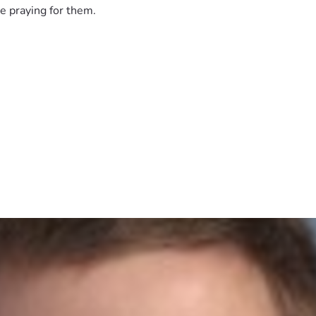
e praying for them.