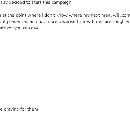
ally decided to start this campaign. 
 am at the point where I don't know where my next meal will come
ount presented and not more because I know times are tough wi
atever you can give.
e praying for them.