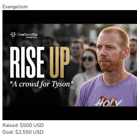
Evangelism
Raised: $500 USD
Goal: $2,550 USD