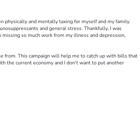
n physically and mentally taxing for myself and my family. 
unosuppressants and general stress. Thankfully, I was 
o missing so much work from my illness and depression, 
 from. This campaign will help me to catch up with bills that 
th the current economy and I don't want to put another 