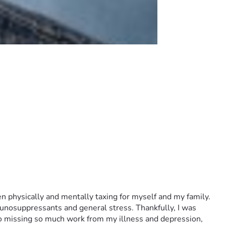
n physically and mentally taxing for myself and my family. 
unosuppressants and general stress. Thankfully, I was 
o missing so much work from my illness and depression, 