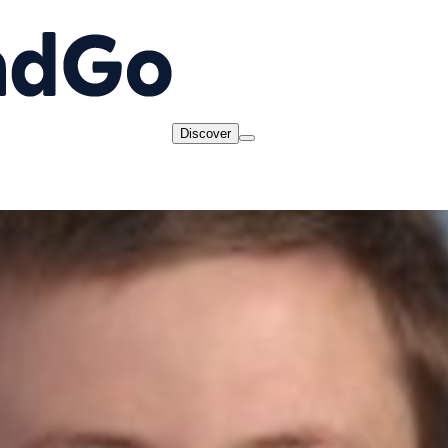
Discover