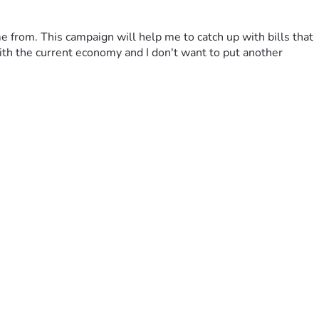
 from. This campaign will help me to catch up with bills that 
th the current economy and I don't want to put another 