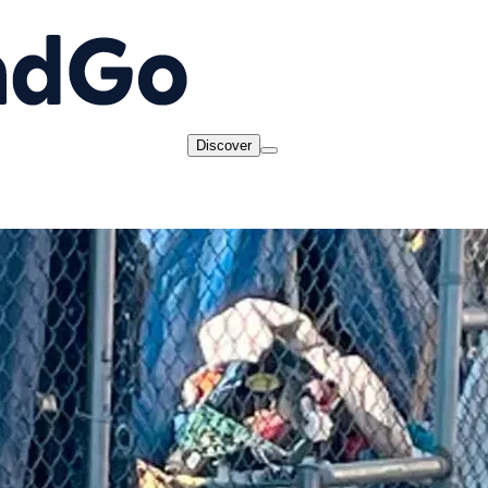
Discover