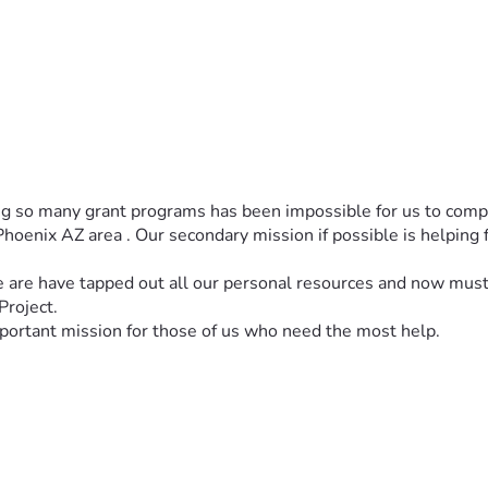
g so many grant programs has been impossible for us to compl
oenix AZ area . Our secondary mission if possible is helping f
 are have tapped out all our personal resources and now must 
Project.
mportant mission for those of us who need the most help.