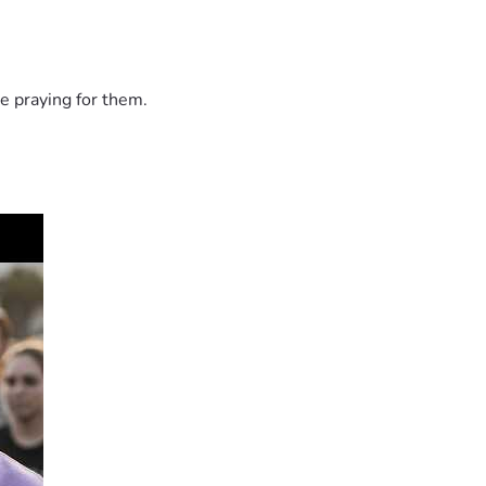
e praying for them.