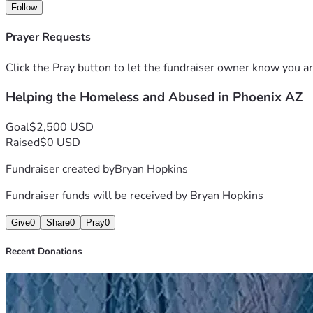
Follow
Prayer Requests
Click the Pray button to let the fundraiser owner know you ar
Helping the Homeless and Abused in Phoenix AZ
Goal
$2,500 USD
Raised
$0 USD
Fundraiser created by
Bryan Hopkins
Fundraiser funds will be received by
Bryan Hopkins
Give
0
Share
0
Pray
0
Recent Donations