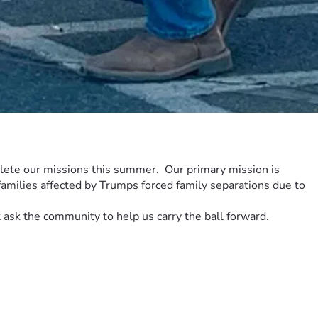
ete our missions this summer.  Our primary mission is 
amilies affected by Trumps forced family separations due to 
ask the community to help us carry the ball forward.