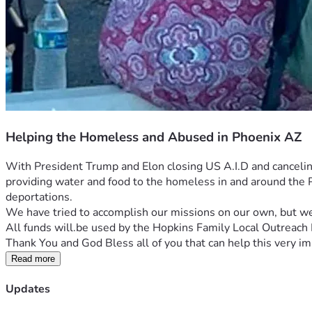
Helping the Homeless and Abused in Phoenix AZ
With President Trump and Elon closing US A.I.D and cancelin
providing water and food to the homeless in and around the Ph
deportations.
We have tried to accomplish our missions on our own, but we
All funds will.be used by the Hopkins Family Local Outreach 
Thank You and God Bless all of you that can help this very i
Read more
Updates