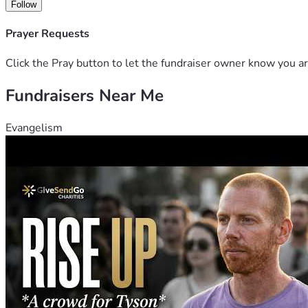
Follow
Prayer Requests
Click the Pray button to let the fundraiser owner know you ar
Fundraisers Near Me
Evangelism