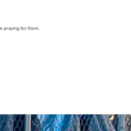
e praying for them.