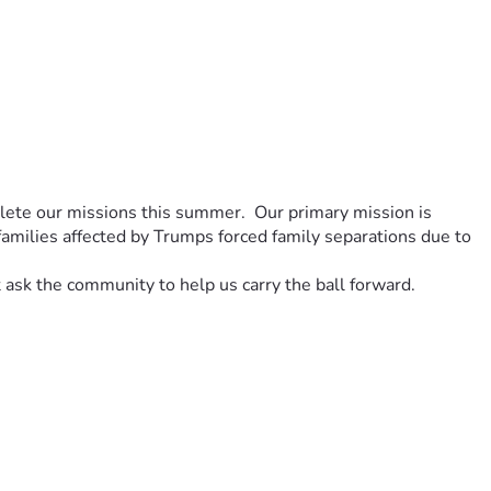
ete our missions this summer.  Our primary mission is 
amilies affected by Trumps forced family separations due to 
ask the community to help us carry the ball forward.