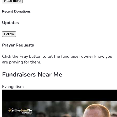
Read more
Recent Donations
Updates
Follow
Prayer Requests
Click the Pray button to let the fundraiser owner know you
are praying for them.
Fundraisers Near Me
Evangelism