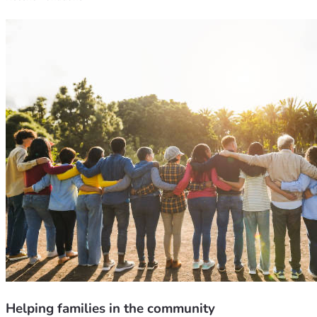
Helping families in the community