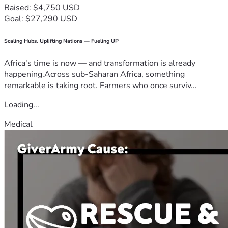
Raised: $4,750 USD
Goal: $27,290 USD
Scaling Hubs. Uplifting Nations — Fueling UP
Africa's time is now — and transformation is already
happening.Across sub-Saharan Africa, something
remarkable is taking root. Farmers who once surviv...
Loading...
Medical