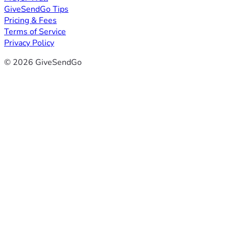
GiveSendGo Tips
Pricing & Fees
Terms of Service
Privacy Policy
© 2026 GiveSendGo