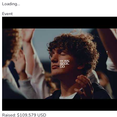
Loading...
Event
Raised: $109,579 USD