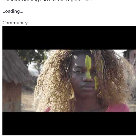
Loading...
Community