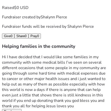
Raised
$0 USD
Fundraiser created by
Shalynn Pierce
Fundraiser funds will be received by
Shalynn Pierce
Give
0
Share
0
Pray
0
Helping families in the community
Hi I have decided that I would like some families in my 
community with some medical bills I’ve seen on several 
different occasions that some people in my community are 
going through some hard time with medical expenses due 
to cancer or other major health issues and i just wanted to 
help out as many of them as possible especially with how 
this world is now a days if there is anyone that can help 
even just a little that shows there is still kindness in this 
world if you end up donating thank you god bless you and 
thank you all for helping Jesus loves you 