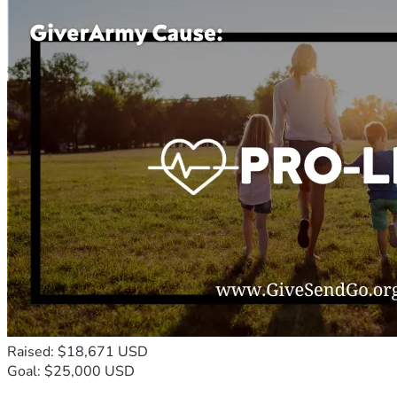
Raised: $18,671 USD
Goal: $25,000 USD