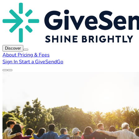
Discover
About
Pricing & Fees
Sign In
Start a GiveSendGo