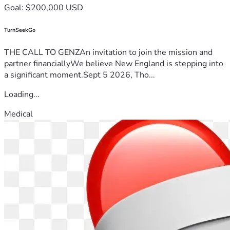
Goal: $200,000 USD
TurnSeekGo
THE CALL TO GENZAn invitation to join the mission and
partner financiallyWe believe New England is stepping into
a significant moment.Sept 5 2026, Tho...
Loading...
Medical