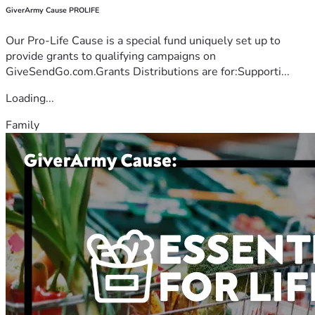
GiverArmy Cause PROLIFE
Our Pro-Life Cause is a special fund uniquely set up to
provide grants to qualifying campaigns on
GiveSendGo.com.Grants Distributions are for:Supporti...
Loading...
Family