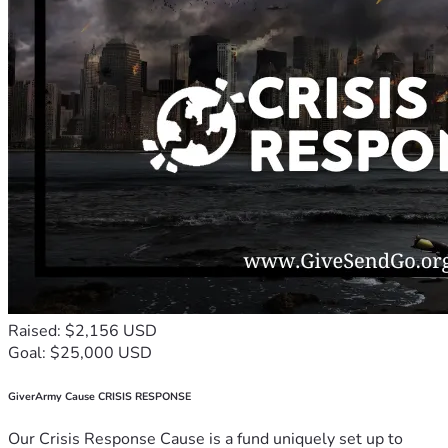
Raised: $2,156 USD
Goal: $25,000 USD
GiverArmy Cause CRISIS RESPONSE
Our Crisis Response Cause is a fund uniquely set up to