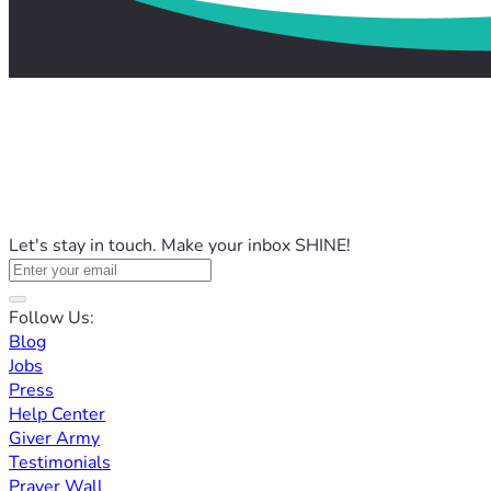
Let's stay in touch. Make your inbox SHINE!
Follow Us:
Blog
Jobs
Press
Help Center
Giver Army
Testimonials
Prayer Wall