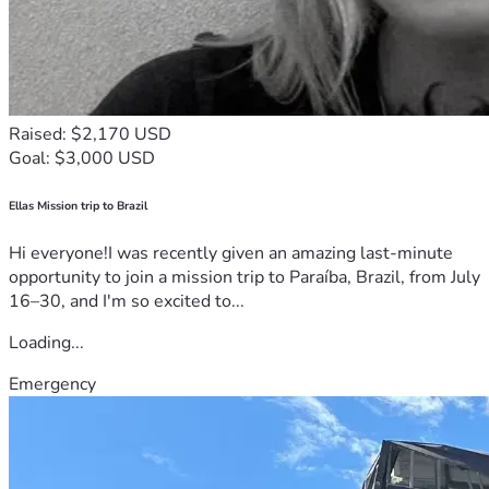
Raised: $2,170 USD
Goal: $3,000 USD
Ellas Mission trip to Brazil
Hi everyone!I was recently given an amazing last-minute
opportunity to join a mission trip to Paraíba, Brazil, from July
16–30, and I'm so excited to...
Loading...
Emergency