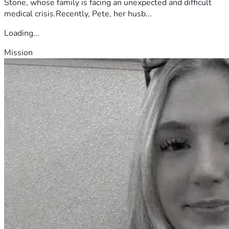
Stone, whose family is facing an unexpected and difficult
medical crisis.Recently, Pete, her husb...
Loading...
Mission