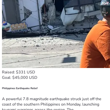
Raised: $331 USD
Goal: $45,000 USD
Philippines Earthquake Relief
A powerful 7.8 magnitude earthquake struck just off the
coast of the southern Philippines on Monday, launching
tsunami warnings across the region. The...