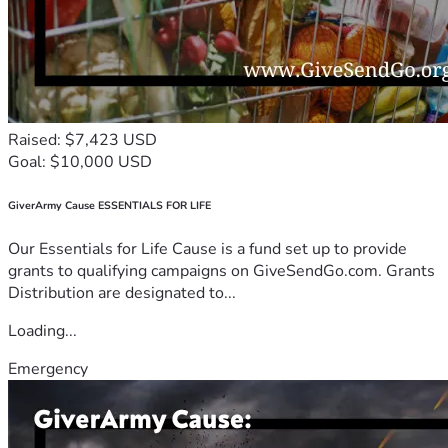
Raised: $7,423 USD
Goal: $10,000 USD
GiverArmy Cause ESSENTIALS FOR LIFE
Our Essentials for Life Cause is a fund set up to provide
grants to qualifying campaigns on GiveSendGo.com. Grants
Distribution are designated to...
Loading...
Emergency