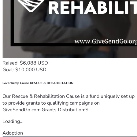
Raised: $6,088 USD
Goal: $10,000 USD
GiverArmy Cause RESCUE & REHABILITATION
Our Rescue & Rehabilitation Cause is a fund uniquely set up
to provide grants to qualifying campaigns on
GiveSendGo.com.Grants Distribution:S...
Loading...
Adoption