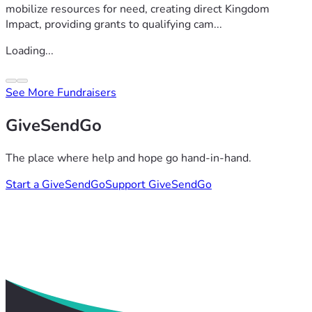
mobilize resources for need, creating direct Kingdom
Impact, providing grants to qualifying cam...
Loading...
See More Fundraisers
GiveSendGo
The place where help and hope go hand-in-hand.
Start a GiveSendGo
Support GiveSendGo