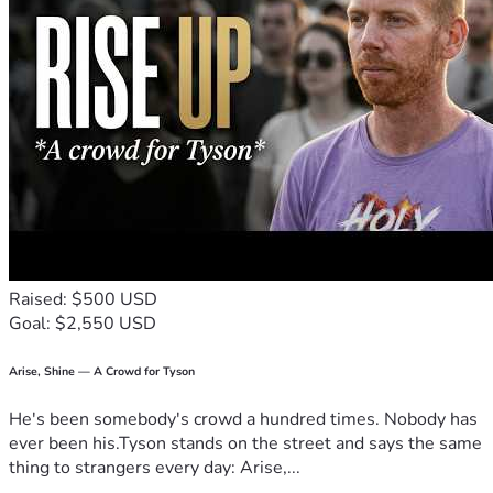
Raised: $500 USD
Goal: $2,550 USD
Arise, Shine — A Crowd for Tyson
He's been somebody's crowd a hundred times. Nobody has
ever been his.Tyson stands on the street and says the same
thing to strangers every day: Arise,...