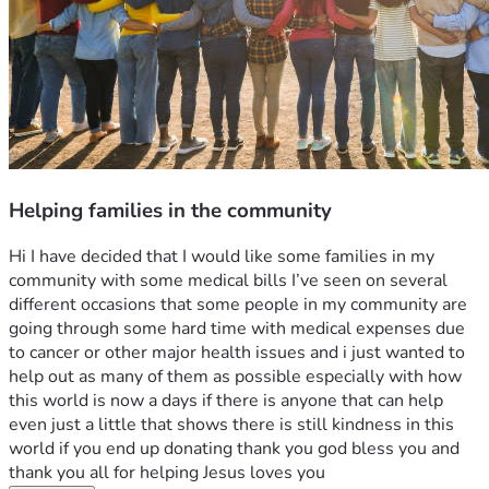
Helping families in the community
Hi I have decided that I would like some families in my 
community with some medical bills I’ve seen on several 
different occasions that some people in my community are 
going through some hard time with medical expenses due 
to cancer or other major health issues and i just wanted to 
help out as many of them as possible especially with how 
this world is now a days if there is anyone that can help 
even just a little that shows there is still kindness in this 
world if you end up donating thank you god bless you and 
thank you all for helping Jesus loves you 