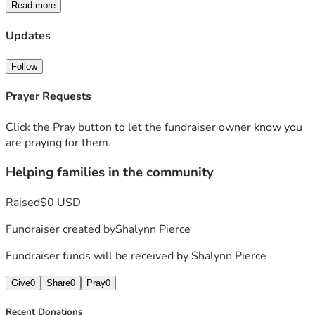
Read more
Updates
Follow
Prayer Requests
Click the Pray button to let the fundraiser owner know you
are praying for them.
Helping families in the community
Raised
$0 USD
Fundraiser created by
Shalynn Pierce
Fundraiser funds will be received by
Shalynn Pierce
Give
0
Share
0
Pray
0
Recent Donations