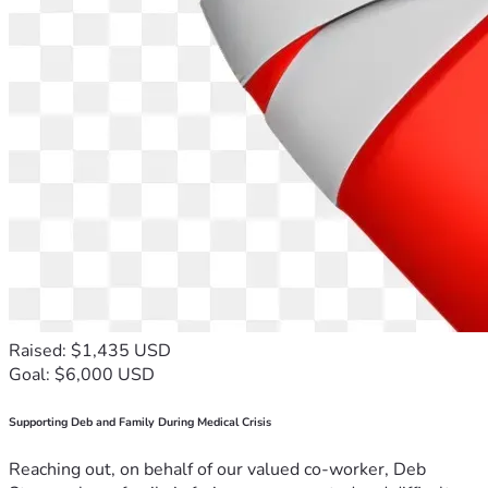
Raised: $1,435 USD
Goal: $6,000 USD
Supporting Deb and Family During Medical Crisis
Reaching out, on behalf of our valued co-worker, Deb