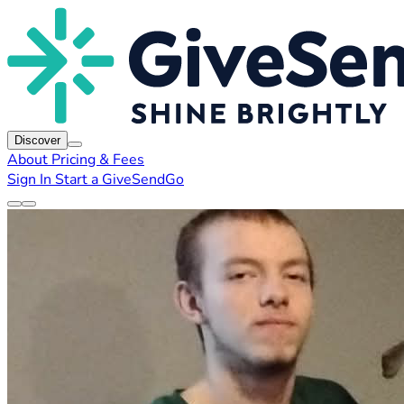
Discover
About
Pricing & Fees
Sign In
Start a GiveSendGo