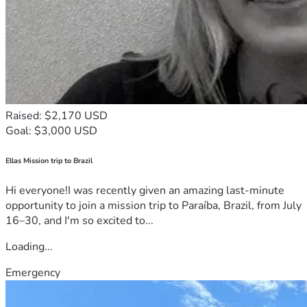
Raised: $2,170 USD
Goal: $3,000 USD
Ellas Mission trip to Brazil
Hi everyone!I was recently given an amazing last-minute
opportunity to join a mission trip to Paraíba, Brazil, from July
16–30, and I'm so excited to...
Loading...
Emergency