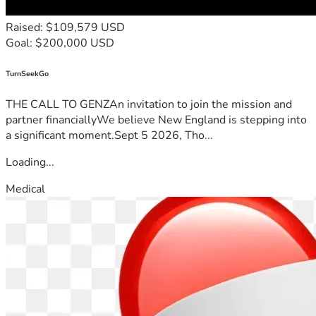
Raised: $109,579 USD
Goal: $200,000 USD
TurnSeekGo
THE CALL TO GENZAn invitation to join the mission and
partner financiallyWe believe New England is stepping into
a significant moment.Sept 5 2026, Tho...
Loading...
Medical