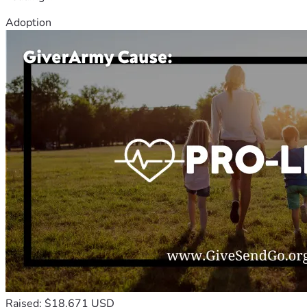
Adoption
Raised: $18,671 USD