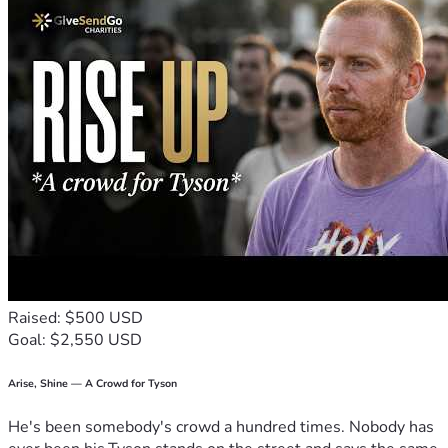
Raised: $500 USD
Goal: $2,550 USD
Arise, Shine — A Crowd for Tyson
He's been somebody's crowd a hundred times. Nobody has