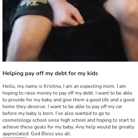
Helping pay off my debt for my kids
Hello, my name is Kristina, I am an expecting mom. I am 
hoping to raise money to pay off my debt. I want to be able 
to provide for my baby and give them a good life and a good 
home they deserve. I want to be able to pay off my car 
before my baby is born. I’ve also wanted to go to 
cosmetology school since high school and hoping to start to 
achieve these goals for my baby. Any help would be greatly 
appreciated. God Bless you all.