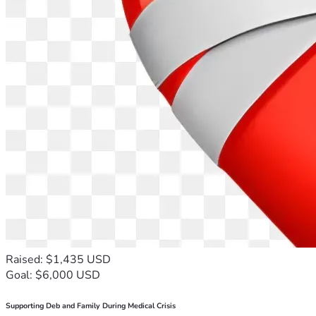
Raised: $1,435 USD
Goal: $6,000 USD
Supporting Deb and Family During Medical Crisis