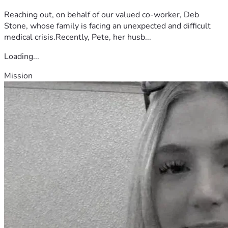
Reaching out, on behalf of our valued co-worker, Deb
Stone, whose family is facing an unexpected and difficult
medical crisis.Recently, Pete, her husb...
Loading...
Mission