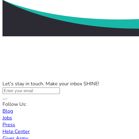
Let's stay in touch. Make your inbox SHINE!
Follow Us:
Blog
Jobs
Press
Help Center
Giver Army