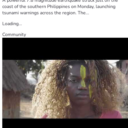
A powerful 7.8 magnitude earthquake struck just off the
coast of the southern Philippines on Monday, launching
tsunami warnings across the region. The...
Loading...
Community