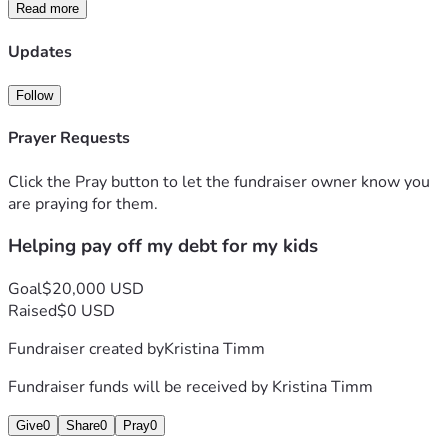
Read more
Updates
Follow
Prayer Requests
Click the Pray button to let the fundraiser owner know you
are praying for them.
Helping pay off my debt for my kids
Goal
$20,000 USD
Raised
$0 USD
Fundraiser created by
Kristina Timm
Fundraiser funds will be received by
Kristina Timm
Give
0
Share
0
Pray
0