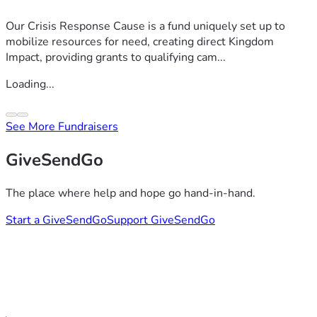
Our Crisis Response Cause is a fund uniquely set up to
mobilize resources for need, creating direct Kingdom
Impact, providing grants to qualifying cam...
Loading...
See More Fundraisers
GiveSendGo
The place where help and hope go hand-in-hand.
Start a GiveSendGo
Support GiveSendGo