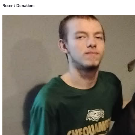
Recent Donations