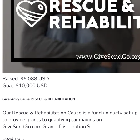
Raised: $6,088 USD
Goal: $10,000 USD
GiverArmy Cause RESCUE & REHABILITATION
Our Rescue & Rehabilitation Cause is a fund uniquely set up
to provide grants to qualifying campaigns on
GiveSendGo.com.Grants Distribution:S...
Loading...