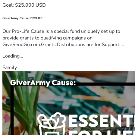
Goal: $25,000 USD
GiverArmy Cause PROLIFE
Our Pro-Life Cause is a special fund uniquely set up to
provide grants to qualifying campaigns on
GiveSendGo.com.Grants Distributions are for:Supporti...
Loading...
Family