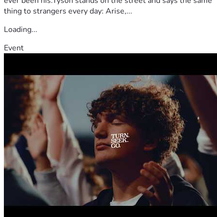
ever been his.Tyson stands on the street and says the same
thing to strangers every day: Arise,...
Loading...
Event