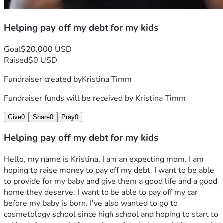
Helping pay off my debt for my kids
Goal
$20,000 USD
Raised
$0 USD
Fundraiser created by
Kristina Timm
Fundraiser funds will be received by
Kristina Timm
Give
0
Share
0
Pray
0
Helping pay off my debt for my kids
Hello, my name is Kristina, I am an expecting mom. I am 
hoping to raise money to pay off my debt. I want to be able 
to provide for my baby and give them a good life and a good 
home they deserve. I want to be able to pay off my car 
before my baby is born. I’ve also wanted to go to 
cosmetology school since high school and hoping to start to 