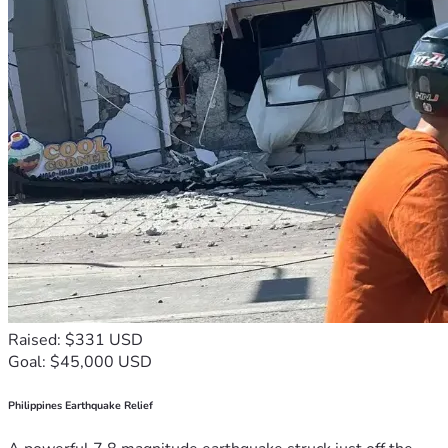
Raised: $331 USD
Goal: $45,000 USD
Philippines Earthquake Relief