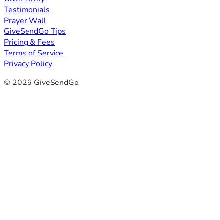
Testimonials
Prayer Wall
GiveSendGo Tips
Pricing & Fees
Terms of Service
Privacy Policy
© 2026 GiveSendGo