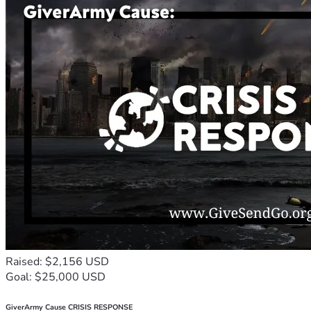
Raised: $2,156 USD
Goal: $25,000 USD
GiverArmy Cause CRISIS RESPONSE