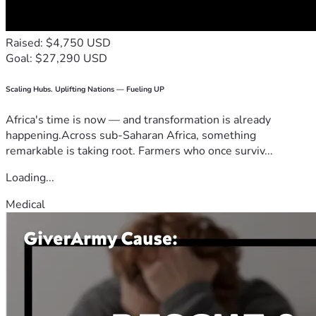
Raised: $4,750 USD
Goal: $27,290 USD
Scaling Hubs. Uplifting Nations — Fueling UP
Africa's time is now — and transformation is already
happening.Across sub-Saharan Africa, something
remarkable is taking root. Farmers who once surviv...
Loading...
Medical