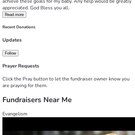
achieve these goals for my baby. Any help would be greatly 
appreciated. God Bless you all.
Read more
Recent Donations
Updates
Follow
Prayer Requests
Click the Pray button to let the fundraiser owner know you
are praying for them.
Fundraisers Near Me
Evangelism