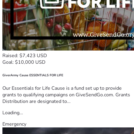
Raised: $7,423 USD
Goal: $10,000 USD
GiverArmy Cause ESSENTIALS FOR LIFE
Our Essentials for Life Cause is a fund set up to provide
grants to qualifying campaigns on GiveSendGo.com. Grants
Distribution are designated to...
Loading...
Emergency