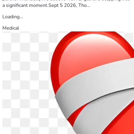
a significant moment.Sept 5 2026, Tho...
Loading...
Medical