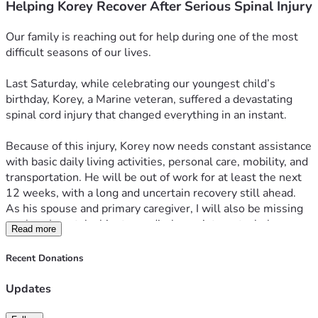
Helping Korey Recover After Serious Spinal Injury
Our family is reaching out for help during one of the most 
difficult seasons of our lives. 
Last Saturday, while celebrating our youngest child’s 
birthday, Korey, a Marine veteran, suffered a devastating 
spinal cord injury that changed everything in an instant.
Because of this injury, Korey now needs constant assistance 
with basic daily living activities, personal care, mobility, and 
transportation. He will be out of work for at least the next 
12 weeks, with a long and uncertain recovery still ahead.
As his spouse and primary caregiver, I will also be missing 
work so I can take him to medical appointments, help 
Read more
manage his care, and make sure he is never alone when he 
needs assistance. With both of our incomes now affected, 
Recent Donations
we are facing an overwhelming financial burden at the exact 
time we need to focus on healing.
Updates