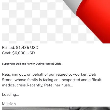
Raised: $1,435 USD
Goal: $6,000 USD
Supporting Deb and Family During Medical Crisis
Reaching out, on behalf of our valued co-worker, Deb
Stone, whose family is facing an unexpected and difficult
medical crisis.Recently, Pete, her husb...
Loading...
Mission