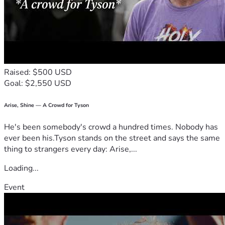
Raised: $500 USD
Goal: $2,550 USD
Arise, Shine — A Crowd for Tyson
He's been somebody's crowd a hundred times. Nobody has
ever been his.Tyson stands on the street and says the same
thing to strangers every day: Arise,...
Loading...
Event