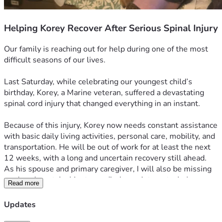
Helping Korey Recover After Serious Spinal Injury
Our family is reaching out for help during one of the most 
difficult seasons of our lives. 
Last Saturday, while celebrating our youngest child’s 
birthday, Korey, a Marine veteran, suffered a devastating 
spinal cord injury that changed everything in an instant.
Because of this injury, Korey now needs constant assistance 
with basic daily living activities, personal care, mobility, and 
transportation. He will be out of work for at least the next 
12 weeks, with a long and uncertain recovery still ahead.
As his spouse and primary caregiver, I will also be missing 
work so I can take him to medical appointments, help 
Read more
manage his care, and make sure he is never alone when he 
needs assistance. With both of our incomes now affected, 
Updates
we are facing an overwhelming financial burden at the exact 