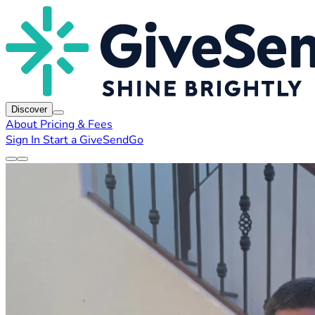
Discover
About
Pricing & Fees
Sign In
Start a GiveSendGo