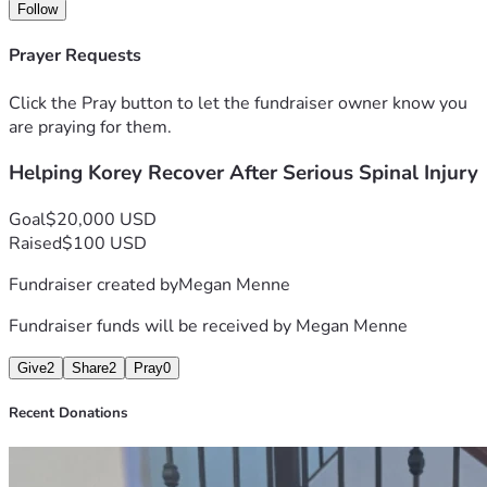
time we need to focus on healing.
Follow
We are humbly asking for help to keep our family afloat 
Prayer Requests
during this crisis. Any donation, no matter the amount, will 
go directly toward rent, utilities, food, gas, medical 
Click the Pray button to let the fundraiser owner know you
expenses, prescriptions, travel to appointments, and other 
are praying for them.
essential household costs while Korey recovers.
Helping Korey Recover After Serious Spinal Injury
If you are unable to donate, simply sharing this fundraiser 
would mean the world to us. Your kindness, prayers, and 
Goal
$20,000 USD
support are deeply appreciated more than words can 
Raised
$100 USD
express.
Fundraiser created by
Megan Menne
Fundraiser funds will be received by
Megan Menne
Give
2
Share
2
Pray
0
Recent Donations