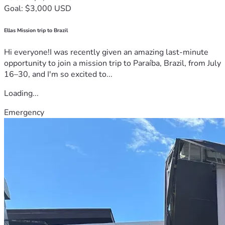
Goal: $3,000 USD
Ellas Mission trip to Brazil
Hi everyone!I was recently given an amazing last-minute
opportunity to join a mission trip to Paraíba, Brazil, from July
16–30, and I'm so excited to...
Loading...
Emergency