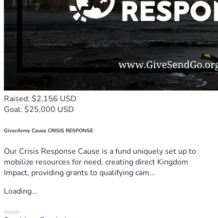
Raised: $2,156 USD
Goal: $25,000 USD
GiverArmy Cause CRISIS RESPONSE
Our Crisis Response Cause is a fund uniquely set up to
mobilize resources for need, creating direct Kingdom
Impact, providing grants to qualifying cam...
Loading...