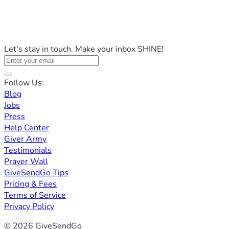
Let's stay in touch. Make your inbox SHINE!
Follow Us:
Blog
Jobs
Press
Help Center
Giver Army
Testimonials
Prayer Wall
GiveSendGo Tips
Pricing & Fees
Terms of Service
Privacy Policy
© 2026 GiveSendGo