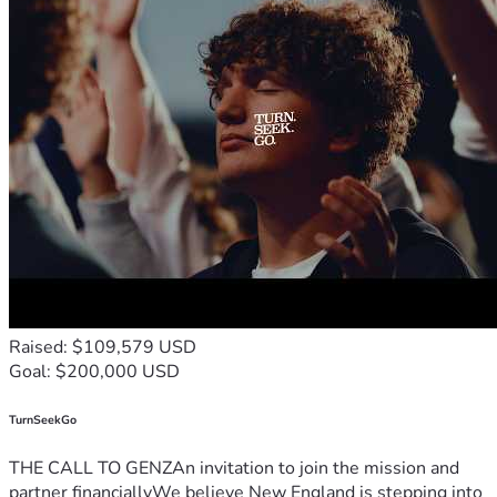
Raised: $109,579 USD
Goal: $200,000 USD
TurnSeekGo
THE CALL TO GENZAn invitation to join the mission and
partner financiallyWe believe New England is stepping into