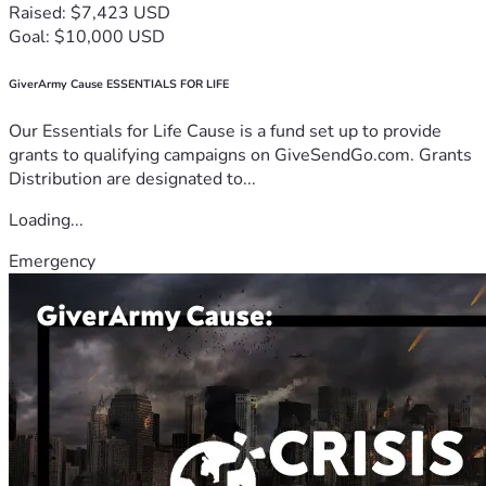
Raised: $7,423 USD
Goal: $10,000 USD
GiverArmy Cause ESSENTIALS FOR LIFE
Our Essentials for Life Cause is a fund set up to provide
grants to qualifying campaigns on GiveSendGo.com. Grants
Distribution are designated to...
Loading...
Emergency