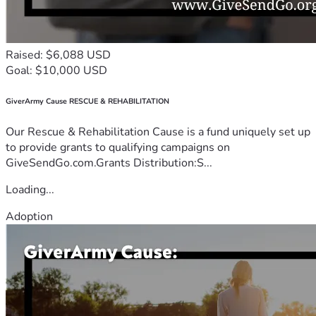
Raised: $6,088 USD
Goal: $10,000 USD
GiverArmy Cause RESCUE & REHABILITATION
Our Rescue & Rehabilitation Cause is a fund uniquely set up
to provide grants to qualifying campaigns on
GiveSendGo.com.Grants Distribution:S...
Loading...
Adoption