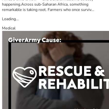
happening.Across sub-Saharan Africa, something
remarkable is taking root. Farmers who once surviv...
Loading...
Medical