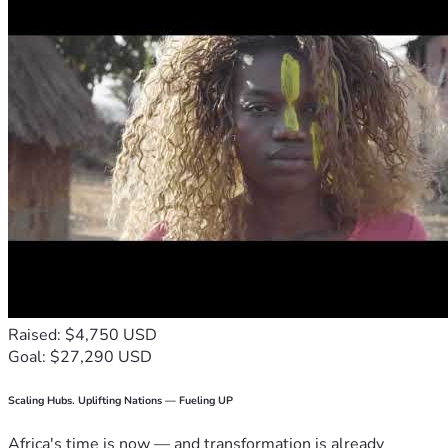
Raised: $4,750 USD
Goal: $27,290 USD
Scaling Hubs. Uplifting Nations — Fueling UP
Africa's time is now — and transformation is already