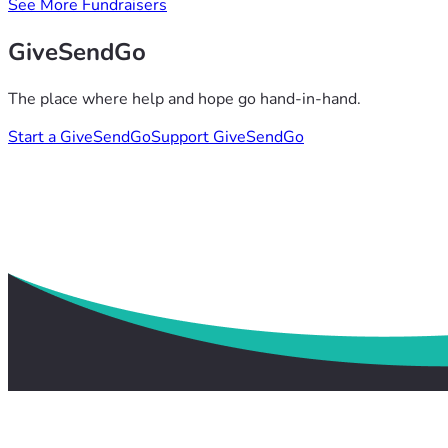
See More Fundraisers
GiveSendGo
The place where help and hope go hand-in-hand.
Start a GiveSendGo
Support GiveSendGo