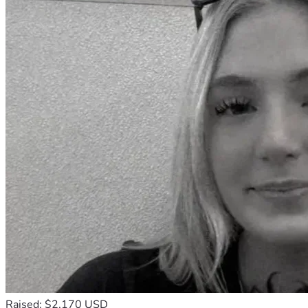
Raised: $2,170 USD