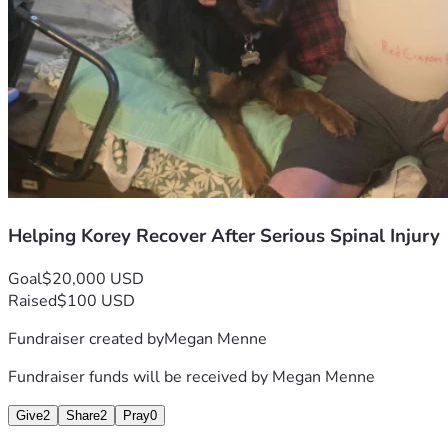
Helping Korey Recover After Serious Spinal Injury
Goal
$20,000 USD
Raised
$100 USD
Fundraiser created by
Megan Menne
Fundraiser funds will be received by
Megan Menne
Give
2
Share
2
Pray
0