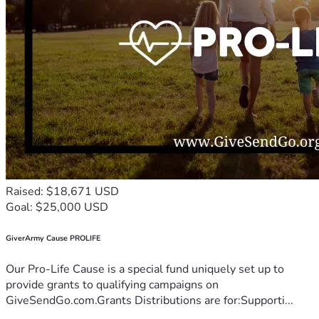
Raised: $18,671 USD
Goal: $25,000 USD
GiverArmy Cause PROLIFE
Our Pro-Life Cause is a special fund uniquely set up to
provide grants to qualifying campaigns on
GiveSendGo.com.Grants Distributions are for:Supporti...