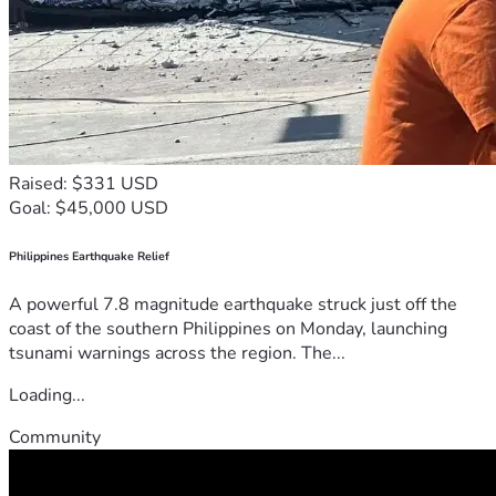
Raised: $331 USD
Goal: $45,000 USD
Philippines Earthquake Relief
A powerful 7.8 magnitude earthquake struck just off the
coast of the southern Philippines on Monday, launching
tsunami warnings across the region. The...
Loading...
Community