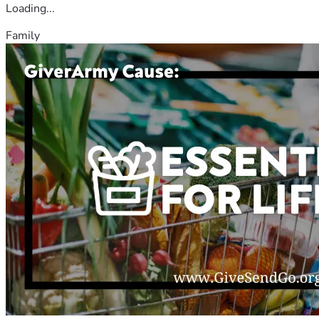
Loading...
Family