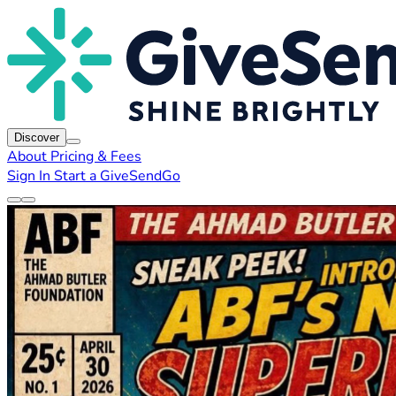
Discover
About
Pricing & Fees
Sign In
Start a GiveSendGo