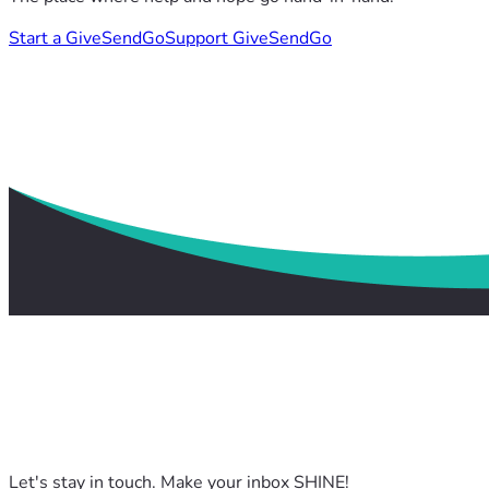
Start a GiveSendGo
Support GiveSendGo
Let's stay in touch. Make your inbox SHINE!