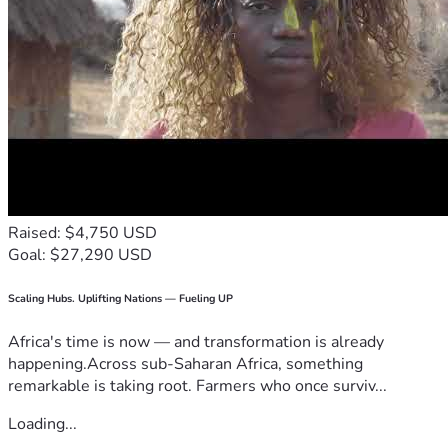
Raised: $4,750 USD
Goal: $27,290 USD
Scaling Hubs. Uplifting Nations — Fueling UP
Africa's time is now — and transformation is already
happening.Across sub-Saharan Africa, something
remarkable is taking root. Farmers who once surviv...
Loading...