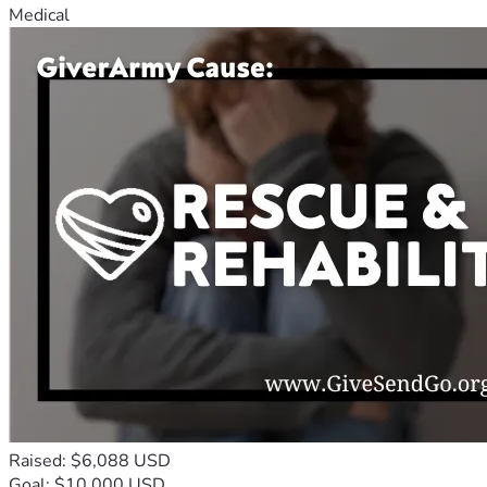
Medical
Raised: $6,088 USD
Goal: $10,000 USD