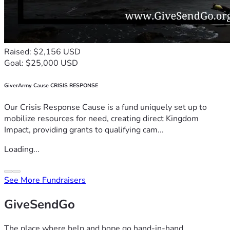
Raised: $2,156 USD
Goal: $25,000 USD
GiverArmy Cause CRISIS RESPONSE
Our Crisis Response Cause is a fund uniquely set up to
mobilize resources for need, creating direct Kingdom
Impact, providing grants to qualifying cam...
Loading...
See More Fundraisers
GiveSendGo
The place where help and hope go hand-in-hand.