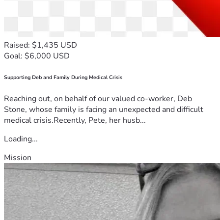
Raised: $1,435 USD
Goal: $6,000 USD
Supporting Deb and Family During Medical Crisis
Reaching out, on behalf of our valued co-worker, Deb
Stone, whose family is facing an unexpected and difficult
medical crisis.Recently, Pete, her husb...
Loading...
Mission