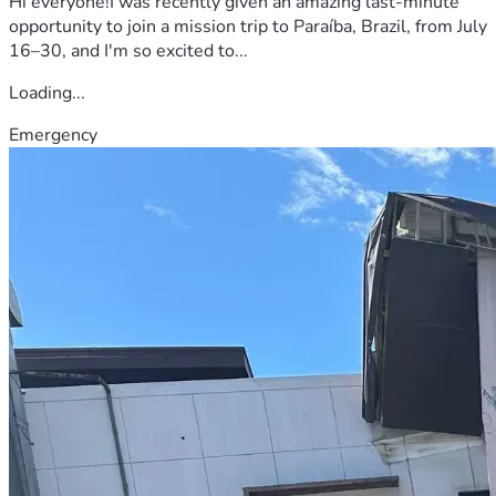
Hi everyone!I was recently given an amazing last-minute
opportunity to join a mission trip to Paraíba, Brazil, from July
16–30, and I'm so excited to...
Loading...
Emergency