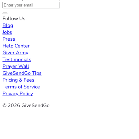
Follow Us:
Blog
Jobs
Press
Help Center
Giver Army
Testimonials
Prayer Wall
GiveSendGo Tips
Pricing & Fees
Terms of Service
Privacy Policy
© 2026 GiveSendGo