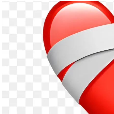
Thank you for every prayer, message, donation, and act of 
kindness. Your support is helping carry our family through 
the hardest time of our lives, and we are grateful beyond 
words.
Now, during this incredibly difficult time, we have the 
opportunity to come together—near or far—to support 
James and his family. Your generosity can help ease the 
financial burdens and uncertainty that come with the critical 
treatments he needs, allowing his loved ones to focus on 
what matters most: helping James heal.
Every contribution, share, and prayer makes a difference. 
Let’s rally around James and remind him and his family that 
they are not facing this fight alone.
Follow James's CaringBridge for updates on their health 
journey. It’s a great way to send love, encouragement, and 
stay informed. Please visit, follow, and keep lifting them up 
with our support!
https://www.caringbridge.org/site/87266efe-441b-11f1-
a021-453fbb4efb8d