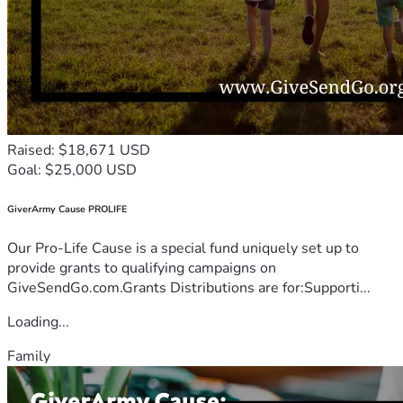
Raised: $18,671 USD
Goal: $25,000 USD
GiverArmy Cause PROLIFE
Our Pro-Life Cause is a special fund uniquely set up to
provide grants to qualifying campaigns on
GiveSendGo.com.Grants Distributions are for:Supporti...
Loading...
Family