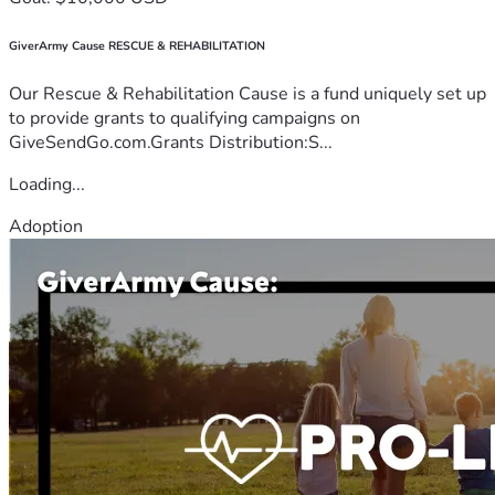
GiverArmy Cause RESCUE & REHABILITATION
Our Rescue & Rehabilitation Cause is a fund uniquely set up
to provide grants to qualifying campaigns on
GiveSendGo.com.Grants Distribution:S...
Loading...
Adoption