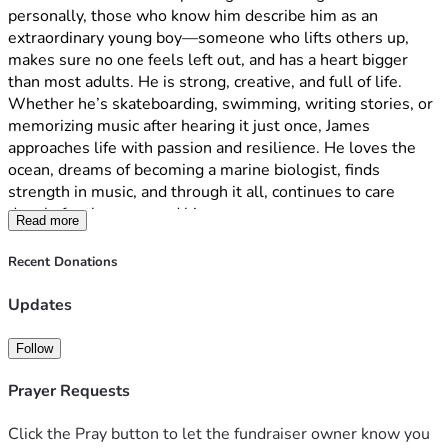
journey. It’s a great way to send love, encouragement, and 
personally, those who know him describe him as an 
stay informed. Please visit, follow, and keep lifting them up 
extraordinary young boy—someone who lifts others up, 
with our support!
makes sure no one feels left out, and has a heart bigger 
https://www.caringbridge.org/site/87266efe-441b-11f1-
than most adults. He is strong, creative, and full of life. 
a021-453fbb4efb8d
Whether he’s skateboarding, swimming, writing stories, or 
memorizing music after hearing it just once, James 
approaches life with passion and resilience. He loves the 
ocean, dreams of becoming a marine biologist, finds 
strength in music, and through it all, continues to care 
deeply for those around him.
Read more
update: 05/292026:
Recent Donations
As many of you know, James is currently undergoing 
chemotherapy for cancer. Over the last week, our journey 
Updates
became much more complicated and frightening than we 
ever imagined.
Follow
After James suddenly lost feeling on the left side of his 
body, we rushed him to the emergency room. While 
Prayer Requests
undergoing an MRI, he began having seizures and 
experienced breathing difficulties. He was sedated and 
Click the Pray button to let the fundraiser owner know you