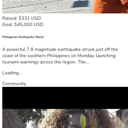
Raised: $331 USD
Goal: $45,000 USD
Philippines Earthquake Relief
A powerful 7.8 magnitude earthquake struck just off the
coast of the southern Philippines on Monday, launching
tsunami warnings across the region. The...
Loading...
Community