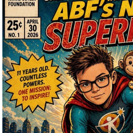
Many people have asked how donations will help. James’ 
mother, Samantha, will be using the funds raised  towards 
the many unexpected expenses that come with this new 
reality, including:
• Gas, tolls, parking, and meals while traveling to and from 
the hospital and rehabilitation facility
• Travel and lodging expenses if James is transferred far 
from home for rehabilitation
• Long-term hotel or Airbnb accommodations if a Ronald 
McDonald House is not available
• Medical and adaptive equipment needed when James 
returns home, including a wheelchair, hospital bed, and 
other accessibility and mobility items
• Home modifications and adaptive living equipment to help 
make our home safe and accessible during his recovery
We are incredibly humbled by the support we have 
received. Asking for help has never come easily to us, but 
this situation has become so much bigger than cancer alone.
The truth is, we have never been so scared and so grateful 
at the same time. There have been moments this week 