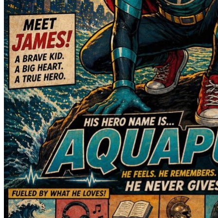
when we did not know what the next hour would bring. The 
love, prayers, encouragement, and generosity from family, 
friends, neighbors, and even complete strangers have 
helped carry us through some of the darkest days of our 
lives. We will never be able to fully express how much that 
support means to us.
Despite everything he has endured, James is already 
showing signs of progress. He is beginning to regain feeling 
on his left side. He is still dealing with severe headaches, 
dizziness, and has not yet been able to get out of bed, but 
he has been cleared to start eating again. Most importantly, 
he continues to fight every single day.
Anyone who knows James knows his personality can't be 
contained. He is still cracking jokes, charming every nurse, 
doctor, and therapist he meets, and earning the nickname of 
"the little mayor." Right now, one of his biggest struggles is 
losing his independence and needing help with even the 
simplest tasks, but his spirit remains strong.
We will continue sharing updates as we are able through 
CaringBridge, and we will include the link below for anyone 
who would like to follow James's journey and progress.