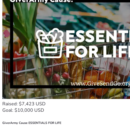
Raised: $7,423 USD
Goal: $10,000 USD
GiverArmy Cause ESSENTIALS FOR LIFE