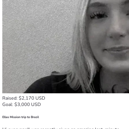
Raised: $2,170 USD
Goal: $3,000 USD
Ellas Mission trip to Brazil