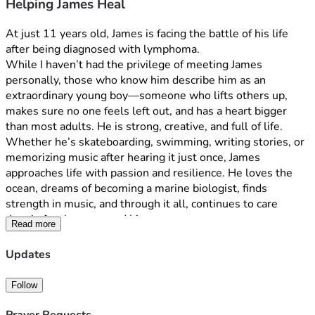
Helping James Heal
At just 11 years old, James is facing the battle of his life 
after being diagnosed with lymphoma.
While I haven’t had the privilege of meeting James 
personally, those who know him describe him as an 
extraordinary young boy—someone who lifts others up, 
makes sure no one feels left out, and has a heart bigger 
than most adults. He is strong, creative, and full of life. 
Whether he’s skateboarding, swimming, writing stories, or 
memorizing music after hearing it just once, James 
approaches life with passion and resilience. He loves the 
ocean, dreams of becoming a marine biologist, finds 
strength in music, and through it all, continues to care 
deeply for those around him.
Read more
update: 05/292026:
Updates
As many of you know, James is currently undergoing 
chemotherapy for cancer. Over the last week, our journey 
Follow
became much more complicated and frightening than we 
ever imagined.