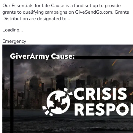
Our Essentials for Life Cause is a fund set up to provide
grants to qualifying campaigns on GiveSendGo.com. Grants
Distribution are designated to...
Loading...
Emergency