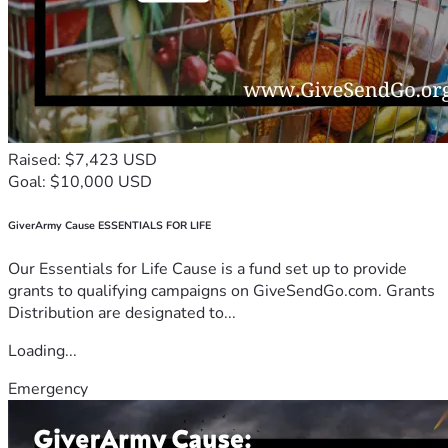
Raised: $7,423 USD
Goal: $10,000 USD
GiverArmy Cause ESSENTIALS FOR LIFE
Our Essentials for Life Cause is a fund set up to provide
grants to qualifying campaigns on GiveSendGo.com. Grants
Distribution are designated to...
Loading...
Emergency