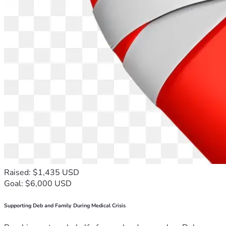
Raised: $1,435 USD
Goal: $6,000 USD
Supporting Deb and Family During Medical Crisis