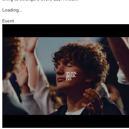
Loading...
Event