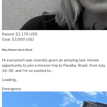
Raised: $2,170 USD
Goal: $3,000 USD
Ellas Mission trip to Brazil
Hi everyone!I was recently given an amazing last-minute
opportunity to join a mission trip to Paraíba, Brazil, from July
16–30, and I'm so excited to...
Loading...
Emergency