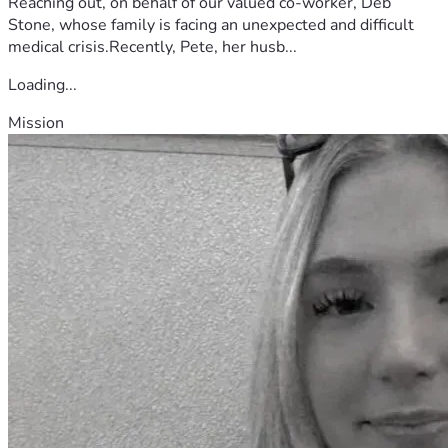
Reaching out, on behalf of our valued co-worker, Deb
Stone, whose family is facing an unexpected and difficult
medical crisis.Recently, Pete, her husb...
Loading...
Mission