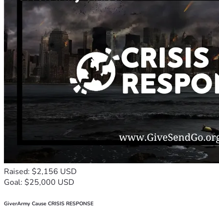
Raised: $2,156 USD
Goal: $25,000 USD
GiverArmy Cause CRISIS RESPONSE