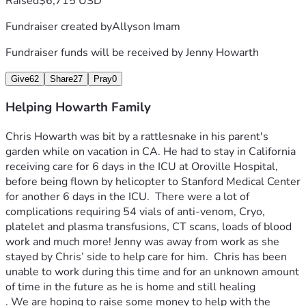
Raised
$6,715 USD
Fundraiser created by
Allyson Imam
Fundraiser funds will be received by
Jenny Howarth
Give
62
Share
27
Pray
0
Helping Howarth Family
Chris Howarth was bit by a rattlesnake in his parent's 
garden while on vacation in CA. He had to stay in California 
receiving care for 6 days in the ICU at Oroville Hospital, 
before being flown by helicopter to Stanford Medical Center 
for another 6 days in the ICU.  There were a lot of 
complications requiring 54 vials of anti-venom, Cryo, 
platelet and plasma transfusions, CT scans, loads of blood 
work and much more! Jenny was away from work as she 
stayed by Chris’ side to help care for him.  Chris has been 
unable to work during this time and for an unknown amount 
of time in the future as he is home and still healing
. We are hoping to raise some money to help with the 