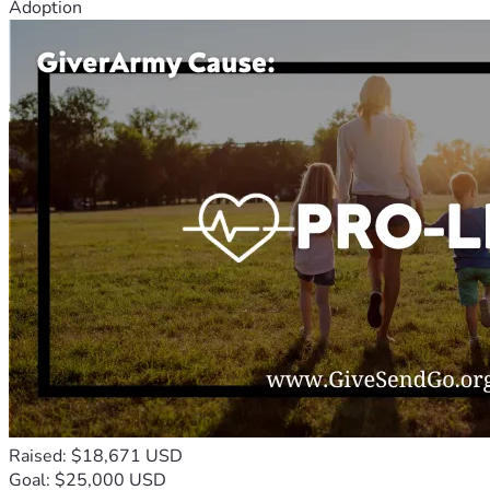
Adoption
Raised: $18,671 USD
Goal: $25,000 USD