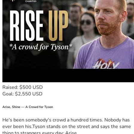
Raised: $500 USD
Goal: $2,550 USD
Arise, Shine — A Crowd for Tyson
He's been somebody's crowd a hundred times. Nobody has
ever been his.Tyson stands on the street and says the same
thing to strangers every day: Arise,...