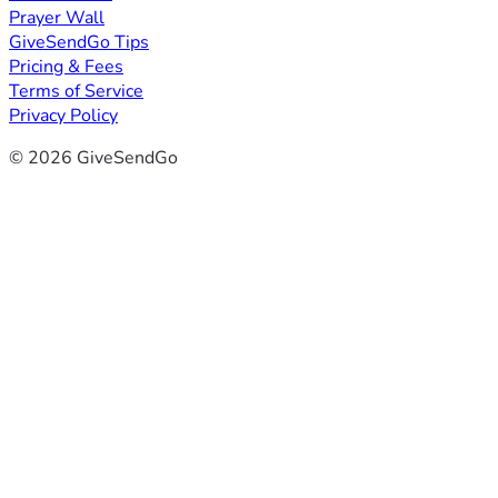
Prayer Wall
GiveSendGo Tips
Pricing & Fees
Terms of Service
Privacy Policy
© 2026 GiveSendGo