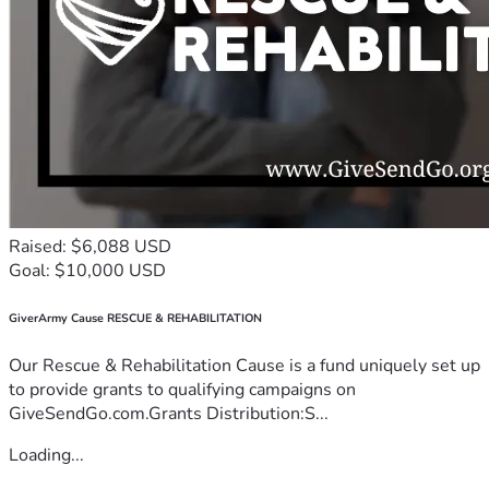
Raised: $6,088 USD
Goal: $10,000 USD
GiverArmy Cause RESCUE & REHABILITATION
Our Rescue & Rehabilitation Cause is a fund uniquely set up
to provide grants to qualifying campaigns on
GiveSendGo.com.Grants Distribution:S...
Loading...