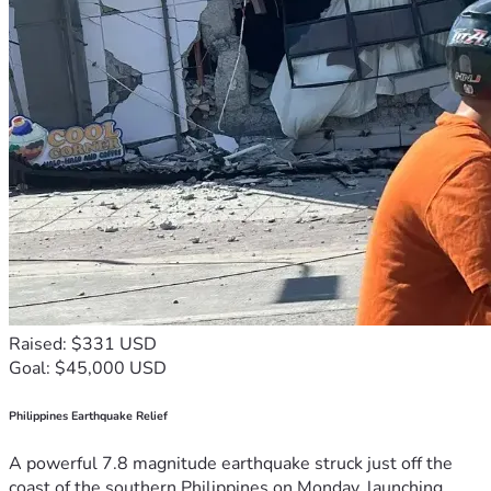
Raised: $331 USD
Goal: $45,000 USD
Philippines Earthquake Relief
A powerful 7.8 magnitude earthquake struck just off the
coast of the southern Philippines on Monday, launching