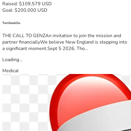
Raised: $109,579 USD
Goal: $200,000 USD
TurnSeekGo
THE CALL TO GENZAn invitation to join the mission and
partner financiallyWe believe New England is stepping into
a significant moment.Sept 5 2026, Tho...
Loading...
Medical