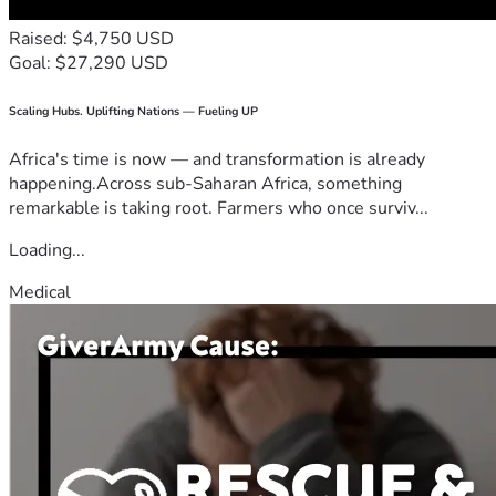
Raised: $4,750 USD
Goal: $27,290 USD
Scaling Hubs. Uplifting Nations — Fueling UP
Africa's time is now — and transformation is already
happening.Across sub-Saharan Africa, something
remarkable is taking root. Farmers who once surviv...
Loading...
Medical