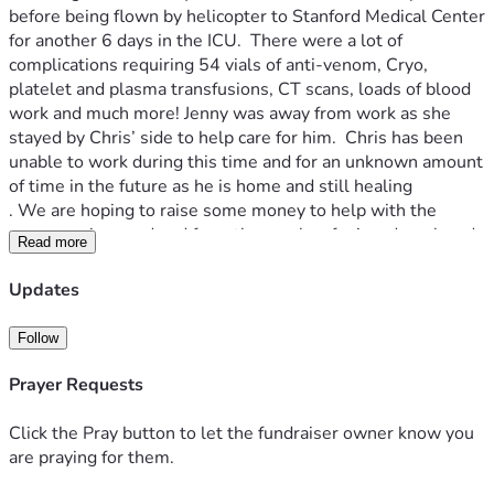
before being flown by helicopter to Stanford Medical Center 
for another 6 days in the ICU.  There were a lot of 
complications requiring 54 vials of anti-venom, Cryo, 
platelet and plasma transfusions, CT scans, loads of blood 
work and much more! Jenny was away from work as she 
stayed by Chris’ side to help care for him.  Chris has been 
unable to work during this time and for an unknown amount 
of time in the future as he is home and still healing
. We are hoping to raise some money to help with the 
expenses incurred and from the weeks of missed work and 
Read more
expensive specialized care he will need to recieve.   
Anything we can give them will help! Thank you!
Updates
Follow
Prayer Requests
Click the Pray button to let the fundraiser owner know you
are praying for them.