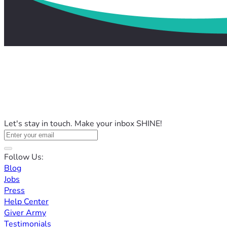
Let's stay in touch. Make your inbox SHINE!
Follow Us:
Blog
Jobs
Press
Help Center
Giver Army
Testimonials