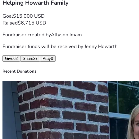
Helping Howarth Family
Goal
$15,000 USD
Raised
$6,715 USD
Fundraiser created by
Allyson Imam
Fundraiser funds will be received by
Jenny Howarth
Give
62
Share
27
Pray
0
Recent Donations