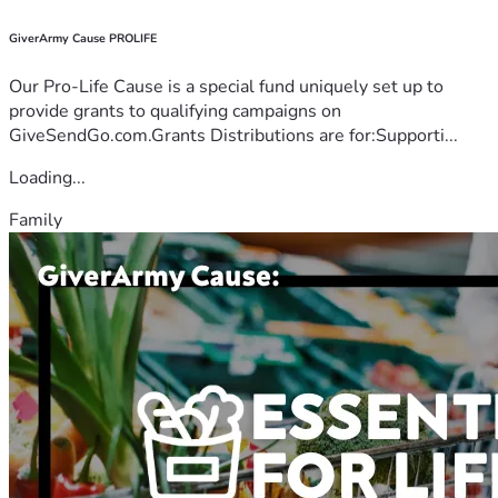
GiverArmy Cause PROLIFE
Our Pro-Life Cause is a special fund uniquely set up to
provide grants to qualifying campaigns on
GiveSendGo.com.Grants Distributions are for:Supporti...
Loading...
Family