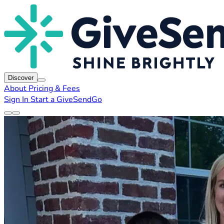
Discover
About
Pricing & Fees
Sign In
Start a GiveSendGo