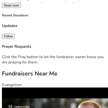
expenses incurred and from the weeks of missed work and 
Read more
expensive specialized care he will need to recieve.   
Anything we can give them will help! Thank you!
Recent Donations
Updates
Follow
Prayer Requests
Click the Pray button to let the fundraiser owner know you
are praying for them.
Fundraisers Near Me
Evangelism