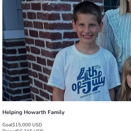
Helping Howarth Family
Goal
$15,000 USD