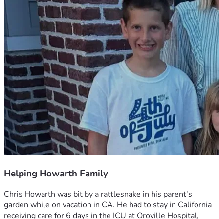
Helping Howarth Family
Chris Howarth was bit by a rattlesnake in his parent's 
garden while on vacation in CA. He had to stay in California 
receiving care for 6 days in the ICU at Oroville Hospital, 