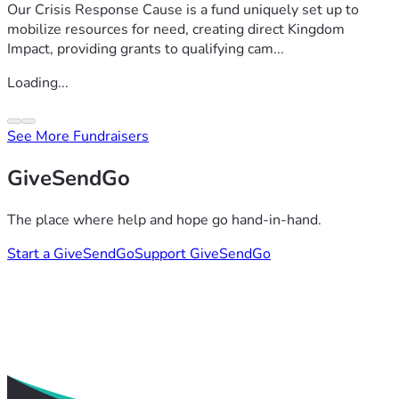
Our Crisis Response Cause is a fund uniquely set up to
mobilize resources for need, creating direct Kingdom
Impact, providing grants to qualifying cam...
Loading...
See More Fundraisers
GiveSendGo
The place where help and hope go hand-in-hand.
Start a GiveSendGo
Support GiveSendGo