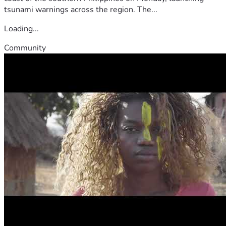
tsunami warnings across the region. The...
Loading...
Community