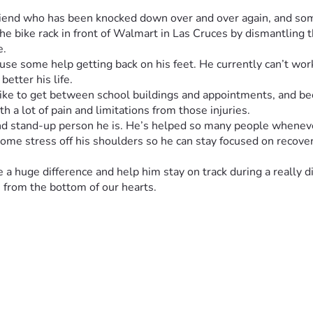
 friend who has been knocked down over and over again, and so
he bike rack in front of Walmart in Las Cruces by dismantling t
e.
use some help getting back on his feet. He currently can’t work
better his life.
 bike to get between school buildings and appointments, and be
th a lot of pain and limitations from those injuries.
d stand-up person he is. He’s helped so many people whenever
me stress off his shoulders so he can stay focused on recover
 huge difference and help him stay on track during a really dif
 from the bottom of our hearts.