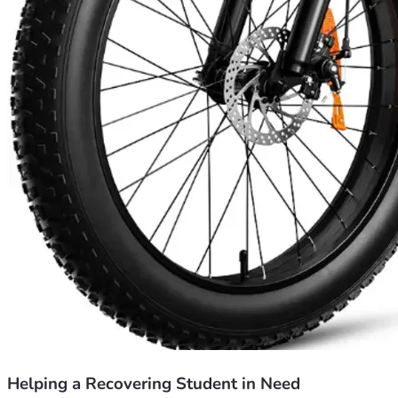
Helping a Recovering Student in Need