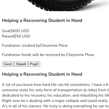
Helping a Recovering Student in Need
Goal
$600 USD
Raised
$50 USD
Fundraiser created by
Cheyenne Plew
Fundraiser funds will be received by
Cheyenne Plew
Give
1
Share
6
Pray
0
Helping a Recovering Student in Need
A lot of you know how hard life can hit sometimes. I have a
someone stole his only form of transportation (e-bike) from t
dedicated to his recovery, his education, and rebuilding his lif
Right now he’s dealing with a major setback and could really 
A’s in all of his classes. He truly is doing everything he can to 