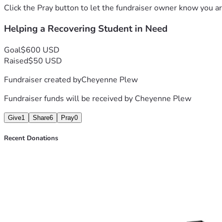
Click the Pray button to let the fundraiser owner know you ar
Helping a Recovering Student in Need
Goal
$600 USD
Raised
$50 USD
Fundraiser created by
Cheyenne Plew
Fundraiser funds will be received by
Cheyenne Plew
Give
1
Share
6
Pray
0
Recent Donations