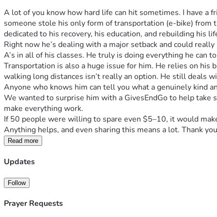
A lot of you know how hard life can hit sometimes. I have a
someone stole his only form of transportation (e-bike) from t
dedicated to his recovery, his education, and rebuilding his lif
Right now he’s dealing with a major setback and could really 
A’s in all of his classes. He truly is doing everything he can to 
Transportation is also a huge issue for him. He relies on his
walking long distances isn’t really an option. He still deals wi
Anyone who knows him can tell you what a genuinely kind an
We wanted to surprise him with a GivesEndGo to help take so
make everything work.
If 50 people were willing to spare even $5–10, it would make a
Anything helps, and even sharing this means a lot. Thank you
Read more
Updates
Follow
Prayer Requests