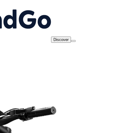
Discover