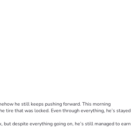
mehow he still keeps pushing forward. This morning 
he tire that was locked. Even through everything, he’s stayed 
, but despite everything going on, he’s still managed to earn 