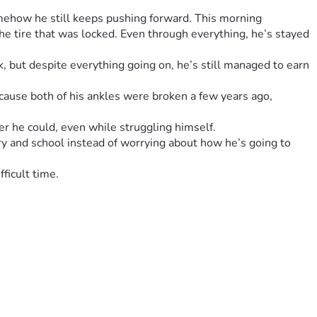
mehow he still keeps pushing forward. This morning 
he tire that was locked. Even through everything, he’s stayed 
, but despite everything going on, he’s still managed to earn 
cause both of his ankles were broken a few years ago, 
 he could, even while struggling himself.
y and school instead of worrying about how he’s going to 
ficult time.