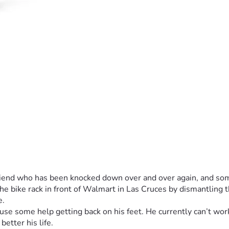
 friend who has been knocked down over and over again, and so
he bike rack in front of Walmart in Las Cruces by dismantling t
e.
use some help getting back on his feet. He currently can’t work
better his life.