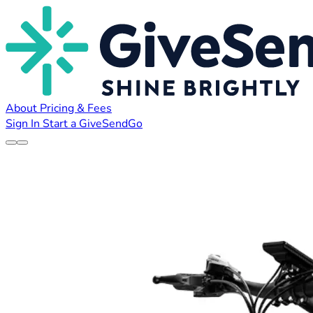
About
Pricing & Fees
Sign In
Start a GiveSendGo