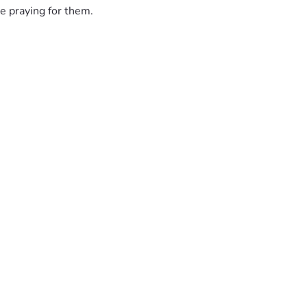
e praying for them.