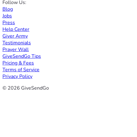
Follow Us:
Blog
Jobs
Press
Help Center
Giver Army
Testimonials
Prayer Wall
GiveSendGo Tips
Pricing & Fees
Terms of Service
Privacy Policy
© 2026 GiveSendGo