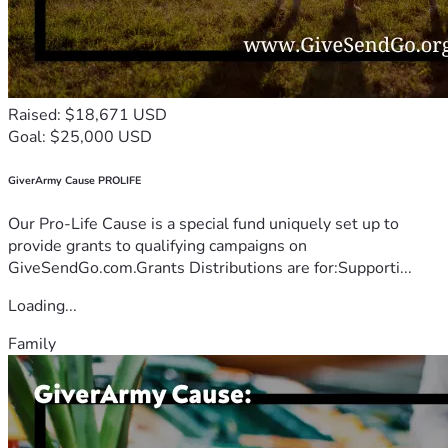
Raised: $18,671 USD
Goal: $25,000 USD
GiverArmy Cause PROLIFE
Our Pro-Life Cause is a special fund uniquely set up to
provide grants to qualifying campaigns on
GiveSendGo.com.Grants Distributions are for:Supporti...
Loading...
Family