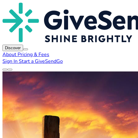
Discover
About
Pricing & Fees
Sign In
Start a GiveSendGo