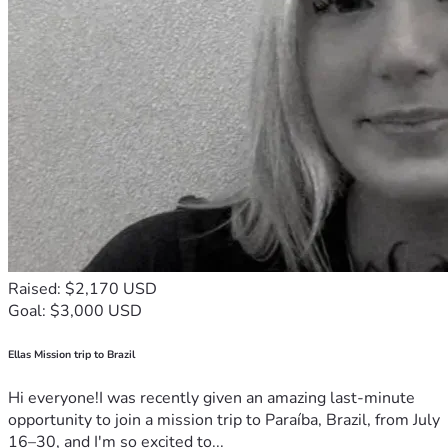
Raised: $2,170 USD
Goal: $3,000 USD
Ellas Mission trip to Brazil
Hi everyone!I was recently given an amazing last-minute
opportunity to join a mission trip to Paraíba, Brazil, from July
16–30, and I'm so excited to...