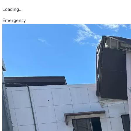
Loading...
Emergency