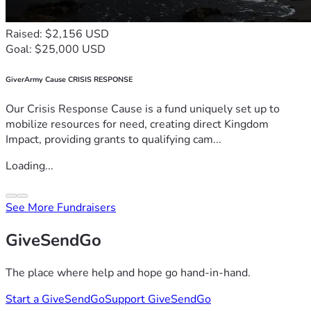
Raised: $2,156 USD
Goal: $25,000 USD
GiverArmy Cause CRISIS RESPONSE
Our Crisis Response Cause is a fund uniquely set up to
mobilize resources for need, creating direct Kingdom
Impact, providing grants to qualifying cam...
Loading...
See More Fundraisers
GiveSendGo
The place where help and hope go hand-in-hand.
Start a GiveSendGo
Support GiveSendGo