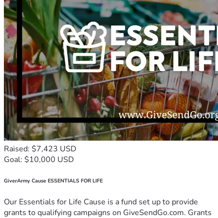
Raised: $7,423 USD
Goal: $10,000 USD
GiverArmy Cause ESSENTIALS FOR LIFE
Our Essentials for Life Cause is a fund set up to provide
grants to qualifying campaigns on GiveSendGo.com. Grants