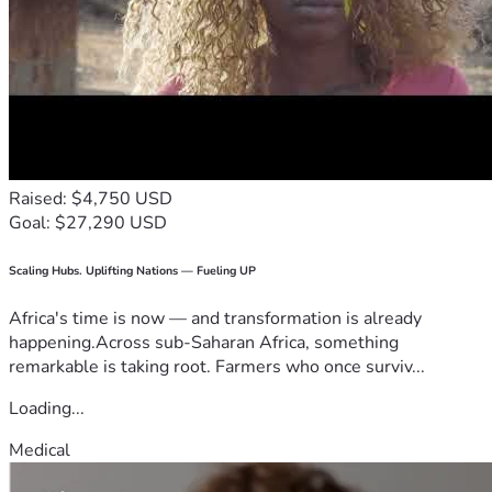
Raised: $4,750 USD
Goal: $27,290 USD
Scaling Hubs. Uplifting Nations — Fueling UP
Africa's time is now — and transformation is already
happening.Across sub-Saharan Africa, something
remarkable is taking root. Farmers who once surviv...
Loading...
Medical