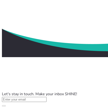
Let's stay in touch. Make your inbox SHINE!