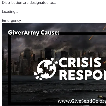
Distribution are designated to...
Loading...
Emergency