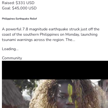
Raised: $331 USD
Goal: $45,000 USD
Philippines Earthquake Relief
A powerful 7.8 magnitude earthquake struck just off the
coast of the southern Philippines on Monday, launching
tsunami warnings across the region. The...
Loading...
Community