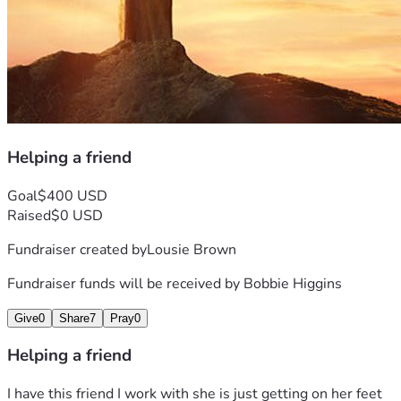
Helping a friend
Goal
$400 USD
Raised
$0 USD
Fundraiser created by
Lousie Brown
Fundraiser funds will be received by
Bobbie Higgins
Give
0
Share
7
Pray
0
Helping a friend
I have this friend I work with she is just getting on her feet 