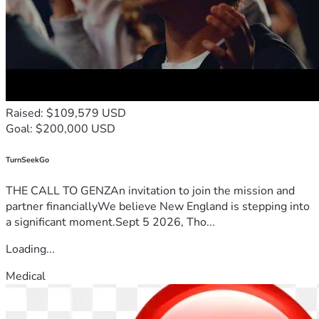
Raised: $109,579 USD
Goal: $200,000 USD
TurnSeekGo
THE CALL TO GENZAn invitation to join the mission and
partner financiallyWe believe New England is stepping into
a significant moment.Sept 5 2026, Tho...
Loading...
Medical