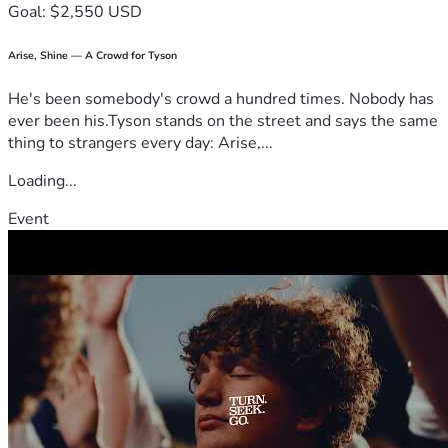
Goal: $2,550 USD
Arise, Shine — A Crowd for Tyson
He's been somebody's crowd a hundred times. Nobody has
ever been his.Tyson stands on the street and says the same
thing to strangers every day: Arise,...
Loading...
Event