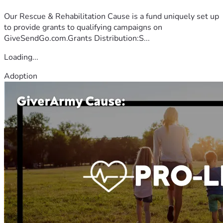
Our Rescue & Rehabilitation Cause is a fund uniquely set up
to provide grants to qualifying campaigns on
GiveSendGo.com.Grants Distribution:S...
Loading...
Adoption