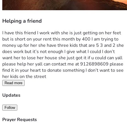
Helping a friend
I have this friend I work with she is just getting on her feet 
but is short on your rent this month by 400 I am trying to  
money up for her she have three kids that are 5 3 and 2 she 
does work but it’s not enough I give what I could I don’t 
want her to lose her house she just got it if u could can yall 
please help her yall can contact me at 9126898609 please 
find it in your heart to donate something I don’t want to see 
her kids on the street 
Read more
Updates
Follow
Prayer Requests