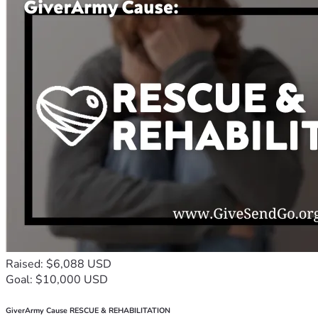
Raised: $6,088 USD
Goal: $10,000 USD
GiverArmy Cause RESCUE & REHABILITATION