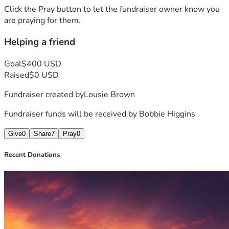
Click the Pray button to let the fundraiser owner know you
are praying for them.
Helping a friend
Goal
$400 USD
Raised
$0 USD
Fundraiser created by
Lousie Brown
Fundraiser funds will be received by
Bobbie Higgins
Give
0
Share
7
Pray
0
Recent Donations