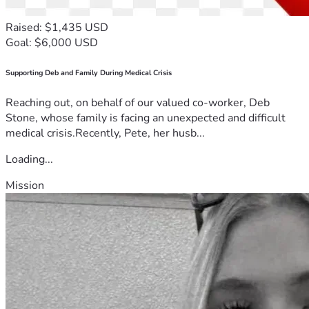
Raised: $1,435 USD
Goal: $6,000 USD
Supporting Deb and Family During Medical Crisis
Reaching out, on behalf of our valued co-worker, Deb
Stone, whose family is facing an unexpected and difficult
medical crisis.Recently, Pete, her husb...
Loading...
Mission