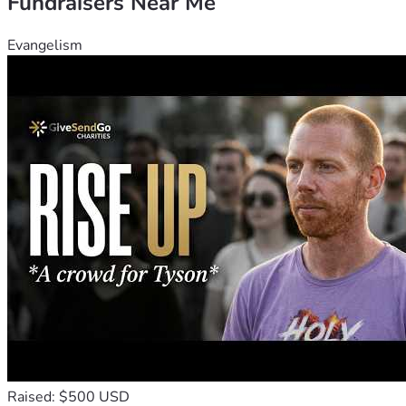
Fundraisers Near Me
Evangelism
Raised: $500 USD