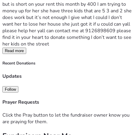
but is short on your rent this month by 400 I am trying to  
money up for her she have three kids that are 5 3 and 2 she 
does work but it’s not enough I give what I could I don’t 
want her to lose her house she just got it if u could can yall 
please help her yall can contact me at 9126898609 please 
find it in your heart to donate something I don’t want to see 
her kids on the street 
Read more
Recent Donations
Updates
Follow
Prayer Requests
Click the Pray button to let the fundraiser owner know you
are praying for them.