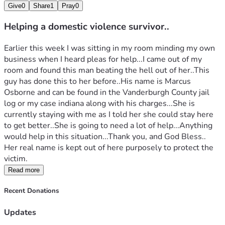
Give
0
Share
1
Pray
0
Helping a domestic violence survivor..
Earlier this week I was sitting in my room minding my own 
business when I heard pleas for help...I came out of my 
room and found this man beating the hell out of her..This 
guy has done this to her before..His name is Marcus 
Osborne and can be found in the Vanderburgh County jail 
log or my case indiana along with his charges...She is 
currently staying with me as I told her she could stay here 
to get better..She is going to need a lot of help...Anything 
would help in this situation...Thank you, and God Bless..
Her real name is kept out of here purposely to protect the 
victim.
Read more
Recent Donations
Updates