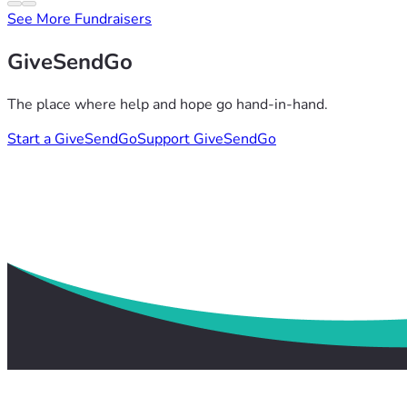
See More Fundraisers
GiveSendGo
The place where help and hope go hand-in-hand.
Start a GiveSendGo
Support GiveSendGo