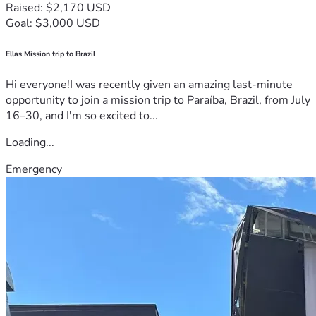
Raised: $2,170 USD
Goal: $3,000 USD
Ellas Mission trip to Brazil
Hi everyone!I was recently given an amazing last-minute
opportunity to join a mission trip to Paraíba, Brazil, from July
16–30, and I'm so excited to...
Loading...
Emergency