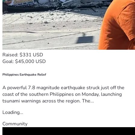
Raised: $331 USD
Goal: $45,000 USD
Philippines Earthquake Relief
A powerful 7.8 magnitude earthquake struck just off the
coast of the southern Philippines on Monday, launching
tsunami warnings across the region. The...
Loading...
Community