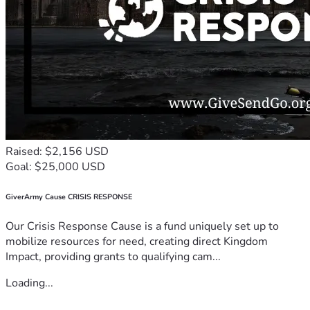
Raised: $2,156 USD
Goal: $25,000 USD
GiverArmy Cause CRISIS RESPONSE
Our Crisis Response Cause is a fund uniquely set up to
mobilize resources for need, creating direct Kingdom
Impact, providing grants to qualifying cam...
Loading...