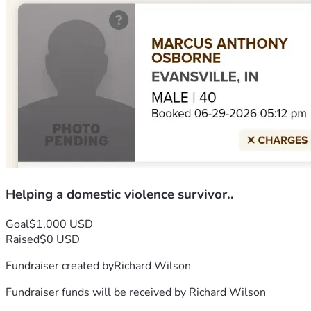
Helping a domestic violence survivor..
Goal
$1,000 USD
Raised
$0 USD
Fundraiser created by
Richard Wilson
Fundraiser funds will be received by
Richard Wilson