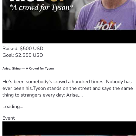
Raised: $500 USD
Goal: $2,550 USD
Arise, Shine — A Crowd for Tyson
He's been somebody's crowd a hundred times. Nobody has
ever been his.Tyson stands on the street and says the same
thing to strangers every day: Arise,...
Loading...
Event