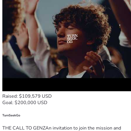
Raised: $109,579 USD
Goal: $200,000 USD
TurnSeekGo
THE CALL TO GENZAn invitation to join the mission and