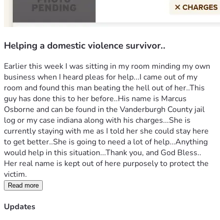
Helping a domestic violence survivor..
Earlier this week I was sitting in my room minding my own 
business when I heard pleas for help...I came out of my 
room and found this man beating the hell out of her..This 
guy has done this to her before..His name is Marcus 
Osborne and can be found in the Vanderburgh County jail 
log or my case indiana along with his charges...She is 
currently staying with me as I told her she could stay here 
to get better..She is going to need a lot of help...Anything 
would help in this situation...Thank you, and God Bless..
Her real name is kept out of here purposely to protect the 
victim.
Read more
Updates