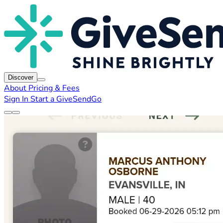
Discover
About
Pricing & Fees
Sign In
Start a GiveSendGo