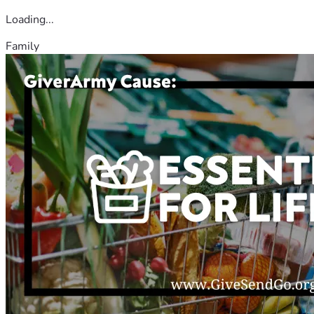
Loading...
Family