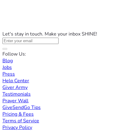
Let's stay in touch. Make your inbox SHINE!
Follow Us:
Blog
Jobs
Press
Help Center
Giver Army
Testimonials
Prayer Wall
GiveSendGo Tips
Pricing & Fees
Terms of Service
Privacy Policy