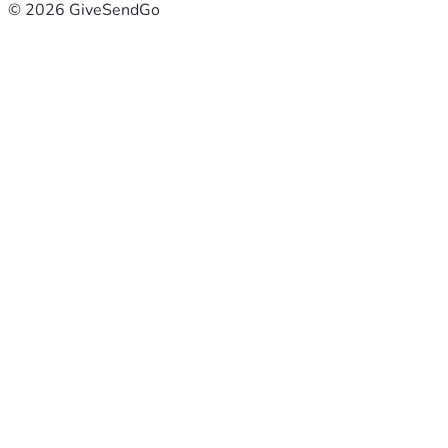
© 2026 GiveSendGo