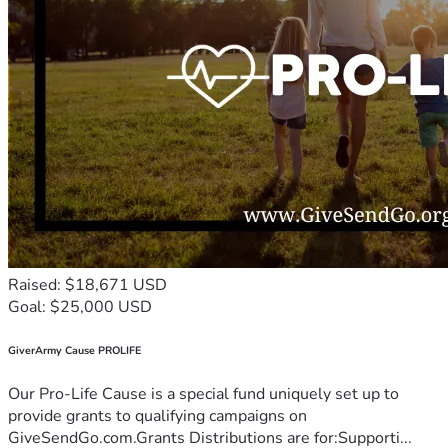
Raised: $18,671 USD
Goal: $25,000 USD
GiverArmy Cause PROLIFE
Our Pro-Life Cause is a special fund uniquely set up to
provide grants to qualifying campaigns on
GiveSendGo.com.Grants Distributions are for:Supporti...