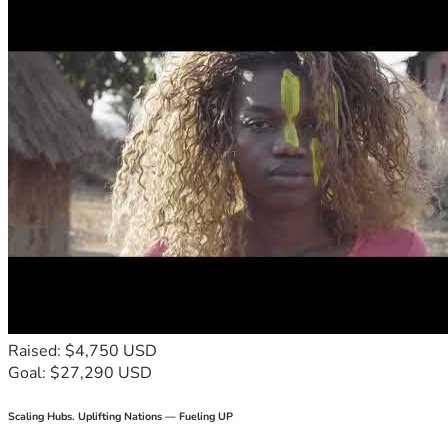
Raised: $4,750 USD
Goal: $27,290 USD
Scaling Hubs. Uplifting Nations — Fueling UP