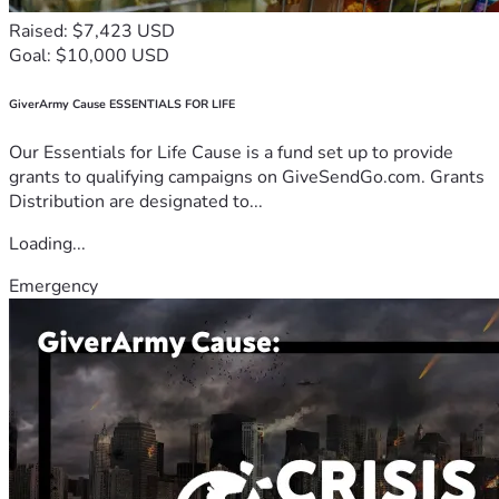
Raised: $7,423 USD
Goal: $10,000 USD
GiverArmy Cause ESSENTIALS FOR LIFE
Our Essentials for Life Cause is a fund set up to provide
grants to qualifying campaigns on GiveSendGo.com. Grants
Distribution are designated to...
Loading...
Emergency