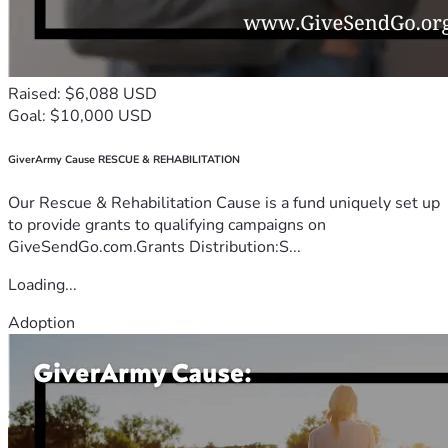
Raised: $6,088 USD
Goal: $10,000 USD
GiverArmy Cause RESCUE & REHABILITATION
Our Rescue & Rehabilitation Cause is a fund uniquely set up
to provide grants to qualifying campaigns on
GiveSendGo.com.Grants Distribution:S...
Loading...
Adoption