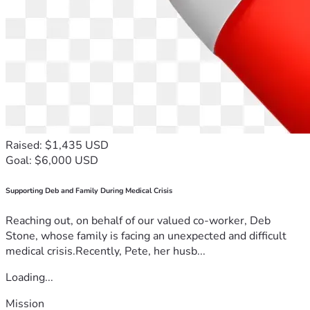
Raised: $1,435 USD
Goal: $6,000 USD
Supporting Deb and Family During Medical Crisis
Reaching out, on behalf of our valued co-worker, Deb
Stone, whose family is facing an unexpected and difficult
medical crisis.Recently, Pete, her husb...
Loading...
Mission