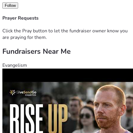
Follow
Prayer Requests
Click the Pray button to let the fundraiser owner know you
are praying for them.
Fundraisers Near Me
Evangelism