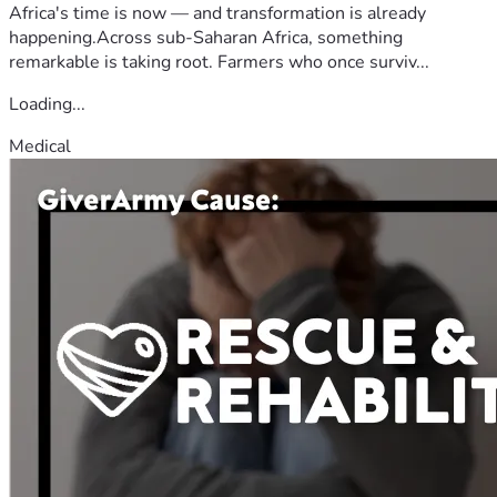
Africa's time is now — and transformation is already
happening.Across sub-Saharan Africa, something
remarkable is taking root. Farmers who once surviv...
Loading...
Medical