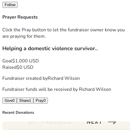
Follow
Prayer Requests
Click the Pray button to let the fundraiser owner know you
are praying for them.
Helping a domestic violence survivor..
Goal
$1,000 USD
Raised
$0 USD
Fundraiser created by
Richard Wilson
Fundraiser funds will be received by
Richard Wilson
Give
0
Share
1
Pray
0
Recent Donations