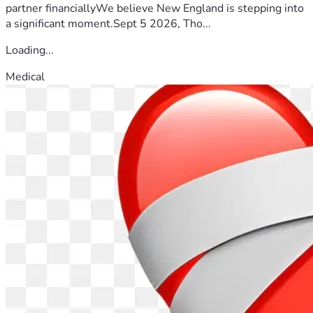
partner financiallyWe believe New England is stepping into
a significant moment.Sept 5 2026, Tho...
Loading...
Medical