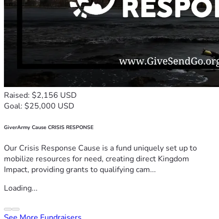
Raised: $2,156 USD
Goal: $25,000 USD
GiverArmy Cause CRISIS RESPONSE
Our Crisis Response Cause is a fund uniquely set up to
mobilize resources for need, creating direct Kingdom
Impact, providing grants to qualifying cam...
Loading...
See More Fundraisers