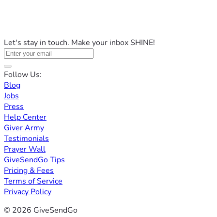
Let's stay in touch. Make your inbox SHINE!
Follow Us:
Blog
Jobs
Press
Help Center
Giver Army
Testimonials
Prayer Wall
GiveSendGo Tips
Pricing & Fees
Terms of Service
Privacy Policy
© 2026 GiveSendGo