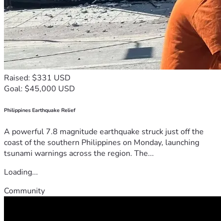
Raised: $331 USD
Goal: $45,000 USD
Philippines Earthquake Relief
A powerful 7.8 magnitude earthquake struck just off the
coast of the southern Philippines on Monday, launching
tsunami warnings across the region. The...
Loading...
Community