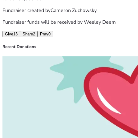
Fundraiser created by
Cameron Zuchowsky
Fundraiser funds will be received by
Wesley Deem
Give
13
Share
2
Pray
0
Recent Donations