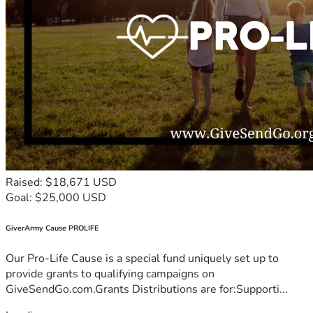
Raised: $18,671 USD
Goal: $25,000 USD
GiverArmy Cause PROLIFE
Our Pro-Life Cause is a special fund uniquely set up to
provide grants to qualifying campaigns on
GiveSendGo.com.Grants Distributions are for:Supporti...