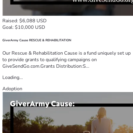
Raised: $6,088 USD
Goal: $10,000 USD
GiverArmy Cause RESCUE & REHABILITATION
Our Rescue & Rehabilitation Cause is a fund uniquely set up
to provide grants to qualifying campaigns on
GiveSendGo.com.Grants Distribution:S...
Loading...
Adoption