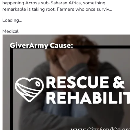
happening.Across sub-Saharan Africa, something
remarkable is taking root. Farmers who once surviv...
Loading...
Medical