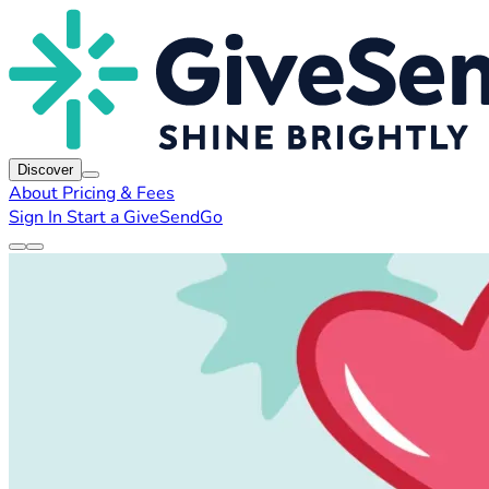
Discover
About
Pricing & Fees
Sign In
Start a GiveSendGo