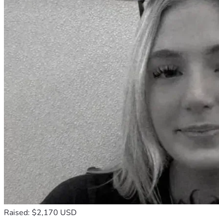
Raised: $2,170 USD