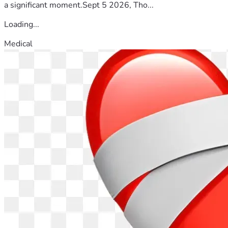
a significant moment.Sept 5 2026, Tho...
Loading...
Medical