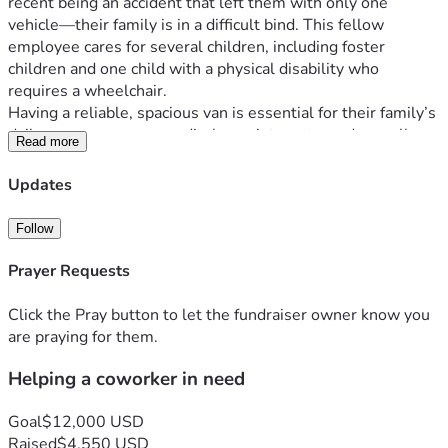
recent being an accident that left them with only one 
vehicle—their family is in a difficult bind. This fellow 
employee cares for several children, including foster 
children and one child with a physical disability who 
requires a wheelchair.
Having a reliable, spacious van is essential for their family’s 
daily care, numerous medical appointments, and overall 
Read more
stability. We are collecting donations to help them 
purchase a suitable vehicle and regain some much-needed 
Updates
security.
Any contribution, no matter the size, will make a profound 
Follow
difference. Thank you for your kindness and for coming 
together to help one of our own.
Prayer Requests
Relationship - Wes is a coworker
Click the Pray button to let the fundraiser owner know you
Fund Management - Funds will be directly deposited to 
are praying for them.
Wes's account, used to purchase a handicapped accessible 
Helping a coworker in need
vehicle.  
Goal
$12,000 USD
Raised
$4,550 USD