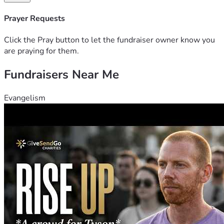
Relationship - Wes is a coworker
Prayer Requests
Fund Management - Funds will be directly deposited to 
Wes's account, used to purchase a handicapped accessible 
Click the Pray button to let the fundraiser owner know you
vehicle.  
are praying for them.
Fundraisers Near Me
Evangelism