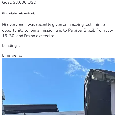
Goal: $3,000 USD
Ellas Mission trip to Brazil
Hi everyone!I was recently given an amazing last-minute
opportunity to join a mission trip to Paraíba, Brazil, from July
16–30, and I'm so excited to...
Loading...
Emergency