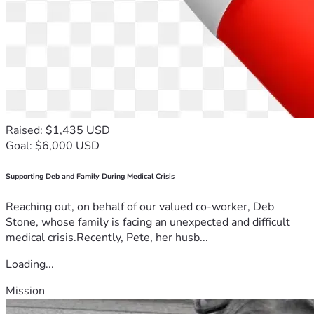
Raised: $1,435 USD
Goal: $6,000 USD
Supporting Deb and Family During Medical Crisis
Reaching out, on behalf of our valued co-worker, Deb
Stone, whose family is facing an unexpected and difficult
medical crisis.Recently, Pete, her husb...
Loading...
Mission