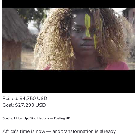
Raised: $4,750 USD
Goal: $27,290 USD
Scaling Hubs. Uplifting Nations — Fueling UP
Africa's time is now — and transformation is already