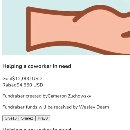
Helping a coworker in need
Goal
$12,000 USD
Raised
$4,550 USD
Fundraiser created by
Cameron Zuchowsky
Fundraiser funds will be received by
Wesley Deem
Give
13
Share
2
Pray
0