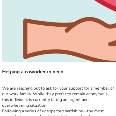
Helping a coworker in need
We are reaching out to ask for your support for a member of 
our work family. While they prefer to remain anonymous, 
this individual is currently facing an urgent and 
overwhelming situation.
Following a series of unexpected hardships—the most 