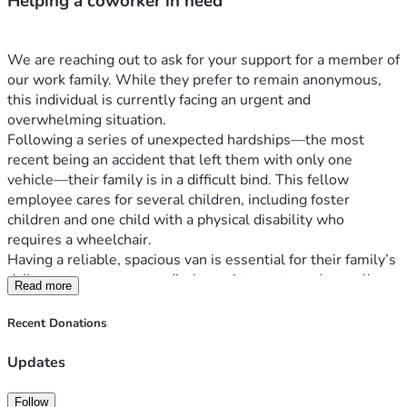
Helping a coworker in need
We are reaching out to ask for your support for a member of 
our work family. While they prefer to remain anonymous, 
this individual is currently facing an urgent and 
overwhelming situation.
Following a series of unexpected hardships—the most 
recent being an accident that left them with only one 
vehicle—their family is in a difficult bind. This fellow 
employee cares for several children, including foster 
children and one child with a physical disability who 
requires a wheelchair.
Having a reliable, spacious van is essential for their family’s 
daily care, numerous medical appointments, and overall 
Read more
stability. We are collecting donations to help them 
purchase a suitable vehicle and regain some much-needed 
Recent Donations
security.
Any contribution, no matter the size, will make a profound 
Updates
difference. Thank you for your kindness and for coming 
together to help one of our own.
Follow