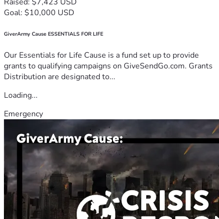
Raised: $7,423 USD
Goal: $10,000 USD
GiverArmy Cause ESSENTIALS FOR LIFE
Our Essentials for Life Cause is a fund set up to provide
grants to qualifying campaigns on GiveSendGo.com. Grants
Distribution are designated to...
Loading...
Emergency