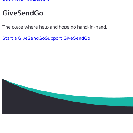
GiveSendGo
The place where help and hope go hand-in-hand.
Start a GiveSendGo
Support GiveSendGo