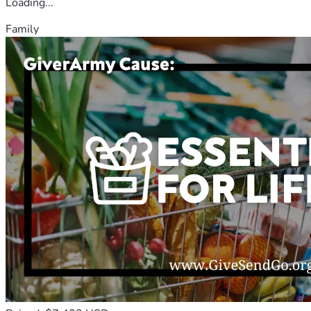
Loading...
Family