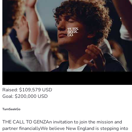
Raised: $109,579 USD
Goal: $200,000 USD
TurnSeekGo
THE CALL TO GENZAn invitation to join the mission and
partner financiallyWe believe New England is stepping into