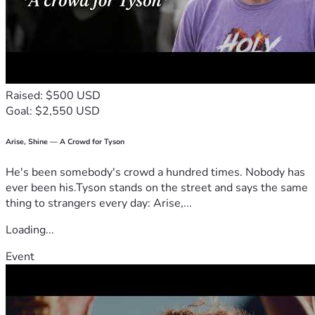
Raised: $500 USD
Goal: $2,550 USD
Arise, Shine — A Crowd for Tyson
He's been somebody's crowd a hundred times. Nobody has
ever been his.Tyson stands on the street and says the same
thing to strangers every day: Arise,...
Loading...
Event