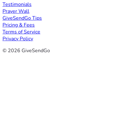
Testimonials
Prayer Wall
GiveSendGo Tips
Pricing & Fees
Terms of Service
Privacy Policy
© 2026 GiveSendGo