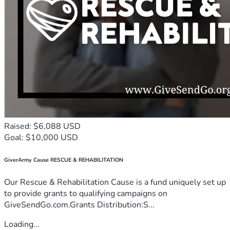
Raised: $6,088 USD
Goal: $10,000 USD
GiverArmy Cause RESCUE & REHABILITATION
Our Rescue & Rehabilitation Cause is a fund uniquely set up
to provide grants to qualifying campaigns on
GiveSendGo.com.Grants Distribution:S...
Loading...