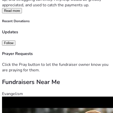
appreciated, and used to catch the payments up. 
Read more
Recent Donations
Updates
Follow
Prayer Requests
Click the Pray button to let the fundraiser owner know you
are praying for them.
Fundraisers Near Me
Evangelism