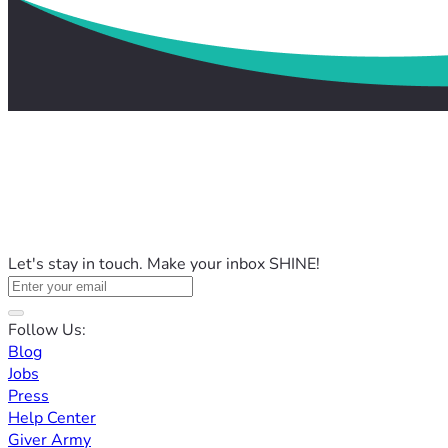
Let's stay in touch. Make your inbox SHINE!
Follow Us:
Blog
Jobs
Press
Help Center
Giver Army