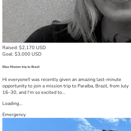
Raised: $2,170 USD
Goal: $3,000 USD
Ellas Mission trip to Brazil
Hi everyone!I was recently given an amazing last-minute
opportunity to join a mission trip to Paraíba, Brazil, from July
16–30, and I'm so excited to...
Loading...
Emergency