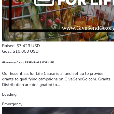
Raised: $7,423 USD
Goal: $10,000 USD
GiverArmy Cause ESSENTIALS FOR LIFE
Our Essentials for Life Cause is a fund set up to provide
grants to qualifying campaigns on GiveSendGo.com. Grants
Distribution are designated to...
Loading...
Emergency