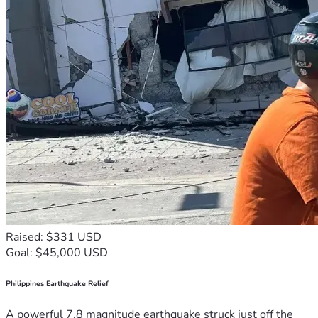
Raised: $331 USD
Goal: $45,000 USD
Philippines Earthquake Relief
A powerful 7.8 magnitude earthquake struck just off the