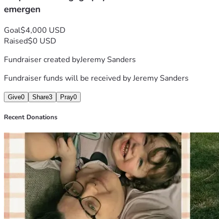
emergen
Goal
$4,000 USD
Raised
$0 USD
Fundraiser created by
Jeremy Sanders
Fundraiser funds will be received by
Jeremy Sanders
Give
0
Share
3
Pray
0
Recent Donations