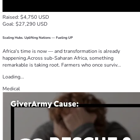
Raised: $4,750 USD
Goal: $27,290 USD
Scaling Hubs. Uplifting Nations — Fueling UP
Africa's time is now — and transformation is already
happening.Across sub-Saharan Africa, something
remarkable is taking root. Farmers who once surviv...
Loading...
Medical