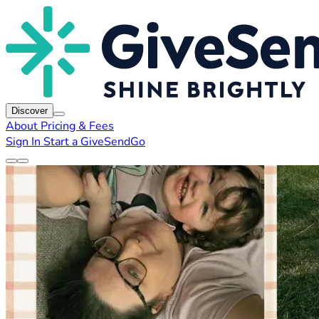
Discover
About
Pricing & Fees
Sign In
Start a GiveSendGo