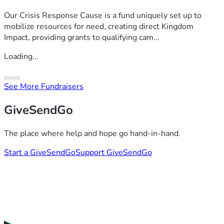
Our Crisis Response Cause is a fund uniquely set up to
mobilize resources for need, creating direct Kingdom
Impact, providing grants to qualifying cam...
Loading...
See More Fundraisers
GiveSendGo
The place where help and hope go hand-in-hand.
Start a GiveSendGo
Support GiveSendGo