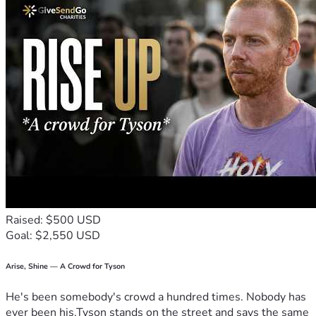
Raised: $500 USD
Goal: $2,550 USD
Arise, Shine — A Crowd for Tyson
He's been somebody's crowd a hundred times. Nobody has
ever been his.Tyson stands on the street and says the same