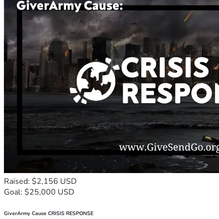
Raised: $2,156 USD
Goal: $25,000 USD
GiverArmy Cause CRISIS RESPONSE