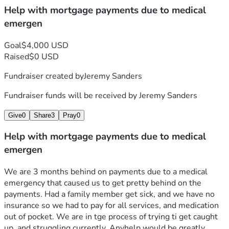
Help with mortgage payments due to medical
emergen
Goal
$4,000 USD
Raised
$0 USD
Fundraiser created by
Jeremy Sanders
Fundraiser funds will be received by
Jeremy Sanders
Give
0
Share
3
Pray
0
Help with mortgage payments due to medical
emergen
We are 3 months behind on payments due to a medical 
emergency that caused us to get pretty behind on the 
payments. Had a family member get sick, and we have no 
insurance so we had to pay for all services, and medication 
out of pocket. We are in tge process of trying ti get caught 
up, and struggling currently. Anyhelp would be greatly 