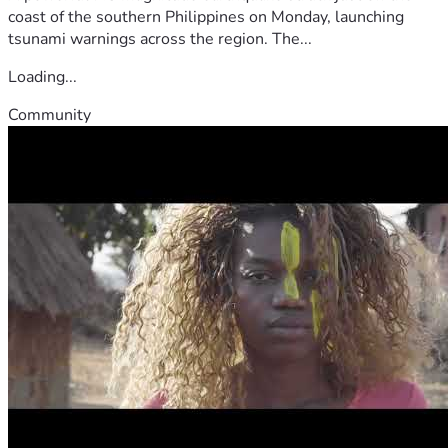
coast of the southern Philippines on Monday, launching
tsunami warnings across the region. The...
Loading...
Community