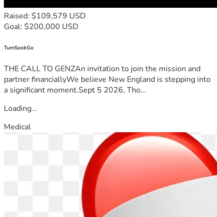
Raised: $109,579 USD
Goal: $200,000 USD
TurnSeekGo
THE CALL TO GENZAn invitation to join the mission and
partner financiallyWe believe New England is stepping into
a significant moment.Sept 5 2026, Tho...
Loading...
Medical