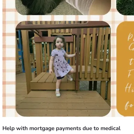
Help with mortgage payments due to medical