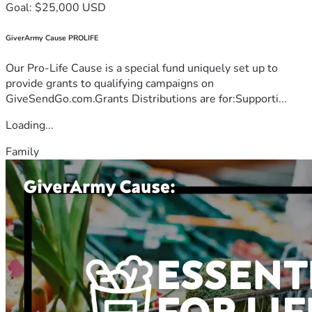
Goal: $25,000 USD
GiverArmy Cause PROLIFE
Our Pro-Life Cause is a special fund uniquely set up to
provide grants to qualifying campaigns on
GiveSendGo.com.Grants Distributions are for:Supporti...
Loading...
Family