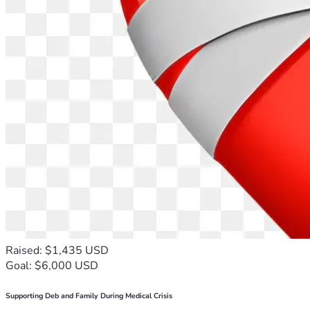
Raised: $1,435 USD
Goal: $6,000 USD
Supporting Deb and Family During Medical Crisis