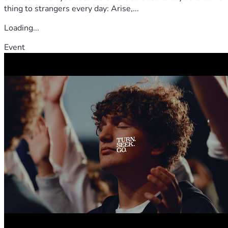
thing to strangers every day: Arise,...
Loading...
Event