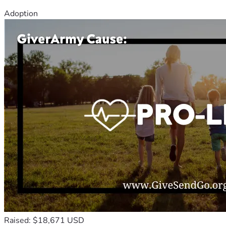
Adoption
Raised: $18,671 USD