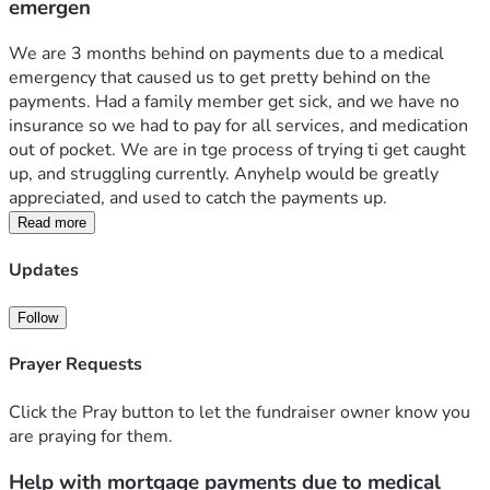
emergen
We are 3 months behind on payments due to a medical 
emergency that caused us to get pretty behind on the 
payments. Had a family member get sick, and we have no 
insurance so we had to pay for all services, and medication 
out of pocket. We are in tge process of trying ti get caught 
up, and struggling currently. Anyhelp would be greatly 
appreciated, and used to catch the payments up. 
Read more
Updates
Follow
Prayer Requests
Click the Pray button to let the fundraiser owner know you
are praying for them.
Help with mortgage payments due to medical