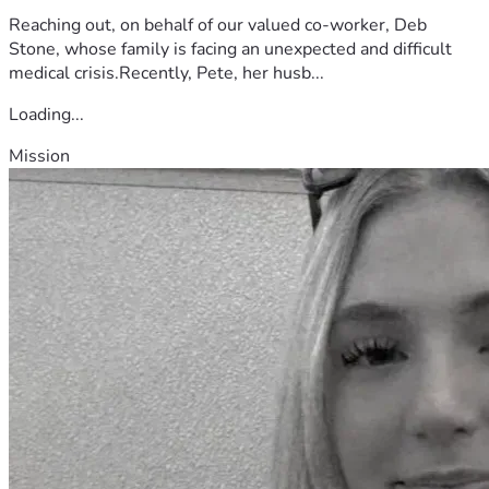
Reaching out, on behalf of our valued co-worker, Deb
Stone, whose family is facing an unexpected and difficult
medical crisis.Recently, Pete, her husb...
Loading...
Mission