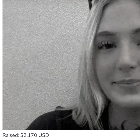
Raised: $2,170 USD