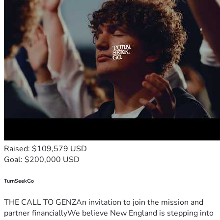
Raised: $109,579 USD
Goal: $200,000 USD
TurnSeekGo
THE CALL TO GENZAn invitation to join the mission and
partner financiallyWe believe New England is stepping into