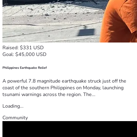
Raised: $331 USD
Goal: $45,000 USD
Philippines Earthquake Relief
A powerful 7.8 magnitude earthquake struck just off the
coast of the southern Philippines on Monday, launching
tsunami warnings across the region. The...
Loading...
Community