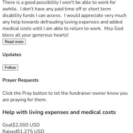
There is a good possibility I won't be able to work for 
awhile.  I don't have any paid time off or short term 
disability funds I can access.  I would appreciate very much 
any help towards defrauding luving expenses and added 
medical costs until I am able to return to work.  Msy God 
bless all your generous hearts!
Read more
Updates
Follow
Prayer Requests
Click the Pray button to let the fundraiser owner know you
are praying for them.
Help with living expenses and medical costs
Goal
$2,000 USD
Raised
$1,275 USD