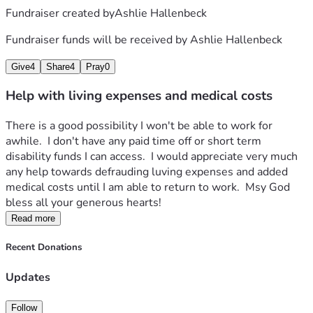
Fundraiser created by
Ashlie Hallenbeck
Fundraiser funds will be received by
Ashlie Hallenbeck
Give
4
Share
4
Pray
0
Help with living expenses and medical costs
There is a good possibility I won't be able to work for 
awhile.  I don't have any paid time off or short term 
disability funds I can access.  I would appreciate very much 
any help towards defrauding luving expenses and added 
medical costs until I am able to return to work.  Msy God 
bless all your generous hearts!
Read more
Recent Donations
Updates
Follow