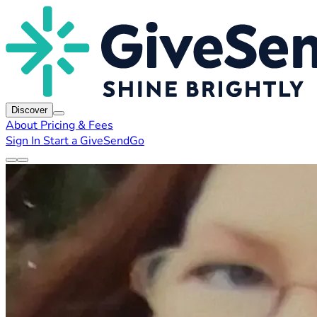
Discover
About
Pricing & Fees
Sign In
Start a GiveSendGo