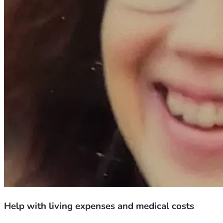
Help with living expenses and medical costs