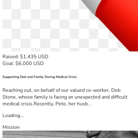
Raised: $1,435 USD
Goal: $6,000 USD
Supporting Deb and Family During Medical Crisis
Reaching out, on behalf of our valued co-worker, Deb
Stone, whose family is facing an unexpected and difficult
medical crisis.Recently, Pete, her husb...
Loading...
Mission