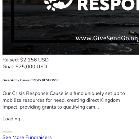
Raised: $2,156 USD
Goal: $25,000 USD
GiverArmy Cause CRISIS RESPONSE
Our Crisis Response Cause is a fund uniquely set up to
mobilize resources for need, creating direct Kingdom
Impact, providing grants to qualifying cam...
Loading...
See More Fundraisers