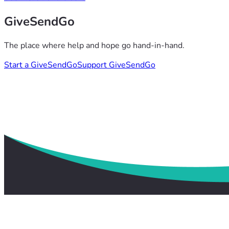
GiveSendGo
The place where help and hope go hand-in-hand.
Start a GiveSendGo
Support GiveSendGo