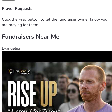
Prayer Requests
Click the Pray button to let the fundraiser owner know you
are praying for them.
Fundraisers Near Me
Evangelism