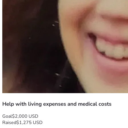
Help with living expenses and medical costs
Goal
$2,000 USD
Raised
$1,275 USD