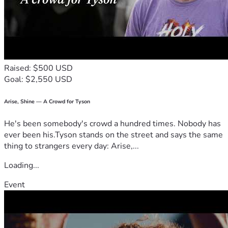
Raised: $500 USD
Goal: $2,550 USD
Arise, Shine — A Crowd for Tyson
He's been somebody's crowd a hundred times. Nobody has
ever been his.Tyson stands on the street and says the same
thing to strangers every day: Arise,...
Loading...
Event