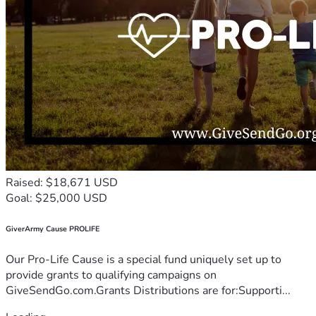
Raised: $18,671 USD
Goal: $25,000 USD
GiverArmy Cause PROLIFE
Our Pro-Life Cause is a special fund uniquely set up to
provide grants to qualifying campaigns on
GiveSendGo.com.Grants Distributions are for:Supporti...