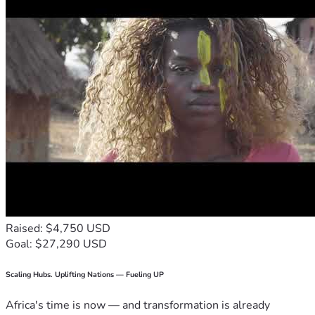
Raised: $4,750 USD
Goal: $27,290 USD
Scaling Hubs. Uplifting Nations — Fueling UP
Africa's time is now — and transformation is already