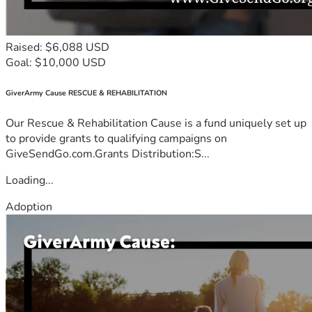
Raised: $6,088 USD
Goal: $10,000 USD
GiverArmy Cause RESCUE & REHABILITATION
Our Rescue & Rehabilitation Cause is a fund uniquely set up
to provide grants to qualifying campaigns on
GiveSendGo.com.Grants Distribution:S...
Loading...
Adoption