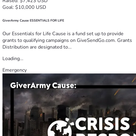
Raised: $7,423 USD
Goal: $10,000 USD
GiverArmy Cause ESSENTIALS FOR LIFE
Our Essentials for Life Cause is a fund set up to provide
grants to qualifying campaigns on GiveSendGo.com. Grants
Distribution are designated to...
Loading...
Emergency