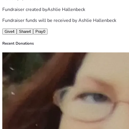
Fundraiser created by
Ashlie Hallenbeck
Fundraiser funds will be received by
Ashlie Hallenbeck
Give
4
Share
4
Pray
0
Recent Donations