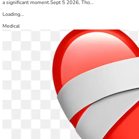
a significant moment.Sept 5 2026, Tho...
Loading...
Medical