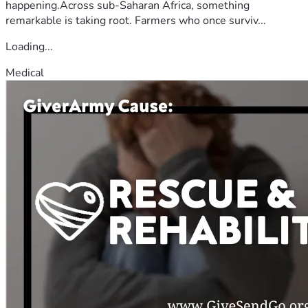
happening.Across sub-Saharan Africa, something
remarkable is taking root. Farmers who once surviv...
Loading...
Medical