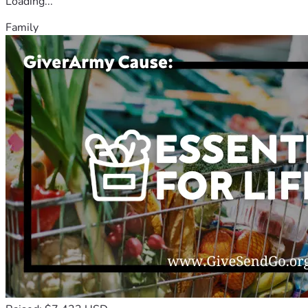
Loading...
Family