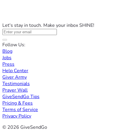
Let's stay in touch. Make your inbox SHINE!
Follow Us:
Blog
Jobs
Press
Help Center
Giver Army
Testimonials
Prayer Wall
GiveSendGo Tips
Pricing & Fees
Terms of Service
Privacy Policy
© 2026 GiveSendGo