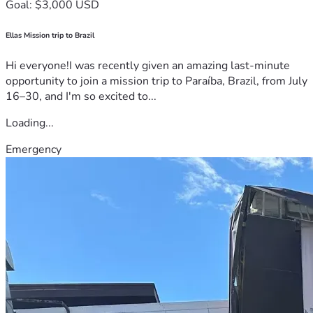
Goal: $3,000 USD
Ellas Mission trip to Brazil
Hi everyone!I was recently given an amazing last-minute
opportunity to join a mission trip to Paraíba, Brazil, from July
16–30, and I'm so excited to...
Loading...
Emergency