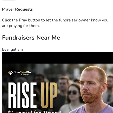
Gizmo and my bird Scooter. Please pray for me.
Prayer Requests
Click the Pray button to let the fundraiser owner know you
are praying for them.
Fundraisers Near Me
Evangelism