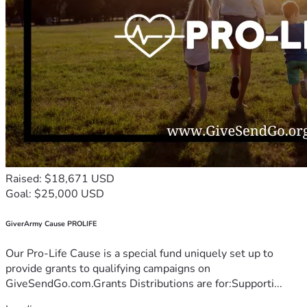
Raised: $18,671 USD
Goal: $25,000 USD
GiverArmy Cause PROLIFE
Our Pro-Life Cause is a special fund uniquely set up to
provide grants to qualifying campaigns on
GiveSendGo.com.Grants Distributions are for:Supporti...