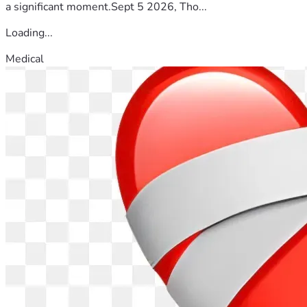
a significant moment.Sept 5 2026, Tho...
Loading...
Medical