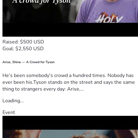
Raised: $500 USD
Goal: $2,550 USD
Arise, Shine — A Crowd for Tyson
He's been somebody's crowd a hundred times. Nobody has
ever been his.Tyson stands on the street and says the same
thing to strangers every day: Arise,...
Loading...
Event