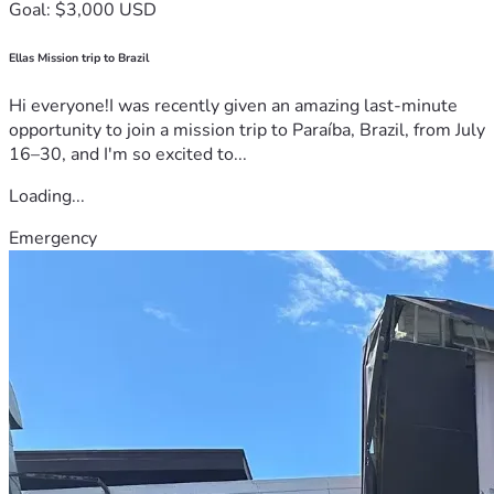
Goal: $3,000 USD
Ellas Mission trip to Brazil
Hi everyone!I was recently given an amazing last-minute
opportunity to join a mission trip to Paraíba, Brazil, from July
16–30, and I'm so excited to...
Loading...
Emergency