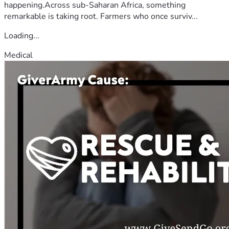
happening.Across sub-Saharan Africa, something
remarkable is taking root. Farmers who once surviv...
Loading...
Medical