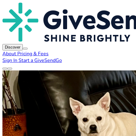
Discover
About
Pricing & Fees
Sign In
Start a GiveSendGo