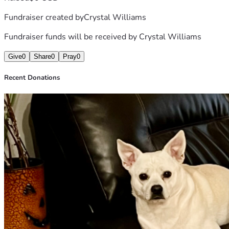
Fundraiser created by
Crystal Williams
Fundraiser funds will be received by
Crystal Williams
Give
0
Share
0
Pray
0
Recent Donations