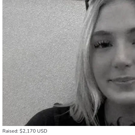
Raised: $2,170 USD