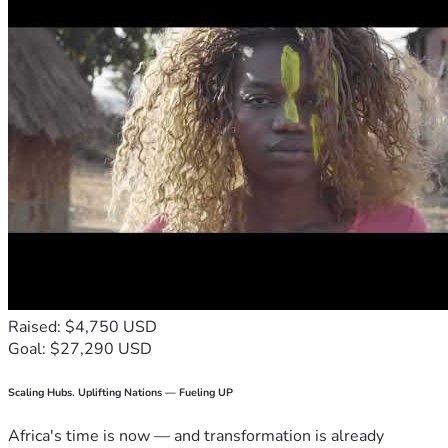
Raised: $4,750 USD
Goal: $27,290 USD
Scaling Hubs. Uplifting Nations — Fueling UP
Africa's time is now — and transformation is already