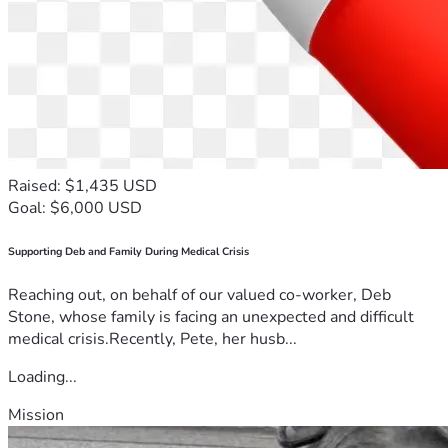
Raised: $1,435 USD
Goal: $6,000 USD
Supporting Deb and Family During Medical Crisis
Reaching out, on behalf of our valued co-worker, Deb
Stone, whose family is facing an unexpected and difficult
medical crisis.Recently, Pete, her husb...
Loading...
Mission