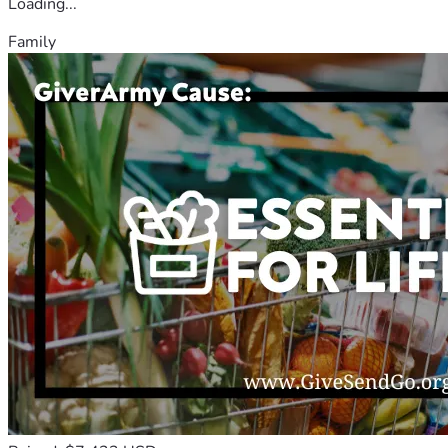
Loading...
Family