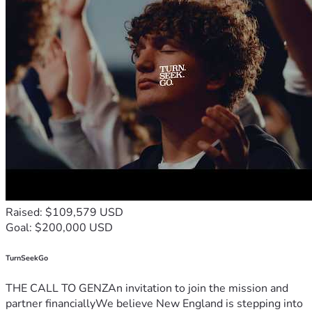
Raised: $109,579 USD
Goal: $200,000 USD
TurnSeekGo
THE CALL TO GENZAn invitation to join the mission and
partner financiallyWe believe New England is stepping into