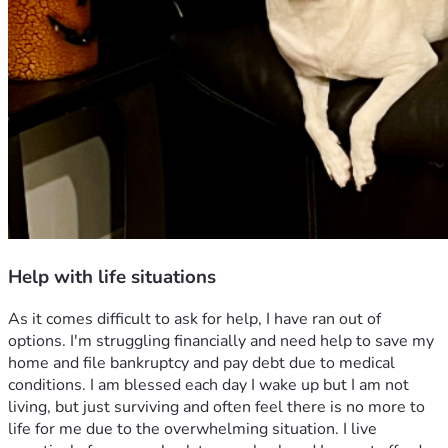
Help with life situations
As it comes difficult to ask for help, I have ran out of 
options. I'm struggling financially and need help to save my 
home and file bankruptcy and pay debt due to medical 
conditions. I am blessed each day I wake up but I am not 
living, but just surviving and often feel there is no more to 
life for me due to the overwhelming situation. I live 