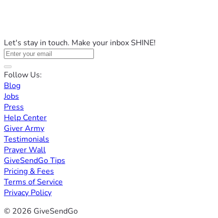
Let's stay in touch. Make your inbox SHINE!
Follow Us:
Blog
Jobs
Press
Help Center
Giver Army
Testimonials
Prayer Wall
GiveSendGo Tips
Pricing & Fees
Terms of Service
Privacy Policy
© 2026 GiveSendGo