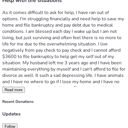
Help with life situations
As it comes difficult to ask for help, I have ran out of 
options. I'm struggling financially and need help to save my 
home and file bankruptcy and pay debt due to medical 
conditions. I am blessed each day I wake up but I am not 
living, but just surviving and often feel there is no more to 
life for me due to the overwhelming situation. I live 
negatively from pay check to pay check and I cannot afford 
$3600 to file bankruptcy to help get my self out of my 
situation. My husband left me 3 years ago and I have been 
maintaining everything by myself and I can't afford to file for 
divorce as well. It such a sad depressing life. I have animals 
and I have no where to go if I lose my home and I have no 
family members that can help me. Please help with what 
Read more
you can because I know times are rough for everyone but I 
don't want to give up on my life yet. 
Recent Donations
I suffer from lupus SLE and lupus nephritis. I continue to get 
denied for disability but honestly I couldnt live on disability 
Updates
with a mortgage. I’m so overwhelmed and on my own with 
no family or friends. It's just me and my dogs Gucci and 
Follow