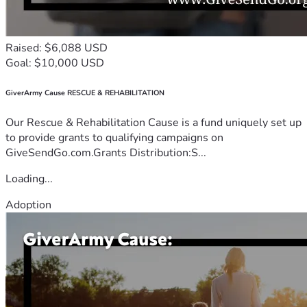
Raised: $6,088 USD
Goal: $10,000 USD
GiverArmy Cause RESCUE & REHABILITATION
Our Rescue & Rehabilitation Cause is a fund uniquely set up
to provide grants to qualifying campaigns on
GiveSendGo.com.Grants Distribution:S...
Loading...
Adoption