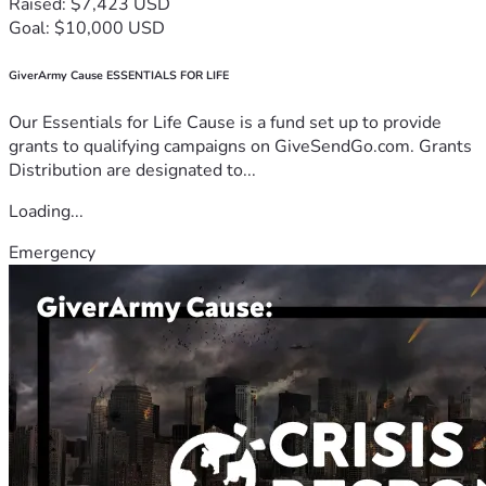
Raised: $7,423 USD
Goal: $10,000 USD
GiverArmy Cause ESSENTIALS FOR LIFE
Our Essentials for Life Cause is a fund set up to provide
grants to qualifying campaigns on GiveSendGo.com. Grants
Distribution are designated to...
Loading...
Emergency