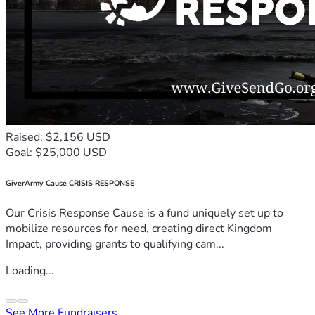
Raised: $2,156 USD
Goal: $25,000 USD
GiverArmy Cause CRISIS RESPONSE
Our Crisis Response Cause is a fund uniquely set up to
mobilize resources for need, creating direct Kingdom
Impact, providing grants to qualifying cam...
Loading...
See More Fundraisers