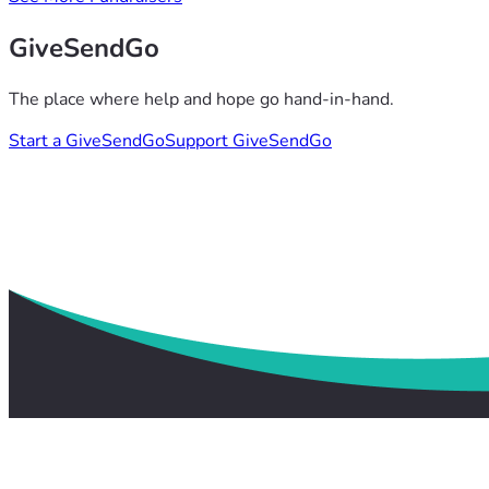
GiveSendGo
The place where help and hope go hand-in-hand.
Start a GiveSendGo
Support GiveSendGo