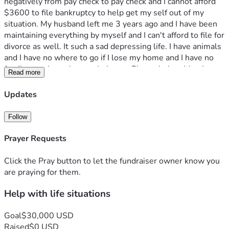
negatively from pay check to pay check and I cannot afford 
$3600 to file bankruptcy to help get my self out of my 
situation. My husband left me 3 years ago and I have been 
maintaining everything by myself and I can't afford to file for 
divorce as well. It such a sad depressing life. I have animals 
and I have no where to go if I lose my home and I have no 
family members that can help me. Please help with what 
Read more
you can because I know times are rough for everyone but I 
don't want to give up on my life yet. 
Updates
I suffer from lupus SLE and lupus nephritis. I continue to get 
denied for disability but honestly I couldnt live on disability 
Follow
with a mortgage. I’m so overwhelmed and on my own with 
no family or friends. It's just me and my dogs Gucci and 
Prayer Requests
Gizmo and my bird Scooter. Please pray for me.
Click the Pray button to let the fundraiser owner know you
are praying for them.
Help with life situations
Goal
$30,000 USD
Raised
$0 USD