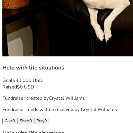
Help with life situations
Goal
$30,000 USD
Raised
$0 USD
Fundraiser created by
Crystal Williams
Fundraiser funds will be received by
Crystal Williams
Give
0
Share
0
Pray
0