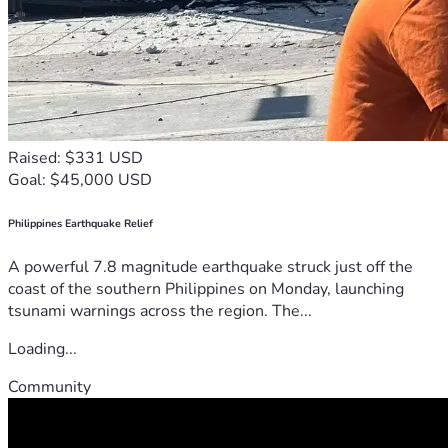
Raised: $331 USD
Goal: $45,000 USD
Philippines Earthquake Relief
A powerful 7.8 magnitude earthquake struck just off the
coast of the southern Philippines on Monday, launching
tsunami warnings across the region. The...
Loading...
Community