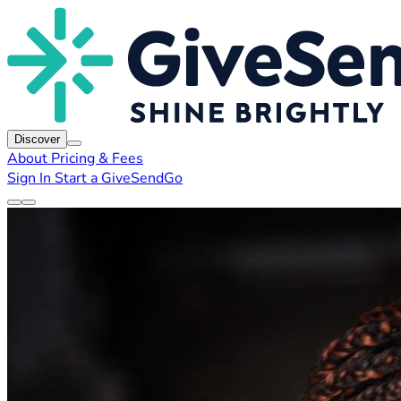
Discover
About
Pricing & Fees
Sign In
Start a GiveSendGo