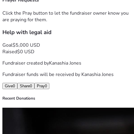
Prayer Requests
concerning the firearm under pretenses that I was the 
person with the gun when I could not even remember 
Click the Pray button to let the fundraiser owner know you
where I was, worried someone had violated me. I had a RK 
are praying for them.
done and investigation is open for my concerns but I am in 
Help with legal aid
need of help. I plan on hiring an attorney before June 1st so 
anything would help me not only prove my innocence but 
help get my life back on track.
Goal
$5,000 USD
Raised
$0 USD
Fundraiser created by
Kanashia Jones
Fundraiser funds will be received by
Kanashia Jones
Give
0
Share
0
Pray
0
Recent Donations