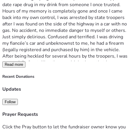
date rape drug in my drink from someone I once trusted. 
Hours of my memory is completely gone and once I came 
back into my own control, I was arrested by state troopers 
after I was found on the side of the highway in a car with no 
gas. No accident, no immediate danger to myself or others. 
Just simply delirious. Confused and terrified. I was driving 
my fiancée’s car and unbeknownst to me, he had a firearm 
(legally registered and purchased by him) in the vehicle. 
After being heckled for several hours by the troopers, I was 
sent to jail after telling them multiple times that I was 
Read more
afraid I may have been assaulted given that I had no 
underwear on while on my heaviest menstrual day. Instead 
Recent Donations
of the officers giving me the proper sanitary napkins, I was 
teased and antagonized then sent to jail completely 
Updates
barefoot. Currently, I have let go from my employer due to 
this case and am awaiting pretrial/preliminary hearing 
Follow
concerning the firearm under pretenses that I was the 
person with the gun when I could not even remember 
Prayer Requests
where I was, worried someone had violated me. I had a RK 
done and investigation is open for my concerns but I am in 
Click the Pray button to let the fundraiser owner know you