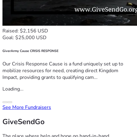
Raised: $2,156 USD
Goal: $25,000 USD
GiverArmy Cause CRISIS RESPONSE
Our Crisis Response Cause is a fund uniquely set up to
mobilize resources for need, creating direct Kingdom
Impact, providing grants to qualifying cam...
Loading...
See More Fundraisers
GiveSendGo
The place where help and hope go hand-in-hand.