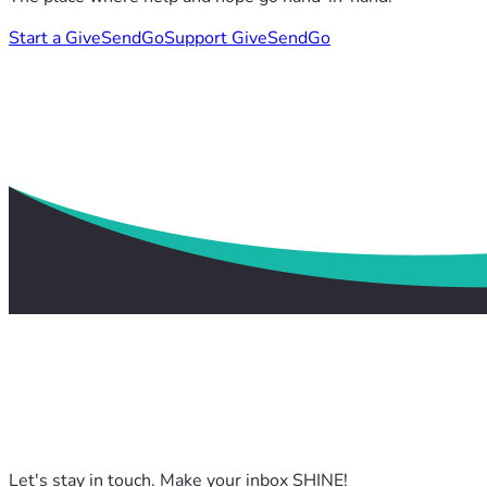
Start a GiveSendGo
Support GiveSendGo
Let's stay in touch. Make your inbox SHINE!