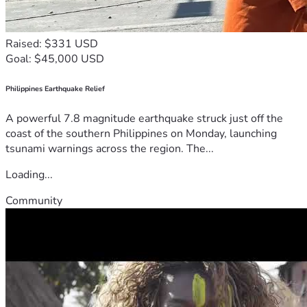
Raised: $331 USD
Goal: $45,000 USD
Philippines Earthquake Relief
A powerful 7.8 magnitude earthquake struck just off the
coast of the southern Philippines on Monday, launching
tsunami warnings across the region. The...
Loading...
Community