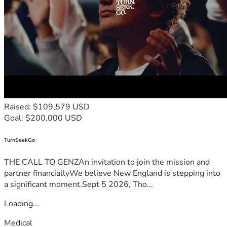
Raised: $109,579 USD
Goal: $200,000 USD
TurnSeekGo
THE CALL TO GENZAn invitation to join the mission and
partner financiallyWe believe New England is stepping into
a significant moment.Sept 5 2026, Tho...
Loading...
Medical