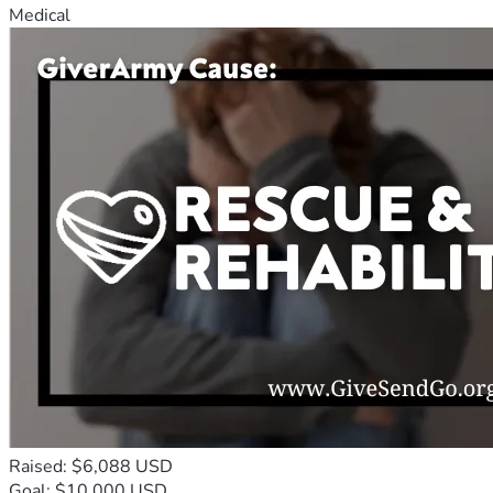
Medical
Raised: $6,088 USD
Goal: $10,000 USD