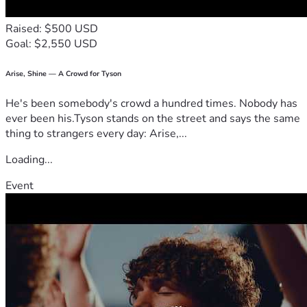
Raised: $500 USD
Goal: $2,550 USD
Arise, Shine — A Crowd for Tyson
He's been somebody's crowd a hundred times. Nobody has
ever been his.Tyson stands on the street and says the same
thing to strangers every day: Arise,...
Loading...
Event