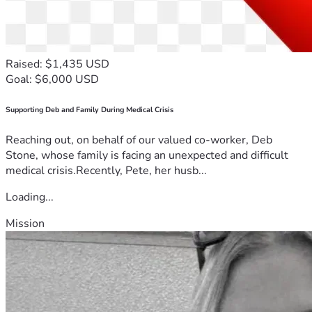
Raised: $1,435 USD
Goal: $6,000 USD
Supporting Deb and Family During Medical Crisis
Reaching out, on behalf of our valued co-worker, Deb
Stone, whose family is facing an unexpected and difficult
medical crisis.Recently, Pete, her husb...
Loading...
Mission