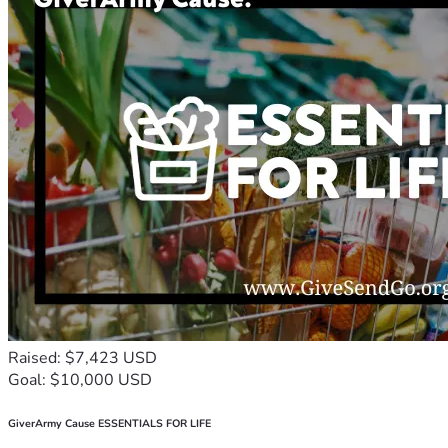
Raised: $7,423 USD
Goal: $10,000 USD
GiverArmy Cause ESSENTIALS FOR LIFE