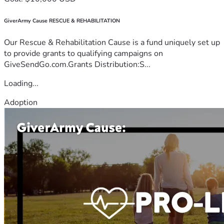
GiverArmy Cause RESCUE & REHABILITATION
Our Rescue & Rehabilitation Cause is a fund uniquely set up
to provide grants to qualifying campaigns on
GiveSendGo.com.Grants Distribution:S...
Loading...
Adoption