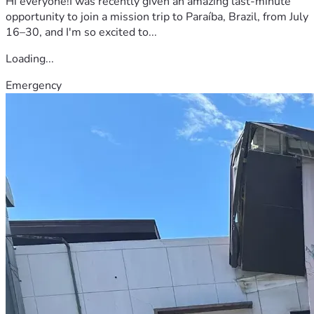
Hi everyone!I was recently given an amazing last-minute
opportunity to join a mission trip to Paraíba, Brazil, from July
16–30, and I'm so excited to...
Loading...
Emergency