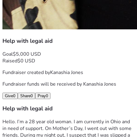
Help with legal aid
Goal
$5,000 USD
Raised
$0 USD
Fundraiser created by
Kanashia Jones
Fundraiser funds will be received by
Kanashia Jones
Give
0
Share
0
Pray
0
Help with legal aid
Hello. I’m a 28 year old woman. I am currently in Ohio and 
in need of support. On Mother’s Day, I went out with some 
friends. During my night out, I suspect that I was slipped a 