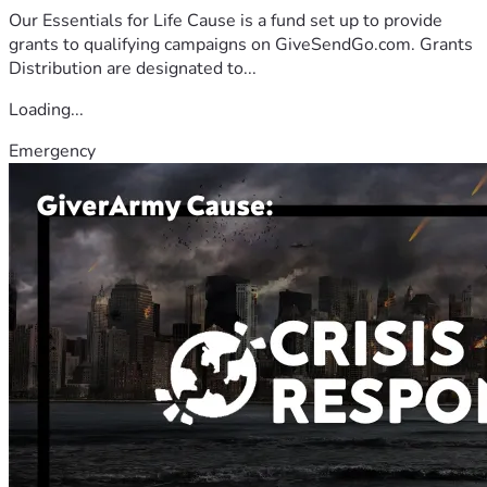
Our Essentials for Life Cause is a fund set up to provide
grants to qualifying campaigns on GiveSendGo.com. Grants
Distribution are designated to...
Loading...
Emergency