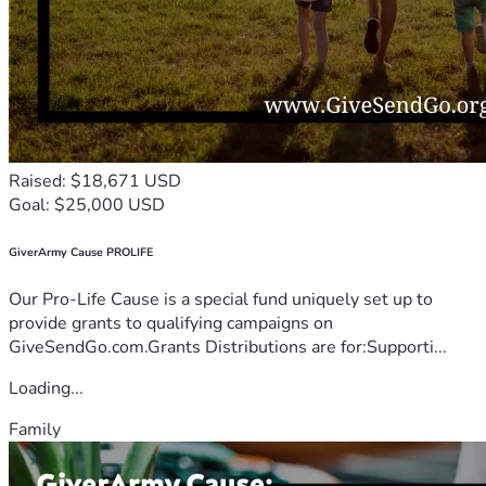
Raised: $18,671 USD
Goal: $25,000 USD
GiverArmy Cause PROLIFE
Our Pro-Life Cause is a special fund uniquely set up to
provide grants to qualifying campaigns on
GiveSendGo.com.Grants Distributions are for:Supporti...
Loading...
Family