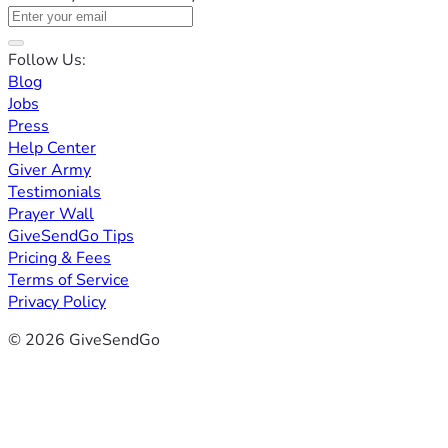
Follow Us:
Blog
Jobs
Press
Help Center
Giver Army
Testimonials
Prayer Wall
GiveSendGo Tips
Pricing & Fees
Terms of Service
Privacy Policy
© 2026 GiveSendGo