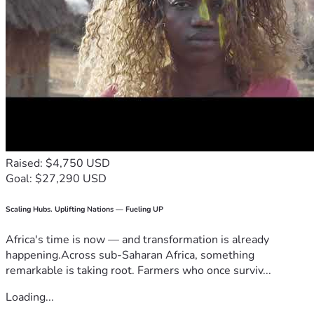
Raised: $4,750 USD
Goal: $27,290 USD
Scaling Hubs. Uplifting Nations — Fueling UP
Africa's time is now — and transformation is already
happening.Across sub-Saharan Africa, something
remarkable is taking root. Farmers who once surviv...
Loading...