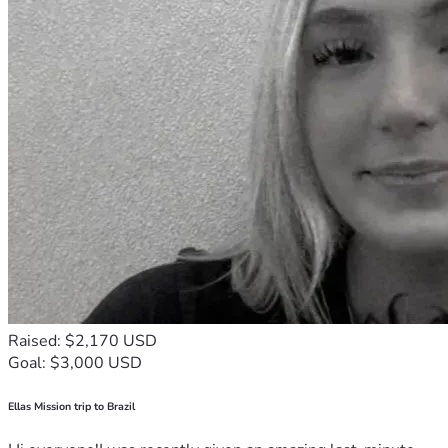
Raised: $2,170 USD
Goal: $3,000 USD
Ellas Mission trip to Brazil