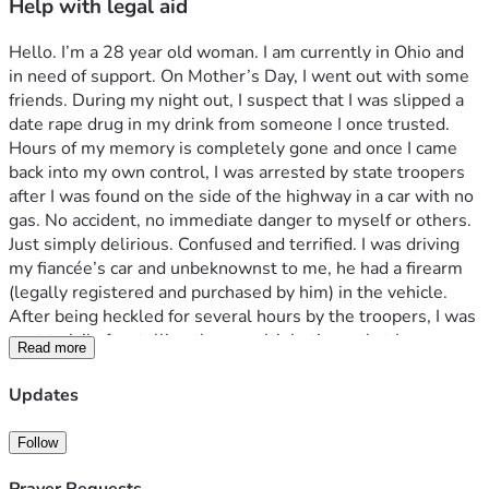
Help with legal aid
Hello. I’m a 28 year old woman. I am currently in Ohio and 
in need of support. On Mother’s Day, I went out with some 
friends. During my night out, I suspect that I was slipped a 
date rape drug in my drink from someone I once trusted. 
Hours of my memory is completely gone and once I came 
back into my own control, I was arrested by state troopers 
after I was found on the side of the highway in a car with no 
gas. No accident, no immediate danger to myself or others. 
Just simply delirious. Confused and terrified. I was driving 
my fiancée’s car and unbeknownst to me, he had a firearm 
(legally registered and purchased by him) in the vehicle. 
After being heckled for several hours by the troopers, I was 
sent to jail after telling them multiple times that I was 
Read more
afraid I may have been assaulted given that I had no 
underwear on while on my heaviest menstrual day. Instead 
Updates
of the officers giving me the proper sanitary napkins, I was 
teased and antagonized then sent to jail completely 
Follow
barefoot. Currently, I have let go from my employer due to 
this case and am awaiting pretrial/preliminary hearing 