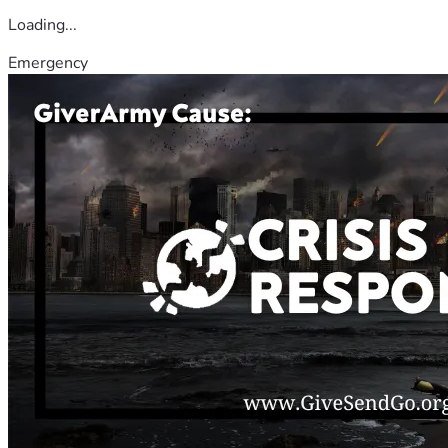
Loading...
Emergency