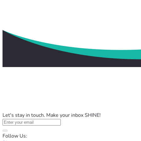
Let's stay in touch. Make your inbox SHINE!
Follow Us: