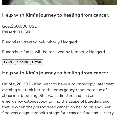
Help with Kim's journey to healing from cancer.
Goal
$50,000 USD
Raised
$0 USD
Fundraiser created by
Kimberly Haggard
Fundraiser funds will be received by
Kimberly Haggard
Give
0
Share
0
Pray
0
Help with Kim's journey to healing from cancer.
On May20,2026 Kim went to have a colonoscopy, later that 
evening we took her to the emergency room because of 
abnormal bleeding. She was admitted and had an 
emergency colonoscopy to find the cause of bleeding and 
that is when they discovered cancer on her colon and liver. 
She was diagnosed with stage four cancer. She had surgery 