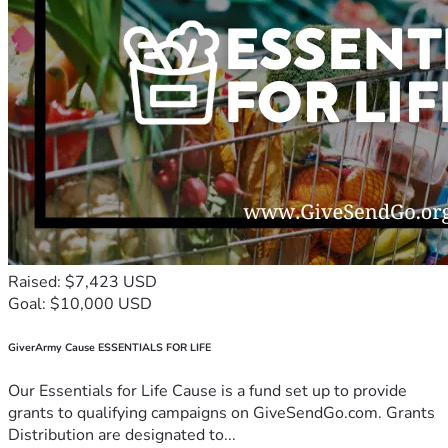
Raised: $7,423 USD
Goal: $10,000 USD
GiverArmy Cause ESSENTIALS FOR LIFE
Our Essentials for Life Cause is a fund set up to provide
grants to qualifying campaigns on GiveSendGo.com. Grants
Distribution are designated to...