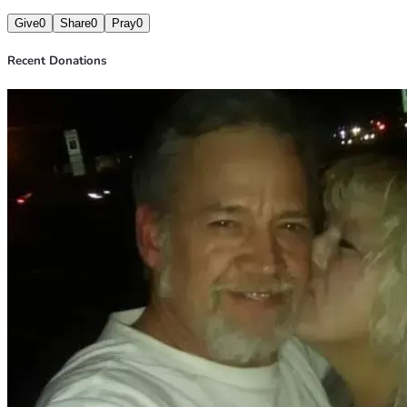
Give
0
Share
0
Pray
0
Recent Donations