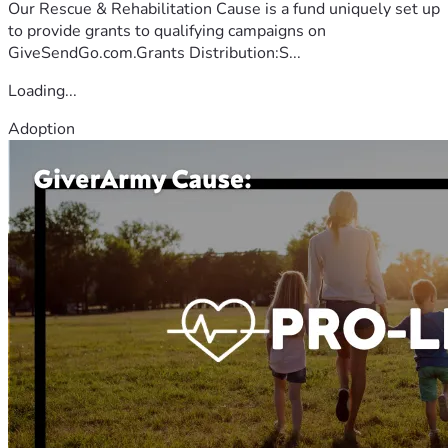
Our Rescue & Rehabilitation Cause is a fund uniquely set up
to provide grants to qualifying campaigns on
GiveSendGo.com.Grants Distribution:S...
Loading...
Adoption