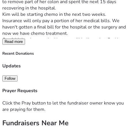
to remove part of her colon and spent the next 15 days 
recovering in the hospital.
Kim will be starting chemo in the next two weeks. 
Insurance will only pay a portion of her medical bills. We 
haven't gotten a final bill for the hospital or the surgery and 
now we have chemo treatment.
Our faith has been rocked but we still believe that God has 
Read more
the final say in her situation.
By his stripes we are healed is all I could think of as she lay 
Recent Donations
in her hospital bed.
Your prayers are very important to her recovery.
Updates
Any financial help is greatly appreciated.
Thank you for everything. 
Follow
Prayer Requests
Click the Pray button to let the fundraiser owner know you
are praying for them.
Fundraisers Near Me