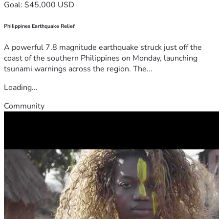
Goal: $45,000 USD
Philippines Earthquake Relief
A powerful 7.8 magnitude earthquake struck just off the
coast of the southern Philippines on Monday, launching
tsunami warnings across the region. The...
Loading...
Community