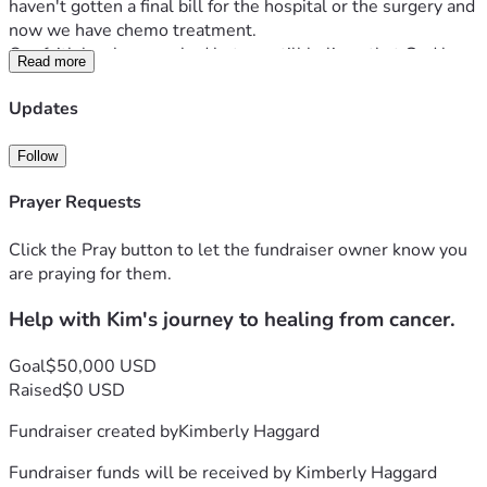
haven't gotten a final bill for the hospital or the surgery and 
now we have chemo treatment.
Our faith has been rocked but we still believe that God has 
Read more
the final say in her situation.
By his stripes we are healed is all I could think of as she lay 
Updates
in her hospital bed.
Your prayers are very important to her recovery.
Follow
Any financial help is greatly appreciated.
Thank you for everything. 
Prayer Requests
Click the Pray button to let the fundraiser owner know you
are praying for them.
Help with Kim's journey to healing from cancer.
Goal
$50,000 USD
Raised
$0 USD
Fundraiser created by
Kimberly Haggard
Fundraiser funds will be received by
Kimberly Haggard