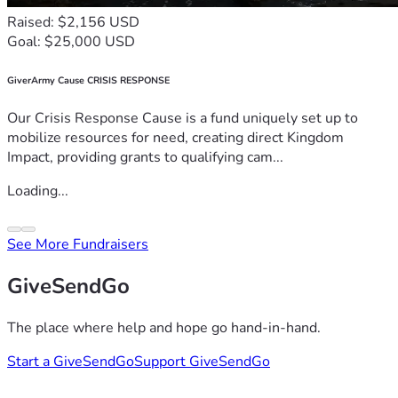
Raised: $2,156 USD
Goal: $25,000 USD
GiverArmy Cause CRISIS RESPONSE
Our Crisis Response Cause is a fund uniquely set up to
mobilize resources for need, creating direct Kingdom
Impact, providing grants to qualifying cam...
Loading...
See More Fundraisers
GiveSendGo
The place where help and hope go hand-in-hand.
Start a GiveSendGo
Support GiveSendGo