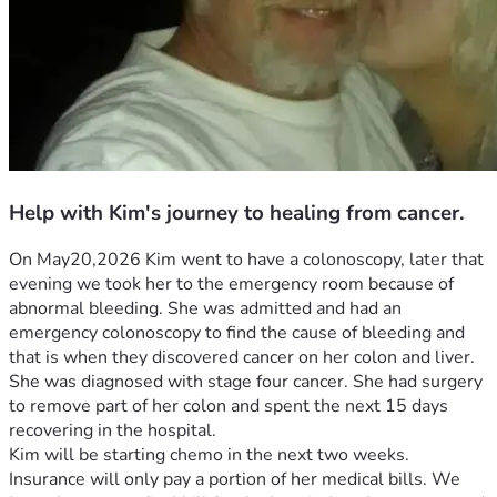
Help with Kim's journey to healing from cancer.
On May20,2026 Kim went to have a colonoscopy, later that 
evening we took her to the emergency room because of 
abnormal bleeding. She was admitted and had an 
emergency colonoscopy to find the cause of bleeding and 
that is when they discovered cancer on her colon and liver. 
She was diagnosed with stage four cancer. She had surgery 
to remove part of her colon and spent the next 15 days 
recovering in the hospital.
Kim will be starting chemo in the next two weeks. 
Insurance will only pay a portion of her medical bills. We 