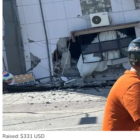
Raised: $331 USD