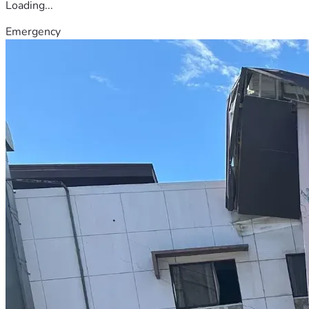
Loading...
Emergency