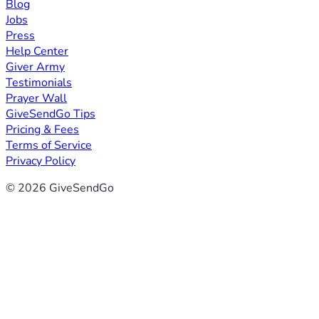
Blog
Jobs
Press
Help Center
Giver Army
Testimonials
Prayer Wall
GiveSendGo Tips
Pricing & Fees
Terms of Service
Privacy Policy
© 2026 GiveSendGo