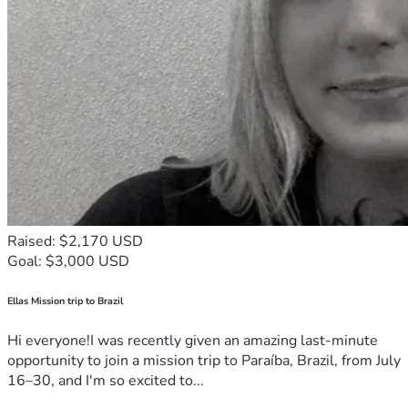
Raised: $2,170 USD
Goal: $3,000 USD
Ellas Mission trip to Brazil
Hi everyone!I was recently given an amazing last-minute
opportunity to join a mission trip to Paraíba, Brazil, from July
16–30, and I'm so excited to...