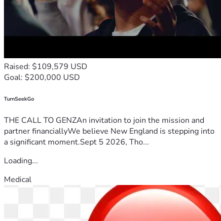
Raised: $109,579 USD
Goal: $200,000 USD
TurnSeekGo
THE CALL TO GENZAn invitation to join the mission and
partner financiallyWe believe New England is stepping into
a significant moment.Sept 5 2026, Tho...
Loading...
Medical