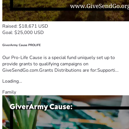
Raised: $18,671 USD
Goal: $25,000 USD
GiverArmy Cause PROLIFE
Our Pro-Life Cause is a special fund uniquely set up to
provide grants to qualifying campaigns on
GiveSendGo.com.Grants Distributions are for:Supporti...
Loading...
Family