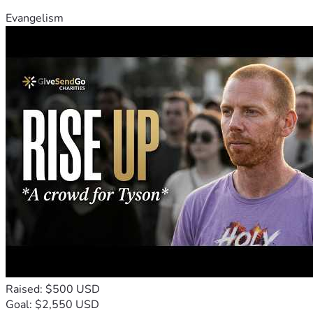
Evangelism
Raised: $500 USD
Goal: $2,550 USD