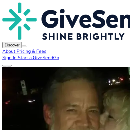
Discover
About
Pricing & Fees
Sign In
Start a GiveSendGo