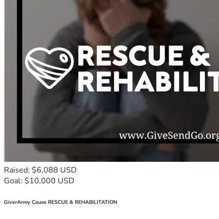
Raised: $6,088 USD
Goal: $10,000 USD
GiverArmy Cause RESCUE & REHABILITATION