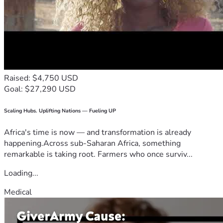
Raised: $4,750 USD
Goal: $27,290 USD
Scaling Hubs. Uplifting Nations — Fueling UP
Africa's time is now — and transformation is already
happening.Across sub-Saharan Africa, something
remarkable is taking root. Farmers who once surviv...
Loading...
Medical