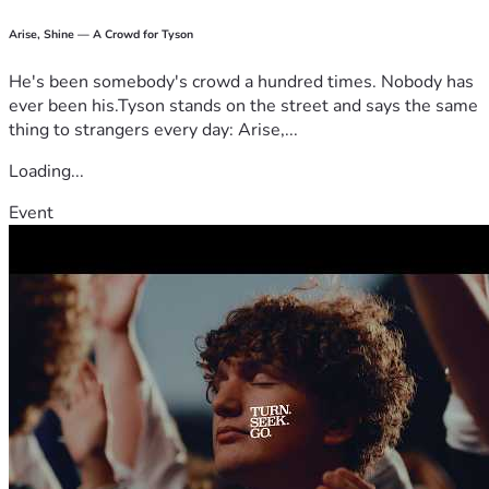
Arise, Shine — A Crowd for Tyson
He's been somebody's crowd a hundred times. Nobody has
ever been his.Tyson stands on the street and says the same
thing to strangers every day: Arise,...
Loading...
Event