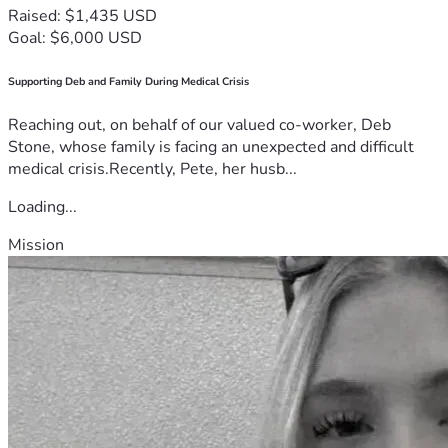
Raised: $1,435 USD
Goal: $6,000 USD
Supporting Deb and Family During Medical Crisis
Reaching out, on behalf of our valued co-worker, Deb
Stone, whose family is facing an unexpected and difficult
medical crisis.Recently, Pete, her husb...
Loading...
Mission