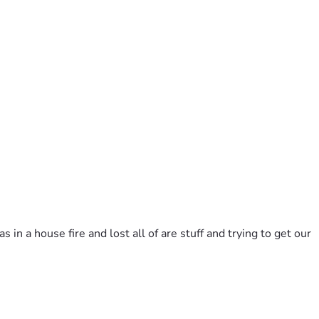
 a house fire and lost all of are stuff and trying to get our 