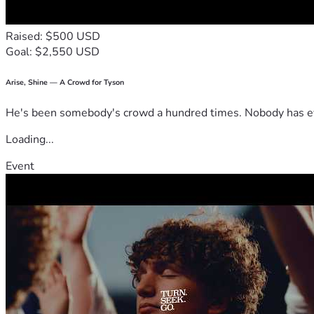
Raised: $500 USD
Goal: $2,550 USD
Arise, Shine — A Crowd for Tyson
He's been somebody's crowd a hundred times. Nobody has ever
Loading...
Event