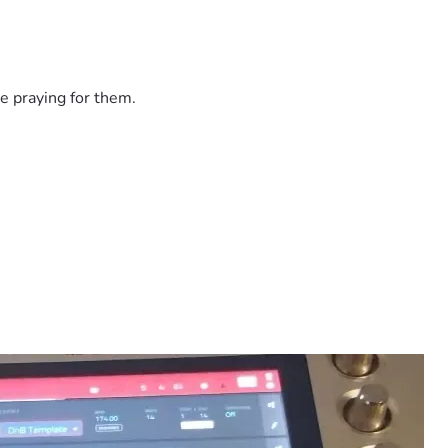
e praying for them.