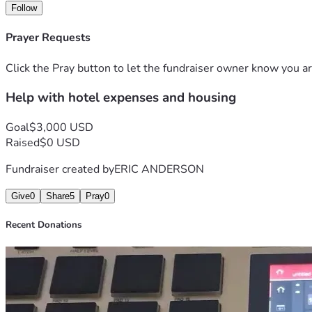
Follow
Prayer Requests
Click the Pray button to let the fundraiser owner know you ar
Help with hotel expenses and housing
Goal
$3,000 USD
Raised
$0 USD
Fundraiser created by
ERIC ANDERSON
Give
0
Share
5
Pray
0
Recent Donations