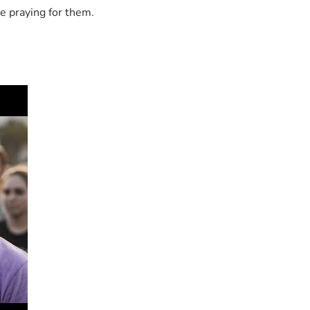
e praying for them.