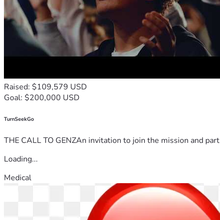
Raised: $109,579 USD
Goal: $200,000 USD
TurnSeekGo
THE CALL TO GENZAn invitation to join the mission and partn
Loading...
Medical