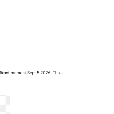
ificant moment.Sept 5 2026, Tho...