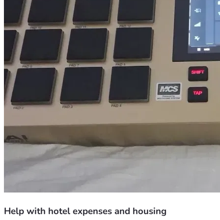
Help with hotel expenses and housing