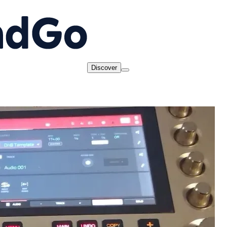
Discover