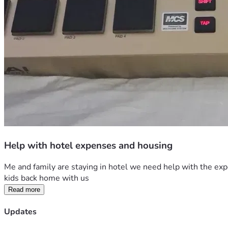
Help with hotel expenses and housing
Me and family are staying in hotel we need help with the expen
kids back home with us
Read more
Updates