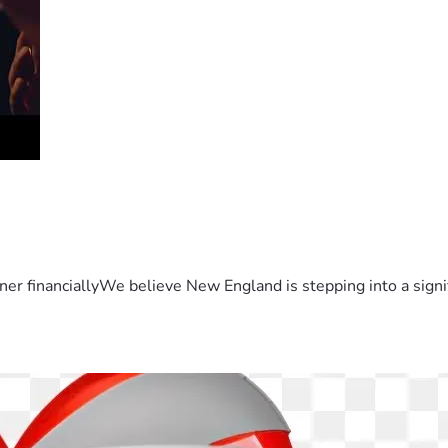
er financiallyWe believe New England is stepping into a sign