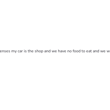
ses my car is the shop and we have no food to eat and we was in