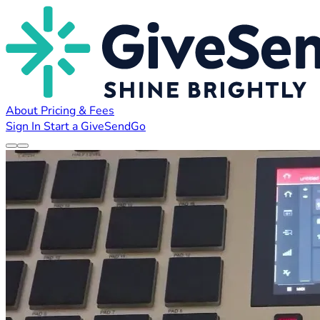
About
Pricing & Fees
Sign In
Start a GiveSendGo