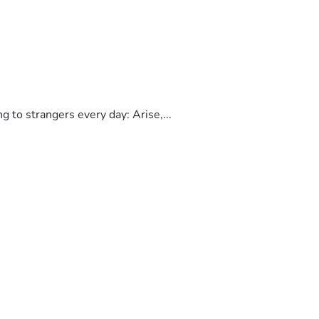
to strangers every day: Arise,...