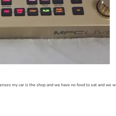
ses my car is the shop and we have no food to eat and we was in