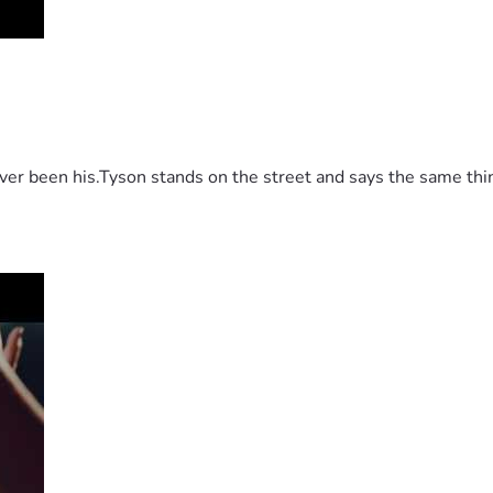
 been his.Tyson stands on the street and says the same thing 