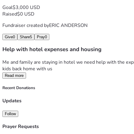
Goal
$3,000 USD
Raised
$0 USD
Fundraiser created by
ERIC ANDERSON
Give
0
Share
5
Pray
0
Help with hotel expenses and housing
Me and family are staying in hotel we need help with the expen
kids back home with us
Read more
Recent Donations
Updates
Follow
Prayer Requests