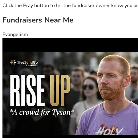
Click the Pray button to let the fundraiser owner know you ar
Fundraisers Near Me
Evangelism