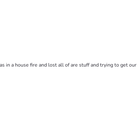
 a house fire and lost all of are stuff and trying to get our 