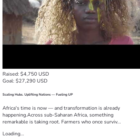
Raised: $4,750 USD
Goal: $27,290 USD
Scaling Hubs. Uplifting Nations — Fueling UP
Africa's time is now — and transformation is already
happening.Across sub-Saharan Africa, something
remarkable is taking root. Farmers who once surviv...
Loading...