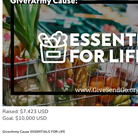
Raised: $7,423 USD
Goal: $10,000 USD
GiverArmy Cause ESSENTIALS FOR LIFE