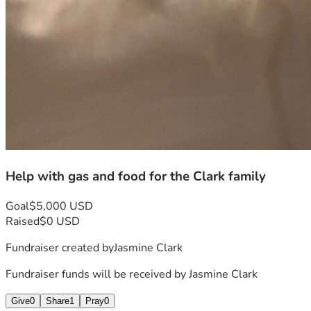
Help with gas and food for the Clark family
Goal
$5,000 USD
Raised
$0 USD
Fundraiser created by
Jasmine Clark
Fundraiser funds will be received by
Jasmine Clark
Give
0
Share
1
Pray
0