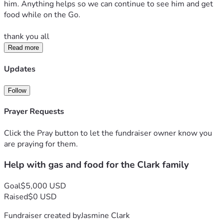
him. Anything helps so we can continue to see him and get 
food while on the Go. 
thank you all 
Read more
Updates
Follow
Prayer Requests
Click the Pray button to let the fundraiser owner know you
are praying for them.
Help with gas and food for the Clark family
Goal
$5,000 USD
Raised
$0 USD
Fundraiser created by
Jasmine Clark