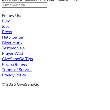
Follow Us:
Blog
Jobs
Press
Help Center
Giver Army
Testimonials
Prayer Wall
GiveSendGo Tips
Pricing & Fees
Terms of Service
Privacy Policy
© 2026 GiveSendGo