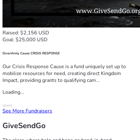
Raised: $2,156 USD
Goal: $25,000 USD
GiverArmy Cause CRISIS RESPONSE
Our Crisis Response Cause is a fund uniquely set up to
mobilize resources for need, creating direct Kingdom
Impact, providing grants to qualifying cam...
Loading...
See More Fundraisers
GiveSendGo