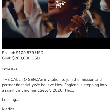
Raised: $109,579 USD
Goal: $200,000 USD
TurnSeekGo
THE CALL TO GENZAn invitation to join the mission and
partner financiallyWe believe New England is stepping into
a significant moment.Sept 5 2026, Tho...
Loading...
Medical