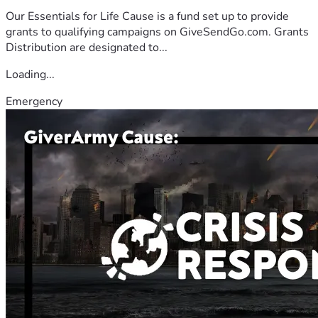
Our Essentials for Life Cause is a fund set up to provide
grants to qualifying campaigns on GiveSendGo.com. Grants
Distribution are designated to...
Loading...
Emergency