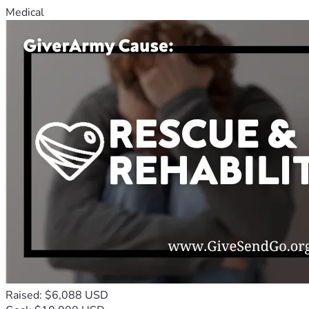
Medical
Raised: $6,088 USD