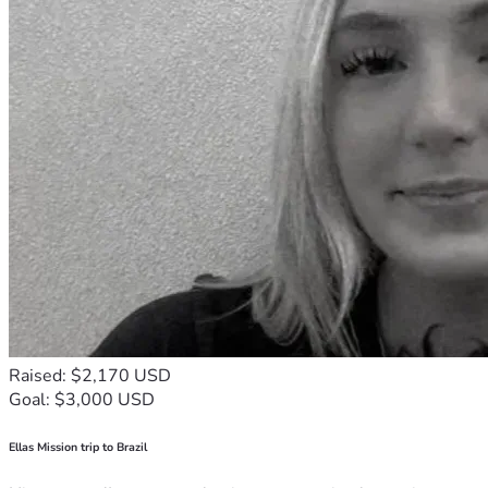
Raised: $2,170 USD
Goal: $3,000 USD
Ellas Mission trip to Brazil