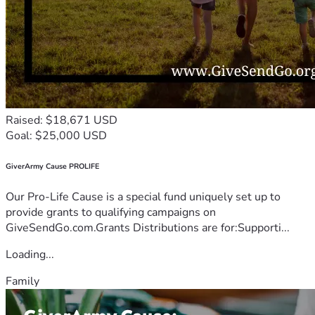
Raised: $18,671 USD
Goal: $25,000 USD
GiverArmy Cause PROLIFE
Our Pro-Life Cause is a special fund uniquely set up to
provide grants to qualifying campaigns on
GiveSendGo.com.Grants Distributions are for:Supporti...
Loading...
Family