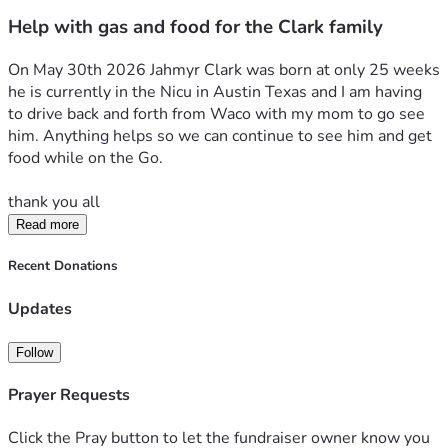
Help with gas and food for the Clark family
On May 30th 2026 Jahmyr Clark was born at only 25 weeks 
he is currently in the Nicu in Austin Texas and I am having 
to drive back and forth from Waco with my mom to go see 
him. Anything helps so we can continue to see him and get 
food while on the Go. 
thank you all 
Read more
Recent Donations
Updates
Follow
Prayer Requests
Click the Pray button to let the fundraiser owner know you