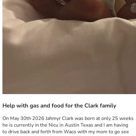
Help with gas and food for the Clark family
On May 30th 2026 Jahmyr Clark was born at only 25 weeks 
he is currently in the Nicu in Austin Texas and I am having 
to drive back and forth from Waco with my mom to go see 