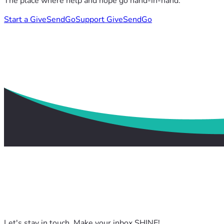
The place where help and hope go hand-in-hand.
Start a GiveSendGo
Support GiveSendGo
Let's stay in touch. Make your inbox SHINE!