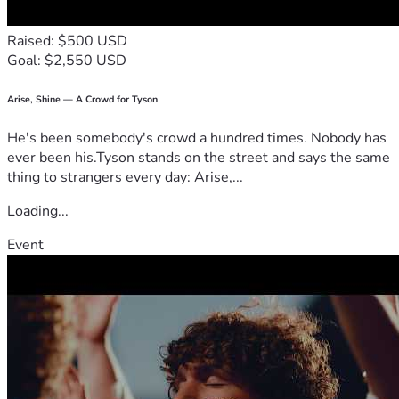
Raised: $500 USD
Goal: $2,550 USD
Arise, Shine — A Crowd for Tyson
He's been somebody's crowd a hundred times. Nobody has
ever been his.Tyson stands on the street and says the same
thing to strangers every day: Arise,...
Loading...
Event