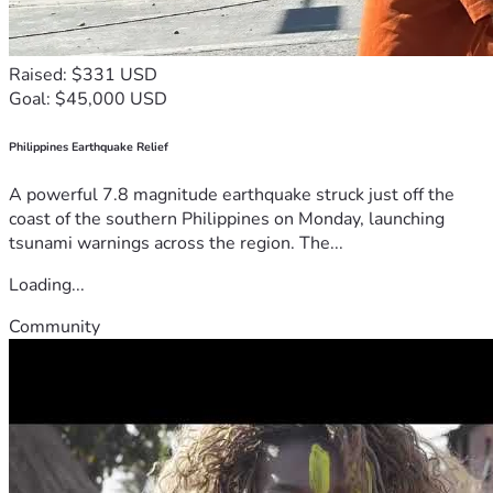
Raised: $331 USD
Goal: $45,000 USD
Philippines Earthquake Relief
A powerful 7.8 magnitude earthquake struck just off the
coast of the southern Philippines on Monday, launching
tsunami warnings across the region. The...
Loading...
Community