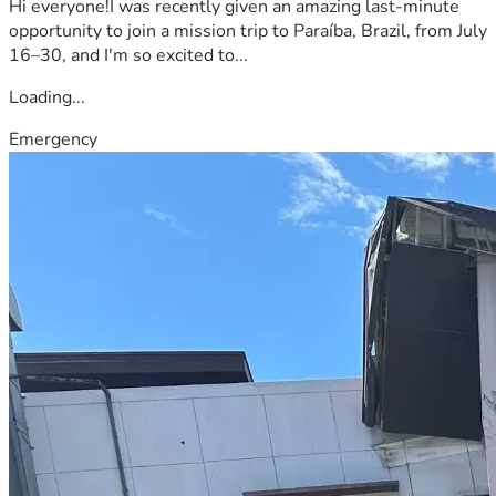
Hi everyone!I was recently given an amazing last-minute
opportunity to join a mission trip to Paraíba, Brazil, from July
16–30, and I'm so excited to...
Loading...
Emergency