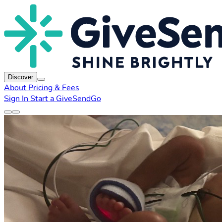
Discover
About
Pricing & Fees
Sign In
Start a GiveSendGo