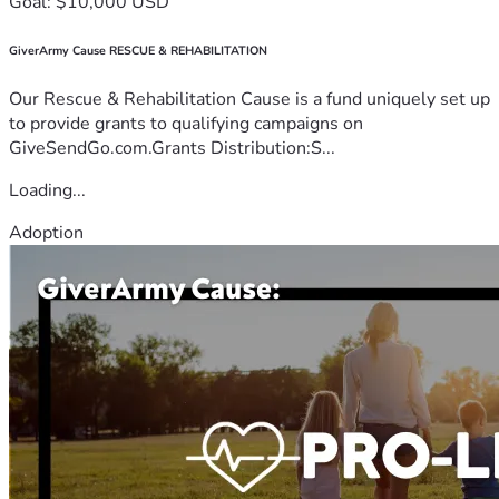
Goal: $10,000 USD
GiverArmy Cause RESCUE & REHABILITATION
Our Rescue & Rehabilitation Cause is a fund uniquely set up
to provide grants to qualifying campaigns on
GiveSendGo.com.Grants Distribution:S...
Loading...
Adoption