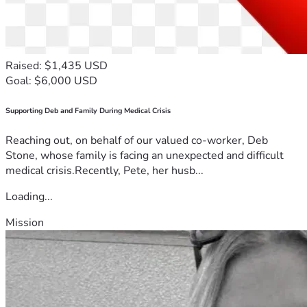
Raised: $1,435 USD
Goal: $6,000 USD
Supporting Deb and Family During Medical Crisis
Reaching out, on behalf of our valued co-worker, Deb
Stone, whose family is facing an unexpected and difficult
medical crisis.Recently, Pete, her husb...
Loading...
Mission