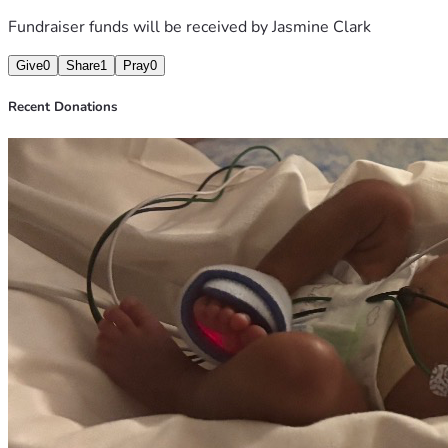
Fundraiser funds will be received by
Jasmine Clark
Give
0
Share
1
Pray
0
Recent Donations