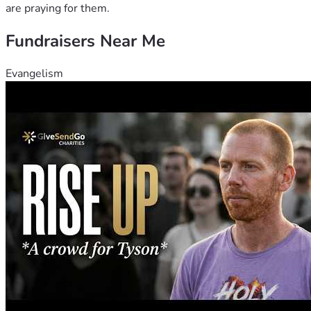
are praying for them.
Fundraisers Near Me
Evangelism