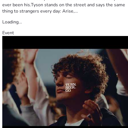
ever been his.Tyson stands on the street and says the same
thing to strangers every day: Arise,...
Loading...
Event