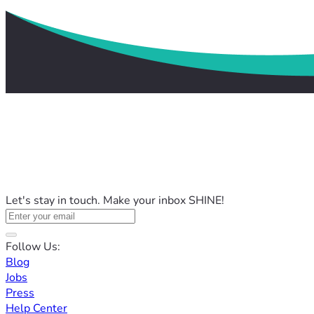
Let's stay in touch. Make your inbox SHINE!
Follow Us:
Blog
Jobs
Press
Help Center