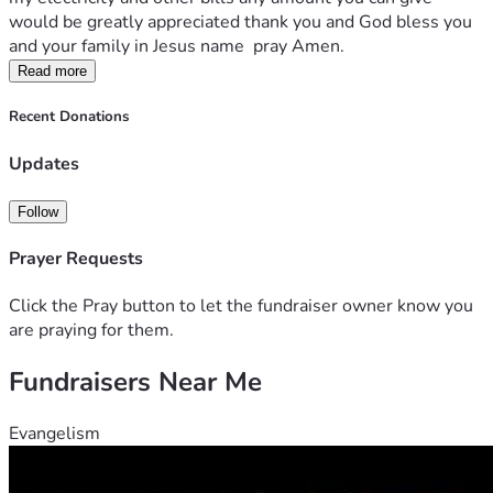
would be greatly appreciated thank you and God bless you 
and your family in Jesus name  pray Amen.
Read more
Recent Donations
Updates
Follow
Prayer Requests
Click the Pray button to let the fundraiser owner know you
are praying for them.
Fundraisers Near Me
Evangelism