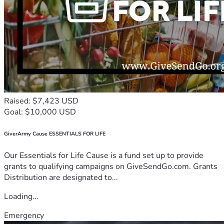
Raised: $7,423 USD
Goal: $10,000 USD
GiverArmy Cause ESSENTIALS FOR LIFE
Our Essentials for Life Cause is a fund set up to provide
grants to qualifying campaigns on GiveSendGo.com. Grants
Distribution are designated to...
Loading...
Emergency