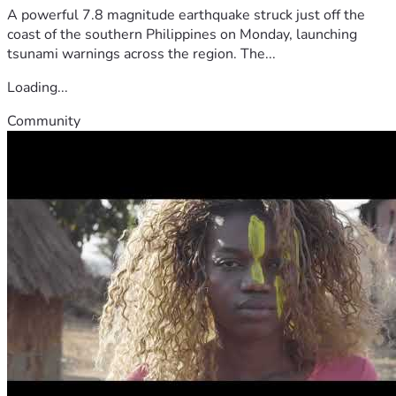
A powerful 7.8 magnitude earthquake struck just off the
coast of the southern Philippines on Monday, launching
tsunami warnings across the region. The...
Loading...
Community