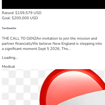
Raised: $109,579 USD
Goal: $200,000 USD
TurnSeekGo
THE CALL TO GENZAn invitation to join the mission and
partner financiallyWe believe New England is stepping into
a significant moment.Sept 5 2026, Tho...
Loading...
Medical