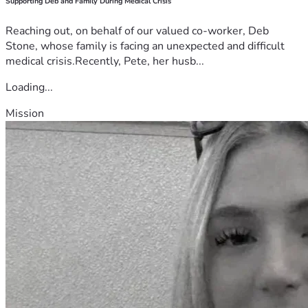
Supporting Deb and Family During Medical Crisis
Reaching out, on behalf of our valued co-worker, Deb
Stone, whose family is facing an unexpected and difficult
medical crisis.Recently, Pete, her husb...
Loading...
Mission