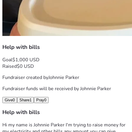
Help with bills
Goal
$1,000 USD
Raised
$0 USD
Fundraiser created by
Johnnie Parker
Fundraiser funds will be received by
Johnnie Parker
Give
0
Share
1
Pray
0
Help with bills
Hi my name is Johnnie Parker I'm trying to raise money for 
my electricity and other bills any amount you can give 