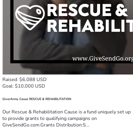
Raised: $6,088 USD
Goal: $10,000 USD
GiverArmy Cause RESCUE & REHABILITATION
Our Rescue & Rehabilitation Cause is a fund uniquely set up
to provide grants to qualifying campaigns on
GiveSendGo.com.Grants Distribution:S...