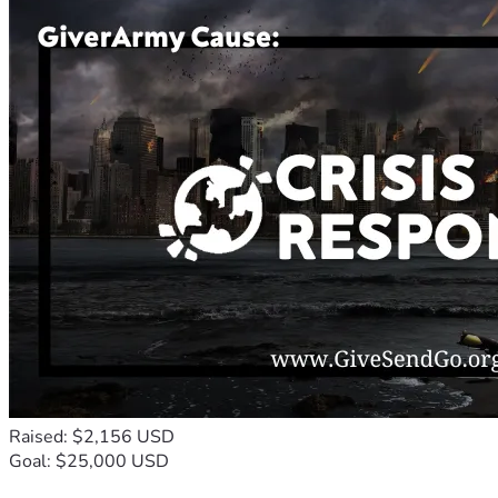
Raised: $2,156 USD
Goal: $25,000 USD