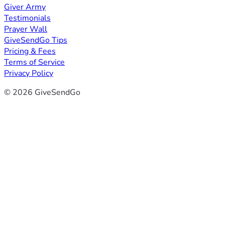
Giver Army
Testimonials
Prayer Wall
GiveSendGo Tips
Pricing & Fees
Terms of Service
Privacy Policy
© 2026 GiveSendGo