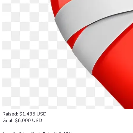
Raised: $1,435 USD
Goal: $6,000 USD