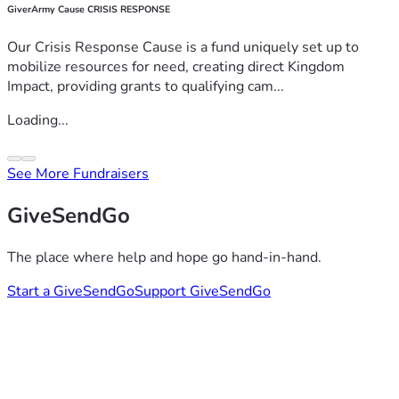
GiverArmy Cause CRISIS RESPONSE
Our Crisis Response Cause is a fund uniquely set up to
mobilize resources for need, creating direct Kingdom
Impact, providing grants to qualifying cam...
Loading...
See More Fundraisers
GiveSendGo
The place where help and hope go hand-in-hand.
Start a GiveSendGo
Support GiveSendGo