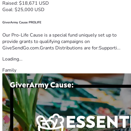
Raised: $18,671 USD
Goal: $25,000 USD
GiverArmy Cause PROLIFE
Our Pro-Life Cause is a special fund uniquely set up to
provide grants to qualifying campaigns on
GiveSendGo.com.Grants Distributions are for:Supporti...
Loading...
Family