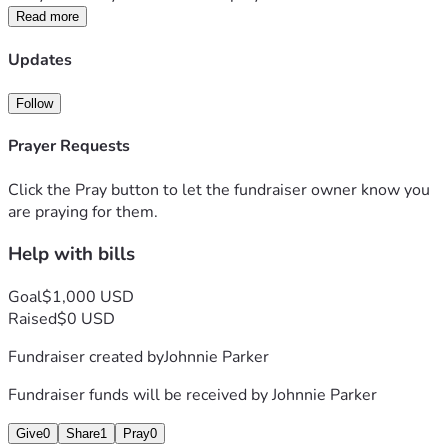
Read more
Updates
Follow
Prayer Requests
Click the Pray button to let the fundraiser owner know you
are praying for them.
Help with bills
Goal
$1,000 USD
Raised
$0 USD
Fundraiser created by
Johnnie Parker
Fundraiser funds will be received by
Johnnie Parker
Give
0
Share
1
Pray
0