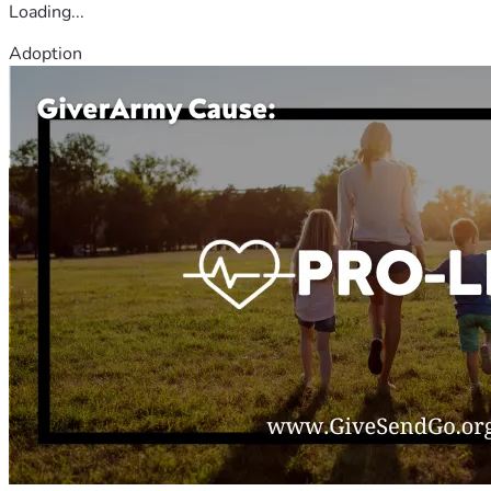
Loading...
Adoption