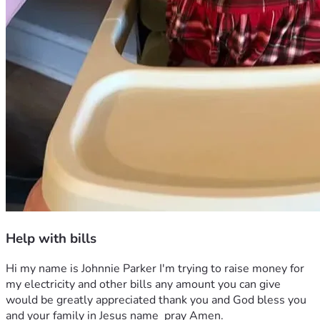
Help with bills
Hi my name is Johnnie Parker I'm trying to raise money for 
my electricity and other bills any amount you can give 
would be greatly appreciated thank you and God bless you 
and your family in Jesus name  pray Amen.