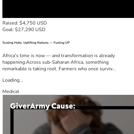
Raised: $4,750 USD
Goal: $27,290 USD
Scaling Hubs. Uplifting Nations — Fueling UP
Africa's time is now — and transformation is already
happening.Across sub-Saharan Africa, something
remarkable is taking root. Farmers who once surviv...
Loading...
Medical