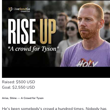
Raised: $500 USD
Goal: $2,550 USD
Arise, Shine — A Crowd for Tyson
He's been somebody's crowd a hundred times. Nobody has