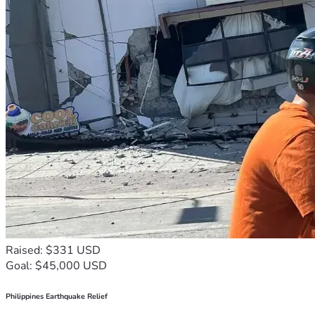
Raised: $331 USD
Goal: $45,000 USD
Philippines Earthquake Relief