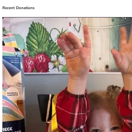
Recent Donations