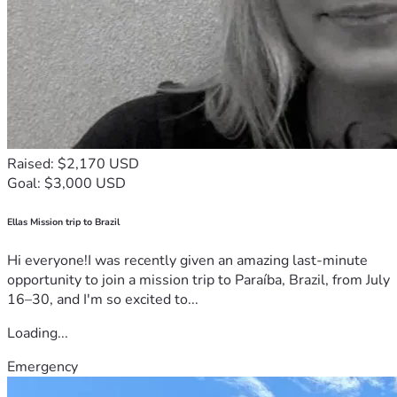
Raised: $2,170 USD
Goal: $3,000 USD
Ellas Mission trip to Brazil
Hi everyone!I was recently given an amazing last-minute
opportunity to join a mission trip to Paraíba, Brazil, from July
16–30, and I'm so excited to...
Loading...
Emergency