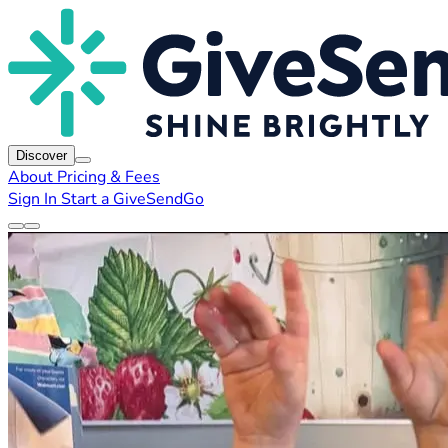
Discover
About
Pricing & Fees
Sign In
Start a GiveSendGo